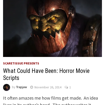
SCARETISSUE PRESENTS
What Could Have Been: Horror Movie
Scripts
by
Trapjaw
November 26, 2014
1
It often amazes me how films get made. An idea
lives in its author’s head. The author writes it