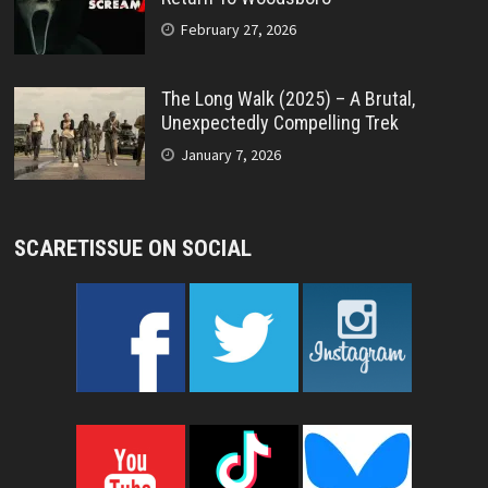
February 27, 2026
The Long Walk (2025) – A Brutal,
Unexpectedly Compelling Trek
January 7, 2026
SCARETISSUE ON SOCIAL