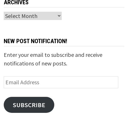
ARCHIVES
Archives
NEW POST NOTIFICATION!
Enter your email to subscribe and receive
notifications of new posts.
Email
Address
SUBSCRIBE