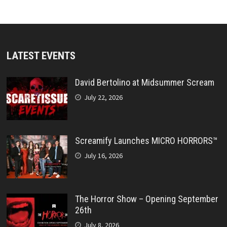
LATEST EVENTS
David Bertolino at Midsummer Scream
July 22, 2026
Screamify Launches MICRO HORRORS™
July 16, 2026
The Horror Show – Opening September
26th
July 8, 2026