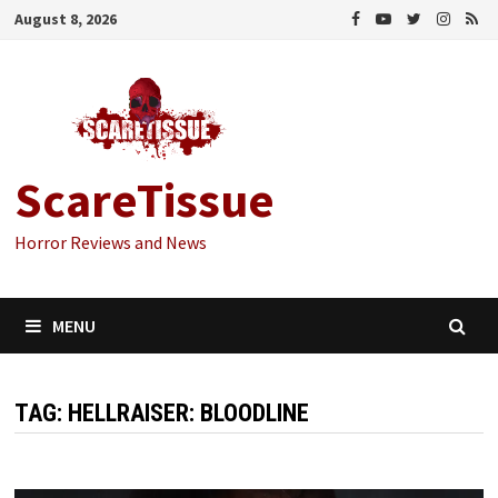
Skip
August 8, 2026
to
content
ScareTissue
Horror Reviews and News
MENU
TAG:
HELLRAISER: BLOODLINE