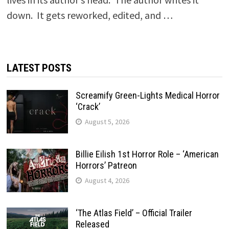
down. It gets reworked, edited, and …
LATEST POSTS
Screamify Green-Lights Medical Horror
‘Crack’
August 5, 2026
Billie Eilish 1st Horror Role – ‘American
Horrors’ Patreon
August 4, 2026
‘The Atlas Field’ – Official Trailer
Released