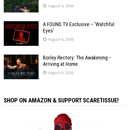
August 4, 2026
A FOUND TV Exclusive – ‘Watchful
Eyes’
August 4, 2026
Borley Rectory: The Awakening –
Arriving at Home
August 4, 2026
SHOP ON AMAZON & SUPPORT SCARETISSUE!