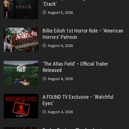
‘Crack’
August 5, 2026
Billie Eilish 1st Horror Role – ‘American
Horrors’ Patreon
August 4, 2026
‘The Atlas Field’ – Official Trailer
Released
August 4, 2026
A FOUND TV Exclusive – ‘Watchful
Eyes’
August 4, 2026