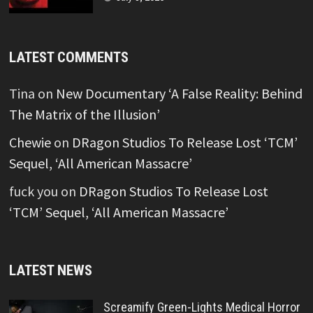
LATEST COMMENTS
Tina
on
New Documentary ‘A False Reality: Behind
The Matrix of the Illusion’
Chewie
on
DRagon Studios To Release Lost ‘TCM’
Sequel, ‘All American Massacre’
fuck you
on
DRagon Studios To Release Lost
‘TCM’ Sequel, ‘All American Massacre’
LATEST NEWS
Screamify Green-Lights Medical Horror