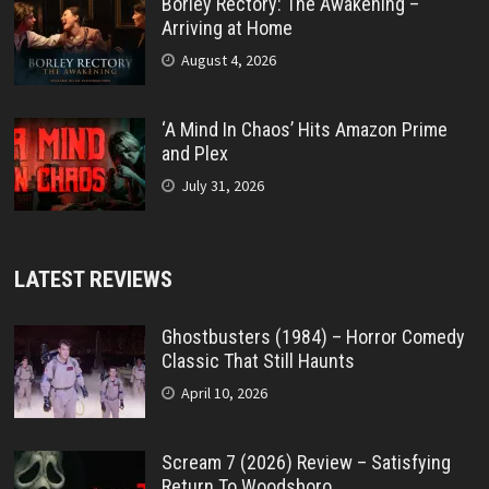
Borley Rectory: The Awakening –
Arriving at Home
August 4, 2026
‘A Mind In Chaos’ Hits Amazon Prime
and Plex
July 31, 2026
LATEST REVIEWS
Ghostbusters (1984) – Horror Comedy
Classic That Still Haunts
April 10, 2026
Scream 7 (2026) Review – Satisfying
Return To Woodsboro