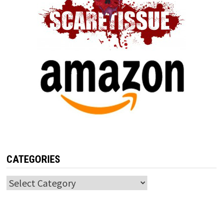
CATEGORIES
Categories