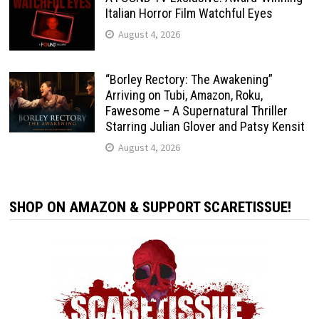
Italian Horror Film Watchful Eyes
August 4, 2026
“Borley Rectory: The Awakening”
Arriving on Tubi, Amazon, Roku,
Fawesome – A Supernatural Thriller
Starring Julian Glover and Patsy Kensit
August 4, 2026
SHOP ON AMAZON & SUPPORT SCARETISSUE!