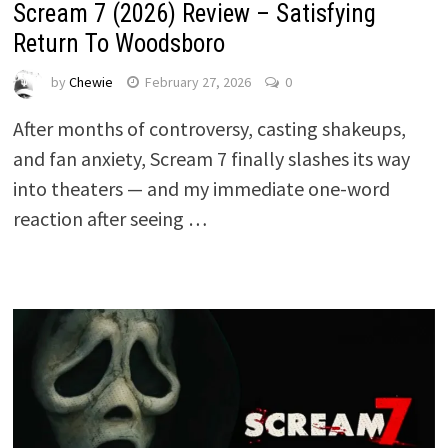
Scream 7 (2026) Review – Satisfying
Return To Woodsboro
by
Chewie
February 27, 2026
0
After months of controversy, casting shakeups,
and fan anxiety, Scream 7 finally slashes its way
into theaters — and my immediate one-word
reaction after seeing …