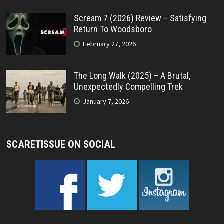
Scream 7 (2026) Review – Satisfying
Return To Woodsboro
February 27, 2026
The Long Walk (2025) – A Brutal,
Unexpectedly Compelling Trek
January 7, 2026
SCARETISSUE ON SOCIAL