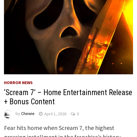
HORROR NEWS
‘Scream 7’ – Home Entertainment Release
+ Bonus Content
by
Chewie
April 1, 2026
0
Fear hits home when Scream 7, the highest
grossing installment in the franchise’s history,