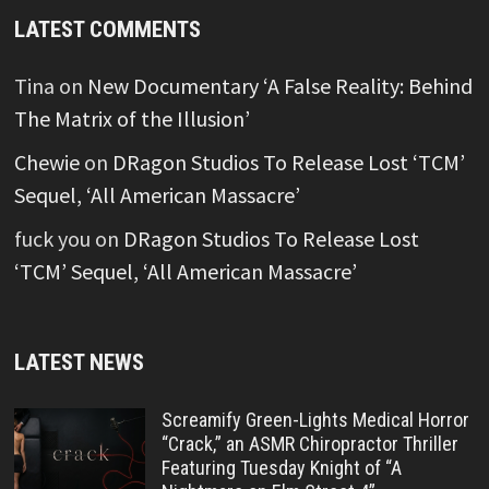
LATEST COMMENTS
Tina
on
New Documentary ‘A False Reality: Behind
The Matrix of the Illusion’
Chewie
on
DRagon Studios To Release Lost ‘TCM’
Sequel, ‘All American Massacre’
fuck you
on
DRagon Studios To Release Lost
‘TCM’ Sequel, ‘All American Massacre’
LATEST NEWS
Screamify Green-Lights Medical Horror
“Crack,” an ASMR Chiropractor Thriller
Featuring Tuesday Knight of “A