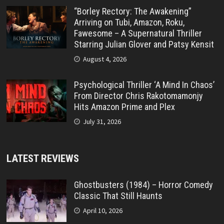
“Borley Rectory: The Awakening”
Arriving on Tubi, Amazon, Roku,
Fawesome – A Supernatural Thriller
Starring Julian Glover and Patsy Kensit
August 4, 2026
Psychological Thriller ‘A Mind In Chaos’
From Director Chris Rakotomamonjy
Hits Amazon Prime and Plex
July 31, 2026
LATEST REVIEWS
Ghostbusters (1984) – Horror Comedy
Classic That Still Haunts
April 10, 2026