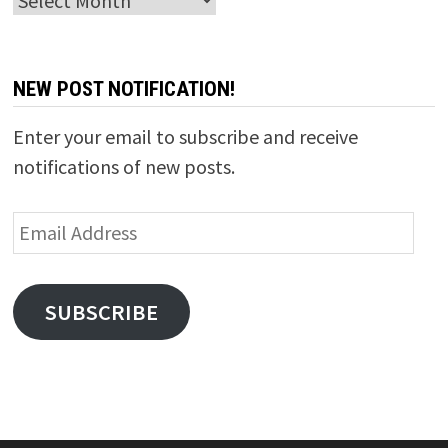
NEW POST NOTIFICATION!
Enter your email to subscribe and receive
notifications of new posts.
Email
Address
SUBSCRIBE