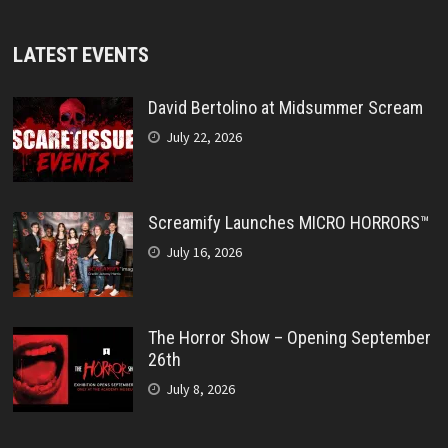
LATEST EVENTS
David Bertolino at Midsummer Scream
July 22, 2026
Screamify Launches MICRO HORRORS™
July 16, 2026
The Horror Show – Opening September
26th
July 8, 2026