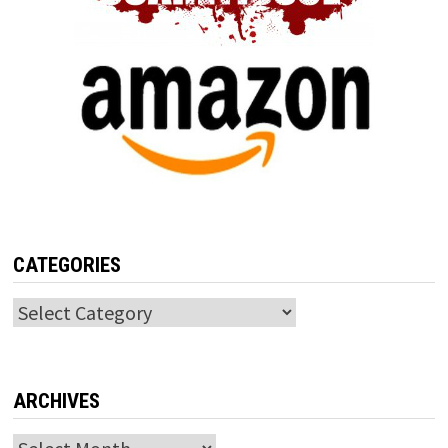
CATEGORIES
Categories
ARCHIVES
Archives