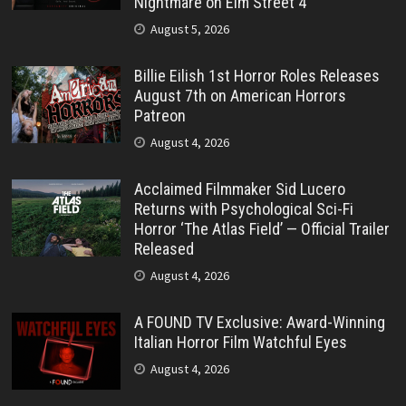
Nightmare on Elm Street 4”
August 5, 2026
Billie Eilish 1st Horror Roles Releases
August 7th on American Horrors
Patreon
August 4, 2026
Acclaimed Filmmaker Sid Lucero
Returns with Psychological Sci-Fi
Horror ‘The Atlas Field’ — Official Trailer
Released
August 4, 2026
A FOUND TV Exclusive: Award-Winning
Italian Horror Film Watchful Eyes
August 4, 2026