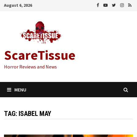
Skip
August 6, 2026
to
content
ScareTissue
Horror Reviews and News
MENU
TAG:
ISABEL MAY