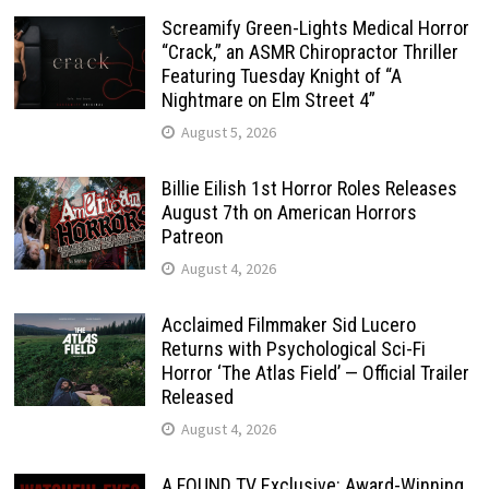
Screamify Green-Lights Medical Horror
“Crack,” an ASMR Chiropractor Thriller
Featuring Tuesday Knight of “A
Nightmare on Elm Street 4”
August 5, 2026
Billie Eilish 1st Horror Roles Releases
August 7th on American Horrors
Patreon
August 4, 2026
Acclaimed Filmmaker Sid Lucero
Returns with Psychological Sci-Fi
Horror ‘The Atlas Field’ — Official Trailer
Released
August 4, 2026
A FOUND TV Exclusive: Award-Winning