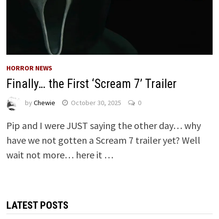
HORROR NEWS
Finally… the First ‘Scream 7’ Trailer
by
Chewie
October 30, 2025
0
Pip and I were JUST saying the other day… why
have we not gotten a Scream 7 trailer yet? Well
wait not more… here it …
LATEST POSTS