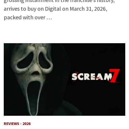
arrives to buy on Digital on March 31, 2026,
packed with over …
REVIEWS - 2026