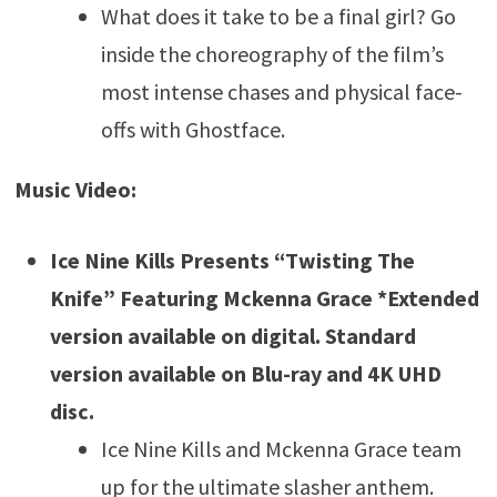
What does it take to be a final girl? Go
inside the choreography of the film’s
most intense chases and physical face-
offs with Ghostface.
Music Video:
Ice Nine Kills Presents “Twisting The
Knife” Featuring Mckenna Grace *Extended
version available on digital. Standard
version available on Blu-ray and 4K UHD
disc.
Ice Nine Kills and Mckenna Grace team
up for the ultimate slasher anthem.