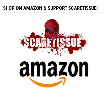
SHOP ON AMAZON & SUPPORT SCARETISSUE!