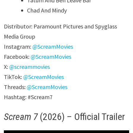
Tatum And Ben Leave Bar
Chad And Mindy
Distributor: Paramount Pictures and Spyglass
Media Group
Instagram:
@ScreamMovies
Facebook:
@ScreamMovies
X:
@screammovies
TikTok:
@ScreamMovies
Threads:
@ScreamMovies
Hashtag: #Scream7
Scream 7
(2026) – Official Trailer