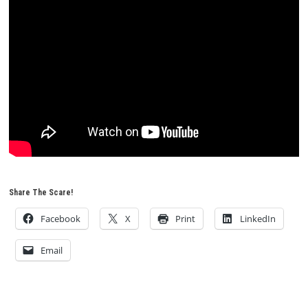
Share The Scare!
Facebook
X
Print
LinkedIn
Email