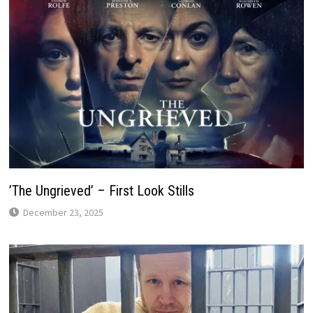
’The Ungrieved’ – First Look Stills
December 23, 2025