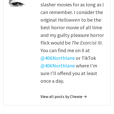
slasher movies for as long as I
can remember. I consider the
original
Halloween
to be the
best horror movie of all time
and my guilty pleasure horror
flick would be
The Exorcist III
.
You can find me on X at
@406Northlane
or TikTok
@406Northlane
where I'm
sure I'll offend you at least
once a day.
View all posts by Chewie →