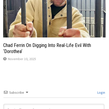
Chad Ferrin On Digging Into Real-Life Evil With
‘Dorothea’
November 10, 2025
Subscribe
Login