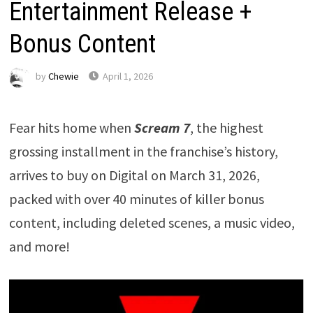
Entertainment Release +
Bonus Content
by
Chewie
April 1, 2026
Fear hits home when
Scream 7
, the highest
grossing installment in the franchise’s history,
arrives to buy on Digital on March 31, 2026,
packed with over 40 minutes of killer bonus
content, including deleted scenes, a music video,
and more!