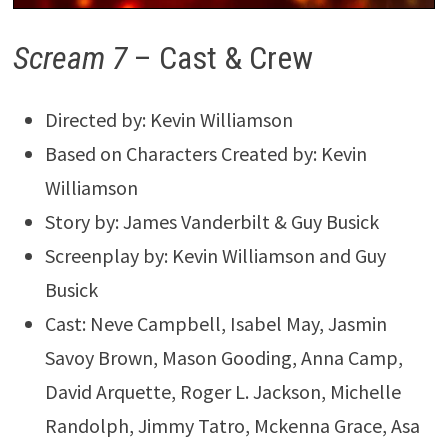
Scream 7
– Cast & Crew
Directed by: Kevin Williamson
Based on Characters Created by: Kevin
Williamson
Story by: James Vanderbilt & Guy Busick
Screenplay by: Kevin Williamson and Guy
Busick
Cast: Neve Campbell, Isabel May, Jasmin
Savoy Brown, Mason Gooding, Anna Camp,
David Arquette, Roger L. Jackson, Michelle
Randolph, Jimmy Tatro, Mckenna Grace, Asa