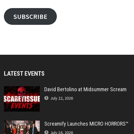
SUBSCRIBE
LATEST EVENTS
David Bertolino at Midsummer Scream
July 22, 2026
Screamify Launches MICRO HORRORS™
July 16, 2026