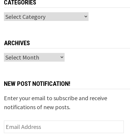
CATEGORIES
Categories
ARCHIVES
Archives
NEW POST NOTIFICATION!
Enter your email to subscribe and receive
notifications of new posts.
Email
Address