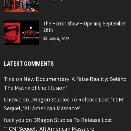
The Horror Show – Opening September
26th
July 8, 2026
LATEST COMMENTS
Tina
on
New Documentary ‘A False Reality: Behind
The Matrix of the Illusion’
Chewie
on
DRagon Studios To Release Lost ‘TCM’
Sequel, ‘All American Massacre’
fuck you
on
DRagon Studios To Release Lost
‘TCM’ Sequel, ‘All American Massacre’