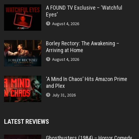
A FOUND TV Exclusive – ‘Watchful
Eyes’
August 4, 2026
Borley Rectory: The Awakening –
Arriving at Home
August 4, 2026
‘A Mind In Chaos’ Hits Amazon Prime
and Plex
July 31, 2026
LATEST REVIEWS
Ghostbusters (1984) – Horror Comedy