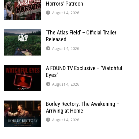
Horrors’ Patreon
August 4, 2026
‘The Atlas Field’ – Official Trailer
Released
August 4, 2026
A FOUND TV Exclusive – ‘Watchful
Eyes’
August 4, 2026
Borley Rectory: The Awakening –
Arriving at Home
August 4, 2026