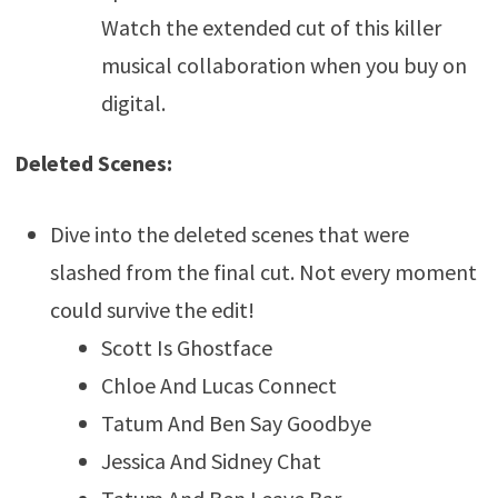
Watch the extended cut of this killer
musical collaboration when you buy on
digital.
Deleted Scenes:
Dive into the deleted scenes that were
slashed from the final cut. Not every moment
could survive the edit!
Scott Is Ghostface
Chloe And Lucas Connect
Tatum And Ben Say Goodbye
Jessica And Sidney Chat