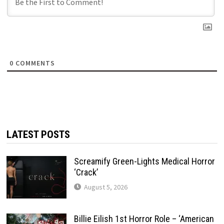
0
COMMENTS
LATEST POSTS
Screamify Green-Lights Medical Horror
‘Crack’
August 5, 2026
Billie Eilish 1st Horror Role – ‘American