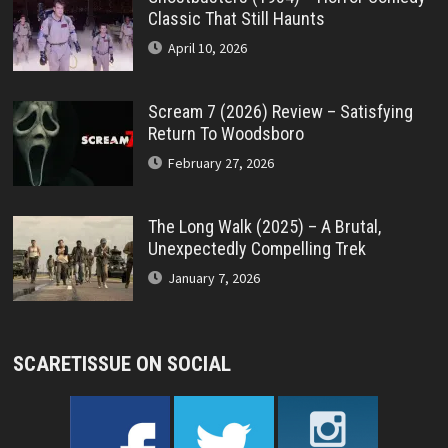
Classic That Still Haunts
April 10, 2026
Scream 7 (2026) Review – Satisfying
Return To Woodsboro
February 27, 2026
The Long Walk (2025) – A Brutal,
Unexpectedly Compelling Trek
January 7, 2026
SCARETISSUE ON SOCIAL