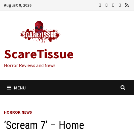
Skip
August 8, 2026
to
content
ScareTissue
Horror Reviews and News
MENU
HORROR NEWS
‘Scream 7’ – Home