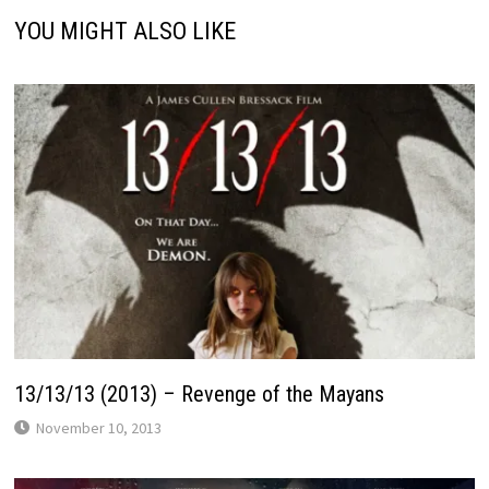
YOU MIGHT ALSO LIKE
13/13/13 (2013) – Revenge of the Mayans
November 10, 2013