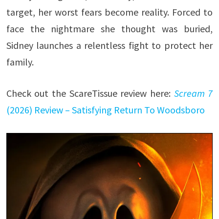
target, her worst fears become reality. Forced to
face the nightmare she thought was buried,
Sidney launches a relentless fight to protect her
family.
Check out the ScareTissue review here:
Scream 7
(2026) Review – Satisfying Return To Woodsboro