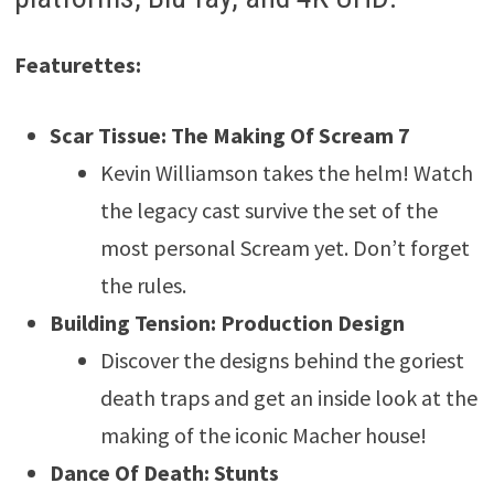
Featurettes:
Scar Tissue: The Making Of Scream 7
Kevin Williamson takes the helm! Watch
the legacy cast survive the set of the
most personal Scream yet. Don’t forget
the rules.
Building Tension: Production Design
Discover the designs behind the goriest
death traps and get an inside look at the
making of the iconic Macher house!
Dance Of Death: Stunts