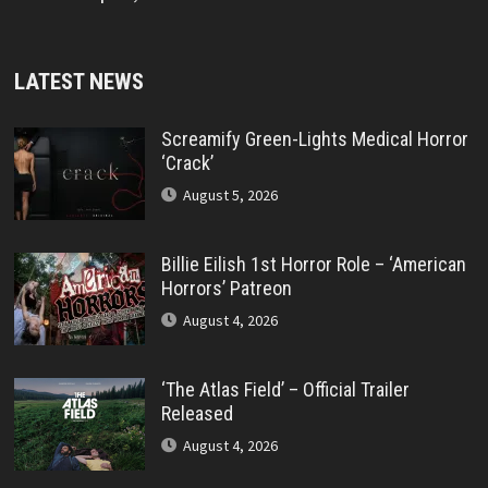
LATEST NEWS
Screamify Green-Lights Medical Horror
‘Crack’
August 5, 2026
Billie Eilish 1st Horror Role – ‘American
Horrors’ Patreon
August 4, 2026
‘The Atlas Field’ – Official Trailer
Released
August 4, 2026