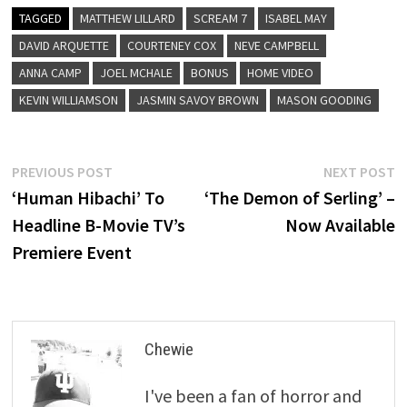
TAGGED
MATTHEW LILLARD
SCREAM 7
ISABEL MAY
DAVID ARQUETTE
COURTENEY COX
NEVE CAMPBELL
ANNA CAMP
JOEL MCHALE
BONUS
HOME VIDEO
KEVIN WILLIAMSON
JASMIN SAVOY BROWN
MASON GOODING
Post
Previous
N
PREVIOUS POST
NEXT POST
post:
p
‘Human Hibachi’ To
‘The Demon of Serling’ –
navigation
Headline B-Movie TV’s
Now Available
Premiere Event
Chewie
I've been a fan of horror and