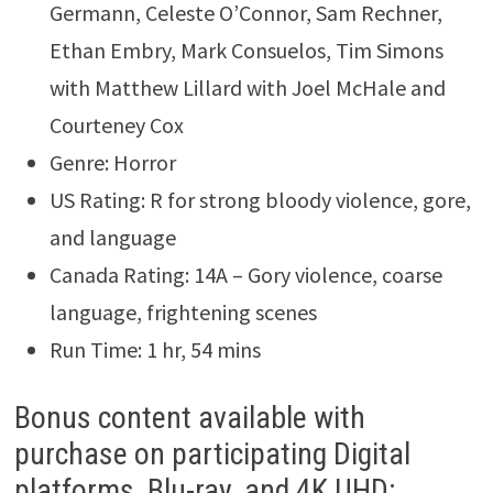
Germann, Celeste O’Connor, Sam Rechner,
Ethan Embry, Mark Consuelos, Tim Simons
with Matthew Lillard with Joel McHale and
Courteney Cox
Genre: Horror
US Rating: R for strong bloody violence, gore,
and language
Canada Rating: 14A – Gory violence, coarse
language, frightening scenes
Run Time: 1 hr, 54 mins
Bonus content available with
purchase on participating Digital
platforms, Blu-ray, and 4K UHD: