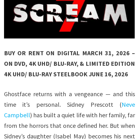
BUY OR RENT ON DIGITAL MARCH 31, 2026 –
ON DVD, 4K UHD/ BLU-RAY, & LIMITED EDITION
4K UHD/ BLU-RAY STEELBOOK JUNE 16, 2026
Ghostface returns with a vengeance — and this
time it’s personal. Sidney Prescott (
Neve
Campbell
) has built a quiet life with her family, far
from the horrors that once defined her. But when
Sidney’s daughter (Isabel May) becomes his next