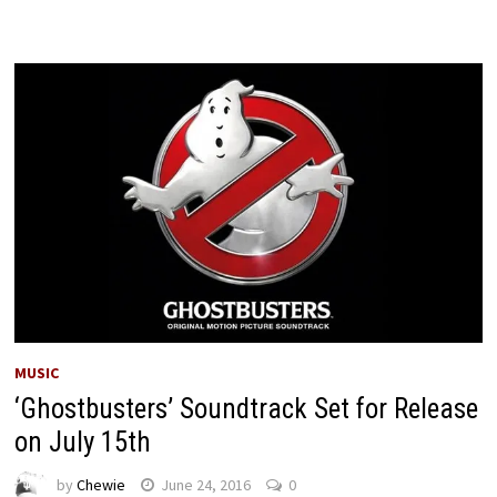
MUSIC
‘Ghostbusters’ Soundtrack Set for Release
on July 15th
by
Chewie
June 24, 2016
0