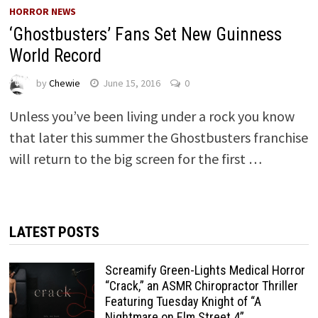
HORROR NEWS
‘Ghostbusters’ Fans Set New Guinness
World Record
by
Chewie
June 15, 2016
0
Unless you’ve been living under a rock you know
that later this summer the Ghostbusters franchise
will return to the big screen for the first …
LATEST POSTS
Screamify Green-Lights Medical Horror
“Crack,” an ASMR Chiropractor Thriller
Featuring Tuesday Knight of “A
Nightmare on Elm Street 4”