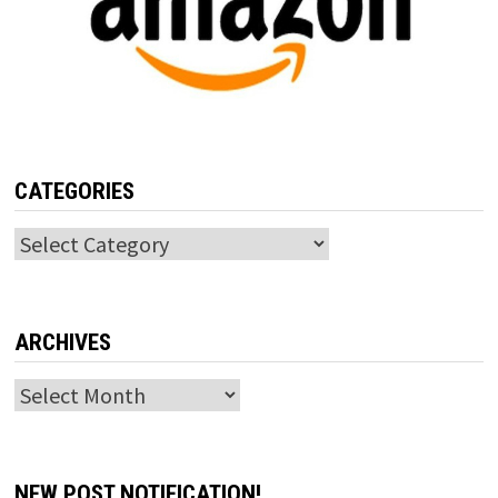
CATEGORIES
Categories
ARCHIVES
Archives
NEW POST NOTIFICATION!