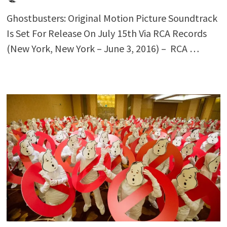
Ghostbusters: Original Motion Picture Soundtrack
Is Set For Release On July 15th Via RCA Records
(New York, New York – June 3, 2016) – RCA …