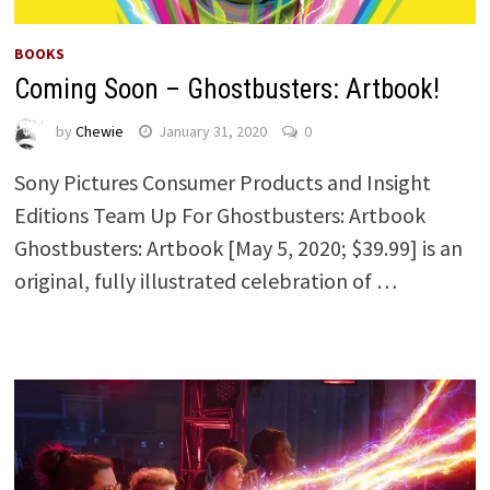
BOOKS
Coming Soon – Ghostbusters: Artbook!
by
Chewie
January 31, 2020
0
Sony Pictures Consumer Products and Insight
Editions Team Up For Ghostbusters: Artbook
Ghostbusters: Artbook [May 5, 2020; $39.99] is an
original, fully illustrated celebration of …