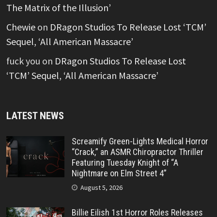
The Matrix of the Illusion’
Chewie
on
DRagon Studios To Release Lost ‘TCM’
Sequel, ‘All American Massacre’
fuck you
on
DRagon Studios To Release Lost
‘TCM’ Sequel, ‘All American Massacre’
LATEST NEWS
Screamify Green-Lights Medical Horror
“Crack,” an ASMR Chiropractor Thriller
Featuring Tuesday Knight of “A
Nightmare on Elm Street 4”
August 5, 2026
Billie Eilish 1st Horror Roles Releases