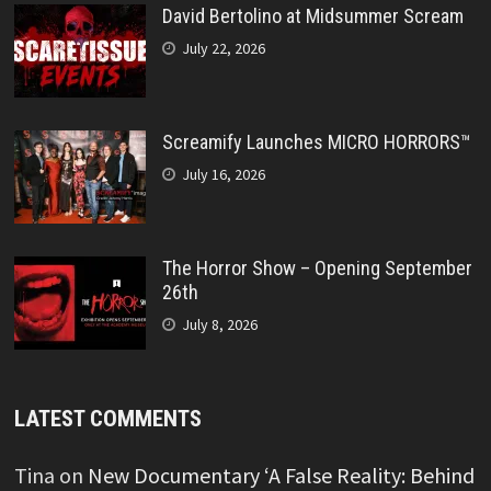
David Bertolino at Midsummer Scream
July 22, 2026
Screamify Launches MICRO HORRORS™
July 16, 2026
The Horror Show – Opening September
26th
July 8, 2026
LATEST COMMENTS
Tina
on
New Documentary ‘A False Reality: Behind