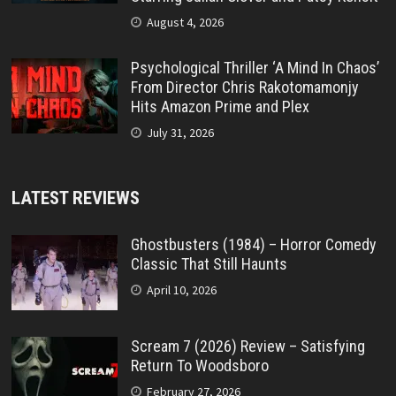
August 4, 2026
Psychological Thriller ‘A Mind In Chaos’
From Director Chris Rakotomamonjy
Hits Amazon Prime and Plex
July 31, 2026
LATEST REVIEWS
Ghostbusters (1984) – Horror Comedy
Classic That Still Haunts
April 10, 2026
Scream 7 (2026) Review – Satisfying
Return To Woodsboro
February 27, 2026