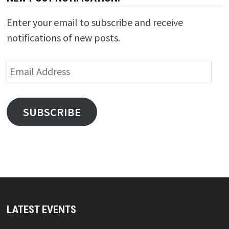
Enter your email to subscribe and receive
notifications of new posts.
Email
Address
SUBSCRIBE
LATEST EVENTS