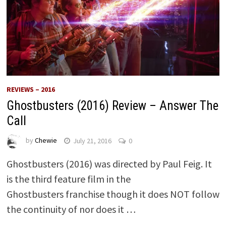
REVIEWS – 2016
Ghostbusters (2016) Review – Answer The
Call
by
Chewie
July 21, 2016
0
Ghostbusters (2016) was directed by Paul Feig. It
is the third feature film in the
Ghostbusters franchise though it does NOT follow
the continuity of nor does it …