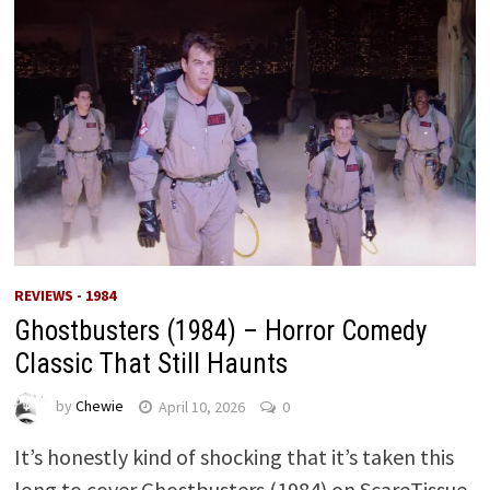
REVIEWS - 1984
Ghostbusters (1984) – Horror Comedy
Classic That Still Haunts
by
Chewie
April 10, 2026
0
It’s honestly kind of shocking that it’s taken this
long to cover Ghostbusters (1984) on ScareTissue.