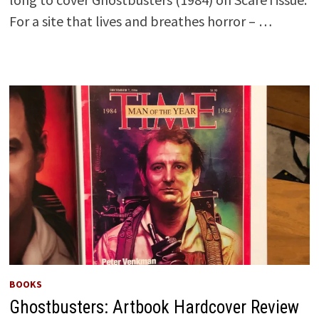
For a site that lives and breathes horror – …
BOOKS
Ghostbusters: Artbook Hardcover Review