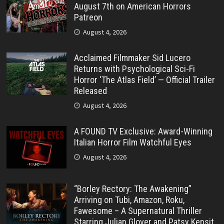
August 7th on American Horrors
Patreon
August 4, 2026
Acclaimed Filmmaker Sid Lucero
Returns with Psychological Sci-Fi
Horror ‘The Atlas Field’ — Official Trailer
Released
August 4, 2026
A FOUND TV Exclusive: Award-Winning
Italian Horror Film Watchful Eyes
August 4, 2026
“Borley Rectory: The Awakening”
Arriving on Tubi, Amazon, Roku,
Fawesome – A Supernatural Thriller
Starring Julian Glover and Patsy Kensit