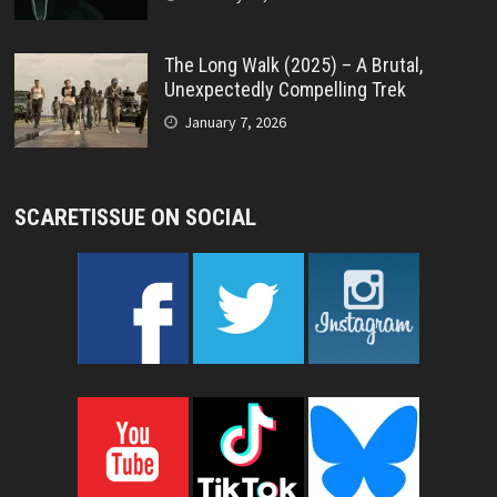
The Long Walk (2025) – A Brutal,
Unexpectedly Compelling Trek
January 7, 2026
SCARETISSUE ON SOCIAL