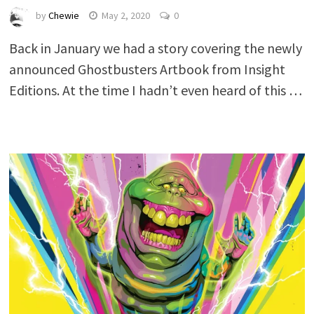
by
Chewie
May 2, 2020
0
Back in January we had a story covering the newly
announced Ghostbusters Artbook from Insight
Editions. At the time I hadn’t even heard of this …