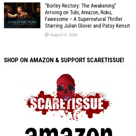
“Borley Rectory: The Awakening”
Arriving on Tubi, Amazon, Roku,
Fawesome – A Supernatural Thriller
Starring Julian Glover and Patsy Kensit
August 4, 2026
SHOP ON AMAZON & SUPPORT SCARETISSUE!