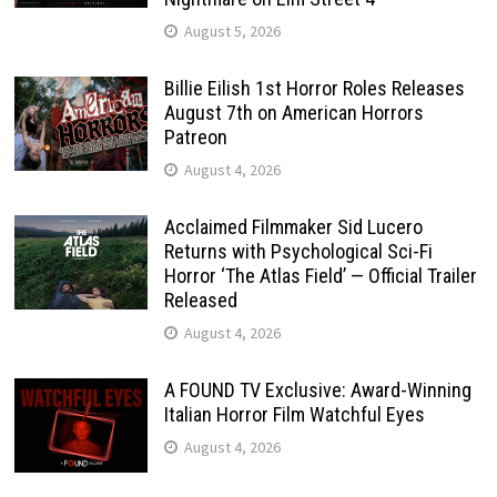
August 5, 2026
Billie Eilish 1st Horror Roles Releases
August 7th on American Horrors
Patreon
August 4, 2026
Acclaimed Filmmaker Sid Lucero
Returns with Psychological Sci-Fi
Horror ‘The Atlas Field’ — Official Trailer
Released
August 4, 2026
A FOUND TV Exclusive: Award-Winning
Italian Horror Film Watchful Eyes
August 4, 2026