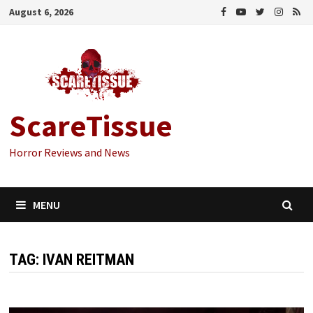
Skip
August 6, 2026
to
content
ScareTissue
Horror Reviews and News
MENU
TAG:
IVAN REITMAN