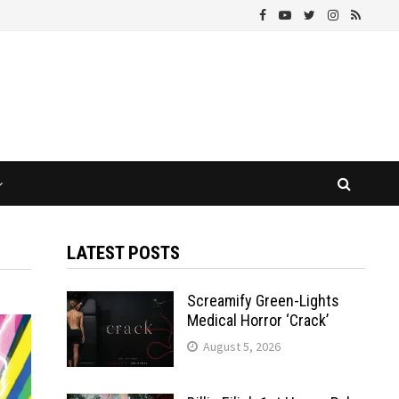
LATEST POSTS
Screamify Green-Lights
Medical Horror ‘Crack’
August 5, 2026