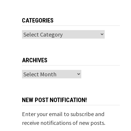
CATEGORIES
Categories
ARCHIVES
Archives
NEW POST NOTIFICATION!
Enter your email to subscribe and
receive notifications of new posts.