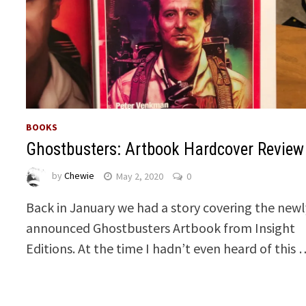
BOOKS
Ghostbusters: Artbook Hardcover Review
by
Chewie
May 2, 2020
0
Back in January we had a story covering the newl
announced Ghostbusters Artbook from Insight
Editions. At the time I hadn’t even heard of this