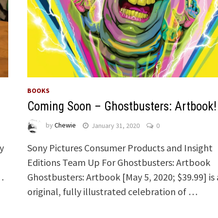
BOOKS
Coming Soon – Ghostbusters: Artbook!
by
Chewie
January 31, 2020
0
y
Sony Pictures Consumer Products and Insight
Editions Team Up For Ghostbusters: Artbook
 …
Ghostbusters: Artbook [May 5, 2020; $39.99] is
original, fully illustrated celebration of …