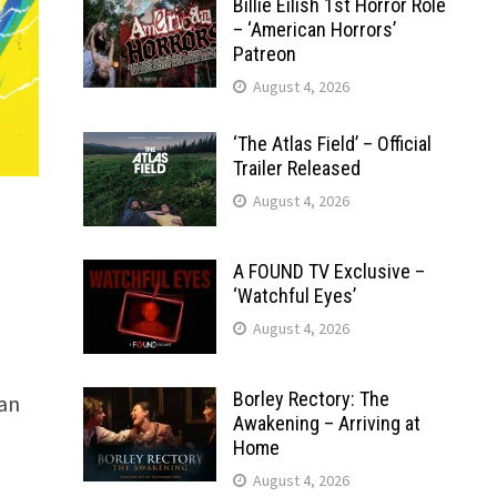
Billie Eilish 1st Horror Role
– ‘American Horrors’
Patreon
August 4, 2026
‘The Atlas Field’ – Official
Trailer Released
August 4, 2026
A FOUND TV Exclusive –
‘Watchful Eyes’
August 4, 2026
Borley Rectory: The
 an
Awakening – Arriving at
Home
August 4, 2026