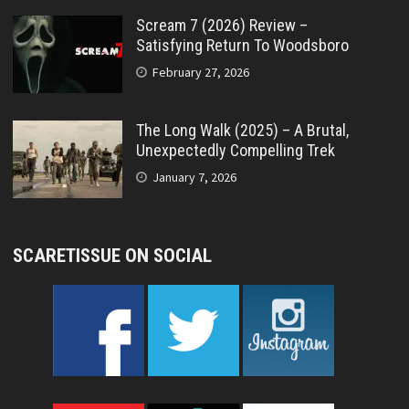
Scream 7 (2026) Review –
Satisfying Return To Woodsboro
February 27, 2026
The Long Walk (2025) – A Brutal,
Unexpectedly Compelling Trek
January 7, 2026
SCARETISSUE ON SOCIAL