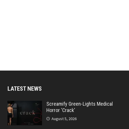
LATEST NEWS
Screamify Green-Lights Medical
Horror ‘Crack’
August 5, 2026