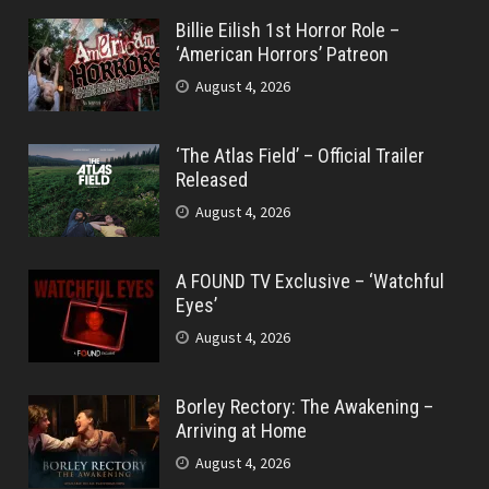
Billie Eilish 1st Horror Role –
‘American Horrors’ Patreon
August 4, 2026
‘The Atlas Field’ – Official Trailer
Released
August 4, 2026
A FOUND TV Exclusive – ‘Watchful
Eyes’
August 4, 2026
Borley Rectory: The Awakening –
Arriving at Home
August 4, 2026