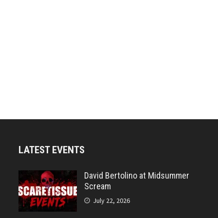
LATEST EVENTS
David Bertolino at Midsummer
Scream
July 22, 2026