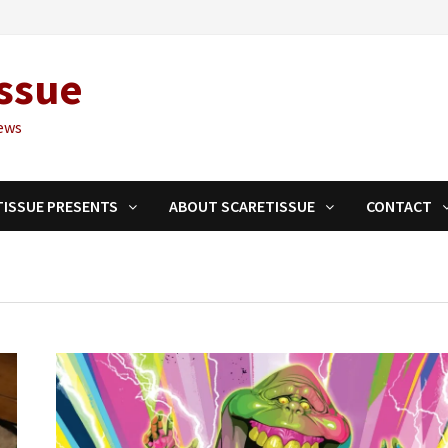
ssue
ews
TISSUE PRESENTS
ABOUT SCARETISSUE
CONTACT