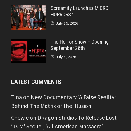
Screamify Launches MICRO
HORRORS™
July 16, 2026
The Horror Show – Opening
September 26th
July 8, 2026
LATEST COMMENTS
Tina
on
New Documentary ‘A False Reality:
Behind The Matrix of the Illusion’
Chewie
on
DRagon Studios To Release Lost
‘TCM’ Sequel, ‘All American Massacre’