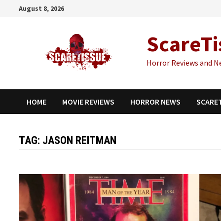
Skip
August 8, 2026
to
content
ScareTi
Horror Reviews and N
HOME
MOVIE REVIEWS
HORROR NEWS
SCARE
TAG:
JASON REITMAN