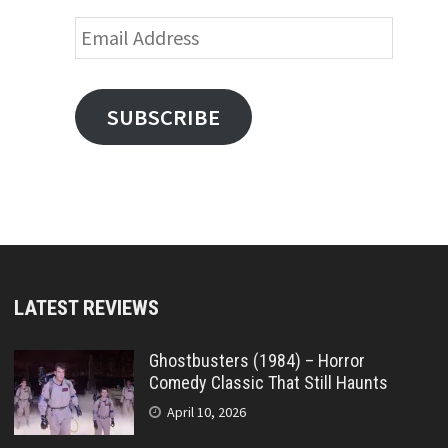
Email
Address
SUBSCRIBE
LATEST REVIEWS
Ghostbusters (1984) – Horror
Comedy Classic That Still Haunts
April 10, 2026