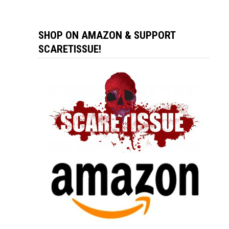
SHOP ON AMAZON & SUPPORT
SCARETISSUE!