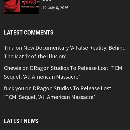
July 8, 2026
LATEST COMMENTS
Tina
on
New Documentary ‘A False Reality: Behind
The Matrix of the Illusion’
Chewie
on
DRagon Studios To Release Lost ‘TCM’
Sequel, ‘All American Massacre’
fuck you
on
DRagon Studios To Release Lost
‘TCM’ Sequel, ‘All American Massacre’
LATEST NEWS