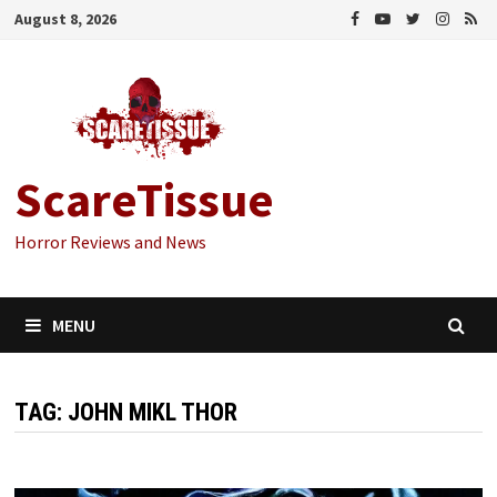
Skip
August 8, 2026
to
content
ScareTissue
Horror Reviews and News
MENU
TAG:
JOHN MIKL THOR