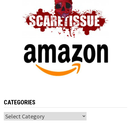
CATEGORIES
Categories