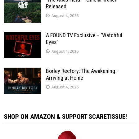
Released
August 4, 2026
A FOUND TV Exclusive – ‘Watchful
Eyes’
August 4, 2026
Borley Rectory: The Awakening –
Arriving at Home
August 4, 2026
SHOP ON AMAZON & SUPPORT SCARETISSUE!