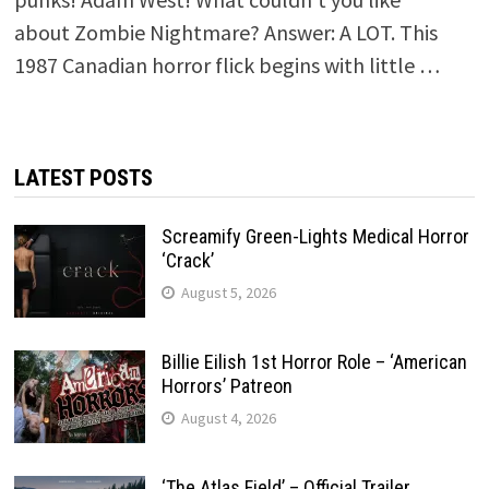
about Zombie Nightmare? Answer: A LOT. This
1987 Canadian horror flick begins with little …
LATEST POSTS
Screamify Green-Lights Medical Horror
‘Crack’
August 5, 2026
Billie Eilish 1st Horror Role – ‘American
Horrors’ Patreon
August 4, 2026
‘The Atlas Field’ – Official Trailer