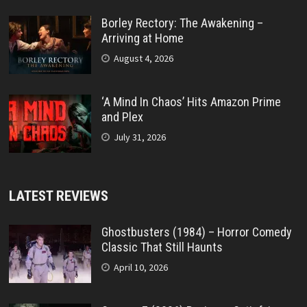
Borley Rectory: The Awakening –
Arriving at Home
August 4, 2026
‘A Mind In Chaos’ Hits Amazon Prime
and Plex
July 31, 2026
LATEST REVIEWS
Ghostbusters (1984) – Horror Comedy
Classic That Still Haunts
April 10, 2026