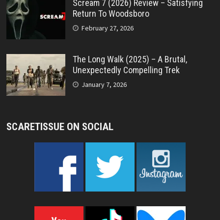
Scream 7 (2026) Review – Satisfying
Return To Woodsboro
February 27, 2026
The Long Walk (2025) – A Brutal,
Unexpectedly Compelling Trek
January 7, 2026
SCARETISSUE ON SOCIAL