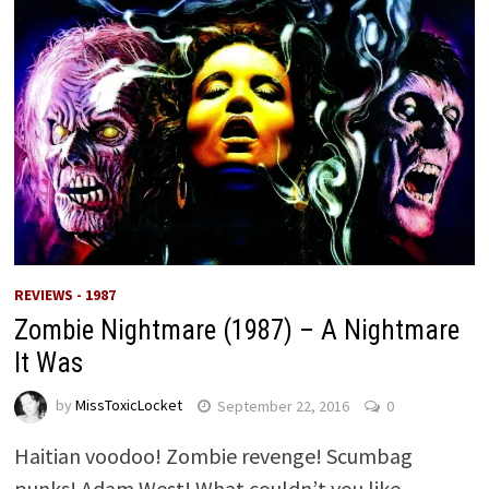
REVIEWS - 1987
Zombie Nightmare (1987) – A Nightmare
It Was
by
MissToxicLocket
September 22, 2016
0
Haitian voodoo! Zombie revenge! Scumbag
punks! Adam West! What couldn’t you like