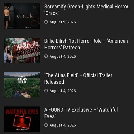
Screamify Green-Lights Medical Horror
‘Crack’
August 5, 2026
Billie Eilish 1st Horror Role – ‘American
Horrors’ Patreon
August 4, 2026
‘The Atlas Field’ – Official Trailer
Released
August 4, 2026
A FOUND TV Exclusive – ‘Watchful
Eyes’
August 4, 2026