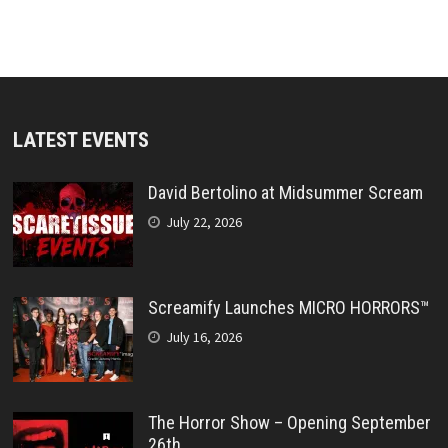
LATEST EVENTS
David Bertolino at Midsummer Scream
July 22, 2026
Screamify Launches MICRO HORRORS™
July 16, 2026
The Horror Show – Opening September
26th