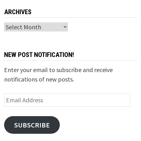
ARCHIVES
Archives
NEW POST NOTIFICATION!
Enter your email to subscribe and receive
notifications of new posts.
Email
Address
SUBSCRIBE