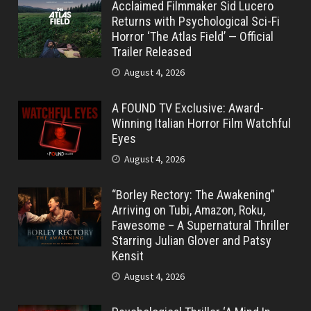
Acclaimed Filmmaker Sid Lucero
Returns with Psychological Sci-Fi
Horror ‘The Atlas Field’ — Official
Trailer Released
August 4, 2026
A FOUND TV Exclusive: Award-
Winning Italian Horror Film Watchful
Eyes
August 4, 2026
“Borley Rectory: The Awakening”
Arriving on Tubi, Amazon, Roku,
Fawesome – A Supernatural Thriller
Starring Julian Glover and Patsy
Kensit
August 4, 2026