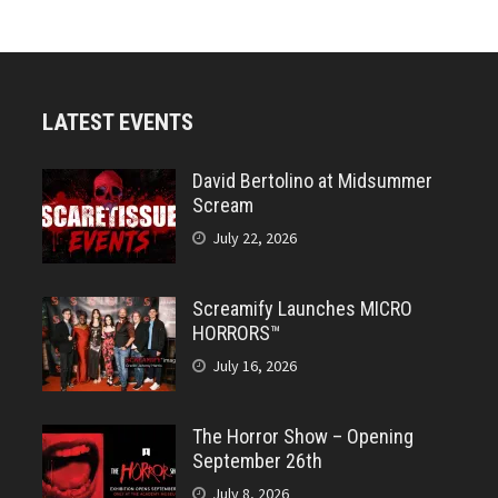
LATEST EVENTS
David Bertolino at Midsummer
Scream
July 22, 2026
Screamify Launches MICRO
HORRORS™
July 16, 2026
The Horror Show – Opening
September 26th
July 8, 2026