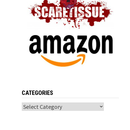
CATEGORIES
Categories