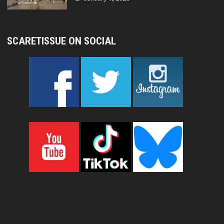
SCARETISSUE ON SOCIAL