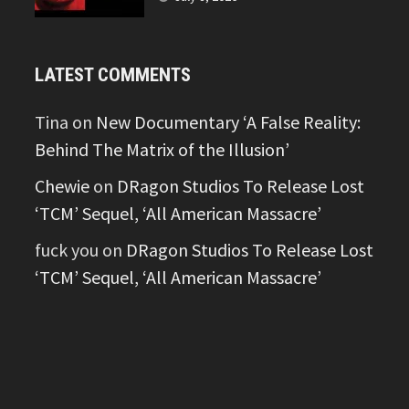
LATEST COMMENTS
Tina
on
New Documentary ‘A False Reality:
Behind The Matrix of the Illusion’
Chewie
on
DRagon Studios To Release Lost
‘TCM’ Sequel, ‘All American Massacre’
fuck you
on
DRagon Studios To Release Lost
‘TCM’ Sequel, ‘All American Massacre’