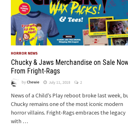
HORROR NEWS
Chucky & Jaws Merchandise on Sale No
From Fright-Rags
by
Chewie
July 11, 2018
2
News of a Child’s Play reboot broke last week, b
Chucky remains one of the most iconic modern
horror villains. Fright-Rags embraces the legacy
with …