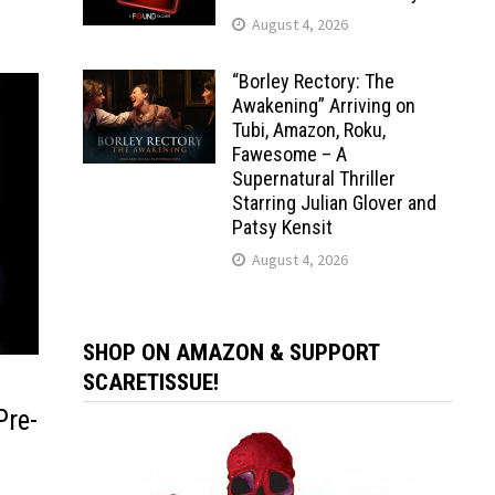
August 4, 2026
“Borley Rectory: The
Awakening” Arriving on
Tubi, Amazon, Roku,
Fawesome – A
Supernatural Thriller
Starring Julian Glover and
Patsy Kensit
August 4, 2026
SHOP ON AMAZON & SUPPORT
SCARETISSUE!
Pre-