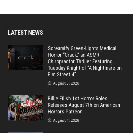
LATEST NEWS
Screamify Green-Lights Medical
Horror “Crack,” an ASMR
Chiropractor Thriller Featuring
Tuesday Knight of “A Nightmare on
Elm Street 4”
August 5, 2026
Billie Eilish 1st Horror Roles
Releases August 7th on American
Horrors Patreon
August 4, 2026