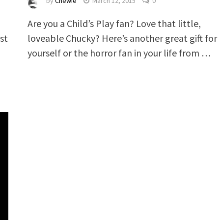
by
Chewie
March 12, 2015
0
Are you a Child’s Play fan? Love that little,
st
loveable Chucky? Here’s another great gift for
yourself or the horror fan in your life from …