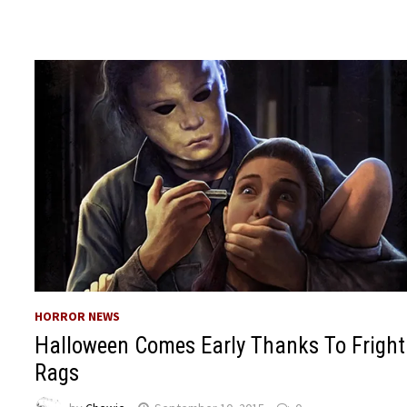
HORROR NEWS
Halloween Comes Early Thanks To Fright
Rags