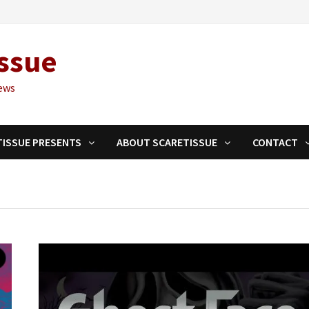
ssue
ews
TISSUE PRESENTS
ABOUT SCARETISSUE
CONTACT