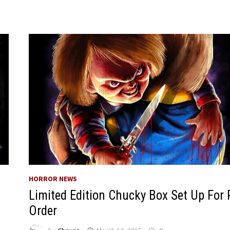
HORROR NEWS
Limited Edition Chucky Box Set Up For 
Order