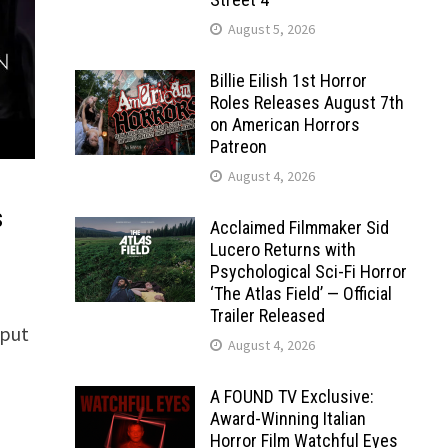
August 5, 2026
Billie Eilish 1st Horror
Roles Releases August 7th
on American Horrors
Patreon
August 4, 2026
s
Acclaimed Filmmaker Sid
Lucero Returns with
Psychological Sci-Fi Horror
‘The Atlas Field’ — Official
Trailer Released
 put
August 4, 2026
A FOUND TV Exclusive:
Award-Winning Italian
Horror Film Watchful Eyes