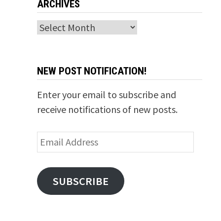
ARCHIVES
Archives
NEW POST NOTIFICATION!
Enter your email to subscribe and
receive notifications of new posts.
Email
Address
SUBSCRIBE