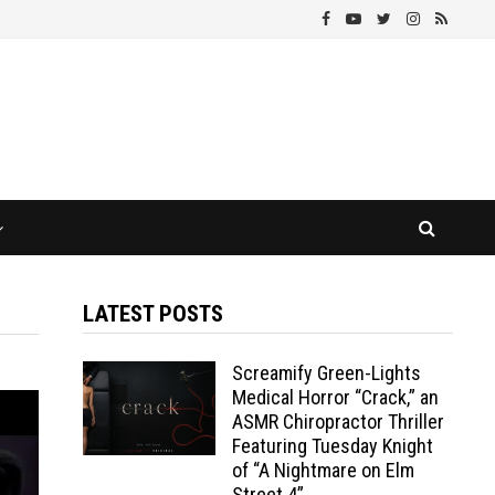
LATEST POSTS
Screamify Green-Lights
Medical Horror “Crack,” an
ASMR Chiropractor Thriller
Featuring Tuesday Knight
of “A Nightmare on Elm
Street 4”