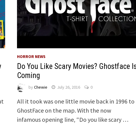
HORROR NEWS
Do You Like Scary Movies? Ghostface I
w
Coming
by
Chewie
July 26, 2016
0
All it took was one little movie back in 1996 to
ut
GhostFace on the map. With the now
infamous opening line, “Do you like scary …