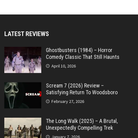
LATEST REVIEWS
Ghostbusters (1984) – Horror
Comedy Classic That Still Haunts
April 10, 2026
Scream 7 (2026) Review –
Satisfying Return To Woodsboro
February 27, 2026
The Long Walk (2025) – A Brutal,
Unexpectedly Compelling Trek
January 7, 2026