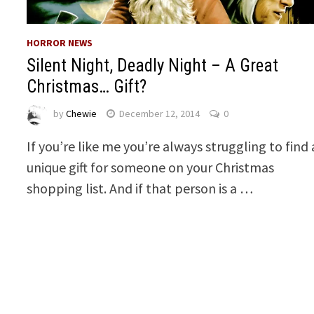
HORROR NEWS
Silent Night, Deadly Night – A Great
Christmas… Gift?
by
Chewie
December 12, 2014
0
If you’re like me you’re always struggling to find 
unique gift for someone on your Christmas
shopping list. And if that person is a …