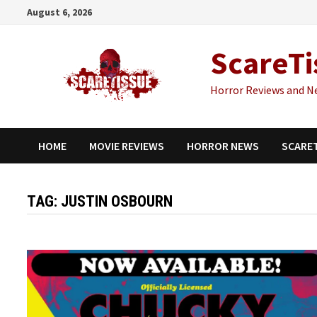
Skip
August 6, 2026
to
content
ScareTi
Horror Reviews and N
HOME
MOVIE REVIEWS
HORROR NEWS
SCARE
TAG:
JUSTIN OSBOURN