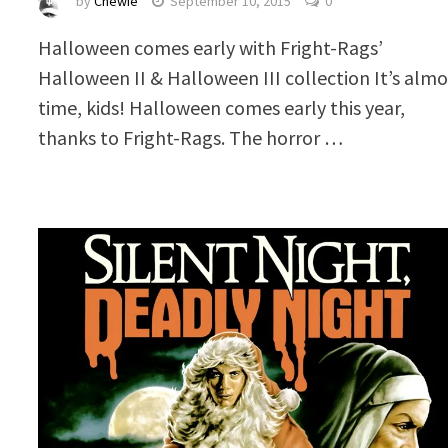
by
Chewie
September 10, 2015
0
Halloween comes early with Fright-Rags’
Halloween II & Halloween III collection It’s almo
time, kids! Halloween comes early this year,
thanks to Fright-Rags. The horror …