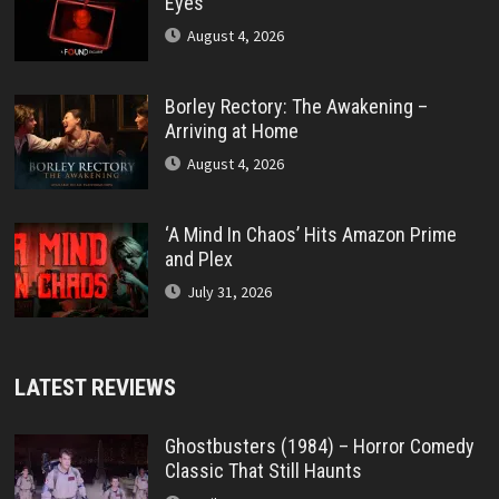
Eyes’
August 4, 2026
Borley Rectory: The Awakening –
Arriving at Home
August 4, 2026
‘A Mind In Chaos’ Hits Amazon Prime
and Plex
July 31, 2026
LATEST REVIEWS
Ghostbusters (1984) – Horror Comedy
Classic That Still Haunts