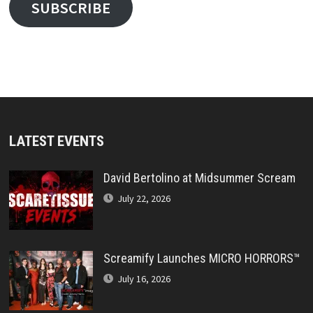
SUBSCRIBE
LATEST EVENTS
David Bertolino at Midsummer Scream
July 22, 2026
Screamify Launches MICRO HORRORS™
July 16, 2026