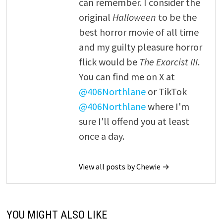
can remember. I consider the
original
Halloween
to be the
best horror movie of all time
and my guilty pleasure horror
flick would be
The Exorcist III
.
You can find me on X at
@406Northlane
or TikTok
@406Northlane
where I'm
sure I'll offend you at least
once a day.
View all posts by Chewie →
YOU MIGHT ALSO LIKE