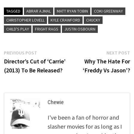
TAGGED
ABRAR AJMAL
MATT RYAN TOBIN
COKI GREENWAY
CHRISTOPHER LOVELL
KYLE CRAWFORD
CHUCKY
CHILD'S PLAY
FRIGHT RAGS
JUSTIN OSBOURN
Post
Previous
N
PREVIOUS POST
NEXT POST
post:
p
Director’s Cut of ‘Carrie’
Why The Hate For
navigation
(2013) To Be Released?
‘Freddy Vs Jason’?
Chewie
I've been a fan of horror and
slasher movies for as long as I