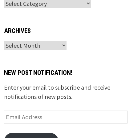
Categories
ARCHIVES
Archives
NEW POST NOTIFICATION!
Enter your email to subscribe and receive
notifications of new posts.
Email
Address