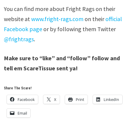
You can find more about Fright Rags on their
website at
www.fright-rags.com
on their
official
Facebook page
or by following them Twitter
@frightrags
.
Make sure to “like” and “follow” follow and
tell em ScareTissue sent ya!
Share The Scare!
Facebook
X
Print
LinkedIn
Email