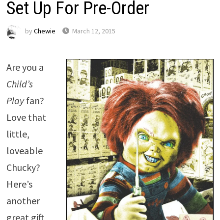
Set Up For Pre-Order
by
Chewie
March 12, 2015
Are you a
Child’s
Play
fan?
Love that
little,
loveable
Chucky?
Here’s
another
great gift