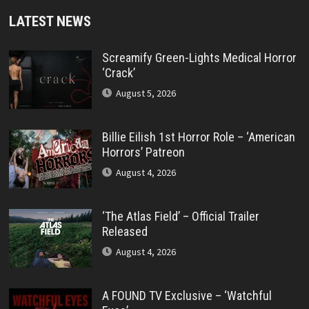
LATEST NEWS
Screamify Green-Lights Medical Horror
‘Crack’
August 5, 2026
Billie Eilish 1st Horror Role – ‘American
Horrors’ Patreon
August 4, 2026
‘The Atlas Field’ – Official Trailer
Released
August 4, 2026
A FOUND TV Exclusive – ‘Watchful