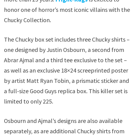
honor one of horror’s most iconic villains with the
Chucky Collection.
The Chucky box set includes three Chucky shirts –
one designed by Justin Osbourn, a second from
Abrar Ajmal and a third tee exclusive to the set –
as well as an exclusive 18×24 screeprinted poster
by artist Matt Ryan Tobin, a prismatic sticker and
a full-size Good Guys replica box. This killer set is
limited to only 225.
Osbourn and Ajmal’s designs are also available
separately, as are additional Chucky shirts from