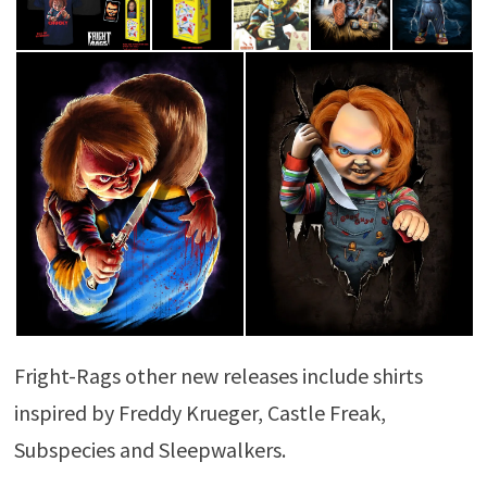
Fright-Rags other new releases include shirts
inspired by Freddy Krueger, Castle Freak,
Subspecies and Sleepwalkers.