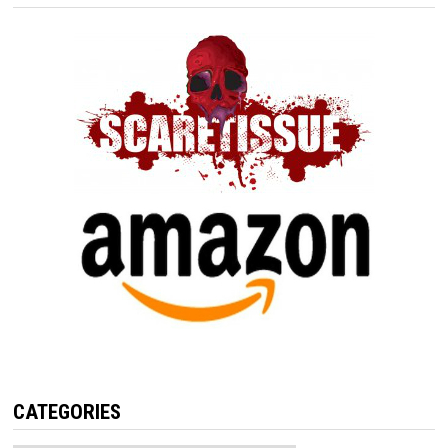
CATEGORIES