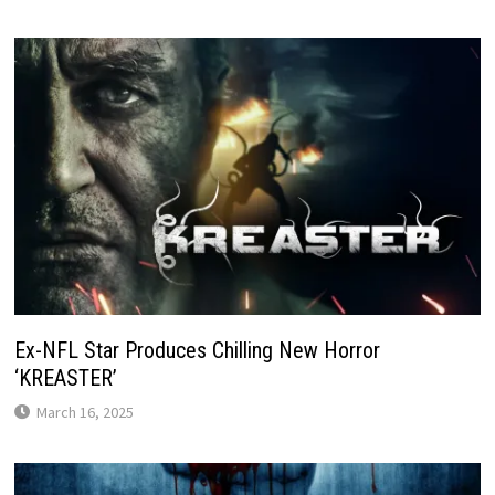
Ex-NFL Star Produces Chilling New Horror
‘KREASTER’
March 16, 2025