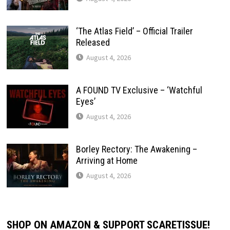
‘The Atlas Field’ – Official Trailer
Released
August 4, 2026
A FOUND TV Exclusive – ‘Watchful
Eyes’
August 4, 2026
Borley Rectory: The Awakening –
Arriving at Home
August 4, 2026
SHOP ON AMAZON & SUPPORT SCARETISSUE!