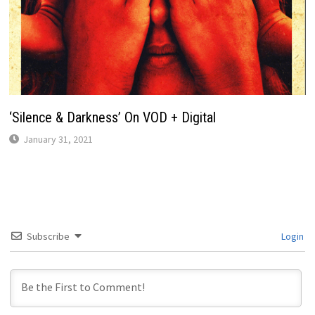
‘Silence & Darkness’ On VOD + Digital
January 31, 2021
Subscribe
Login