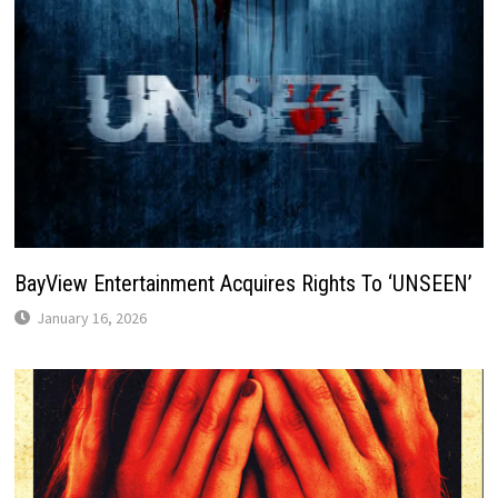
BayView Entertainment Acquires Rights To ‘UNSEEN’
January 16, 2026