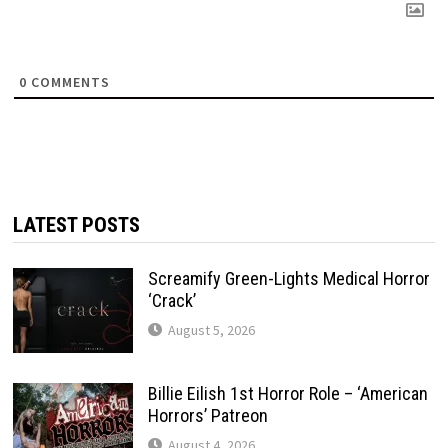
0
COMMENTS
LATEST POSTS
Screamify Green-Lights Medical Horror
‘Crack’
August 5, 2026
Billie Eilish 1st Horror Role – ‘American
Horrors’ Patreon
August 4, 2026