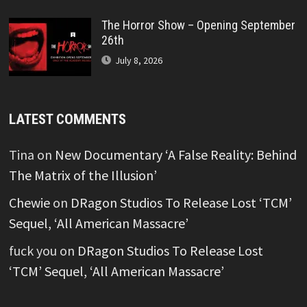
The Horror Show – Opening September
26th
July 8, 2026
LATEST COMMENTS
Tina
on
New Documentary ‘A False Reality: Behind
The Matrix of the Illusion’
Chewie
on
DRagon Studios To Release Lost ‘TCM’
Sequel, ‘All American Massacre’
fuck you
on
DRagon Studios To Release Lost
‘TCM’ Sequel, ‘All American Massacre’