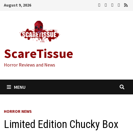
Skip
August 9, 2026
to
content
ScareTissue
Horror Reviews and News
MENU
HORROR NEWS
Limited Edition Chucky Box