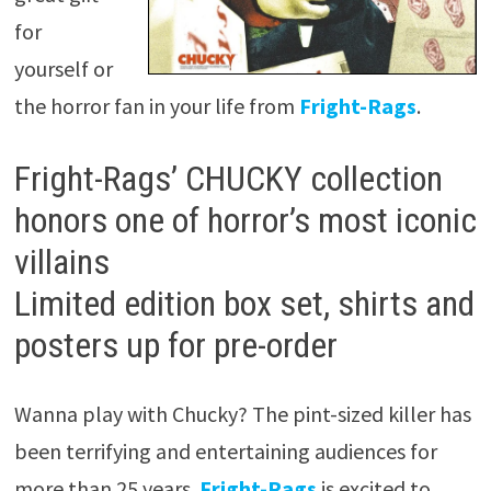
for
yourself or
the horror fan in your life from
Fright-Rags
.
Fright-Rags’ CHUCKY collection
honors one of horror’s most iconic
villains
Limited edition box set, shirts and
posters up for pre-order
Wanna play with Chucky? The pint-sized killer has
been terrifying and entertaining audiences for
more than 25 years.
Fright-Rags
is excited to