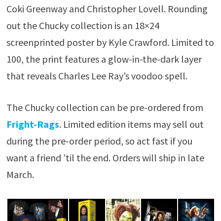
Coki Greenway and Christopher Lovell. Rounding
out the Chucky collection is an 18×24
screenprinted poster by Kyle Crawford. Limited to
100, the print features a glow-in-the-dark layer
that reveals Charles Lee Ray’s voodoo spell.
The Chucky collection can be pre-ordered from
Fright-Rags
. Limited edition items may sell out
during the pre-order period, so act fast if you
want a friend ’til the end. Orders will ship in late
March.