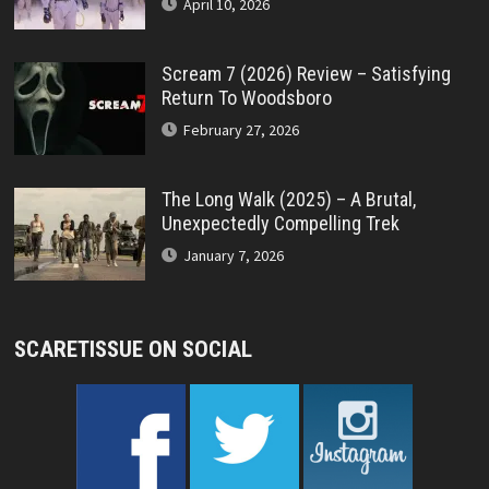
April 10, 2026
Scream 7 (2026) Review – Satisfying
Return To Woodsboro
February 27, 2026
The Long Walk (2025) – A Brutal,
Unexpectedly Compelling Trek
January 7, 2026
SCARETISSUE ON SOCIAL