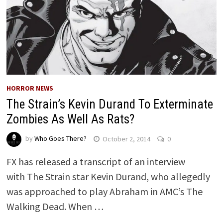
HORROR NEWS
The Strain’s Kevin Durand To Exterminate
Zombies As Well As Rats?
by
Who Goes There?
October 2, 2014
0
FX has released a transcript of an interview
with The Strain star Kevin Durand, who allegedly
was approached to play Abraham in AMC’s The
Walking Dead. When …