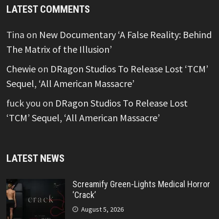
LATEST COMMENTS
Tina
on
New Documentary ‘A False Reality: Behind
The Matrix of the Illusion’
Chewie
on
DRagon Studios To Release Lost ‘TCM’
Sequel, ‘All American Massacre’
fuck you
on
DRagon Studios To Release Lost
‘TCM’ Sequel, ‘All American Massacre’
LATEST NEWS
Screamify Green-Lights Medical Horror
‘Crack’
August 5, 2026