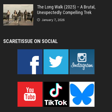
The Long Walk (2025) – A Brutal,
Unexpectedly Compelling Trek
January 7, 2026
SCARETISSUE ON SOCIAL