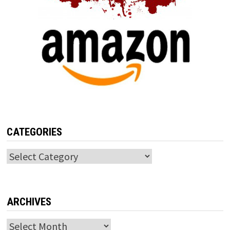
CATEGORIES
Categories
ARCHIVES
Archives