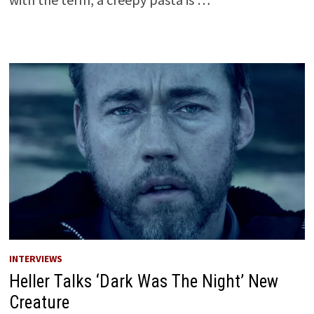
INTERVIEWS
Heller Talks ‘Dark Was The Night’ New
Creature