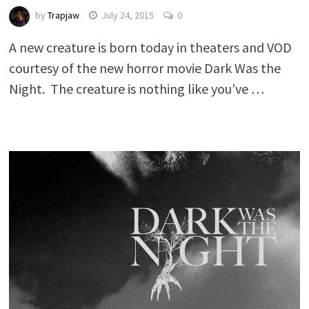
by
Trapjaw
July 24, 2015
0
A new creature is born today in theaters and VOD
courtesy of the new horror movie Dark Was the
Night. The creature is nothing like you’ve …