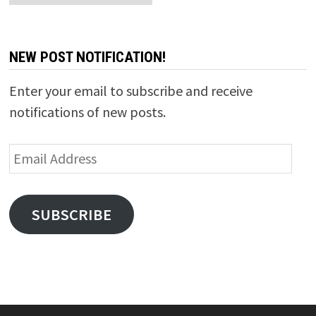
NEW POST NOTIFICATION!
Enter your email to subscribe and receive
notifications of new posts.
Email
Address
SUBSCRIBE