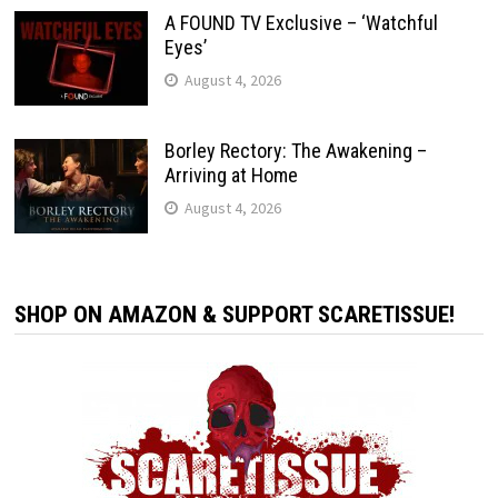
A FOUND TV Exclusive – ‘Watchful
Eyes’
August 4, 2026
Borley Rectory: The Awakening –
Arriving at Home
August 4, 2026
SHOP ON AMAZON & SUPPORT SCARETISSUE!