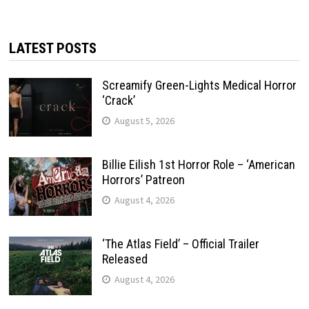
LATEST POSTS
Screamify Green-Lights Medical Horror
‘Crack’
August 5, 2026
Billie Eilish 1st Horror Role – ‘American
Horrors’ Patreon
August 4, 2026
‘The Atlas Field’ – Official Trailer
Released
August 4, 2026