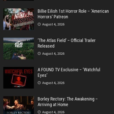
Billie Eilish 1st Horror Role – ‘American
Horrors’ Patreon
August 4, 2026
‘The Atlas Field’ – Official Trailer
Released
August 4, 2026
A FOUND TV Exclusive – ‘Watchful
Eyes’
August 4, 2026
Borley Rectory: The Awakening –
Arriving at Home
August 4, 2026