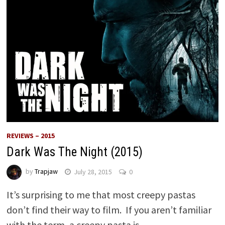
REVIEWS – 2015
Dark Was The Night (2015)
by
Trapjaw
July 28, 2015
0
It’s surprising to me that most creepy pastas
don’t find their way to film. If you aren’t familiar
with the term, a creepy pasta is …