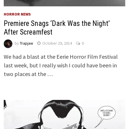
HORROR NEWS
Premiere Snags ‘Dark Was the Night’
After Screamfest
by
Trapjaw
October 29, 2014
0
We had a blast at the Eerie Horror Film Festival
last week, but I really wish I could have been in
two places at the …