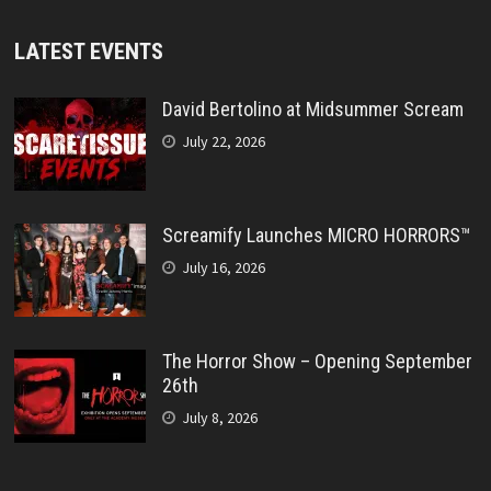
LATEST EVENTS
David Bertolino at Midsummer Scream
July 22, 2026
Screamify Launches MICRO HORRORS™
July 16, 2026
The Horror Show – Opening September
26th
July 8, 2026