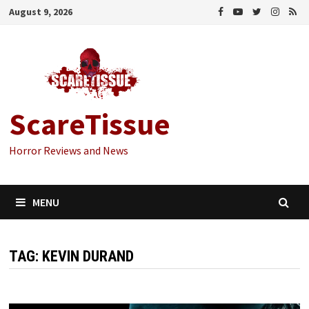
Skip
August 9, 2026
to
content
ScareTissue
Horror Reviews and News
MENU
TAG:
KEVIN DURAND