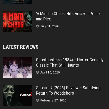
‘A Mind In Chaos’ Hits Amazon Prime
and Plex
July 31, 2026
LATEST REVIEWS
Ghostbusters (1984) – Horror Comedy
Classic That Still Haunts
April 10, 2026
Scream 7 (2026) Review – Satisfying
Return To Woodsboro
February 27, 2026