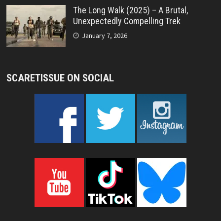
The Long Walk (2025) – A Brutal,
Unexpectedly Compelling Trek
January 7, 2026
SCARETISSUE ON SOCIAL