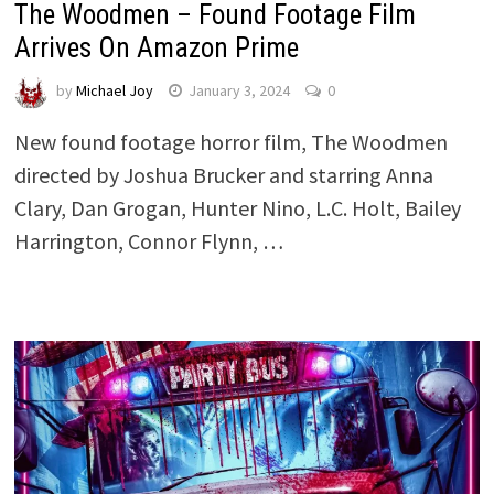
The Woodmen – Found Footage Film
Arrives On Amazon Prime
by
Michael Joy
January 3, 2024
0
New found footage horror film, The Woodmen
directed by Joshua Brucker and starring Anna
Clary, Dan Grogan, Hunter Nino, L.C. Holt, Bailey
Harrington, Connor Flynn, …