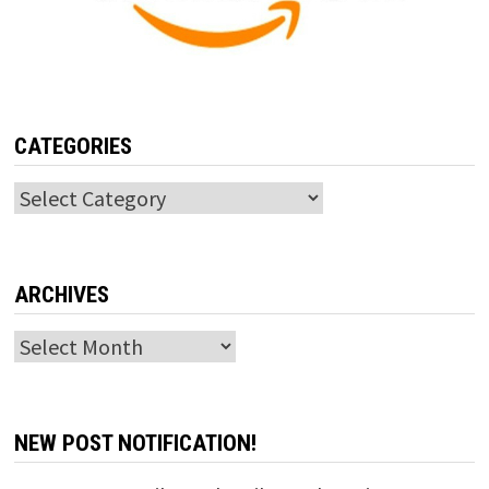
CATEGORIES
Categories
ARCHIVES
Archives
NEW POST NOTIFICATION!