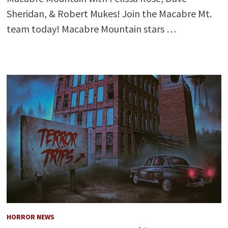
Sheridan, & Robert Mukes! Join the Macabre Mt.
team today! Macabre Mountain stars …
HORROR NEWS