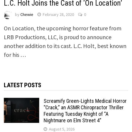
L.C. Holt Joins the Cast of ‘On Location’
by
Chewie
February 28, 2020
0
On Location, the upcoming horror feature from
LRB Productions, LLC, is proud to announce
another addition to its cast. L.C. Holt, best known
for his …
LATEST POSTS
Screamify Green-Lights Medical Horror
“Crack,” an ASMR Chiropractor Thriller
Featuring Tuesday Knight of “A
Nightmare on Elm Street 4”
August 5, 2026