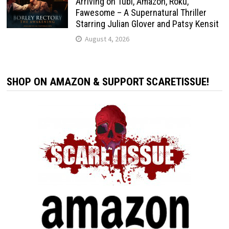
Arriving on Tubi, Amazon, Roku,
Fawesome – A Supernatural Thriller
Starring Julian Glover and Patsy Kensit
August 4, 2026
SHOP ON AMAZON & SUPPORT SCARETISSUE!