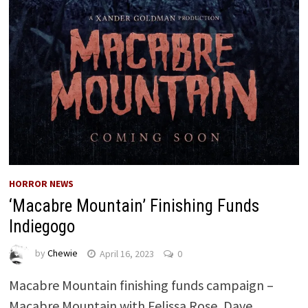
HORROR NEWS
‘Macabre Mountain’ Finishing Funds
Indiegogo
by
Chewie
April 16, 2023
0
Macabre Mountain finishing funds campaign –
Macabre Mountain with Felissa Rose, Dave