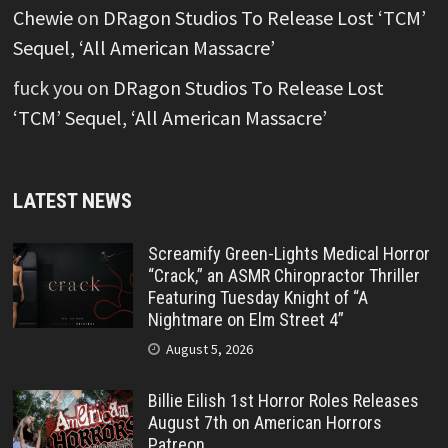
Chewie
on
DRagon Studios To Release Lost ‘TCM’
Sequel, ‘All American Massacre’
fuck you
on
DRagon Studios To Release Lost
‘TCM’ Sequel, ‘All American Massacre’
LATEST NEWS
Screamify Green-Lights Medical Horror
“Crack,” an ASMR Chiropractor Thriller
Featuring Tuesday Knight of “A
Nightmare on Elm Street 4”
August 5, 2026
Billie Eilish 1st Horror Roles Releases
August 7th on American Horrors
Patreon