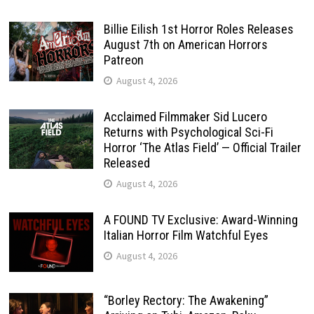
Billie Eilish 1st Horror Roles Releases
August 7th on American Horrors
Patreon
August 4, 2026
Acclaimed Filmmaker Sid Lucero
Returns with Psychological Sci-Fi
Horror ‘The Atlas Field’ — Official Trailer
Released
August 4, 2026
A FOUND TV Exclusive: Award-Winning
Italian Horror Film Watchful Eyes
August 4, 2026
“Borley Rectory: The Awakening”