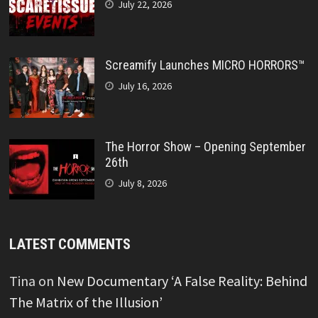
July 22, 2026
Screamify Launches MICRO HORRORS™
July 16, 2026
The Horror Show – Opening September
26th
July 8, 2026
LATEST COMMENTS
Tina
on
New Documentary ‘A False Reality: Behind
The Matrix of the Illusion’