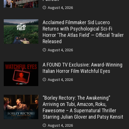
August 4, 2026
Acclaimed Filmmaker Sid Lucero
Returns with Psychological Sci-Fi
Horror ‘The Atlas Field’ — Official Trailer
Released
August 4, 2026
A FOUND TV Exclusive: Award-Winning
Italian Horror Film Watchful Eyes
August 4, 2026
“Borley Rectory: The Awakening”
Arriving on Tubi, Amazon, Roku,
Fawesome – A Supernatural Thriller
Starring Julian Glover and Patsy Kensit
August 4, 2026