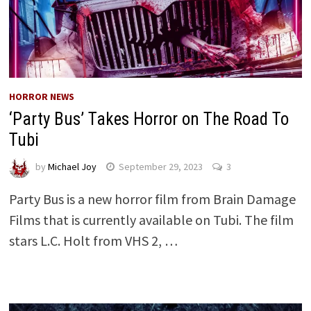
HORROR NEWS
‘Party Bus’ Takes Horror on The Road To
Tubi
by
Michael Joy
September 29, 2023
3
Party Bus is a new horror film from Brain Damage
Films that is currently available on Tubi. The film
stars L.C. Holt from VHS 2, …