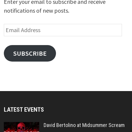
Enter your email to subscribe and receive
notifications of new posts.
Email
Address
SUBSCRIBE
LATEST EVENTS
David Bertolino at Midsummer Scream