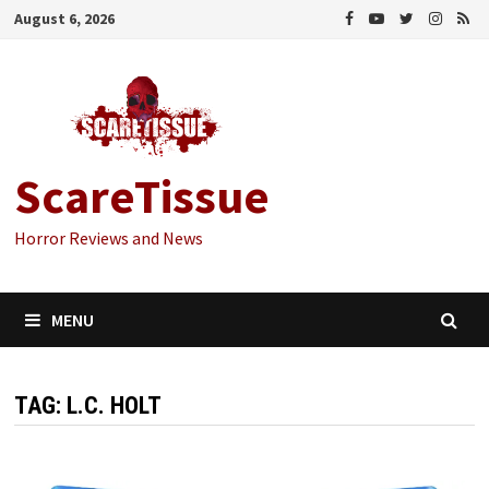
Skip
August 6, 2026
to
content
ScareTissue
Horror Reviews and News
MENU
TAG:
L.C. HOLT