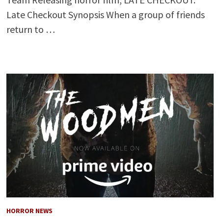
Late Checkout Synopsis When a group of friends
return to …
HORROR NEWS