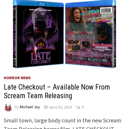
HORROR NEWS
Late Checkout – Available Now From
Scream Team Releasing
by
Michael Joy
April 30, 2024
0
Small town, large body count in the new Scream
Team Releasing horror film, LATE CHECKOUT.