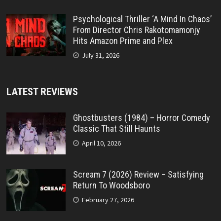
Psychological Thriller ‘A Mind In Chaos’
From Director Chris Rakotomamonjy
Hits Amazon Prime and Plex
July 31, 2026
LATEST REVIEWS
Ghostbusters (1984) – Horror Comedy
Classic That Still Haunts
April 10, 2026
Scream 7 (2026) Review – Satisfying
Return To Woodsboro
February 27, 2026