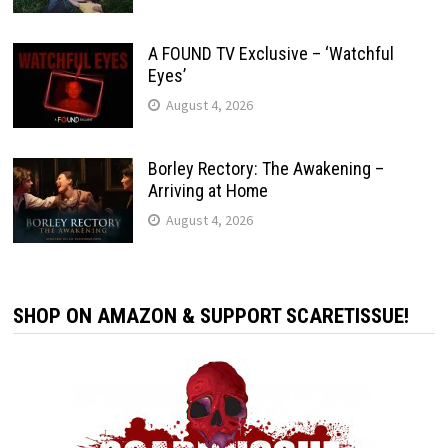
A FOUND TV Exclusive – ‘Watchful
Eyes’
August 4, 2026
Borley Rectory: The Awakening –
Arriving at Home
August 4, 2026
SHOP ON AMAZON & SUPPORT SCARETISSUE!