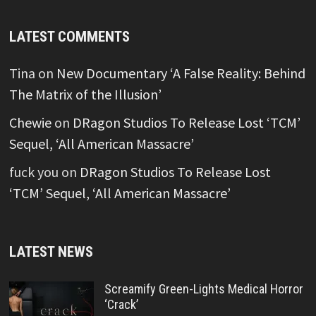
LATEST COMMENTS
Tina
on
New Documentary ‘A False Reality: Behind
The Matrix of the Illusion’
Chewie
on
DRagon Studios To Release Lost ‘TCM’
Sequel, ‘All American Massacre’
fuck you
on
DRagon Studios To Release Lost
‘TCM’ Sequel, ‘All American Massacre’
LATEST NEWS
Screamify Green-Lights Medical Horror
‘Crack’