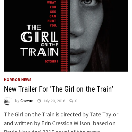
HORROR NEWS
New Trailer For ‘The Girl on the Train’
by
Chewie
July 20, 2016
0
The Girl on the Train is directed by Tate Taylor
and written by Erin Cressida Wilson, based on
Paula Hawkins’ 2015 novel of the same …