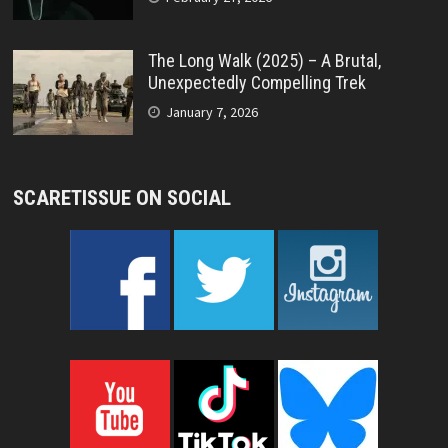
The Long Walk (2025) – A Brutal,
Unexpectedly Compelling Trek
January 7, 2026
SCARETISSUE ON SOCIAL