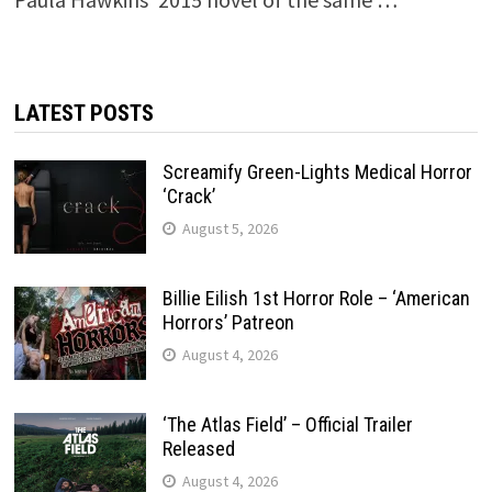
LATEST POSTS
Screamify Green-Lights Medical Horror
‘Crack’
August 5, 2026
Billie Eilish 1st Horror Role – ‘American
Horrors’ Patreon
August 4, 2026
‘The Atlas Field’ – Official Trailer
Released
August 4, 2026