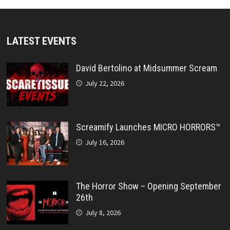
LATEST EVENTS
David Bertolino at Midsummer Scream
July 22, 2026
Screamify Launches MICRO HORRORS™
July 16, 2026
The Horror Show – Opening September
26th
July 8, 2026