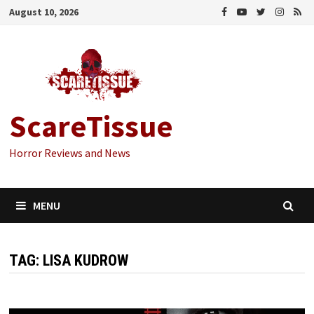
Skip
August 10, 2026
to
content
ScareTissue
Horror Reviews and News
MENU
TAG:
LISA KUDROW