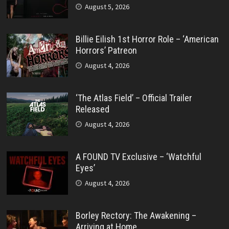
August 5, 2026
Billie Eilish 1st Horror Role – ‘American
Horrors’ Patreon
August 4, 2026
‘The Atlas Field’ – Official Trailer
Released
August 4, 2026
A FOUND TV Exclusive – ‘Watchful
Eyes’
August 4, 2026
Borley Rectory: The Awakening –
Arriving at Home