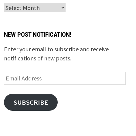
Archives
NEW POST NOTIFICATION!
Enter your email to subscribe and receive
notifications of new posts.
Email
Address
SUBSCRIBE