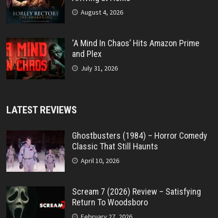
August 4, 2026
‘A Mind In Chaos’ Hits Amazon Prime
and Plex
July 31, 2026
LATEST REVIEWS
Ghostbusters (1984) – Horror Comedy
Classic That Still Haunts
April 10, 2026
Scream 7 (2026) Review – Satisfying
Return To Woodsboro
February 27, 2026