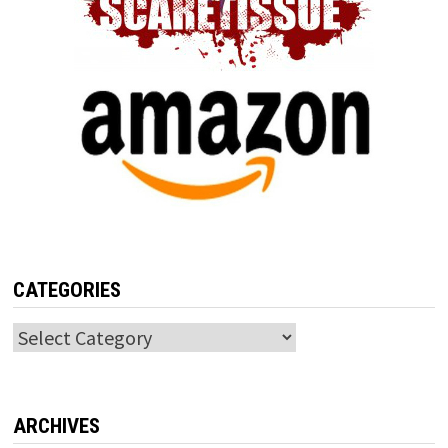
CATEGORIES
Categories
ARCHIVES