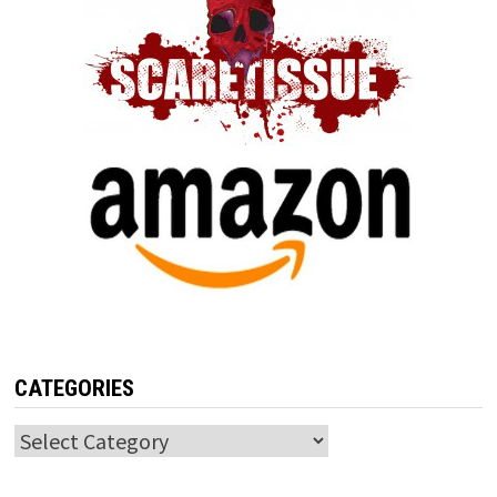
CATEGORIES
Categories