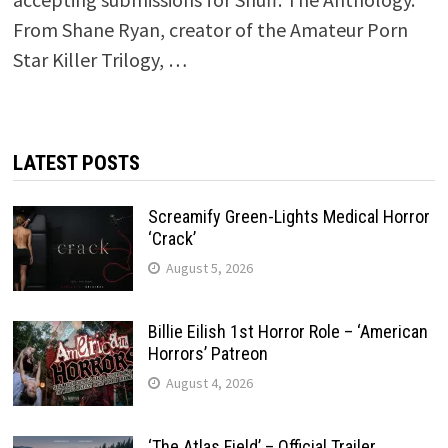
From Shane Ryan, creator of the Amateur Porn
Star Killer Trilogy, …
LATEST POSTS
Screamify Green-Lights Medical Horror
‘Crack’
August 5, 2026
Billie Eilish 1st Horror Role – ‘American
Horrors’ Patreon
August 4, 2026
‘The Atlas Field’ – Official Trailer