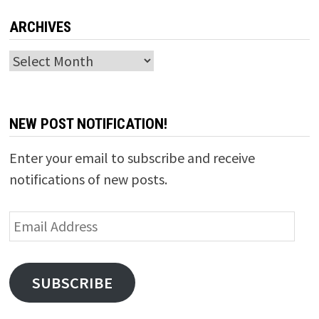
ARCHIVES
Archives
NEW POST NOTIFICATION!
Enter your email to subscribe and receive
notifications of new posts.
Email
Address
SUBSCRIBE