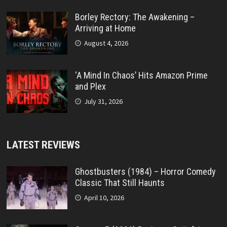
Borley Rectory: The Awakening –
Arriving at Home
August 4, 2026
‘A Mind In Chaos’ Hits Amazon Prime
and Plex
July 31, 2026
LATEST REVIEWS
Ghostbusters (1984) – Horror Comedy
Classic That Still Haunts
April 10, 2026