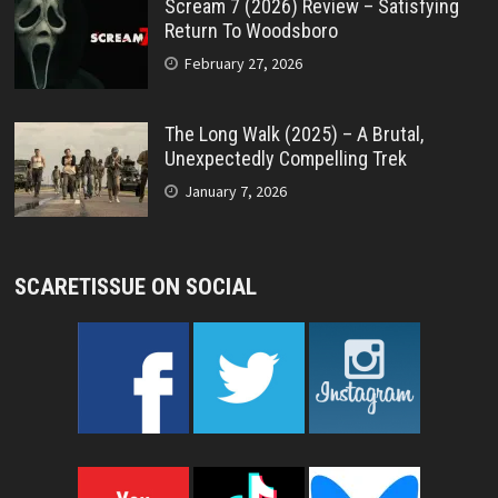
Scream 7 (2026) Review – Satisfying
Return To Woodsboro
February 27, 2026
The Long Walk (2025) – A Brutal,
Unexpectedly Compelling Trek
January 7, 2026
SCARETISSUE ON SOCIAL