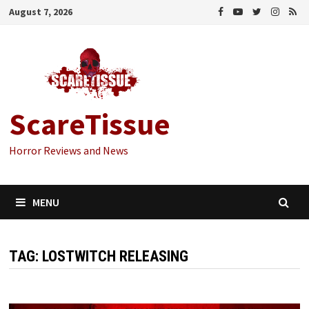
Skip
August 7, 2026
to
content
ScareTissue
Horror Reviews and News
MENU
TAG:
LOSTWITCH RELEASING