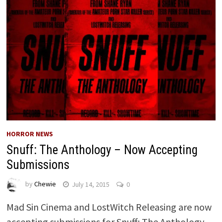
HORROR NEWS
Snuff: The Anthology – Now Accepting
Submissions
by
Chewie
July 14, 2015
0
Mad Sin Cinema and LostWitch Releasing are now
accepting submissions for Snuff: The Anthology.