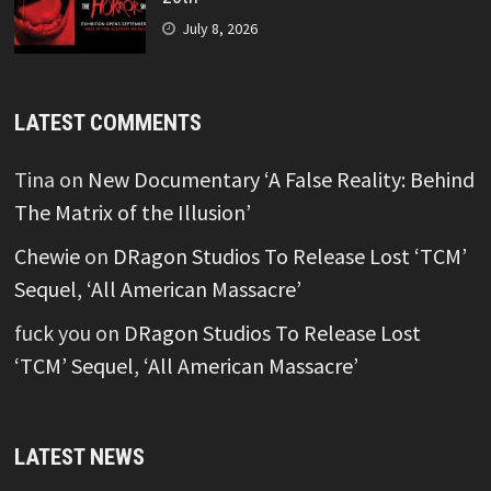
July 8, 2026
LATEST COMMENTS
Tina
on
New Documentary ‘A False Reality: Behind
The Matrix of the Illusion’
Chewie
on
DRagon Studios To Release Lost ‘TCM’
Sequel, ‘All American Massacre’
fuck you
on
DRagon Studios To Release Lost
‘TCM’ Sequel, ‘All American Massacre’
LATEST NEWS