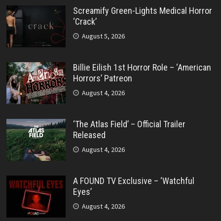
Screamify Green-Lights Medical Horror
‘Crack’
August 5, 2026
Billie Eilish 1st Horror Role – ‘American
Horrors’ Patreon
August 4, 2026
‘The Atlas Field’ – Official Trailer
Released
August 4, 2026
A FOUND TV Exclusive – ‘Watchful
Eyes’
August 4, 2026