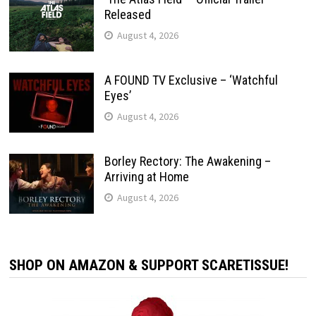
Released
August 4, 2026
A FOUND TV Exclusive – ‘Watchful
Eyes’
August 4, 2026
Borley Rectory: The Awakening –
Arriving at Home
August 4, 2026
SHOP ON AMAZON & SUPPORT SCARETISSUE!