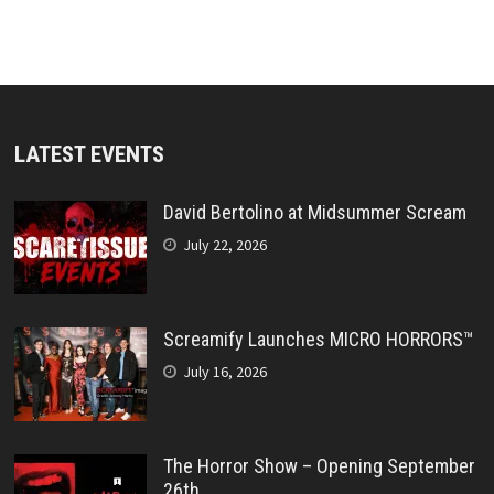
LATEST EVENTS
David Bertolino at Midsummer Scream
July 22, 2026
Screamify Launches MICRO HORRORS™
July 16, 2026
The Horror Show – Opening September
26th