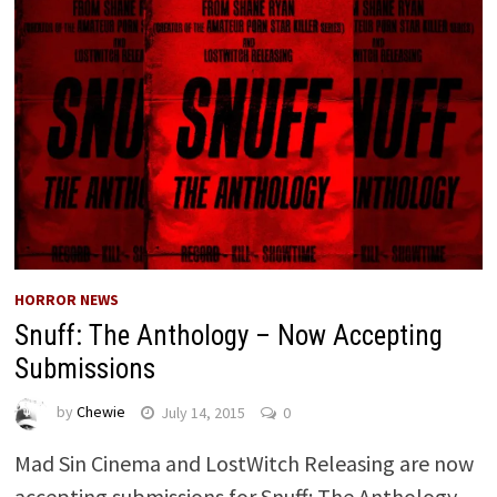
HORROR NEWS
Snuff: The Anthology – Now Accepting
Submissions
by
Chewie
July 14, 2015
0
Mad Sin Cinema and LostWitch Releasing are now
accepting submissions for Snuff: The Anthology.