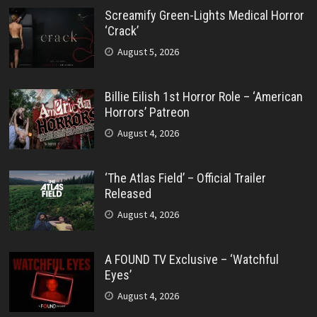
Screamify Green-Lights Medical Horror
‘Crack’
August 5, 2026
Billie Eilish 1st Horror Role – ‘American
Horrors’ Patreon
August 4, 2026
‘The Atlas Field’ – Official Trailer
Released
August 4, 2026
A FOUND TV Exclusive – ‘Watchful
Eyes’
August 4, 2026