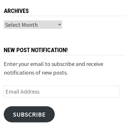
ARCHIVES
Archives
NEW POST NOTIFICATION!
Enter your email to subscribe and receive
notifications of new posts.
Email
Address
SUBSCRIBE