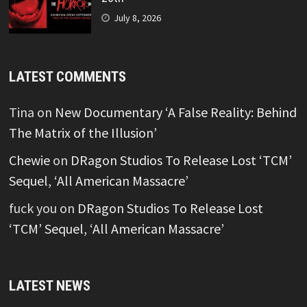
July 8, 2026
LATEST COMMENTS
Tina
on
New Documentary ‘A False Reality: Behind
The Matrix of the Illusion’
Chewie
on
DRagon Studios To Release Lost ‘TCM’
Sequel, ‘All American Massacre’
fuck you
on
DRagon Studios To Release Lost
‘TCM’ Sequel, ‘All American Massacre’
LATEST NEWS