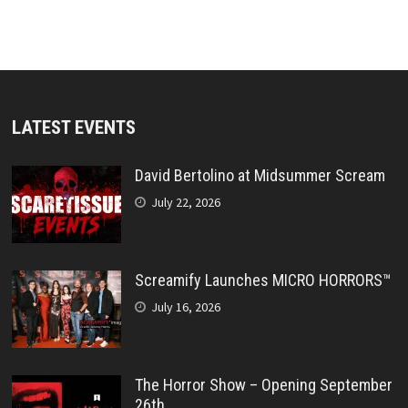
LATEST EVENTS
David Bertolino at Midsummer Scream
July 22, 2026
Screamify Launches MICRO HORRORS™
July 16, 2026
The Horror Show – Opening September
26th