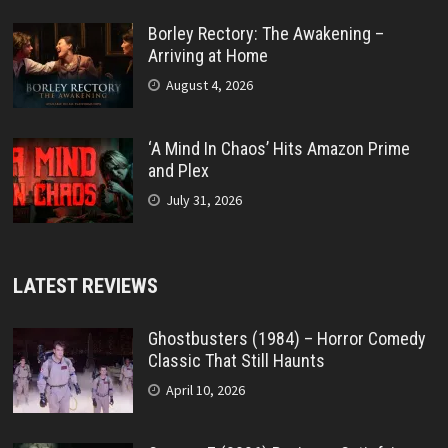
Borley Rectory: The Awakening –
Arriving at Home
August 4, 2026
‘A Mind In Chaos’ Hits Amazon Prime
and Plex
July 31, 2026
LATEST REVIEWS
Ghostbusters (1984) – Horror Comedy
Classic That Still Haunts
April 10, 2026