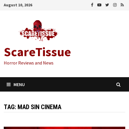
Skip
August 10, 2026
to
content
ScareTissue
Horror Reviews and News
MENU
TAG:
MAD SIN CINEMA