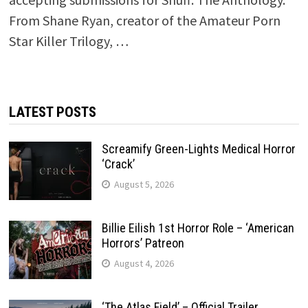
From Shane Ryan, creator of the Amateur Porn
Star Killer Trilogy, …
LATEST POSTS
Screamify Green-Lights Medical Horror
‘Crack’
August 5, 2026
Billie Eilish 1st Horror Role – ‘American
Horrors’ Patreon
August 4, 2026
‘The Atlas Field’ – Official Trailer