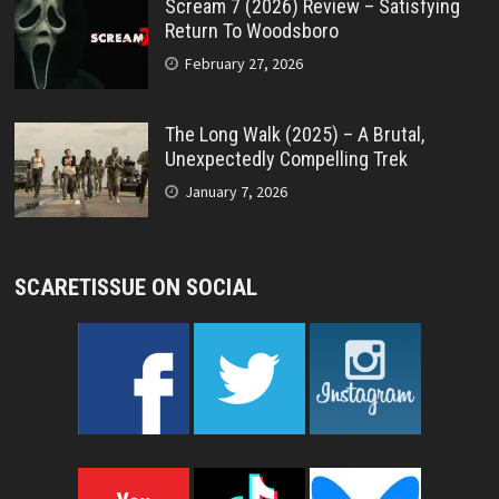
Scream 7 (2026) Review – Satisfying
Return To Woodsboro
February 27, 2026
The Long Walk (2025) – A Brutal,
Unexpectedly Compelling Trek
January 7, 2026
SCARETISSUE ON SOCIAL