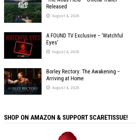
Released
August 4, 2026
A FOUND TV Exclusive – ‘Watchful
Eyes’
August 4, 2026
Borley Rectory: The Awakening –
Arriving at Home
August 4, 2026
SHOP ON AMAZON & SUPPORT SCARETISSUE!