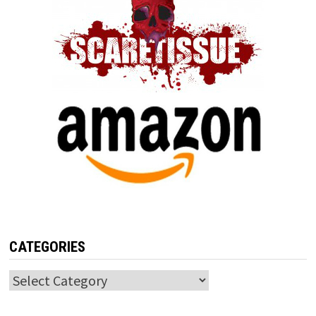
CATEGORIES
Categories