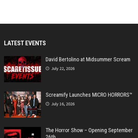
LATEST EVENTS
David Bertolino at Midsummer Scream
July 22, 2026
Screamify Launches MICRO HORRORS™
July 16, 2026
The Horror Show – Opening September
26th