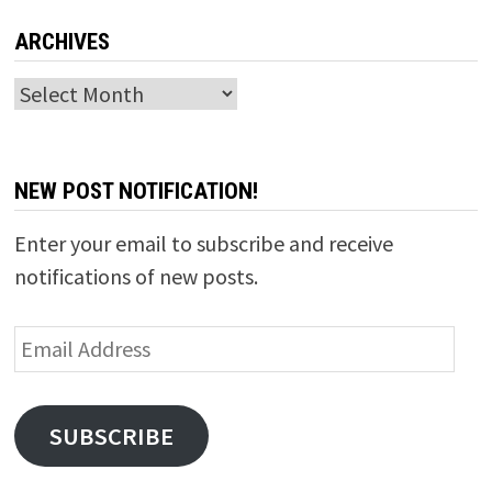
ARCHIVES
Archives
NEW POST NOTIFICATION!
Enter your email to subscribe and receive
notifications of new posts.
Email
Address
SUBSCRIBE