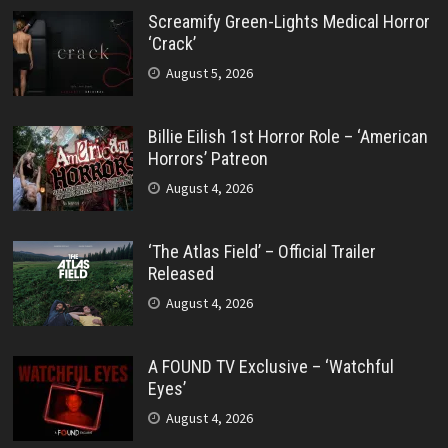
Screamify Green-Lights Medical Horror
‘Crack’
August 5, 2026
Billie Eilish 1st Horror Role – ‘American
Horrors’ Patreon
August 4, 2026
‘The Atlas Field’ – Official Trailer
Released
August 4, 2026
A FOUND TV Exclusive – ‘Watchful
Eyes’
August 4, 2026