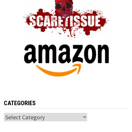
CATEGORIES
Categories