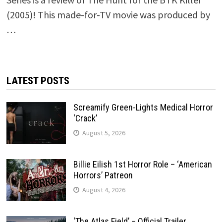
(2005)! This made-for-TV movie was produced by
…
LATEST POSTS
Screamify Green-Lights Medical Horror
‘Crack’
August 5, 2026
Billie Eilish 1st Horror Role – ‘American
Horrors’ Patreon
August 4, 2026
‘The Atlas Field’ – Official Trailer