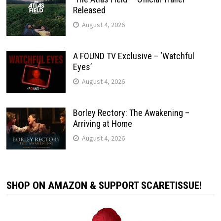
Released
August 4, 2026
A FOUND TV Exclusive – ‘Watchful
Eyes’
August 4, 2026
Borley Rectory: The Awakening –
Arriving at Home
August 4, 2026
SHOP ON AMAZON & SUPPORT SCARETISSUE!