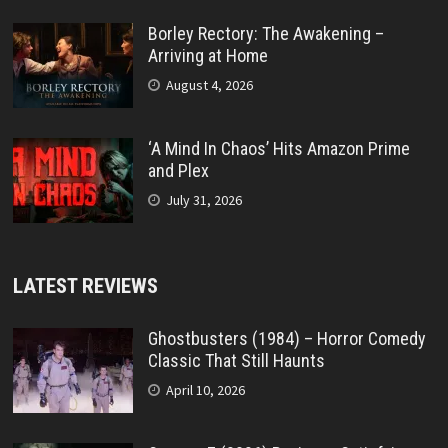
Borley Rectory: The Awakening –
Arriving at Home
August 4, 2026
‘A Mind In Chaos’ Hits Amazon Prime
and Plex
July 31, 2026
LATEST REVIEWS
Ghostbusters (1984) – Horror Comedy
Classic That Still Haunts
April 10, 2026