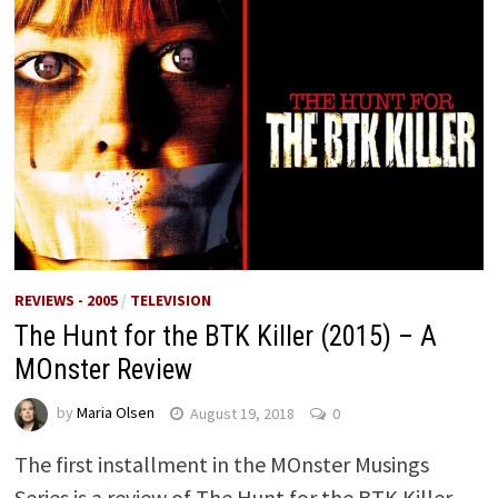
REVIEWS - 2005
/
TELEVISION
The Hunt for the BTK Killer (2015) – A
MOnster Review
by
Maria Olsen
August 19, 2018
0
The first installment in the MOnster Musings
Series is a review of The Hunt for the BTK Killer