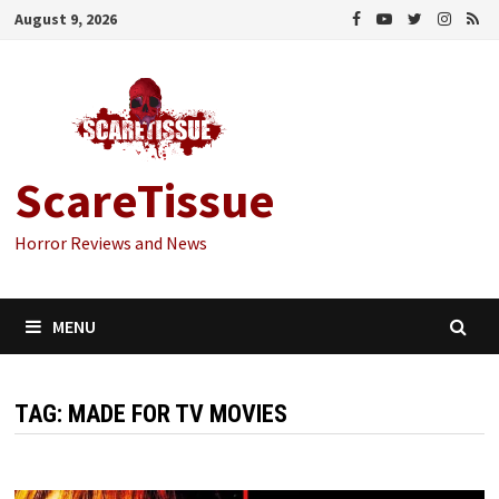
Skip
August 9, 2026
to
content
ScareTissue
Horror Reviews and News
MENU
TAG:
MADE FOR TV MOVIES