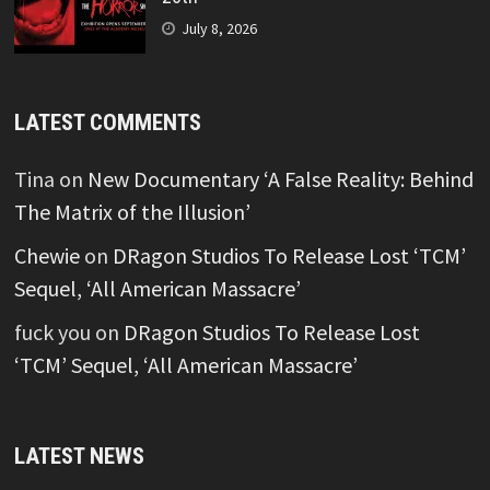
July 8, 2026
LATEST COMMENTS
Tina
on
New Documentary ‘A False Reality: Behind
The Matrix of the Illusion’
Chewie
on
DRagon Studios To Release Lost ‘TCM’
Sequel, ‘All American Massacre’
fuck you
on
DRagon Studios To Release Lost
‘TCM’ Sequel, ‘All American Massacre’
LATEST NEWS