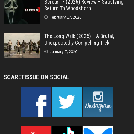
Scream 7 (2026) Review – Satisfying
Return To Woodsboro
February 27, 2026
The Long Walk (2025) – A Brutal,
Unexpectedly Compelling Trek
January 7, 2026
SCARETISSUE ON SOCIAL