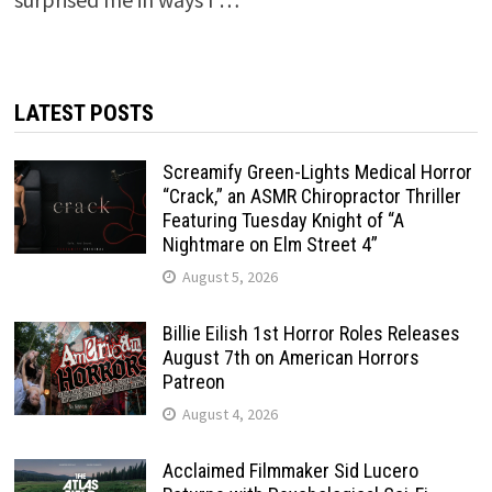
LATEST POSTS
Screamify Green-Lights Medical Horror
“Crack,” an ASMR Chiropractor Thriller
Featuring Tuesday Knight of “A
Nightmare on Elm Street 4”
August 5, 2026
Billie Eilish 1st Horror Roles Releases
August 7th on American Horrors
Patreon
August 4, 2026
Acclaimed Filmmaker Sid Lucero