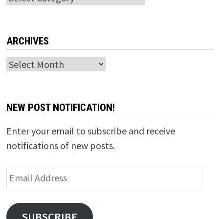
ARCHIVES
Archives
NEW POST NOTIFICATION!
Enter your email to subscribe and receive
notifications of new posts.
Email
Address
SUBSCRIBE