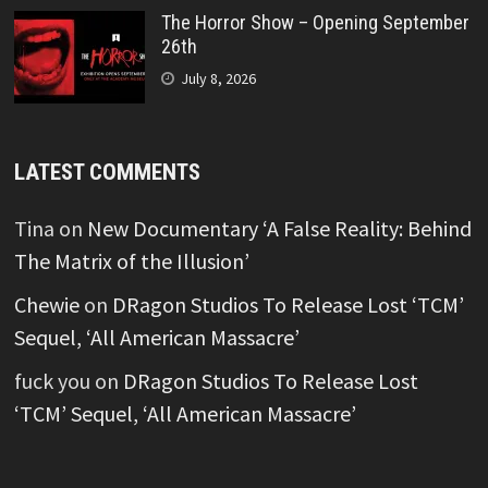
The Horror Show – Opening September
26th
July 8, 2026
LATEST COMMENTS
Tina
on
New Documentary ‘A False Reality: Behind
The Matrix of the Illusion’
Chewie
on
DRagon Studios To Release Lost ‘TCM’
Sequel, ‘All American Massacre’
fuck you
on
DRagon Studios To Release Lost
‘TCM’ Sequel, ‘All American Massacre’