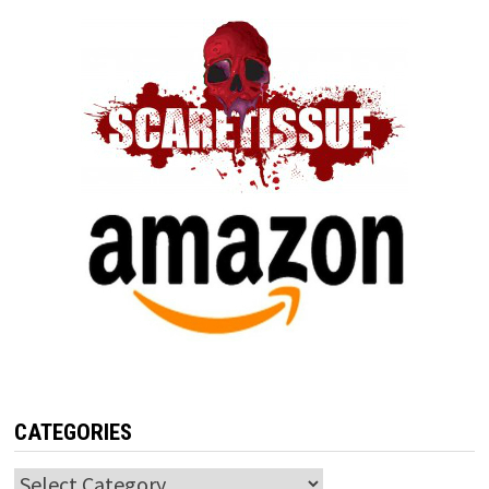
CATEGORIES
Categories