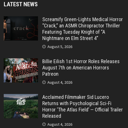
LATEST NEWS
Screamify Green-Lights Medical Horror
“Crack,” an ASMR Chiropractor Thriller
Featuring Tuesday Knight of “A
Nightmare on Elm Street 4”
August 5, 2026
Billie Eilish 1st Horror Roles Releases
August 7th on American Horrors
Patreon
August 4, 2026
Acclaimed Filmmaker Sid Lucero
Returns with Psychological Sci-Fi
Horror ‘The Atlas Field’ — Official Trailer
Released
August 4, 2026