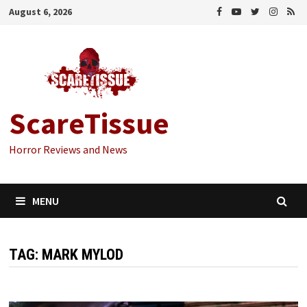
Skip
August 6, 2026
to
content
ScareTissue
Horror Reviews and News
MENU
TAG:
MARK MYLOD