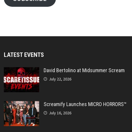
LATEST EVENTS
David Bertolino at Midsummer Scream
July 22, 2026
Screamify Launches MICRO HORRORS™
July 16, 2026