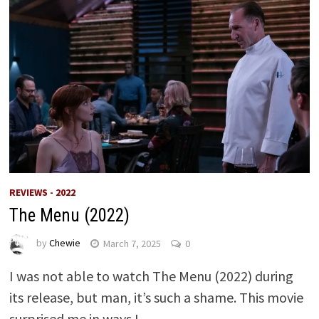
REVIEWS - 2022
The Menu (2022)
by
Chewie
March 7, 2025
0
I was not able to watch The Menu (2022) during
its release, but man, it’s such a shame. This movie
surprised me in ways I …