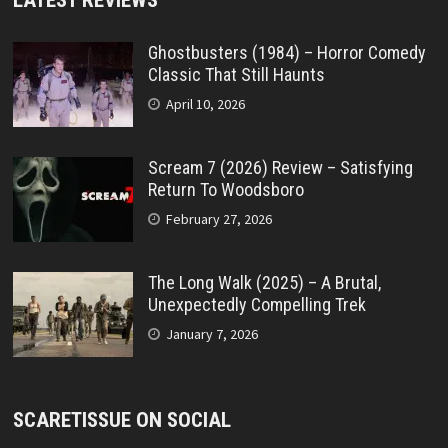
LATEST REVIEWS
Ghostbusters (1984) – Horror Comedy
Classic That Still Haunts
April 10, 2026
Scream 7 (2026) Review – Satisfying
Return To Woodsboro
February 27, 2026
The Long Walk (2025) – A Brutal,
Unexpectedly Compelling Trek
January 7, 2026
SCARETISSUE ON SOCIAL