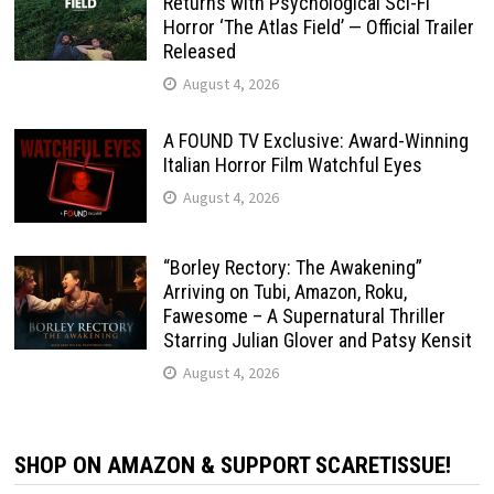
Returns with Psychological Sci-Fi
Horror ‘The Atlas Field’ — Official Trailer
Released
August 4, 2026
A FOUND TV Exclusive: Award-Winning
Italian Horror Film Watchful Eyes
August 4, 2026
“Borley Rectory: The Awakening”
Arriving on Tubi, Amazon, Roku,
Fawesome – A Supernatural Thriller
Starring Julian Glover and Patsy Kensit
August 4, 2026
SHOP ON AMAZON & SUPPORT SCARETISSUE!