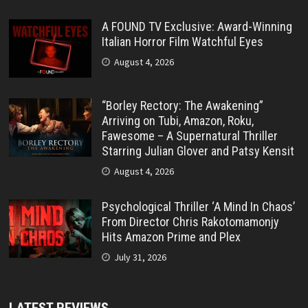
A FOUND TV Exclusive: Award-Winning
Italian Horror Film Watchful Eyes
August 4, 2026
“Borley Rectory: The Awakening”
Arriving on Tubi, Amazon, Roku,
Fawesome – A Supernatural Thriller
Starring Julian Glover and Patsy Kensit
August 4, 2026
Psychological Thriller ‘A Mind In Chaos’
From Director Chris Rakotomamonjy
Hits Amazon Prime and Plex
July 31, 2026