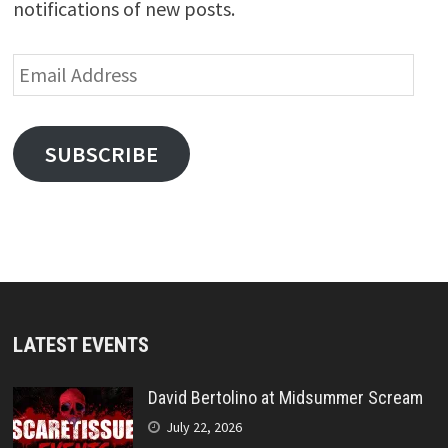
notifications of new posts.
Email
Address
SUBSCRIBE
LATEST EVENTS
David Bertolino at Midsummer Scream
July 22, 2026