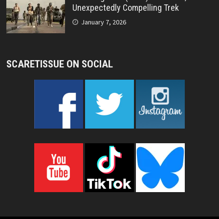
Unexpectedly Compelling Trek
January 7, 2026
SCARETISSUE ON SOCIAL