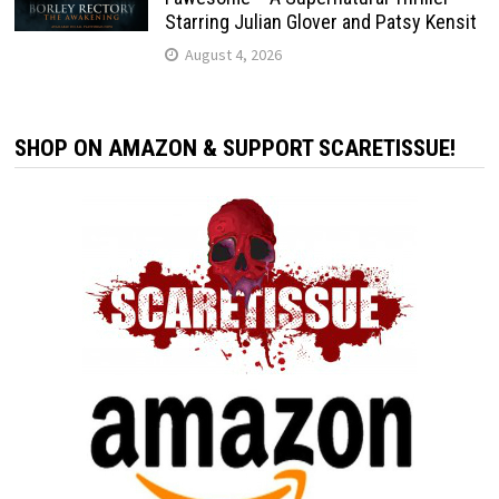
Starring Julian Glover and Patsy Kensit
August 4, 2026
SHOP ON AMAZON & SUPPORT SCARETISSUE!