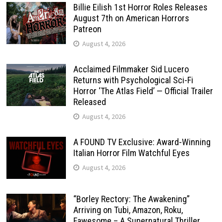
Billie Eilish 1st Horror Roles Releases
August 7th on American Horrors
Patreon
August 4, 2026
Acclaimed Filmmaker Sid Lucero
Returns with Psychological Sci-Fi
Horror ‘The Atlas Field’ — Official Trailer
Released
August 4, 2026
A FOUND TV Exclusive: Award-Winning
Italian Horror Film Watchful Eyes
August 4, 2026
“Borley Rectory: The Awakening”
Arriving on Tubi, Amazon, Roku,
Fawesome – A Supernatural Thriller