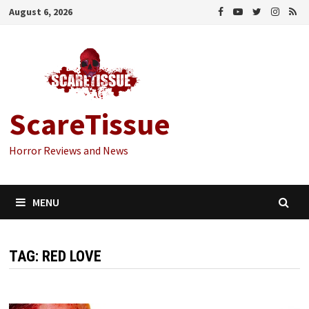
Skip
August 6, 2026
to
content
ScareTissue
Horror Reviews and News
MENU
TAG:
RED LOVE