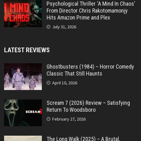
Psychological Thriller ‘A Mind In Chaos’
From Director Chris Rakotomamonjy
Hits Amazon Prime and Plex
July 31, 2026
LATEST REVIEWS
Ghostbusters (1984) – Horror Comedy
Classic That Still Haunts
April 10, 2026
Scream 7 (2026) Review – Satisfying
Return To Woodsboro
February 27, 2026
The Long Walk (2025) – A Brutal,