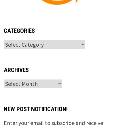
CATEGORIES
Categories
ARCHIVES
Archives
NEW POST NOTIFICATION!
Enter your email to subscribe and receive