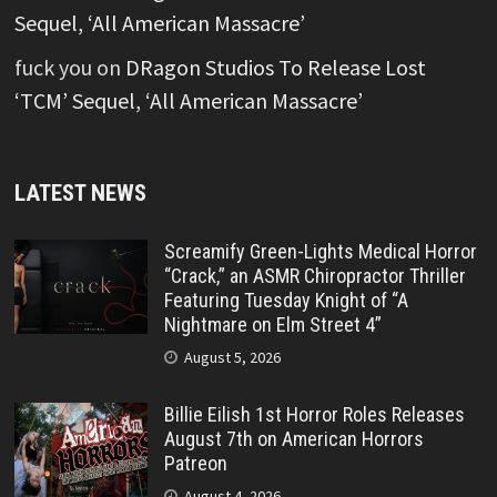
Sequel, ‘All American Massacre’
fuck you
on
DRagon Studios To Release Lost
‘TCM’ Sequel, ‘All American Massacre’
LATEST NEWS
Screamify Green-Lights Medical Horror
“Crack,” an ASMR Chiropractor Thriller
Featuring Tuesday Knight of “A
Nightmare on Elm Street 4”
August 5, 2026
Billie Eilish 1st Horror Roles Releases
August 7th on American Horrors
Patreon
August 4, 2026