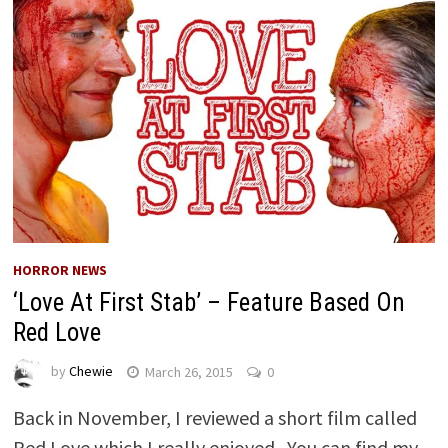
HORROR NEWS
‘Love At First Stab’ – Feature Based On
Red Love
by
Chewie
March 26, 2015
0
Back in November, I reviewed a short film called
Red Love which I really enjoyed. You can find my