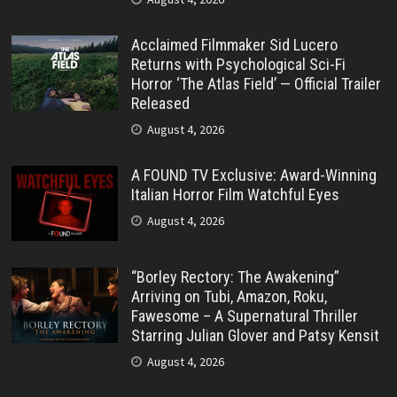
Acclaimed Filmmaker Sid Lucero
Returns with Psychological Sci-Fi
Horror ‘The Atlas Field’ — Official Trailer
Released
August 4, 2026
A FOUND TV Exclusive: Award-Winning
Italian Horror Film Watchful Eyes
August 4, 2026
“Borley Rectory: The Awakening”
Arriving on Tubi, Amazon, Roku,
Fawesome – A Supernatural Thriller
Starring Julian Glover and Patsy Kensit
August 4, 2026