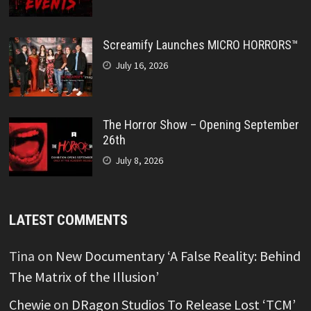
Screamify Launches MICRO HORRORS™
July 16, 2026
The Horror Show – Opening September
26th
July 8, 2026
LATEST COMMENTS
Tina
on
New Documentary ‘A False Reality: Behind
The Matrix of the Illusion’
Chewie
on
DRagon Studios To Release Lost ‘TCM’