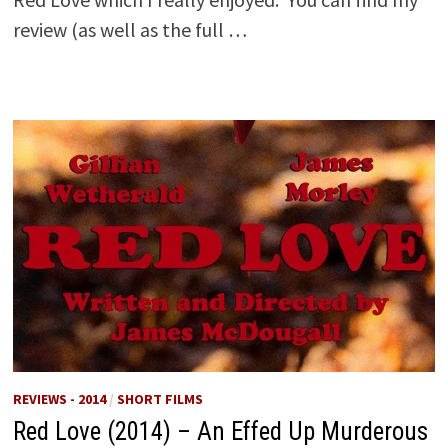
review (as well as the full …
REVIEWS - 2014
/
SHORT FILMS
Red Love (2014) – An Effed Up Murderous