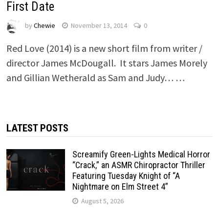
First Date
by
Chewie
November 13, 2014
0
Red Love (2014) is a new short film from writer /
director James McDougall. It stars James Morely
and Gillian Wetherald as Sam and Judy… …
LATEST POSTS
Screamify Green-Lights Medical Horror
“Crack,” an ASMR Chiropractor Thriller
Featuring Tuesday Knight of “A
Nightmare on Elm Street 4”
August 5, 2026