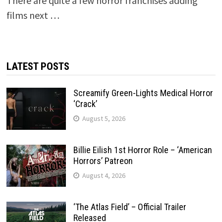
There are quite a few horror franchises adding
films next …
LATEST POSTS
Screamify Green-Lights Medical Horror
‘Crack’
August 5, 2026
Billie Eilish 1st Horror Role – ‘American
Horrors’ Patreon
August 4, 2026
‘The Atlas Field’ – Official Trailer
Released