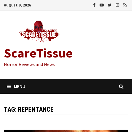
Skip
August 9, 2026
to
content
ScareTissue
Horror Reviews and News
MENU
TAG:
REPENTANCE