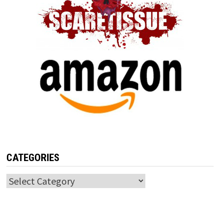
CATEGORIES
Categories