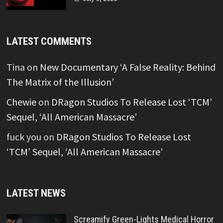
LATEST COMMENTS
Tina
on
New Documentary ‘A False Reality: Behind
The Matrix of the Illusion’
Chewie
on
DRagon Studios To Release Lost ‘TCM’
Sequel, ‘All American Massacre’
fuck you
on
DRagon Studios To Release Lost
‘TCM’ Sequel, ‘All American Massacre’
LATEST NEWS
Screamify Green-Lights Medical Horror