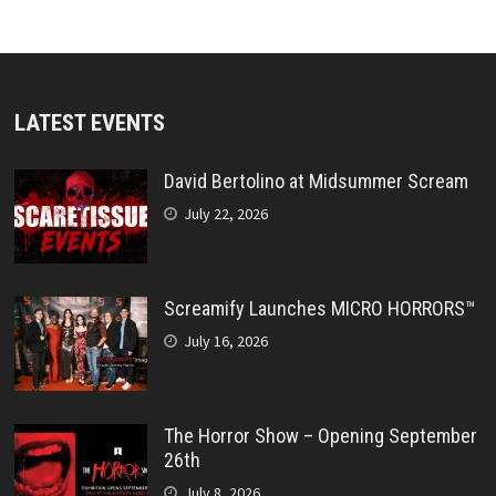
LATEST EVENTS
David Bertolino at Midsummer Scream
July 22, 2026
Screamify Launches MICRO HORRORS™
July 16, 2026
The Horror Show – Opening September
26th
July 8, 2026