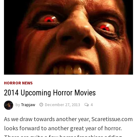
HORROR NEWS
2014 Upcoming Horror Movies
by
Trapjaw
December 27, 2013
4
As we draw towards another year, Scaretissue.com
looks forward to another great year of horror.