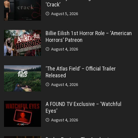
‘Crack’
August 5, 2026
Billie Eilish 1st Horror Role – ‘American
Horrors’ Patreon
August 4, 2026
‘The Atlas Field’ – Official Trailer
Released
August 4, 2026
A FOUND TV Exclusive – ‘Watchful
Eyes’
August 4, 2026