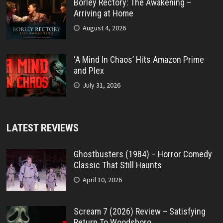
Borley Rectory: The Awakening –
Arriving at Home
August 4, 2026
‘A Mind In Chaos’ Hits Amazon Prime
and Plex
July 31, 2026
LATEST REVIEWS
Ghostbusters (1984) – Horror Comedy
Classic That Still Haunts
April 10, 2026
Scream 7 (2026) Review – Satisfying
Return To Woodsboro