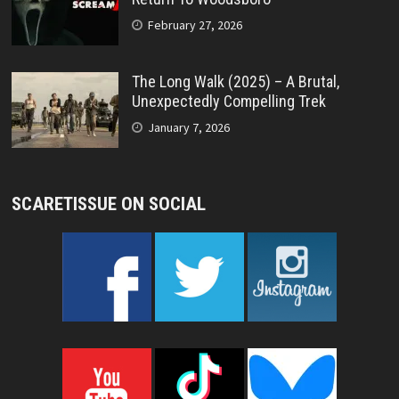
February 27, 2026
The Long Walk (2025) – A Brutal,
Unexpectedly Compelling Trek
January 7, 2026
SCARETISSUE ON SOCIAL