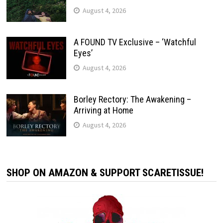
August 4, 2026
A FOUND TV Exclusive – ‘Watchful
Eyes’
August 4, 2026
Borley Rectory: The Awakening –
Arriving at Home
August 4, 2026
SHOP ON AMAZON & SUPPORT SCARETISSUE!