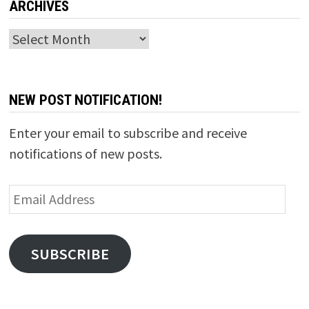
ARCHIVES
Archives
NEW POST NOTIFICATION!
Enter your email to subscribe and receive
notifications of new posts.
Email
Address
SUBSCRIBE