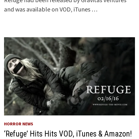
and was available on VOD, iTunes …
HORROR NEWS
‘Refuge’ Hits Hits VOD, iTunes & Amazon!