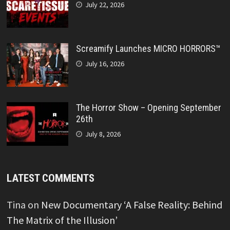
July 22, 2026
Screamify Launches MICRO HORRORS™
July 16, 2026
The Horror Show – Opening September
26th
July 8, 2026
LATEST COMMENTS
Tina
on
New Documentary ‘A False Reality: Behind
The Matrix of the Illusion’