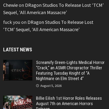
Chewie
on
DRagon Studios To Release Lost ‘TCM’
Sequel, ‘All American Massacre’
fuck you
on
DRagon Studios To Release Lost
‘TCM’ Sequel, ‘All American Massacre’
LATEST NEWS
Screamify Green-Lights Medical Horror
“Crack,” an ASMR Chiropractor Thriller
Featuring Tuesday Knight of “A
Nightmare on Elm Street 4”
August 5, 2026
Billie Eilish 1st Horror Roles Releases
August 7th on American Horrors
Patreon