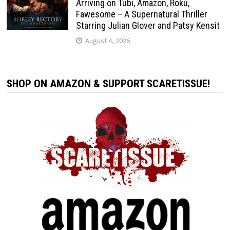
Arriving on Tubi, Amazon, Roku,
Fawesome – A Supernatural Thriller
Starring Julian Glover and Patsy Kensit
August 4, 2026
SHOP ON AMAZON & SUPPORT SCARETISSUE!