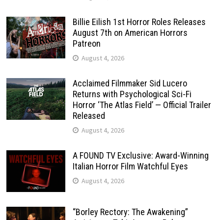
Billie Eilish 1st Horror Roles Releases
August 7th on American Horrors
Patreon
August 4, 2026
Acclaimed Filmmaker Sid Lucero
Returns with Psychological Sci-Fi
Horror ‘The Atlas Field’ — Official Trailer
Released
August 4, 2026
A FOUND TV Exclusive: Award-Winning
Italian Horror Film Watchful Eyes
August 4, 2026
“Borley Rectory: The Awakening”