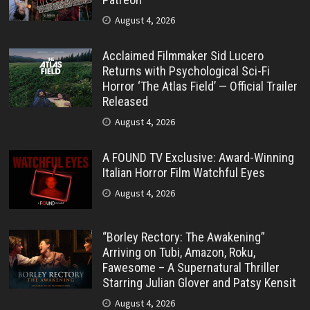
August 4, 2026
Acclaimed Filmmaker Sid Lucero
Returns with Psychological Sci-Fi
Horror ‘The Atlas Field’ — Official Trailer
Released
August 4, 2026
A FOUND TV Exclusive: Award-Winning
Italian Horror Film Watchful Eyes
August 4, 2026
“Borley Rectory: The Awakening”
Arriving on Tubi, Amazon, Roku,
Fawesome – A Supernatural Thriller
Starring Julian Glover and Patsy Kensit
August 4, 2026