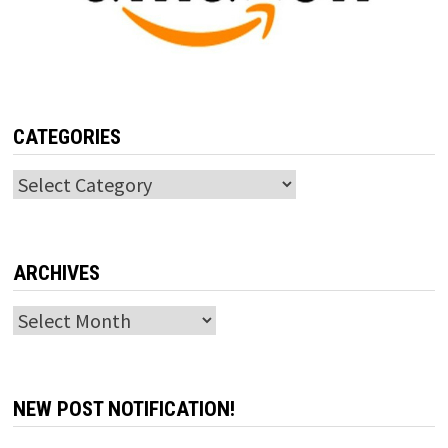
CATEGORIES
Categories
ARCHIVES
Archives
NEW POST NOTIFICATION!