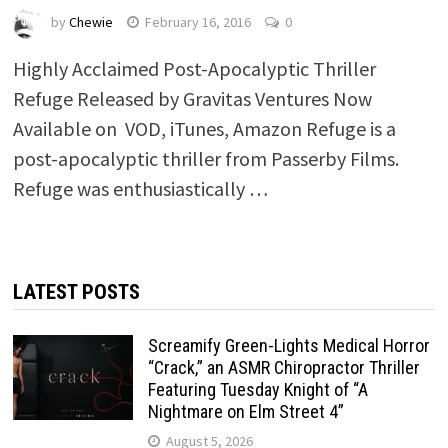
by
Chewie
February 16, 2016
0
Highly Acclaimed Post-­Apocalyptic Thriller
Refuge Released by Gravitas Ventures Now
Available on VOD, iTunes, Amazon Refuge ​is a
post­-apocalyptic thriller from Passerby Films.
Refuge was enthusiastically …
LATEST POSTS
Screamify Green-Lights Medical Horror
“Crack,” an ASMR Chiropractor Thriller
Featuring Tuesday Knight of “A
Nightmare on Elm Street 4”
August 5, 2026