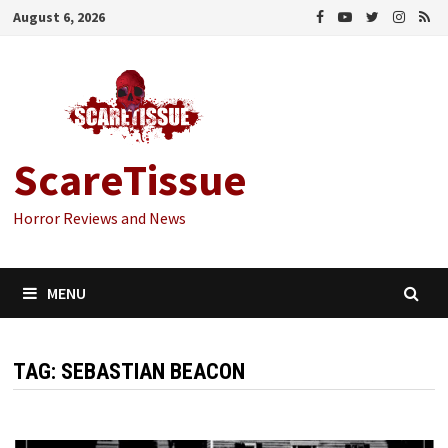
Skip
August 6, 2026
to
content
ScareTissue
Horror Reviews and News
MENU
TAG:
SEBASTIAN BEACON