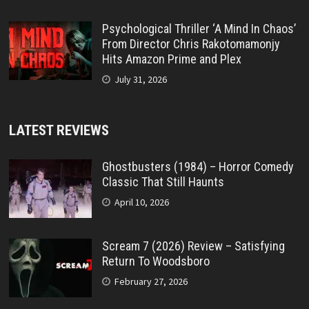
Psychological Thriller ‘A Mind In Chaos’
From Director Chris Rakotomamonjy
Hits Amazon Prime and Plex
July 31, 2026
LATEST REVIEWS
Ghostbusters (1984) – Horror Comedy
Classic That Still Haunts
April 10, 2026
Scream 7 (2026) Review – Satisfying
Return To Woodsboro
February 27, 2026