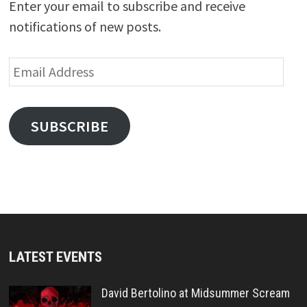
Enter your email to subscribe and receive
notifications of new posts.
Email
Address
SUBSCRIBE
LATEST EVENTS
David Bertolino at Midsummer Scream