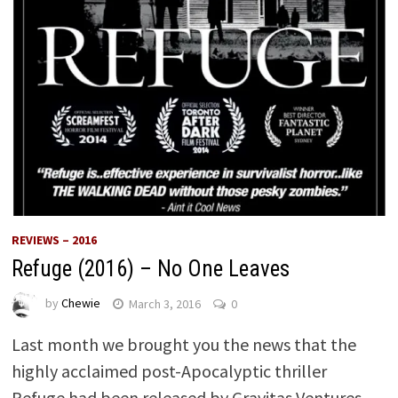
REVIEWS – 2016
Refuge (2016) – No One Leaves
by
Chewie
March 3, 2016
0
Last month we brought you the news that the
highly acclaimed post-­Apocalyptic thriller
Refuge had been released by Gravitas Ventures