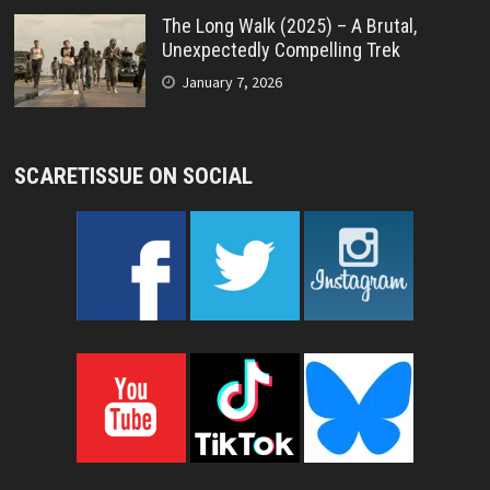
The Long Walk (2025) – A Brutal,
Unexpectedly Compelling Trek
January 7, 2026
SCARETISSUE ON SOCIAL