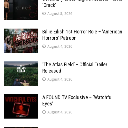
‘Crack’
August 5, 2026
Billie Eilish 1st Horror Role – ‘American
Horrors’ Patreon
August 4, 2026
‘The Atlas Field’ – Official Trailer
Released
August 4, 2026
A FOUND TV Exclusive – ‘Watchful
Eyes’
August 4, 2026