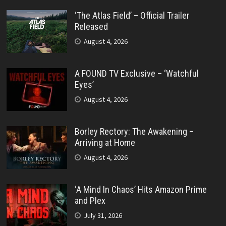
‘The Atlas Field’ – Official Trailer
Released
August 4, 2026
A FOUND TV Exclusive – ‘Watchful
Eyes’
August 4, 2026
Borley Rectory: The Awakening –
Arriving at Home
August 4, 2026
‘A Mind In Chaos’ Hits Amazon Prime
and Plex
July 31, 2026