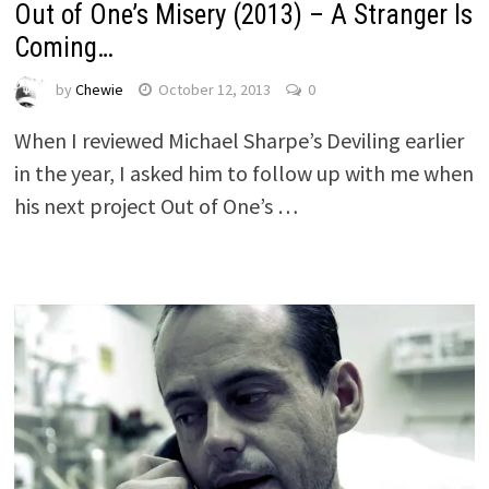
Out of One’s Misery (2013) – A Stranger Is
Coming…
by
Chewie
October 12, 2013
0
When I reviewed Michael Sharpe’s Deviling earlier
in the year, I asked him to follow up with me when
his next project Out of One’s …