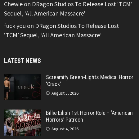
Chewie
on
DRagon Studios To Release Lost ‘TCM’
Sequel, ‘All American Massacre’
fuck you
on
DRagon Studios To Release Lost
‘TCM’ Sequel, ‘All American Massacre’
LATEST NEWS
Screamify Green-Lights Medical Horror
‘Crack’
August 5, 2026
Billie Eilish 1st Horror Role – ‘American
Horrors’ Patreon
August 4, 2026