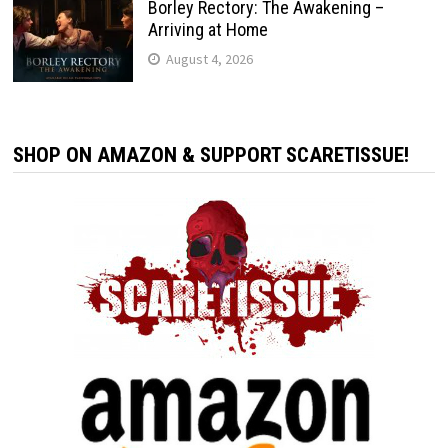
Borley Rectory: The Awakening –
Arriving at Home
August 4, 2026
SHOP ON AMAZON & SUPPORT SCARETISSUE!