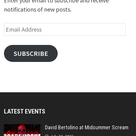
Enter your email to subscribe and receive
notifications of new posts.
Email
Address
SUBSCRIBE
LATEST EVENTS
David Bertolino at Midsummer Scream