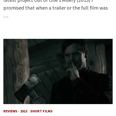
promised that when a trailer or the full film was
…
REVIEWS - 2013
/
SHORT FILMS