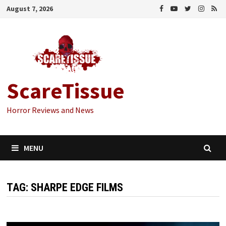
Skip
August 7, 2026
to
content
ScareTissue
Horror Reviews and News
MENU
TAG:
SHARPE EDGE FILMS