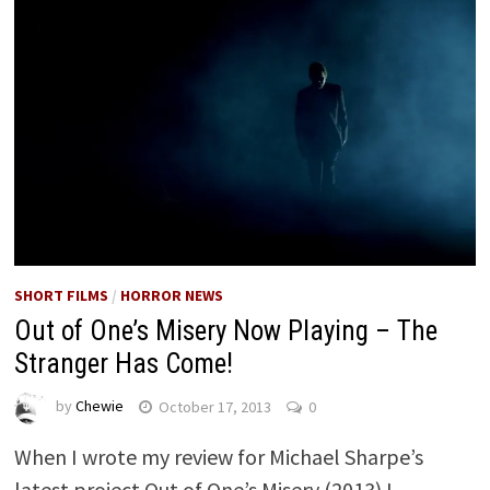
SHORT FILMS
/
HORROR NEWS
Out of One’s Misery Now Playing – The
Stranger Has Come!
by
Chewie
October 17, 2013
0
When I wrote my review for Michael Sharpe’s
latest project Out of One’s Misery (2013) I