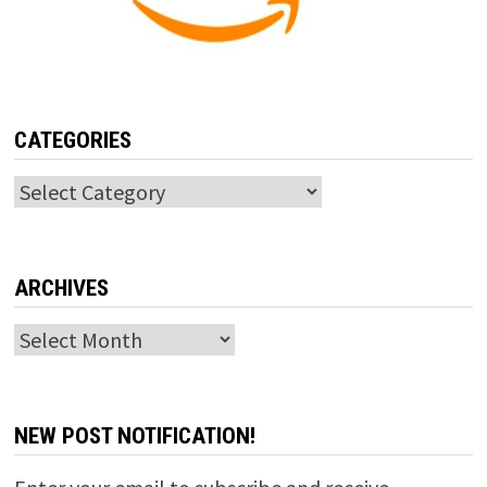
CATEGORIES
Categories
ARCHIVES
Archives
NEW POST NOTIFICATION!