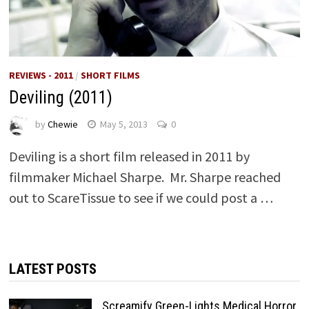
REVIEWS - 2011
/
SHORT FILMS
Deviling (2011)
by
Chewie
May 5, 2013
0
Deviling is a short film released in 2011 by
filmmaker Michael Sharpe. Mr. Sharpe reached
out to ScareTissue to see if we could post a …
LATEST POSTS
Screamify Green-Lights Medical Horror