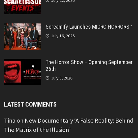
July 22, 2026
Screamify Launches MICRO HORRORS™
July 16, 2026
The Horror Show – Opening September
26th
July 8, 2026
LATEST COMMENTS
Tina
on
New Documentary ‘A False Reality: Behind
The Matrix of the Illusion’