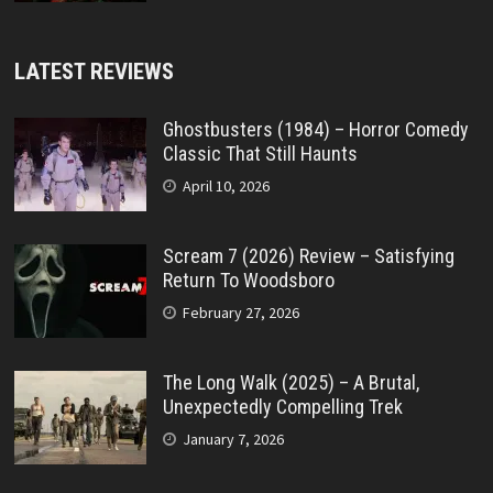
LATEST REVIEWS
Ghostbusters (1984) – Horror Comedy
Classic That Still Haunts
April 10, 2026
Scream 7 (2026) Review – Satisfying
Return To Woodsboro
February 27, 2026
The Long Walk (2025) – A Brutal,
Unexpectedly Compelling Trek
January 7, 2026