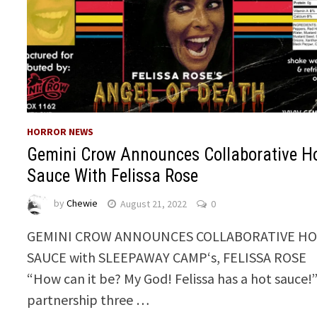
HORROR NEWS
Gemini Crow Announces Collaborative H
Sauce With Felissa Rose
by
Chewie
August 21, 2022
0
GEMINI CROW ANNOUNCES COLLABORATIVE H
SAUCE with SLEEPAWAY CAMP‘s, FELISSA ROSE
“How can it be? My God! Felissa has a hot sauce!”
partnership three …