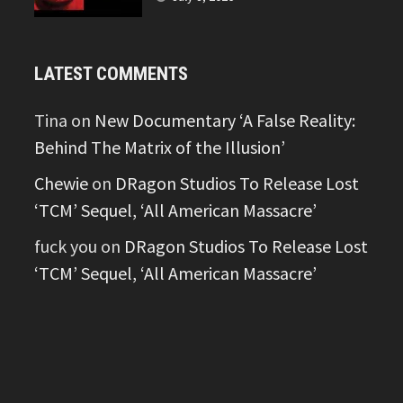
LATEST COMMENTS
Tina
on
New Documentary ‘A False Reality:
Behind The Matrix of the Illusion’
Chewie
on
DRagon Studios To Release Lost
‘TCM’ Sequel, ‘All American Massacre’
fuck you
on
DRagon Studios To Release Lost
‘TCM’ Sequel, ‘All American Massacre’