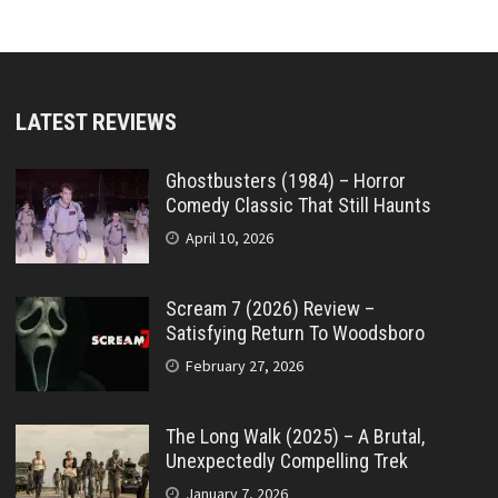
LATEST REVIEWS
Ghostbusters (1984) – Horror
Comedy Classic That Still Haunts
April 10, 2026
Scream 7 (2026) Review –
Satisfying Return To Woodsboro
February 27, 2026
The Long Walk (2025) – A Brutal,
Unexpectedly Compelling Trek
January 7, 2026