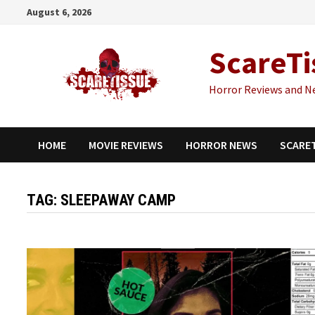
Skip
August 6, 2026
to
content
ScareTi
Horror Reviews and N
HOME
MOVIE REVIEWS
HORROR NEWS
SCARE
TAG:
SLEEPAWAY CAMP