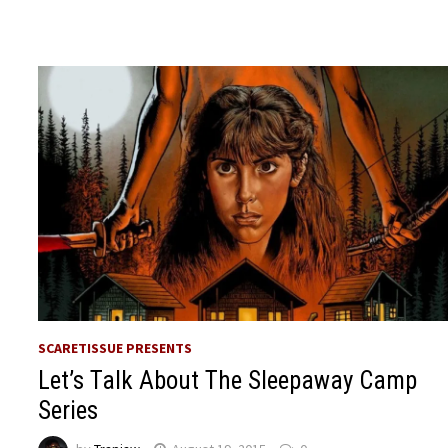
SCARETISSUE PRESENTS
Let’s Talk About The Sleepaway Camp
Series