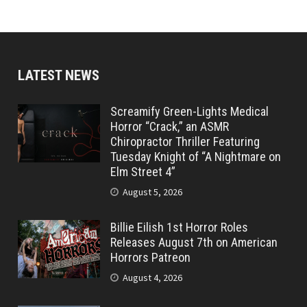
LATEST NEWS
Screamify Green-Lights Medical
Horror “Crack,” an ASMR
Chiropractor Thriller Featuring
Tuesday Knight of “A Nightmare on
Elm Street 4”
August 5, 2026
Billie Eilish 1st Horror Roles
Releases August 7th on American
Horrors Patreon
August 4, 2026