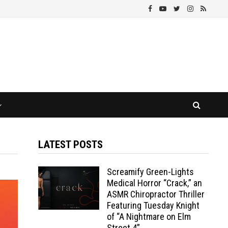
LATEST POSTS
Screamify Green-Lights
Medical Horror “Crack,” an
ASMR Chiropractor Thriller
Featuring Tuesday Knight
of “A Nightmare on Elm
Street 4”