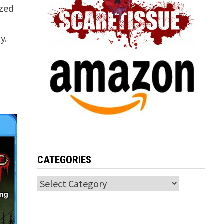
ized
y.
CATEGORIES
Categories