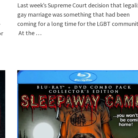
Last week’s Supreme Court decision that legal
gay marriage was something that had been
coming for a long time for the LGBT communit
e
At the …
or