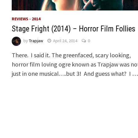
REVIEWS - 2014
Stage Fright (2014) – Horror Film Follies
by
Trapjaw
April 24, 2014
0
There. I said it. The greenfaced, scary looking,
horror film loving ogre known as Trapjaw was no
just in one musical….but 3! And guess what? I 