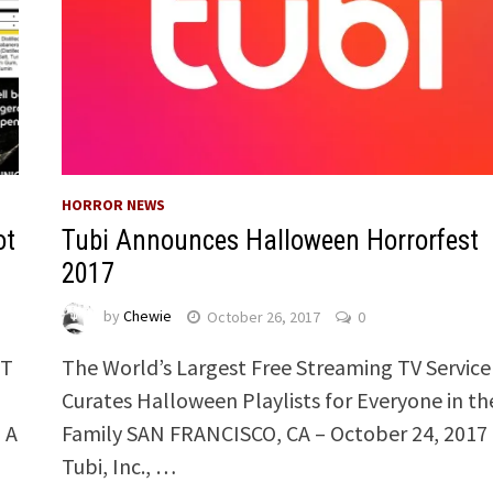
HORROR NEWS
ot
Tubi Announces Halloween Horrorfest
2017
by
Chewie
October 26, 2017
0
OT
The World’s Largest Free Streaming TV Service
Curates Halloween Playlists for Everyone in th
 A
Family SAN FRANCISCO, CA – October 24, 2017 
Tubi, Inc., …