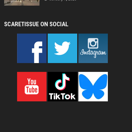
SCARETISSUE ON SOCIAL