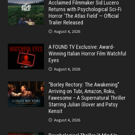
Acclaimed Filmmaker Sid Lucero
Returns with Psychological Sci-Fi
Horror ‘The Atlas Field’ — Official
Trailer Released
August 4, 2026
A FOUND TV Exclusive: Award-
Winning Italian Horror Film Watchful
Eyes
August 4, 2026
“Borley Rectory: The Awakening”
Arriving on Tubi, Amazon, Roku,
Fawesome – A Supernatural Thriller
Starring Julian Glover and Patsy
Kensit
August 4, 2026