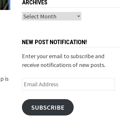
ARCHIVES
Archives
NEW POST NOTIFICATION!
Enter your email to subscribe and
receive notifications of new posts.
p is
Email
Address
SUBSCRIBE