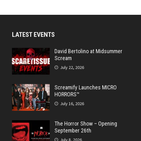
LATEST EVENTS
David Bertolino at Midsummer
Scream
July 22, 2026
Screamify Launches MICRO
HORRORS™
July 16, 2026
The Horror Show – Opening
September 26th
July 8, 2026