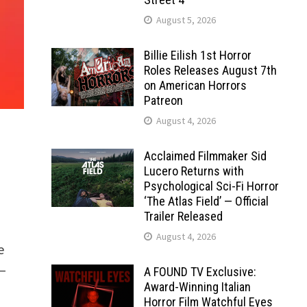
August 5, 2026
Billie Eilish 1st Horror
Roles Releases August 7th
on American Horrors
Patreon
August 4, 2026
Acclaimed Filmmaker Sid
Lucero Returns with
Psychological Sci-Fi Horror
‘The Atlas Field’ — Official
Trailer Released
August 4, 2026
e
–
A FOUND TV Exclusive:
Award-Winning Italian
Horror Film Watchful Eyes