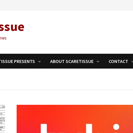
ssue
ews
TISSUE PRESENTS
ABOUT SCARETISSUE
CONTACT