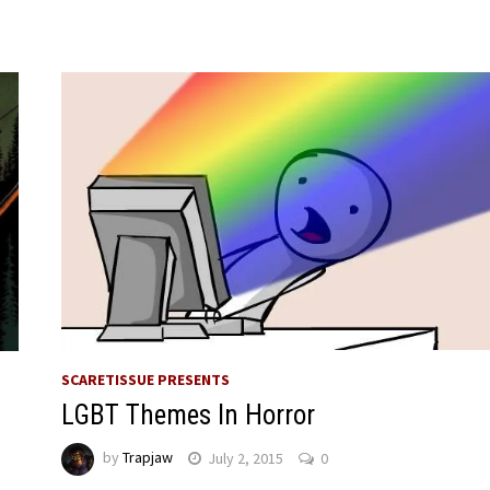
SCARETISSUE PRESENTS
LGBT Themes In Horror
by
Trapjaw
July 2, 2015
0