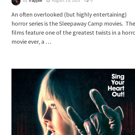
by
Trapjaw
August 19, 2015
0
An often overlooked (but highly entertaining)
horror series is the Sleepaway Camp movies. Th
films feature one of the greatest twists in a horr
movie ever, a …