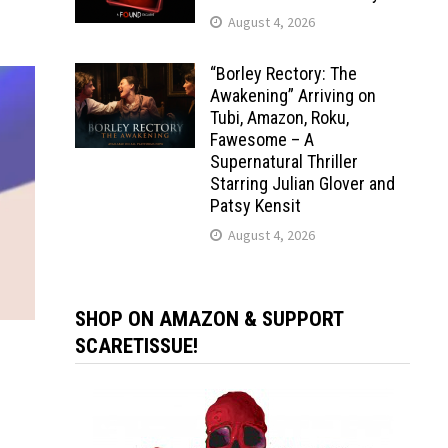
August 4, 2026
“Borley Rectory: The
Awakening” Arriving on
Tubi, Amazon, Roku,
Fawesome – A
Supernatural Thriller
Starring Julian Glover and
Patsy Kensit
August 4, 2026
SHOP ON AMAZON & SUPPORT
SCARETISSUE!