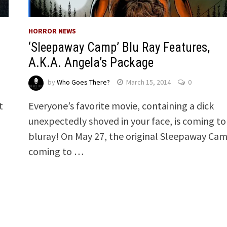
HORROR NEWS
‘Sleepaway Camp’ Blu Ray Features,
A.K.A. Angela’s Package
by
Who Goes There?
March 15, 2014
0
Everyone’s favorite movie, containing a dick
t
unexpectedly shoved in your face, is coming to
…
bluray! On May 27, the original Sleepaway Cam
coming to …