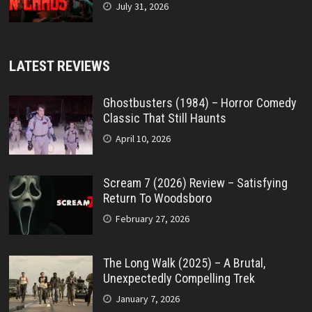
July 31, 2026
LATEST REVIEWS
Ghostbusters (1984) – Horror Comedy
Classic That Still Haunts
April 10, 2026
Scream 7 (2026) Review – Satisfying
Return To Woodsboro
February 27, 2026
The Long Walk (2025) – A Brutal,
Unexpectedly Compelling Trek
January 7, 2026