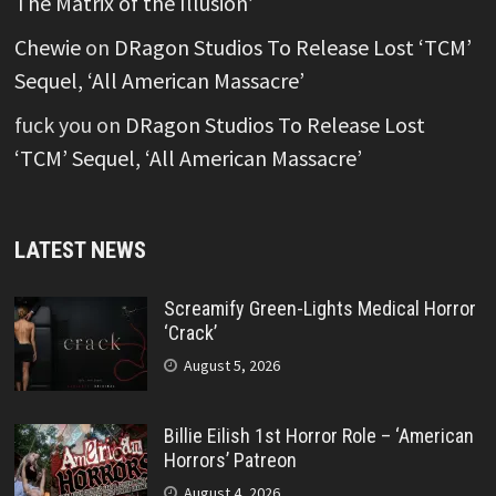
The Matrix of the Illusion’
Chewie
on
DRagon Studios To Release Lost ‘TCM’
Sequel, ‘All American Massacre’
fuck you
on
DRagon Studios To Release Lost
‘TCM’ Sequel, ‘All American Massacre’
LATEST NEWS
Screamify Green-Lights Medical Horror
‘Crack’
August 5, 2026
Billie Eilish 1st Horror Role – ‘American
Horrors’ Patreon
August 4, 2026