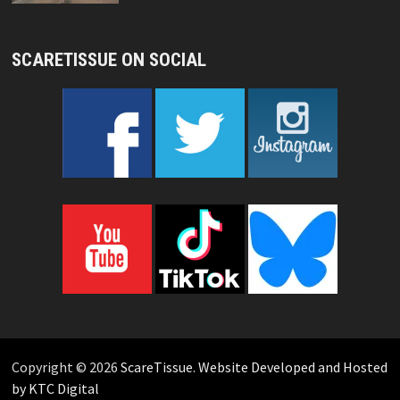
SCARETISSUE ON SOCIAL
Copyright © 2026
ScareTissue
.
Website Developed and Hosted
by KTC Digital