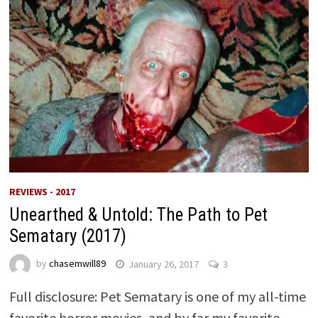
REVIEWS - 2017
Unearthed & Untold: The Path to Pet
Sematary (2017)
by
chasemwill89
January 26, 2017
3
Full disclosure: Pet Sematary is one of my all-time
favorite horror movies, and by far my favorite