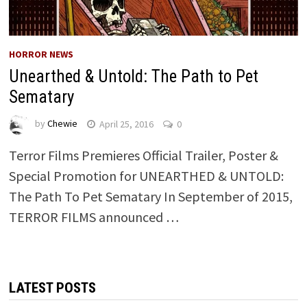
HORROR NEWS
Unearthed & Untold: The Path to Pet
Sematary
by
Chewie
April 25, 2016
0
Terror Films Premieres Official Trailer, Poster &
Special Promotion for UNEARTHED & UNTOLD:
The Path To Pet Sematary In September of 2015,
TERROR FILMS announced …
LATEST POSTS