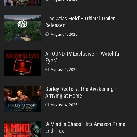
‘The Atlas Field’ – Official Trailer
Released
August 4, 2026
A FOUND TV Exclusive – ‘Watchful
Eyes’
August 4, 2026
Borley Rectory: The Awakening –
Arriving at Home
August 4, 2026
‘A Mind In Chaos’ Hits Amazon Prime
and Plex