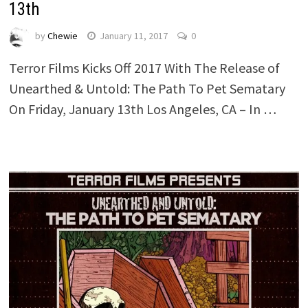
13th
by
Chewie
January 11, 2017
0
Terror Films Kicks Off 2017 With The Release of
Unearthed & Untold: The Path To Pet Sematary
On Friday, January 13th Los Angeles, CA – In …