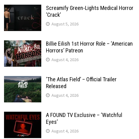
Screamify Green-Lights Medical Horror
‘Crack’
August 5, 2026
Billie Eilish 1st Horror Role – ‘American
Horrors’ Patreon
August 4, 2026
‘The Atlas Field’ – Official Trailer
Released
August 4, 2026
A FOUND TV Exclusive – ‘Watchful
Eyes’
August 4, 2026