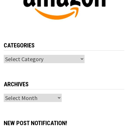
CATEGORIES
Categories
ARCHIVES
Archives
NEW POST NOTIFICATION!