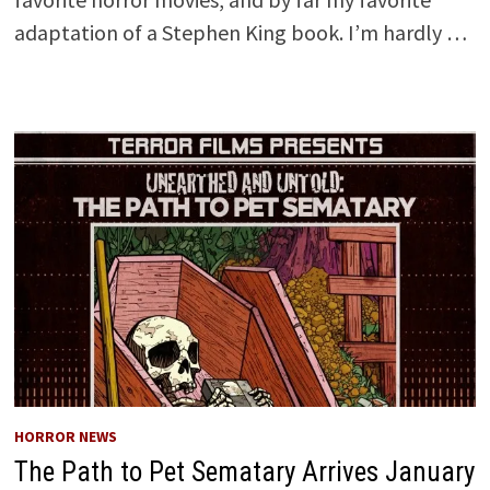
adaptation of a Stephen King book. I’m hardly …
HORROR NEWS
The Path to Pet Sematary Arrives January