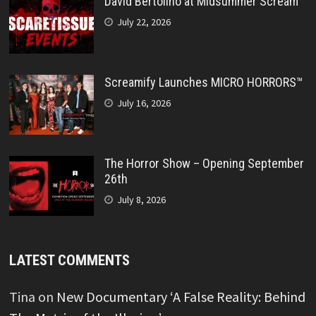
David Bertolino at Midsummer Scream
July 22, 2026
Screamify Launches MICRO HORRORS™
July 16, 2026
The Horror Show – Opening September
26th
July 8, 2026
LATEST COMMENTS
Tina
on
New Documentary ‘A False Reality: Behind