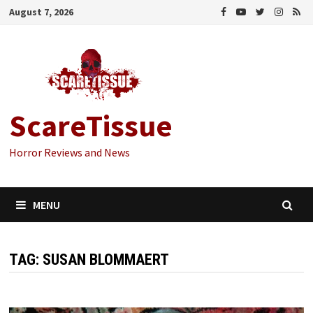
Skip
August 7, 2026
to
content
ScareTissue
Horror Reviews and News
MENU
TAG:
SUSAN BLOMMAERT