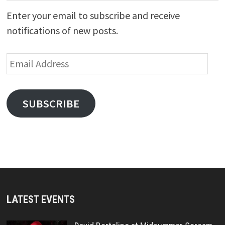
Enter your email to subscribe and receive
notifications of new posts.
Email
Address
SUBSCRIBE
LATEST EVENTS