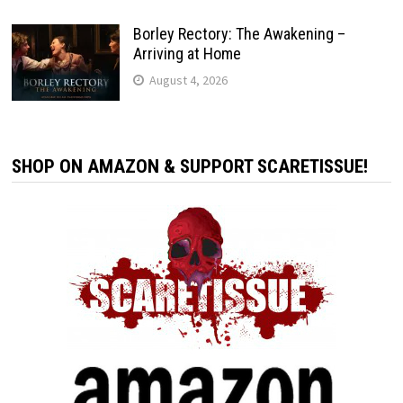
Borley Rectory: The Awakening –
Arriving at Home
August 4, 2026
SHOP ON AMAZON & SUPPORT SCARETISSUE!