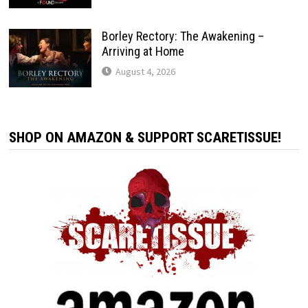
Borley Rectory: The Awakening –
Arriving at Home
August 4, 2026
SHOP ON AMAZON & SUPPORT SCARETISSUE!