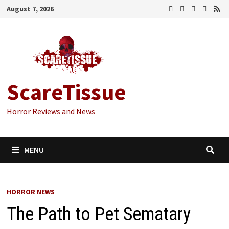
Skip
August 7, 2026
to
content
ScareTissue
Horror Reviews and News
MENU
HORROR NEWS
The Path to Pet Sematary