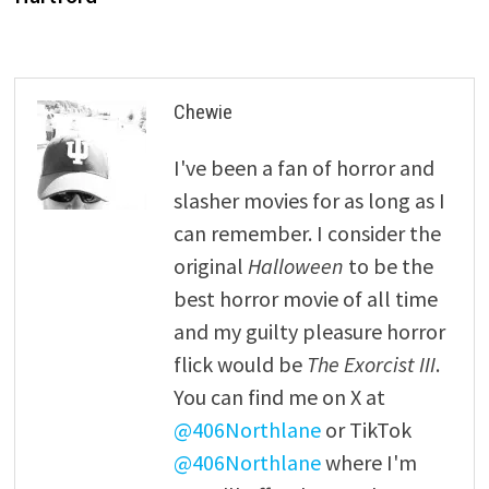
Chewie
I've been a fan of horror and
slasher movies for as long as I
can remember. I consider the
original
Halloween
to be the
best horror movie of all time
and my guilty pleasure horror
flick would be
The Exorcist III
.
You can find me on X at
@406Northlane
or TikTok
@406Northlane
where I'm