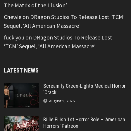
The Matrix of the Illusion’
Chewie
on
DRagon Studios To Release Lost ‘TCM’
Sequel, ‘All American Massacre’
fuck you
on
DRagon Studios To Release Lost
‘TCM’ Sequel, ‘All American Massacre’
LATEST NEWS
Screamify Green-Lights Medical Horror
‘Crack’
August 5, 2026
Billie Eilish 1st Horror Role – ‘American
Horrors’ Patreon