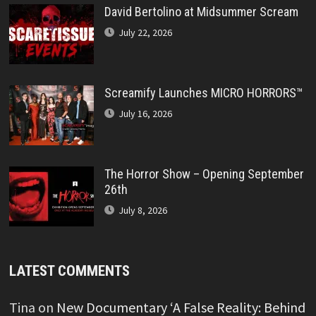
David Bertolino at Midsummer Scream
July 22, 2026
Screamify Launches MICRO HORRORS™
July 16, 2026
The Horror Show – Opening September
26th
July 8, 2026
LATEST COMMENTS
Tina
on
New Documentary ‘A False Reality: Behind