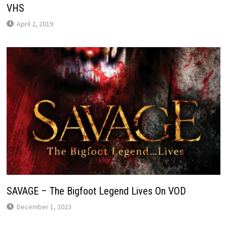
VHS
April 2, 2019
SAVAGE – The Bigfoot Legend Lives On VOD
December 1, 2023