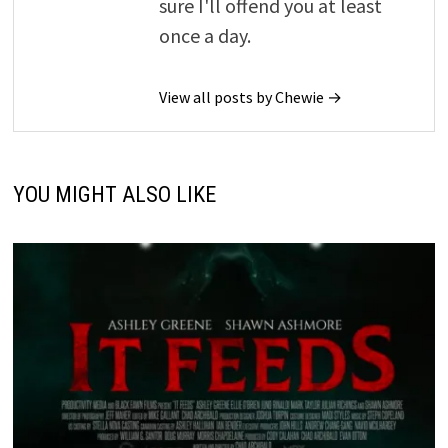
sure I'll offend you at least
once a day.
View all posts by Chewie →
YOU MIGHT ALSO LIKE