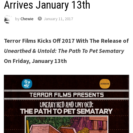
Arrives January 13th
by
Chewie
January 11, 2017
Terror Films Kicks Off 2017 With The Release of
Unearthed & Untold: The Path To Pet Sematary
On Friday, January 13th