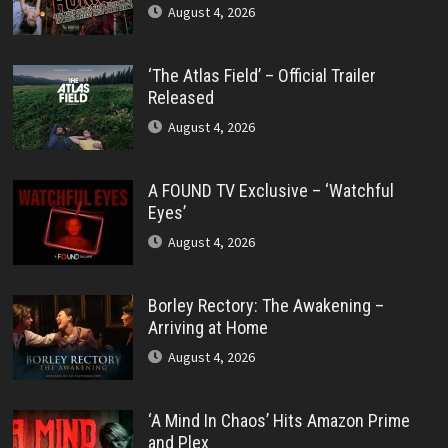
August 4, 2026
‘The Atlas Field’ – Official Trailer
Released
August 4, 2026
A FOUND TV Exclusive – ‘Watchful
Eyes’
August 4, 2026
Borley Rectory: The Awakening –
Arriving at Home
August 4, 2026
‘A Mind In Chaos’ Hits Amazon Prime
and Plex