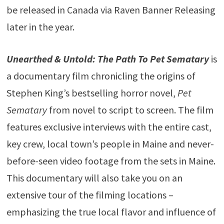
be released in Canada via Raven Banner Releasing
later in the year.
Unearthed & Untold: The Path To Pet Sematary
is
a documentary film chronicling the origins of
Stephen King’s bestselling horror novel,
Pet
Sematary
from novel to script to screen. The film
features exclusive interviews with the entire cast,
key crew, local town’s people in Maine and never-
before-seen video footage from the sets in Maine.
This documentary will also take you on an
extensive tour of the filming locations –
emphasizing the true local flavor and influence of