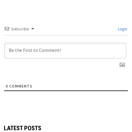
Subscribe
Login
0
COMMENTS
LATEST POSTS