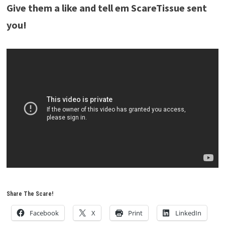
Give them a like and tell em ScareTissue sent
you!
Share The Scare!
Facebook
X
Print
LinkedIn