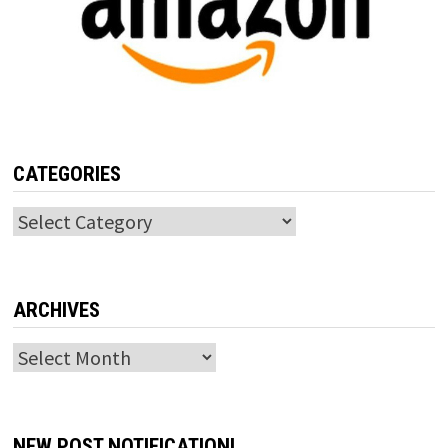
CATEGORIES
Categories
ARCHIVES
Archives
NEW POST NOTIFICATION!