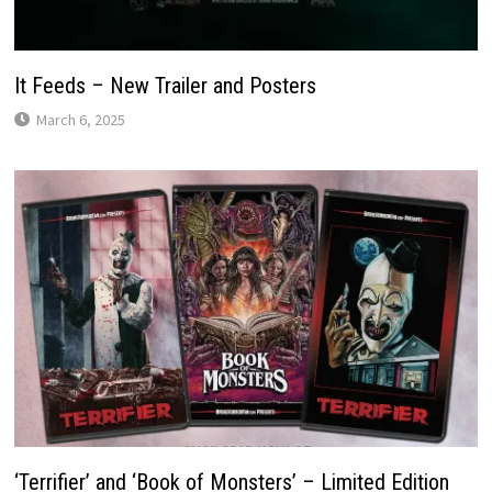
It Feeds – New Trailer and Posters
March 6, 2025
‘Terrifier’ and ‘Book of Monsters’ – Limited Edition