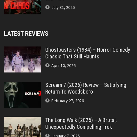
July 31, 2026
LATEST REVIEWS
Ghostbusters (1984) – Horror Comedy
Classic That Still Haunts
April 10, 2026
Scream 7 (2026) Review – Satisfying
Return To Woodsboro
February 27, 2026
The Long Walk (2025) – A Brutal,
Unexpectedly Compelling Trek
January 7, 2026