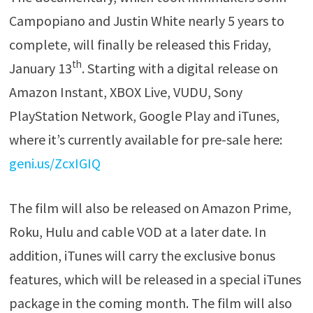
Campopiano and Justin White nearly 5 years to
complete, will finally be released this Friday,
th
January 13
. Starting with a digital release on
Amazon Instant, XBOX Live, VUDU, Sony
PlayStation Network, Google Play and iTunes,
where it’s currently available for pre-sale here:
geni.us/ZcxIGIQ
The film will also be released on Amazon Prime,
Roku, Hulu and cable VOD at a later date. In
addition, iTunes will carry the exclusive bonus
features, which will be released in a special iTunes
package in the coming month. The film will also