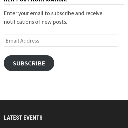
Enter your email to subscribe and receive
notifications of new posts.
Email
Address
SUBSCRIBE
LATEST EVENTS