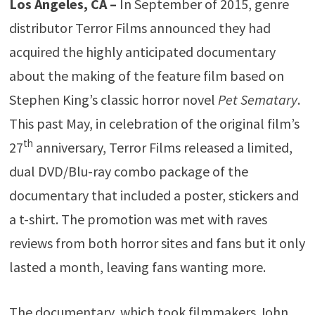
Los Angeles, CA –
In September of 2015, genre
distributor Terror Films announced they had
acquired the highly anticipated documentary
about the making of the feature film based on
Stephen King’s classic horror novel
Pet Sematary
.
This past May, in celebration of the original film’s
th
27
anniversary, Terror Films released a limited,
dual DVD/Blu-ray combo package of the
documentary that included a poster, stickers and
a t-shirt. The promotion was met with raves
reviews from both horror sites and fans but it only
lasted a month, leaving fans wanting more.
The documentary, which took filmmakers John