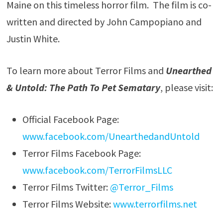
Maine on this timeless horror film. The film is co-
written and directed by John Campopiano and
Justin White.
To learn more about Terror Films and
Unearthed
& Untold: The Path To Pet Sematary
, please visit:
Official Facebook Page:
www.facebook.com/UnearthedandUntold
Terror Films Facebook Page:
www.facebook.com/TerrorFilmsLLC
Terror Films Twitter:
@Terror_Films
Terror Films Website:
www.terrorfilms.net