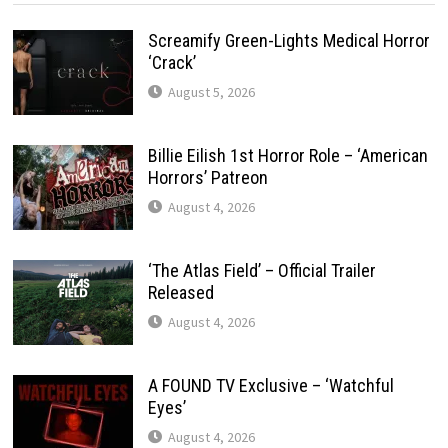
Screamify Green-Lights Medical Horror
‘Crack’
August 5, 2026
Billie Eilish 1st Horror Role – ‘American
Horrors’ Patreon
August 4, 2026
‘The Atlas Field’ – Official Trailer
Released
August 4, 2026
A FOUND TV Exclusive – ‘Watchful
Eyes’
August 4, 2026