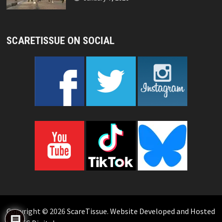
SCARETISSUE ON SOCIAL
Copyright © 2026
ScareTissue
.
Website Developed and Hosted