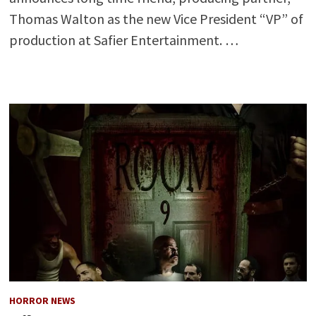
Thomas Walton as the new Vice President “VP” of
production at Safier Entertainment. …
HORROR NEWS