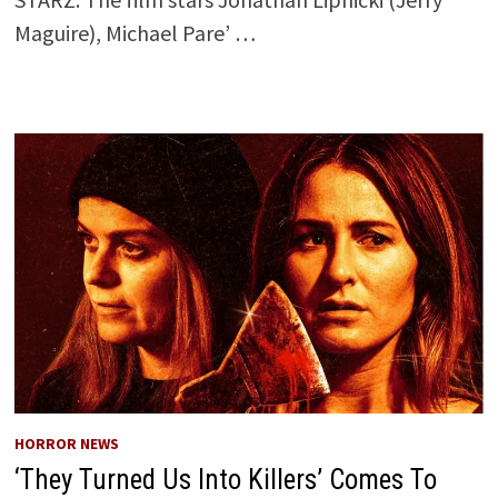
Maguire), Michael Pare’ …
HORROR NEWS
‘They Turned Us Into Killers’ Comes To