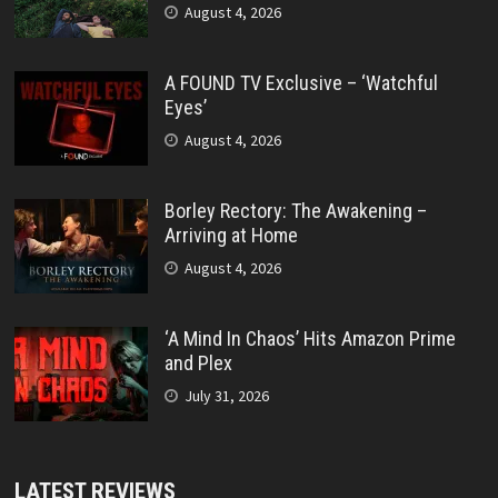
August 4, 2026
A FOUND TV Exclusive – ‘Watchful
Eyes’
August 4, 2026
Borley Rectory: The Awakening –
Arriving at Home
August 4, 2026
‘A Mind In Chaos’ Hits Amazon Prime
and Plex
July 31, 2026
LATEST REVIEWS