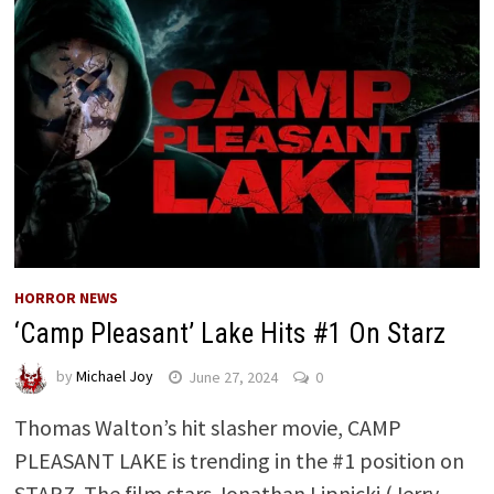
HORROR NEWS
‘Camp Pleasant’ Lake Hits #1 On Starz
by
Michael Joy
June 27, 2024
0
Thomas Walton’s hit slasher movie, CAMP
PLEASANT LAKE is trending in the #1 position on
STARZ. The film stars Jonathan Lipnicki (Jerry