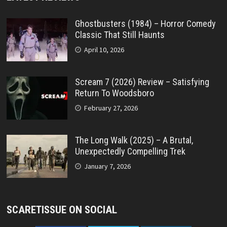
Ghostbusters (1984) – Horror Comedy
Classic That Still Haunts
April 10, 2026
Scream 7 (2026) Review – Satisfying
Return To Woodsboro
February 27, 2026
The Long Walk (2025) – A Brutal,
Unexpectedly Compelling Trek
January 7, 2026
SCARETISSUE ON SOCIAL