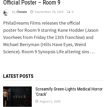
Official Poster – Room 9
by
Chewie
September 29, 2018
0
PhilaDreams Films releases the official
poster for Room 9 starring Kane Hodder (Jason
Voorhees from Friday the 13th franchise) and
Michael Berryman (Hills Have Eyes, Weird
Science). Room 9 Synopsis Life altering sins …
LATEST POSTS
Screamify Green-Lights Medical Horror
‘Crack’
August 5, 2026