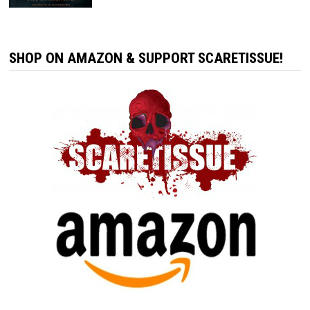
SHOP ON AMAZON & SUPPORT SCARETISSUE!