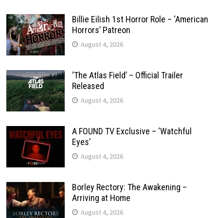
Billie Eilish 1st Horror Role – ‘American
Horrors’ Patreon
August 4, 2026
‘The Atlas Field’ – Official Trailer
Released
August 4, 2026
A FOUND TV Exclusive – ‘Watchful
Eyes’
August 4, 2026
Borley Rectory: The Awakening –
Arriving at Home
August 4, 2026