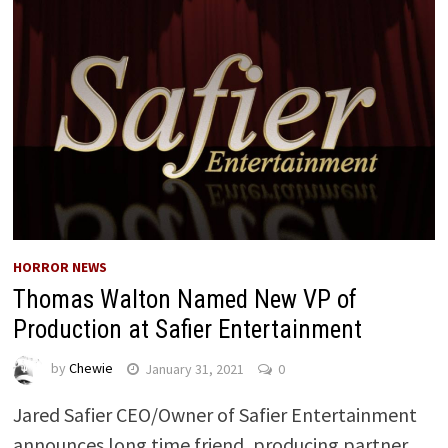
HORROR NEWS
Thomas Walton Named New VP of
Production at Safier Entertainment
by
Chewie
January 31, 2021
0
Jared Safier CEO/Owner of Safier Entertainment
announces long time friend, producing partner,