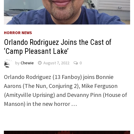
HORROR NEWS
Orlando Rodriguez Joins the Cast of
‘Camp Pleasant Lake’
by
Chewie
August 7, 2022
0
Orlando Rodriguez (13 Fanboy) joins Bonnie
Aarons (The Nun, Conjuring 2), Mike Ferguson
(Amityville Uprising) and Devanny Pinn (House of
Manson) in the new horror …