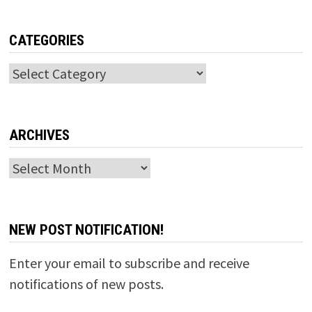
CATEGORIES
Categories
ARCHIVES
Archives
NEW POST NOTIFICATION!
Enter your email to subscribe and receive
notifications of new posts.