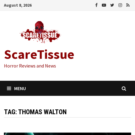
Skip
August 8, 2026
to
content
ScareTissue
Horror Reviews and News
MENU
TAG:
THOMAS WALTON