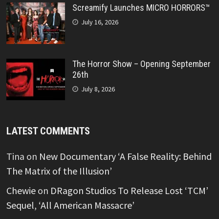
Screamify Launches MICRO HORRORS™
July 16, 2026
The Horror Show – Opening September
26th
July 8, 2026
LATEST COMMENTS
Tina
on
New Documentary ‘A False Reality: Behind
The Matrix of the Illusion’
Chewie
on
DRagon Studios To Release Lost ‘TCM’
Sequel, ‘All American Massacre’