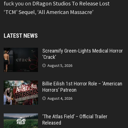
fuck you
on
DRagon Studios To Release Lost
‘TCM’ Sequel, ‘All American Massacre’
LATEST NEWS
Screamify Green-Lights Medical Horror
‘Crack’
August 5, 2026
Billie Eilish 1st Horror Role – ‘American
Horrors’ Patreon
August 4, 2026
‘The Atlas Field’ – Official Trailer
Released