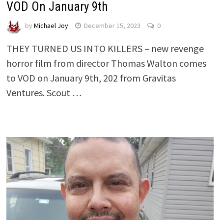
VOD On January 9th
by
Michael Joy
December 15, 2023
0
THEY TURNED US INTO KILLERS – new revenge
horror film from director Thomas Walton comes
to VOD on January 9th, 202 from Gravitas
Ventures. Scout …