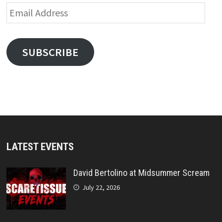
Email
Address
SUBSCRIBE
LATEST EVENTS
David Bertolino at Midsummer Scream
July 22, 2026