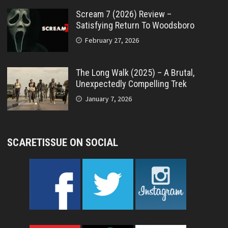
Scream 7 (2026) Review –
Satisfying Return To Woodsboro
February 27, 2026
The Long Walk (2025) – A Brutal,
Unexpectedly Compelling Trek
January 7, 2026
SCARETISSUE ON SOCIAL