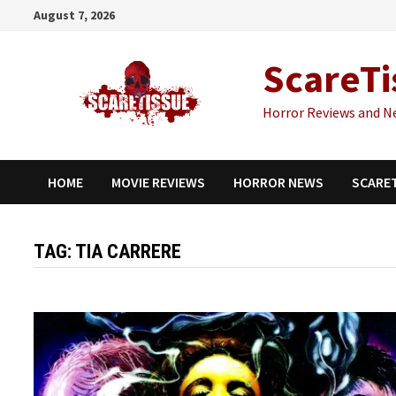
Skip
August 7, 2026
to
content
ScareTi
Horror Reviews and N
HOME
MOVIE REVIEWS
HORROR NEWS
SCARE
TAG:
TIA CARRERE