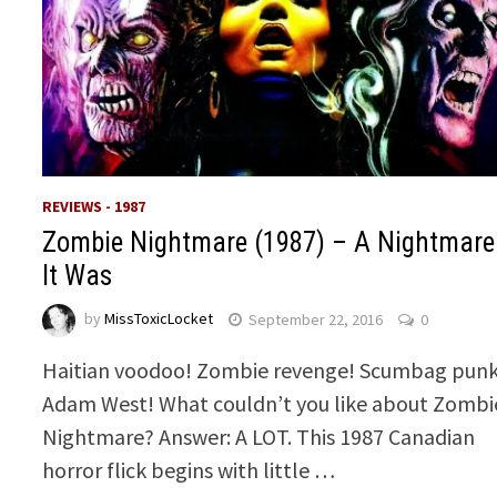
REVIEWS - 1987
Zombie Nightmare (1987) – A Nightmare
It Was
by
MissToxicLocket
September 22, 2016
0
Haitian voodoo! Zombie revenge! Scumbag punk
Adam West! What couldn’t you like about Zombi
Nightmare? Answer: A LOT. This 1987 Canadian
horror flick begins with little …