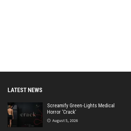
LATEST NEWS
Screamify Green-Lights Medical
Horror ‘Crack’
August 5, 2026