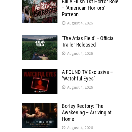
Billie Eilish 1st Horror Role
– ‘American Horrors’
Patreon
August 4, 2026
‘The Atlas Field’ – Official
Trailer Released
August 4, 2026
A FOUND TV Exclusive –
‘Watchful Eyes’
August 4, 2026
Borley Rectory: The
Awakening – Arriving at
Home
August 4, 2026