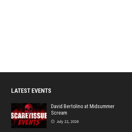
LATEST EVENTS
David Bertolino at Midsummer
Scream
July 22, 2026