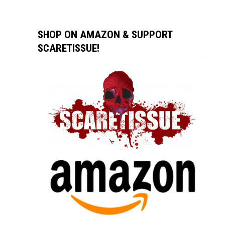
SHOP ON AMAZON & SUPPORT
SCARETISSUE!