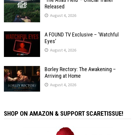
Released
August 4, 2026
A FOUND TV Exclusive – ‘Watchful
Eyes’
August 4, 2026
Borley Rectory: The Awakening –
Arriving at Home
August 4, 2026
SHOP ON AMAZON & SUPPORT SCARETISSUE!