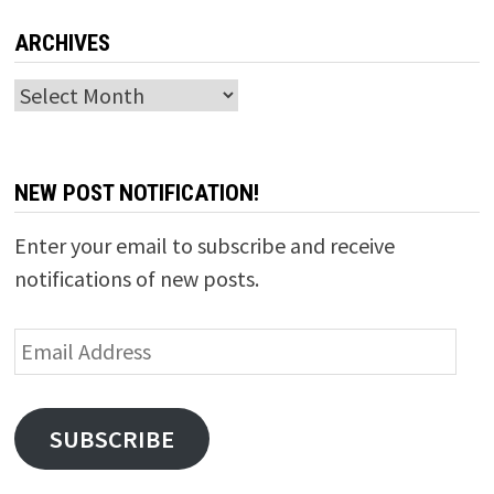
ARCHIVES
Archives
NEW POST NOTIFICATION!
Enter your email to subscribe and receive
notifications of new posts.
Email
Address
SUBSCRIBE