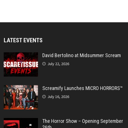
LATEST EVENTS
David Bertolino at Midsummer Scream
July 22, 2026
Screamify Launches MICRO HORRORS™
July 16, 2026
The Horror Show – Opening September
26th