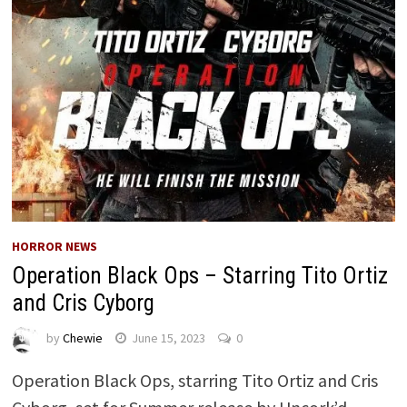
HORROR NEWS
Operation Black Ops – Starring Tito Ortiz
and Cris Cyborg
by
Chewie
June 15, 2023
0
Operation Black Ops, starring Tito Ortiz and Cris