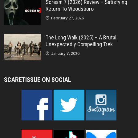
Scream 7 (2026) Review – Satisfying
Return To Woodsboro
February 27, 2026
The Long Walk (2025) – A Brutal,
Unexpectedly Compelling Trek
January 7, 2026
SCARETISSUE ON SOCIAL