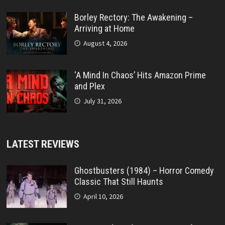
Borley Rectory: The Awakening –
Arriving at Home
August 4, 2026
‘A Mind In Chaos’ Hits Amazon Prime
and Plex
July 31, 2026
LATEST REVIEWS
Ghostbusters (1984) – Horror Comedy
Classic That Still Haunts
April 10, 2026