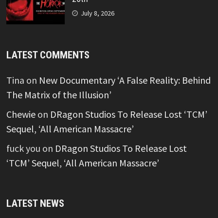
July 8, 2026
LATEST COMMENTS
Tina
on
New Documentary ‘A False Reality: Behind
The Matrix of the Illusion’
Chewie
on
DRagon Studios To Release Lost ‘TCM’
Sequel, ‘All American Massacre’
fuck you
on
DRagon Studios To Release Lost
‘TCM’ Sequel, ‘All American Massacre’
LATEST NEWS