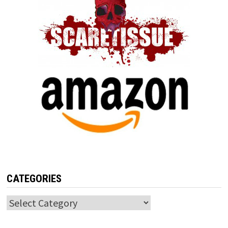
CATEGORIES
Categories