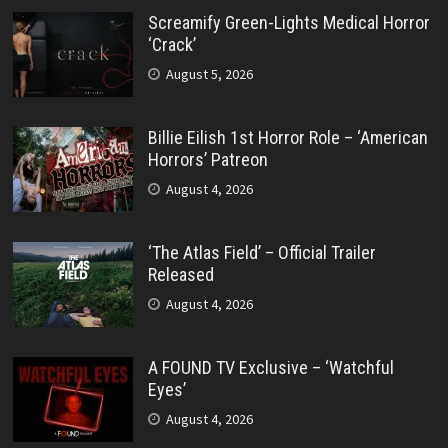
Screamify Green-Lights Medical Horror
‘Crack’
August 5, 2026
Billie Eilish 1st Horror Role – ‘American
Horrors’ Patreon
August 4, 2026
‘The Atlas Field’ – Official Trailer
Released
August 4, 2026
A FOUND TV Exclusive – ‘Watchful
Eyes’
August 4, 2026