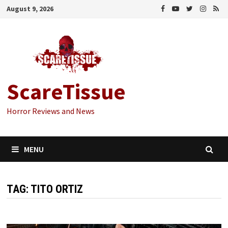
Skip
August 9, 2026
to
content
ScareTissue
Horror Reviews and News
MENU
TAG:
TITO ORTIZ