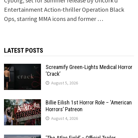
Cyborg, set for Summer release by Uncork’d
Entertainment Action-thriller Operation Black
Ops, starring MMA icons and former …
LATEST POSTS
Screamify Green-Lights Medical Horror
‘Crack’
August 5, 2026
Billie Eilish 1st Horror Role – ‘American
Horrors’ Patreon
August 4, 2026
‘The Atlas Field’ – Official Trailer