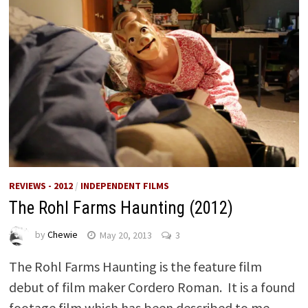
REVIEWS - 2012
/
INDEPENDENT FILMS
The Rohl Farms Haunting (2012)
by
Chewie
May 20, 2013
3
The Rohl Farms Haunting is the feature film
debut of film maker Cordero Roman. It is a found
footage film which has been described to me …