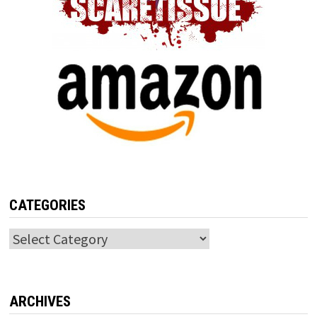
CATEGORIES
Categories
ARCHIVES