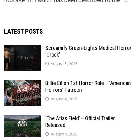
LATEST POSTS
Screamify Green-Lights Medical Horror
‘Crack’
August 5, 2026
Billie Eilish 1st Horror Role – ‘American
Horrors’ Patreon
August 4, 2026
‘The Atlas Field’ – Official Trailer
Released
August 4, 2026