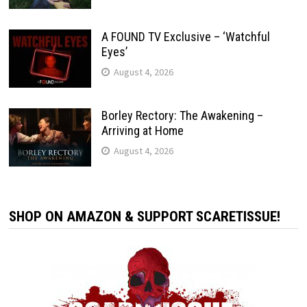
A FOUND TV Exclusive – ‘Watchful
Eyes’
August 4, 2026
Borley Rectory: The Awakening –
Arriving at Home
August 4, 2026
SHOP ON AMAZON & SUPPORT SCARETISSUE!