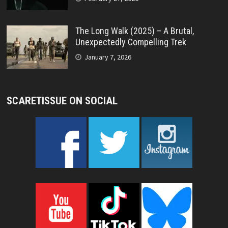
The Long Walk (2025) – A Brutal,
Unexpectedly Compelling Trek
January 7, 2026
SCARETISSUE ON SOCIAL