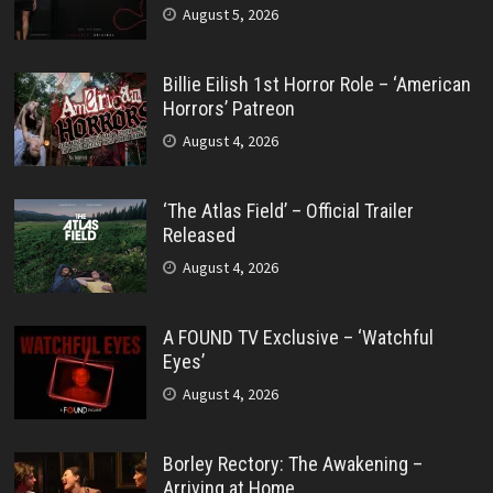
August 5, 2026
Billie Eilish 1st Horror Role – ‘American
Horrors’ Patreon
August 4, 2026
‘The Atlas Field’ – Official Trailer
Released
August 4, 2026
A FOUND TV Exclusive – ‘Watchful
Eyes’
August 4, 2026
Borley Rectory: The Awakening –
Arriving at Home