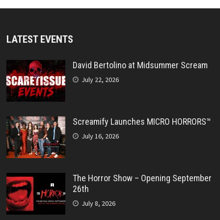
LATEST EVENTS
David Bertolino at Midsummer Scream
July 22, 2026
Screamify Launches MICRO HORRORS™
July 16, 2026
The Horror Show – Opening September
26th
July 8, 2026