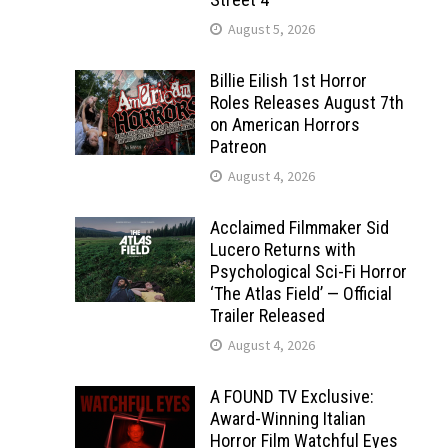
August 5, 2026
Billie Eilish 1st Horror
Roles Releases August 7th
on American Horrors
Patreon
August 4, 2026
Acclaimed Filmmaker Sid
Lucero Returns with
Psychological Sci-Fi Horror
‘The Atlas Field’ — Official
Trailer Released
August 4, 2026
A FOUND TV Exclusive:
Award-Winning Italian
Horror Film Watchful Eyes