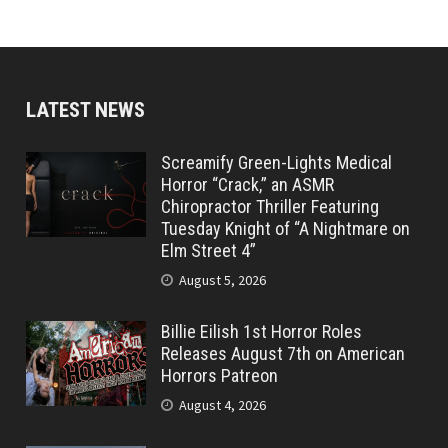
LATEST NEWS
Screamify Green-Lights Medical
Horror “Crack,” an ASMR
Chiropractor Thriller Featuring
Tuesday Knight of “A Nightmare on
Elm Street 4”
August 5, 2026
Billie Eilish 1st Horror Roles
Releases August 7th on American
Horrors Patreon
August 4, 2026