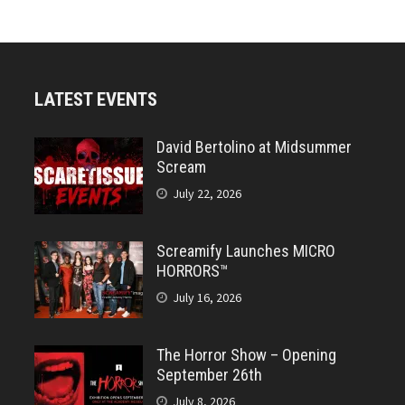
LATEST EVENTS
David Bertolino at Midsummer
Scream
July 22, 2026
Screamify Launches MICRO
HORRORS™
July 16, 2026
The Horror Show – Opening
September 26th
July 8, 2026