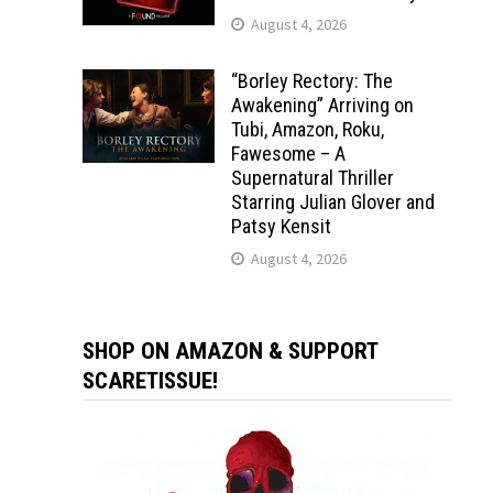
August 4, 2026
“Borley Rectory: The
Awakening” Arriving on
Tubi, Amazon, Roku,
Fawesome – A
Supernatural Thriller
Starring Julian Glover and
Patsy Kensit
August 4, 2026
SHOP ON AMAZON & SUPPORT
SCARETISSUE!