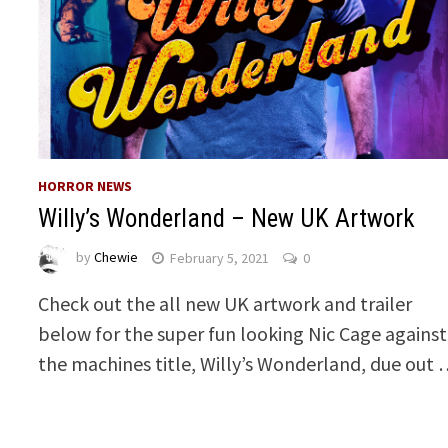
HORROR NEWS
Willy’s Wonderland – New UK Artwork
by
Chewie
February 5, 2021
0
Check out the all new UK artwork and trailer
below for the super fun looking Nic Cage against
the machines title, Willy’s Wonderland, due out