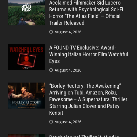
Acclaimed Filmmaker Sid Lucero
Returns with Psychological Sci-Fi
Horror ‘The Atlas Field’ — Official
Trailer Released
August 4, 2026
A FOUND TV Exclusive: Award-
Winning Italian Horror Film Watchful
Eyes
August 4, 2026
“Borley Rectory: The Awakening”
Arriving on Tubi, Amazon, Roku,
Fawesome – A Supernatural Thriller
Starring Julian Glover and Patsy
Kensit
August 4, 2026