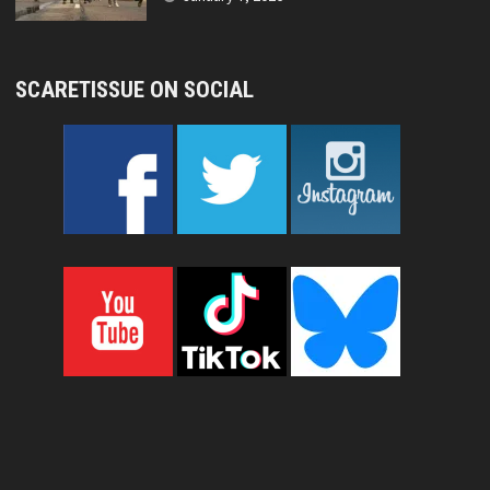
SCARETISSUE ON SOCIAL