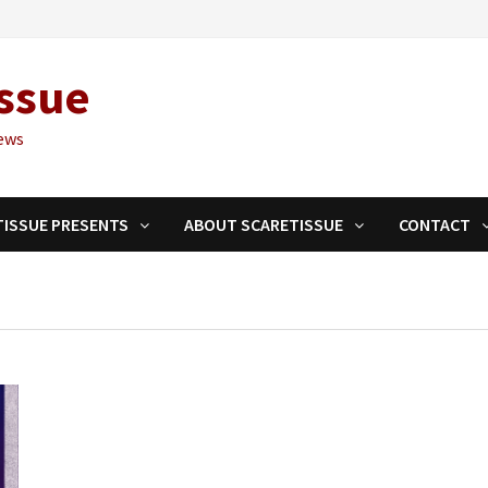
ssue
ews
TISSUE PRESENTS
ABOUT SCARETISSUE
CONTACT