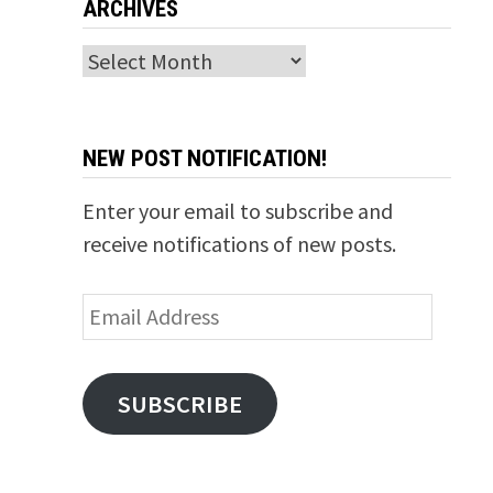
ARCHIVES
Archives
NEW POST NOTIFICATION!
Enter your email to subscribe and
receive notifications of new posts.
Email
Address
SUBSCRIBE