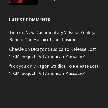
LATEST COMMENTS
Tina
on
New Documentary ‘A False Reality:
Behind The Matrix of the Illusion’
Chewie
on
DRagon Studios To Release Lost
‘TCM’ Sequel, ‘All American Massacre’
fuck you
on
DRagon Studios To Release Lost
‘TCM’ Sequel, ‘All American Massacre’