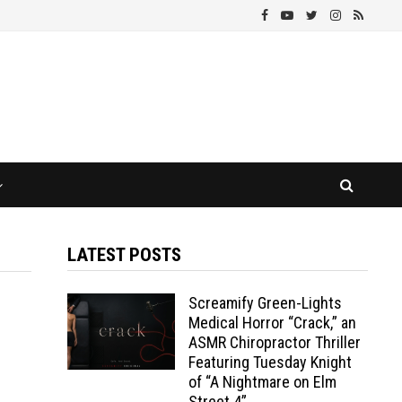
LATEST POSTS
Screamify Green-Lights
Medical Horror “Crack,” an
ASMR Chiropractor Thriller
Featuring Tuesday Knight
of “A Nightmare on Elm
Street 4”