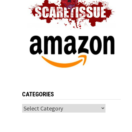
CATEGORIES
Categories