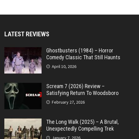
LATEST REVIEWS
Ghostbusters (1984) – Horror
Comedy Classic That Still Haunts
April 10, 2026
Scream 7 (2026) Review –
Satisfying Return To Woodsboro
February 27, 2026
The Long Walk (2025) – A Brutal,
Unexpectedly Compelling Trek
January 7, 2026