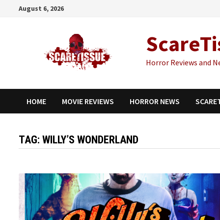
Skip
August 6, 2026
to
content
ScareTi
Horror Reviews and N
HOME
MOVIE REVIEWS
HORROR NEWS
SCARE
TAG:
WILLY’S WONDERLAND