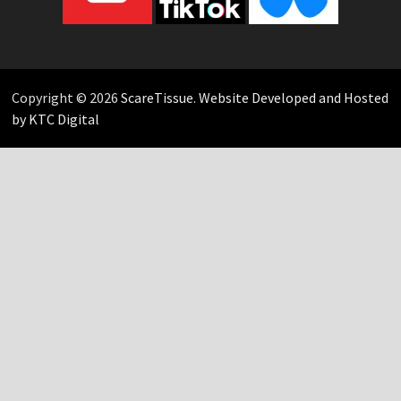
Copyright © 2026
ScareTissue
.
Website Developed and Hosted
by KTC Digital