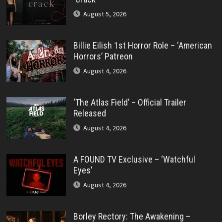
August 5, 2026
Billie Eilish 1st Horror Role – ‘American
Horrors’ Patreon
August 4, 2026
‘The Atlas Field’ – Official Trailer
Released
August 4, 2026
A FOUND TV Exclusive – ‘Watchful
Eyes’
August 4, 2026
Borley Rectory: The Awakening –