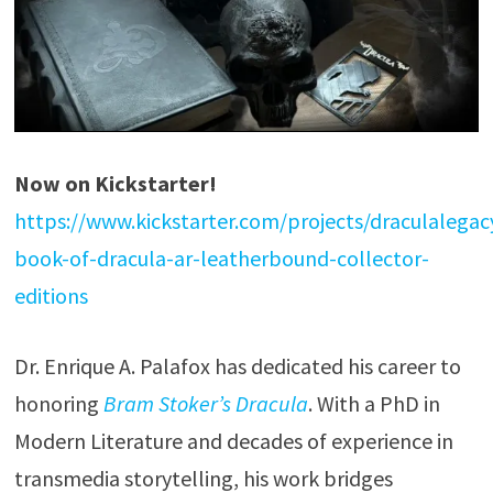
Now on Kickstarter!
https://www.kickstarter.com/projects/draculalegac
book-of-dracula-ar-leatherbound-collector-
editions
Dr. Enrique A. Palafox has dedicated his career to
honoring
Bram Stoker’s Dracula
. With a PhD in
Modern Literature and decades of experience in
transmedia storytelling, his work bridges