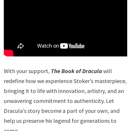
With your support,
The Book of Dracula
will
redefine how we experience Stoker’s masterpiece,
bringing it to life with innovation, artistry, and an
unwavering commitment to authenticity. Let
Dracula’s story become a part of your own, and
help us preserve his legend for generations to
come.