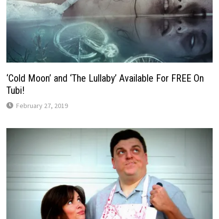
‘Cold Moon’ and ‘The Lullaby’ Available For FREE On
Tubi!
February 27, 2019