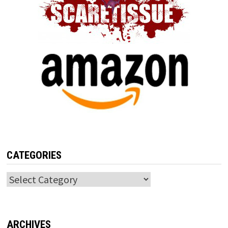
CATEGORIES
Categories
ARCHIVES