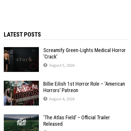
LATEST POSTS
Screamify Green-Lights Medical Horror
‘Crack’
August 5, 2026
Billie Eilish 1st Horror Role – ‘American
Horrors’ Patreon
August 4, 2026
‘The Atlas Field’ – Official Trailer
Released