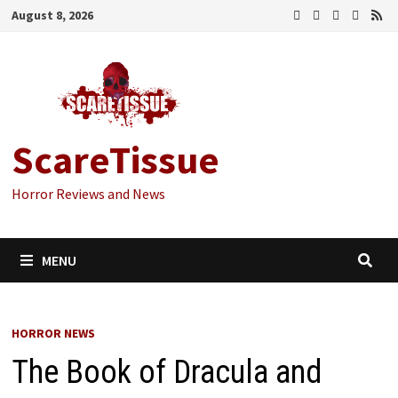
Skip
August 8, 2026
to
content
ScareTissue
Horror Reviews and News
MENU
HORROR NEWS
The Book of Dracula and