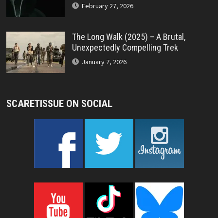
February 27, 2026
The Long Walk (2025) – A Brutal,
Unexpectedly Compelling Trek
January 7, 2026
SCARETISSUE ON SOCIAL