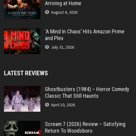
Arriving at Home
August 4, 2026
‘A Mind In Chaos’ Hits Amazon Prime
and Plex
July 31, 2026
LATEST REVIEWS
Ghostbusters (1984) – Horror Comedy
Classic That Still Haunts
April 10, 2026
Scream 7 (2026) Review – Satisfying
Return To Woodsboro