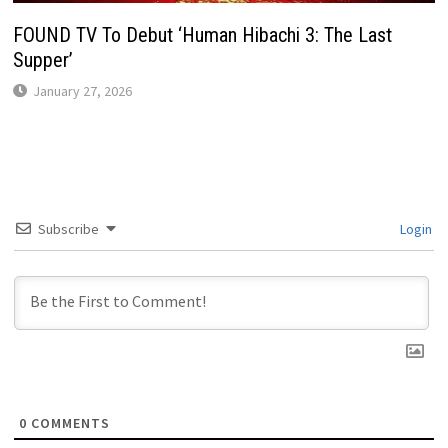
FOUND TV To Debut ‘Human Hibachi 3: The Last
Supper’
January 27, 2026
Subscribe
Login
0
COMMENTS