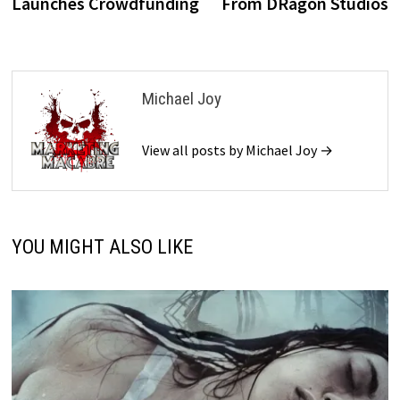
Launches Crowdfunding
From DRagon Studios
Michael Joy
View all posts by Michael Joy →
YOU MIGHT ALSO LIKE