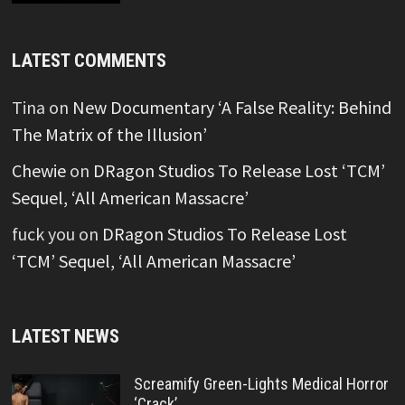
LATEST COMMENTS
Tina
on
New Documentary ‘A False Reality: Behind
The Matrix of the Illusion’
Chewie
on
DRagon Studios To Release Lost ‘TCM’
Sequel, ‘All American Massacre’
fuck you
on
DRagon Studios To Release Lost
‘TCM’ Sequel, ‘All American Massacre’
LATEST NEWS
Screamify Green-Lights Medical Horror
‘Crack’