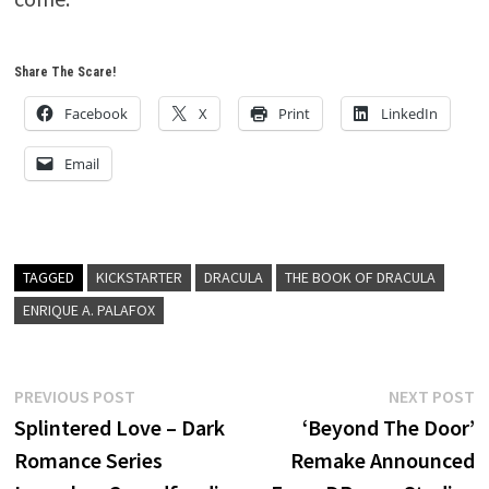
Share The Scare!
Facebook
X
Print
LinkedIn
Email
TAGGED
KICKSTARTER
DRACULA
THE BOOK OF DRACULA
ENRIQUE A. PALAFOX
Post
Previous
N
PREVIOUS POST
NEXT POST
post:
p
Splintered Love – Dark
‘Beyond The Door’
navigation
Romance Series
Remake Announced