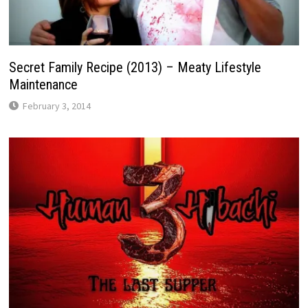
Secret Family Recipe (2013) – Meaty Lifestyle
Maintenance
February 3, 2014