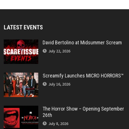
LATEST EVENTS
David Bertolino at Midsummer Scream
July 22, 2026
Screamify Launches MICRO HORRORS™
July 16, 2026
The Horror Show – Opening September
26th
July 8, 2026