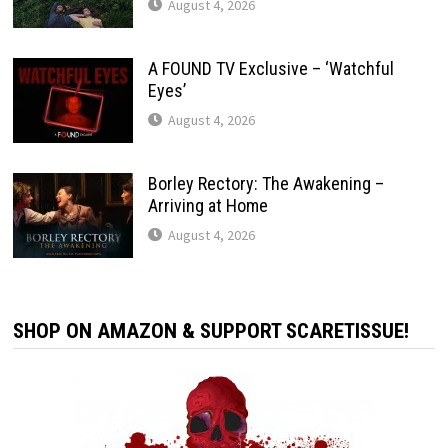
August 4, 2026
A FOUND TV Exclusive – ‘Watchful
Eyes’
August 4, 2026
Borley Rectory: The Awakening –
Arriving at Home
August 4, 2026
SHOP ON AMAZON & SUPPORT SCARETISSUE!