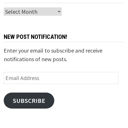
Archives
NEW POST NOTIFICATION!
Enter your email to subscribe and receive
notifications of new posts.
Email
Address
SUBSCRIBE