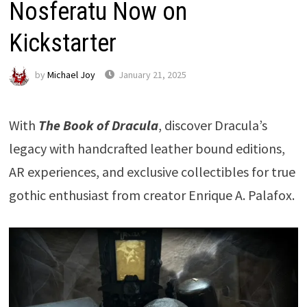
Nosferatu Now on
Kickstarter
by
Michael Joy
January 21, 2025
With
The Book of Dracula
, discover Dracula’s
legacy with handcrafted leather bound editions,
AR experiences, and exclusive collectibles for true
gothic enthusiast from creator Enrique A. Palafox.