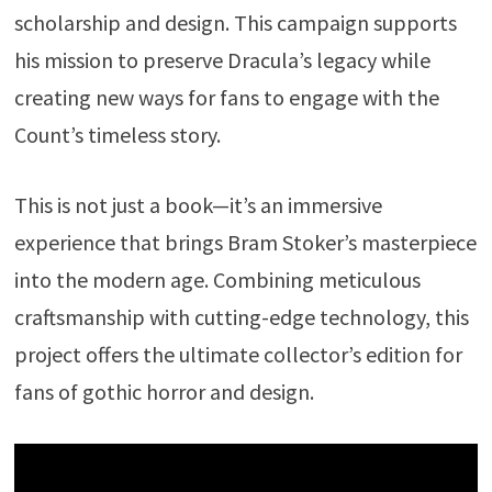
scholarship and design. This campaign supports
his mission to preserve Dracula’s legacy while
creating new ways for fans to engage with the
Count’s timeless story.
This is not just a book—it’s an immersive
experience that brings Bram Stoker’s masterpiece
into the modern age. Combining meticulous
craftsmanship with cutting-edge technology, this
project offers the ultimate collector’s edition for
fans of gothic horror and design.