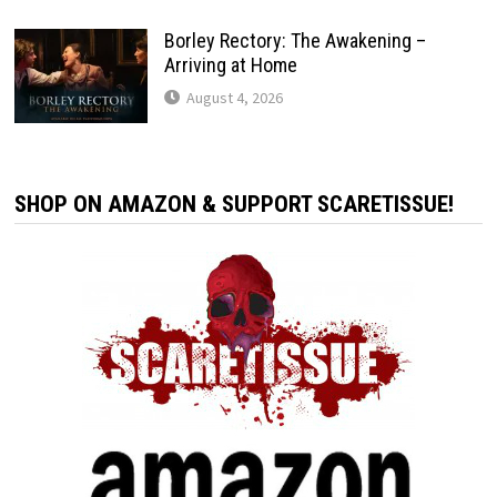
Borley Rectory: The Awakening –
Arriving at Home
August 4, 2026
SHOP ON AMAZON & SUPPORT SCARETISSUE!