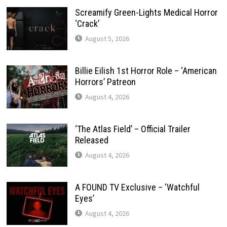
Screamify Green-Lights Medical Horror
‘Crack’
August 5, 2026
Billie Eilish 1st Horror Role – ‘American
Horrors’ Patreon
August 4, 2026
‘The Atlas Field’ – Official Trailer
Released
August 4, 2026
A FOUND TV Exclusive – ‘Watchful
Eyes’
August 4, 2026