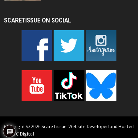
SCARETISSUE ON SOCIAL
Copyright © 2026
ScareTissue
.
Website Developed and Hosted
by KTC Digital