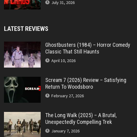
July 31, 2026
LATEST REVIEWS
Ghostbusters (1984) – Horror Comedy
Classic That Still Haunts
April 10, 2026
Scream 7 (2026) Review – Satisfying
Return To Woodsboro
February 27, 2026
The Long Walk (2025) – A Brutal,
Unexpectedly Compelling Trek
January 7, 2026