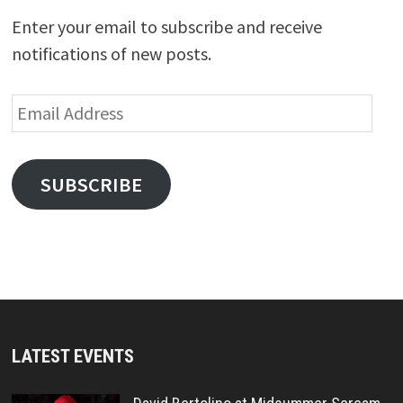
Enter your email to subscribe and receive
notifications of new posts.
Email
Address
SUBSCRIBE
LATEST EVENTS