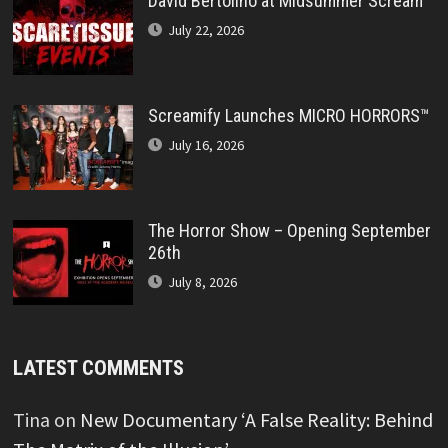
David Bertolino at Midsummer Scream
July 22, 2026
Screamify Launches MICRO HORRORS™
July 16, 2026
The Horror Show – Opening September
26th
July 8, 2026
LATEST COMMENTS
Tina
on
New Documentary ‘A False Reality: Behind