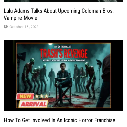
Lulu Adams Talks About Upcoming Coleman Bros.
Vampire Movie
October 15, 2023
How To Get Involved In An Iconic Horror Franchise