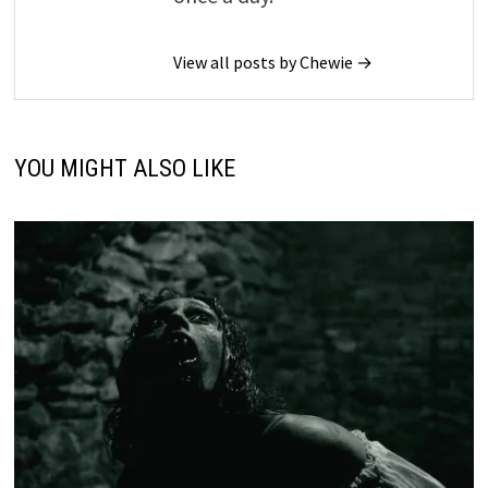
View all posts by Chewie →
YOU MIGHT ALSO LIKE