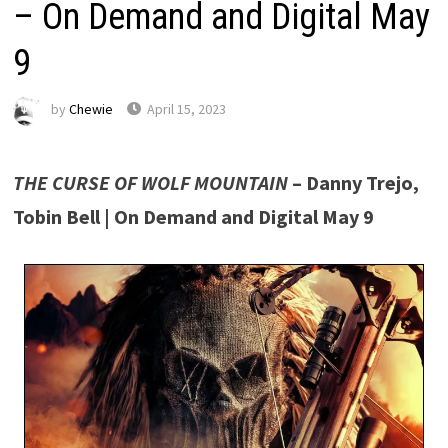
– On Demand and Digital May
9
by
Chewie
April 15, 2023
THE CURSE OF WOLF MOUNTAIN
– Danny Trejo,
Tobin Bell | On Demand and Digital May 9