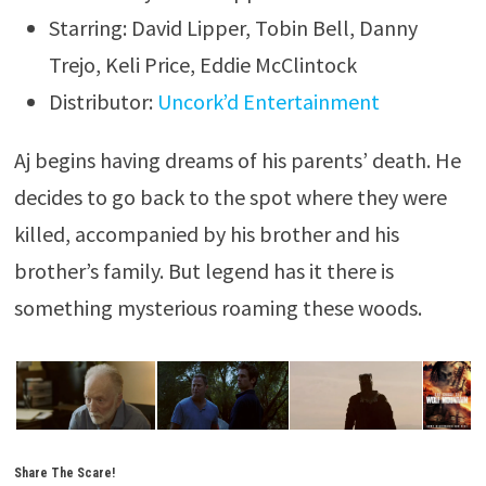
Starring: David Lipper, Tobin Bell, Danny
Trejo, Keli Price, Eddie McClintock
Distributor:
Uncork’d Entertainment
Aj begins having dreams of his parents’ death. He
decides to go back to the spot where they were
killed, accompanied by his brother and his
brother’s family. But legend has it there is
something mysterious roaming these woods.
Share The Scare!