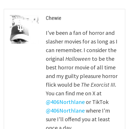
Chewie
I've been a fan of horror and
slasher movies for as long as I
can remember. I consider the
original
Halloween
to be the
best horror movie of all time
and my guilty pleasure horror
flick would be
The Exorcist III
.
You can find me on X at
@406Northlane
or TikTok
@406Northlane
where I'm
sure I'll offend you at least
once a day.