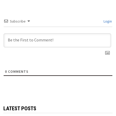
Subscribe
Login
0
COMMENTS
LATEST POSTS