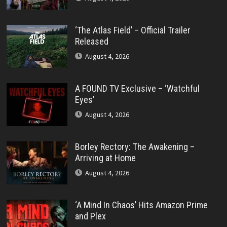
‘The Atlas Field’ – Official Trailer
Released
August 4, 2026
A FOUND TV Exclusive – ‘Watchful
Eyes’
August 4, 2026
Borley Rectory: The Awakening –
Arriving at Home
August 4, 2026
‘A Mind In Chaos’ Hits Amazon Prime
and Plex