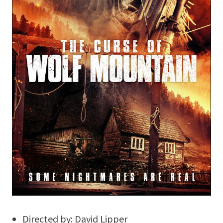
Directed by: David Lipper