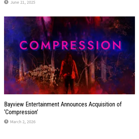
June 21, 2025
Bayview Entertainment Announces Acquisition of
‘Compression’
March 2, 2026