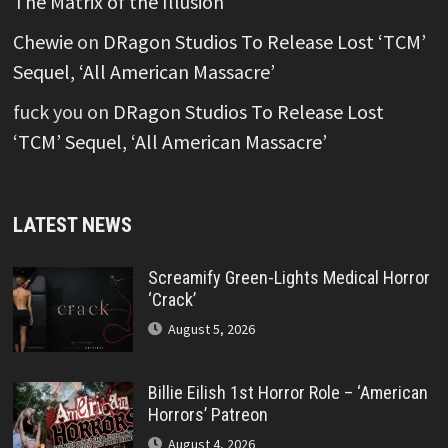
The Matrix of the Illusion’
Chewie
on
DRagon Studios To Release Lost ‘TCM’
Sequel, ‘All American Massacre’
fuck you
on
DRagon Studios To Release Lost
‘TCM’ Sequel, ‘All American Massacre’
LATEST NEWS
Screamify Green-Lights Medical Horror
‘Crack’
August 5, 2026
Billie Eilish 1st Horror Role – ‘American
Horrors’ Patreon
August 4, 2026