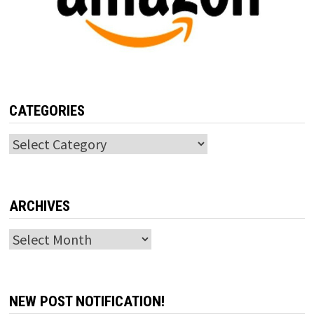
CATEGORIES
Categories
ARCHIVES
Archives
NEW POST NOTIFICATION!