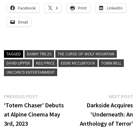
Facebook
X
Print
LinkedIn
Email
TAGGED
DANNY TREJO
THE CURSE OF WOLF MOUNTAIN
DAVID LIPPER
KELI PRICE
EDDIE MCCLINTOCK
TOBIN BELL
UNCORK'D ENTERTAINMENT
Post
Previous
N
PREVIOUS POST
NEXT POST
post:
p
‘Totem Chaser’ Debuts
Darkside Acquires
navigation
at Alpine Cinema May
‘Underneath: An
3rd, 2023
Anthology of Terror’