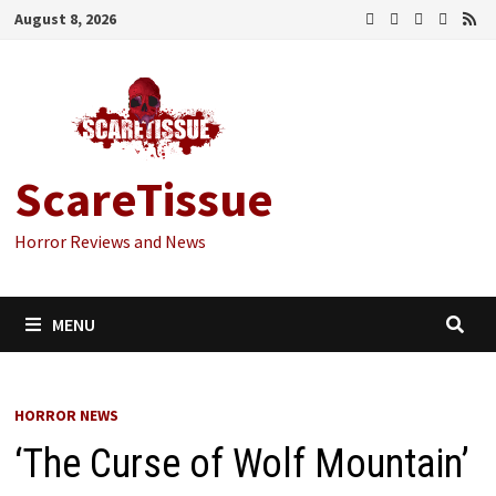
Skip
August 8, 2026
to
content
ScareTissue
Horror Reviews and News
MENU
HORROR NEWS
‘The Curse of Wolf Mountain’