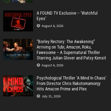
A FOUND TV Exclusive – ‘Watchful
Eyes’
August 4, 2026
“Borley Rectory: The Awakening”
Arriving on Tubi, Amazon, Roku,
Fawesome – A Supernatural Thriller
Starring Julian Glover and Patsy Kensit
August 4, 2026
Psychological Thriller ‘A Mind In Chaos’
From Director Chris Rakotomamonjy
Hits Amazon Prime and Plex
July 31, 2026