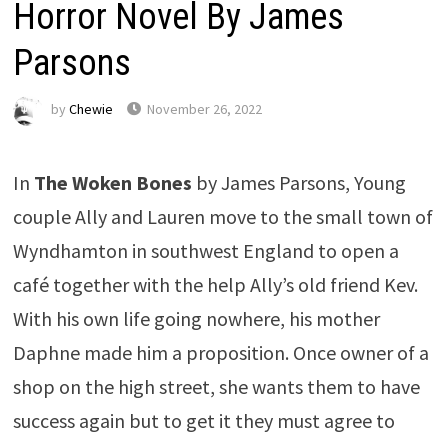
Horror Novel By James
Parsons
by
Chewie
November 26, 2022
In
The Woken Bones
by James Parsons, Young
couple Ally and Lauren move to the small town of
Wyndhamton in southwest England to open a
café together with the help Ally’s old friend Kev.
With his own life going nowhere, his mother
Daphne made him a proposition. Once owner of a
shop on the high street, she wants them to have
success again but to get it they must agree to