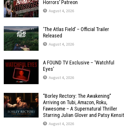
Horrors’ Patreon
August 4, 2026
‘The Atlas Field’ – Official Trailer
Released
August 4, 2026
A FOUND TV Exclusive – ‘Watchful
Eyes’
August 4, 2026
“Borley Rectory: The Awakening”
Arriving on Tubi, Amazon, Roku,
Fawesome – A Supernatural Thriller
Starring Julian Glover and Patsy Kensit
August 4, 2026