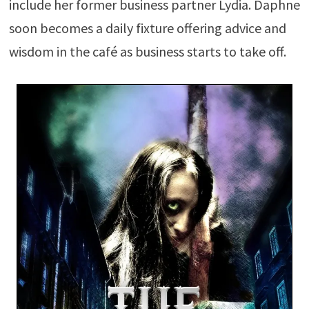
include her former business partner Lydia. Daphne
soon becomes a daily fixture offering advice and
wisdom in the café as business starts to take off.