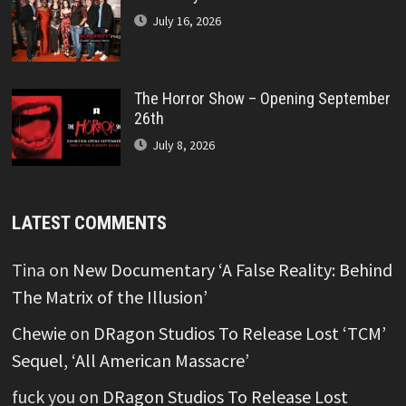
July 16, 2026
The Horror Show – Opening September
26th
July 8, 2026
LATEST COMMENTS
Tina
on
New Documentary ‘A False Reality: Behind
The Matrix of the Illusion’
Chewie
on
DRagon Studios To Release Lost ‘TCM’
Sequel, ‘All American Massacre’
fuck you
on
DRagon Studios To Release Lost