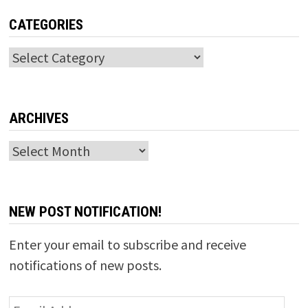
CATEGORIES
Categories
ARCHIVES
Archives
NEW POST NOTIFICATION!
Enter your email to subscribe and receive
notifications of new posts.
Email