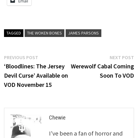
Email
TAGGED
THE WOKEN BONES
JAMES PARSONS
Post
Previous
N
PREVIOUS POST
NEXT POST
post:
p
‘Bloodlines: The Jersey
Werewolf Cabal Coming
navigation
Devil Curse’ Available on
Soon To VOD
VOD November 15
Chewie
I've been a fan of horror and