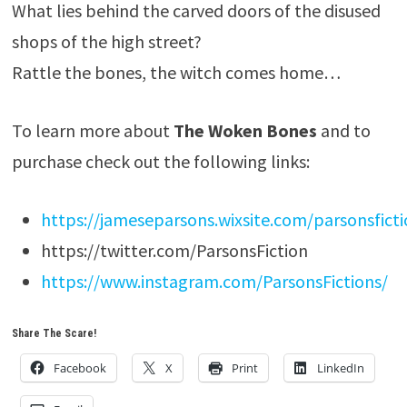
What lies behind the carved doors of the disused
shops of the high street?
Rattle the bones, the witch comes home…
To learn more about
The Woken Bones
and to
purchase check out the following links:
https://jameseparsons.wixsite.com/parsonsfict
https://twitter.com/ParsonsFiction
https://www.instagram.com/ParsonsFictions/
Share The Scare!
Facebook
X
Print
LinkedIn