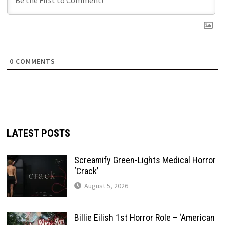
0
COMMENTS
LATEST POSTS
Screamify Green-Lights Medical Horror
‘Crack’
August 5, 2026
Billie Eilish 1st Horror Role – ‘American