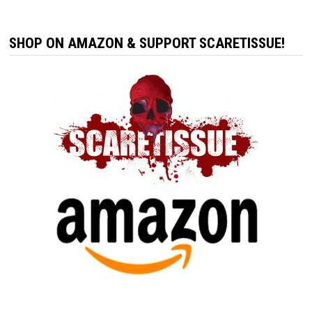
SHOP ON AMAZON & SUPPORT SCARETISSUE!