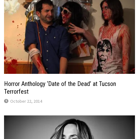
Horror Anthology ‘Date of the Dead’ at Tucson
Terrorfest
October 22, 2014