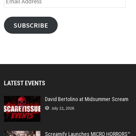
Address
SUBSCRIBE
LATEST EVENTS
David Bertolino at Midsummer Scream
July 22, 2026
Screamify Launches MICRO HORRORS™