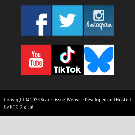
Copyright © 2026
ScareTissue
.
Website Developed and Hosted
by KTC Digital