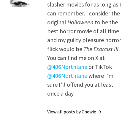
slasher movies for as long as I
can remember. I consider the
original
Halloween
to be the
best horror movie of all time
and my guilty pleasure horror
flick would be
The Exorcist III
.
You can find me on X at
@406Northlane
or TikTok
@406Northlane
where I'm
sure I'll offend you at least
once a day.
View all posts by Chewie →