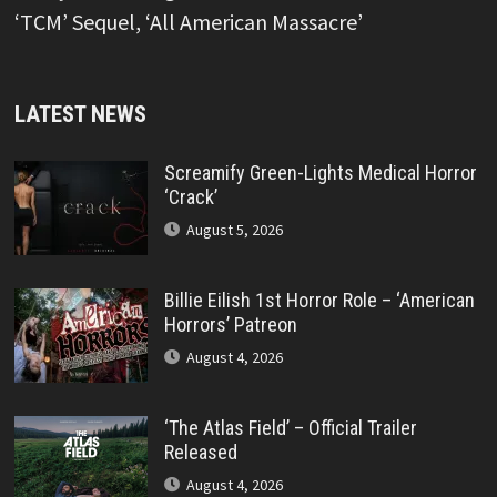
‘TCM’ Sequel, ‘All American Massacre’
LATEST NEWS
Screamify Green-Lights Medical Horror
‘Crack’
August 5, 2026
Billie Eilish 1st Horror Role – ‘American
Horrors’ Patreon
August 4, 2026
‘The Atlas Field’ – Official Trailer
Released
August 4, 2026