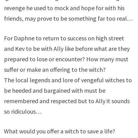
revenge he used to mock and hope for with his
friends, may prove to be something far too real…
For Daphne to return to success on high street
and Kev to be with Ally like before what are they
prepared to lose or encounter? How many must
suffer or make an offering to the witch?
The local legends and lore of vengeful witches to
be heeded and bargained with must be
remembered and respected but to Ally it sounds
so ridiculous…
What would you offer a witch to save a life?