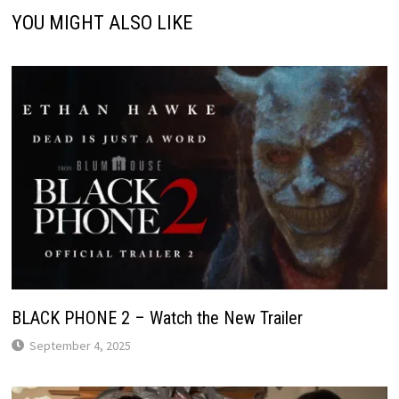
YOU MIGHT ALSO LIKE
BLACK PHONE 2 – Watch the New Trailer
September 4, 2025