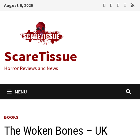
Skip
August 6, 2026
to
content
ScareTissue
Horror Reviews and News
MENU
BOOKS
The Woken Bones – UK