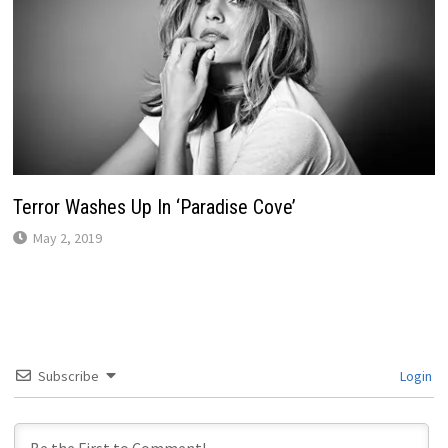
Terror Washes Up In ‘Paradise Cove’
May 2, 2019
Subscribe
Login