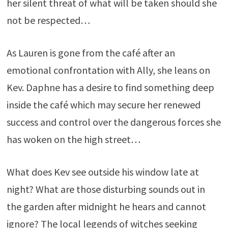
her silent threat of what will be taken should she
not be respected…
As Lauren is gone from the café after an
emotional confrontation with Ally, she leans on
Kev. Daphne has a desire to find something deep
inside the café which may secure her renewed
success and control over the dangerous forces she
has woken on the high street…
What does Kev see outside his window late at
night? What are those disturbing sounds out in
the garden after midnight he hears and cannot
ignore? The local legends of witches seeking