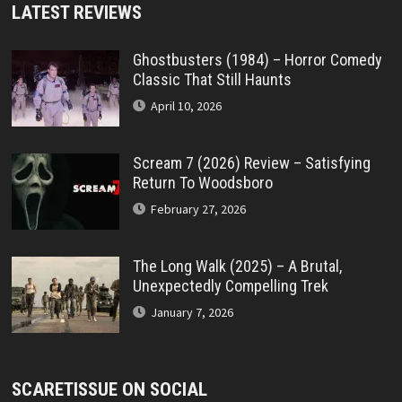
LATEST REVIEWS
Ghostbusters (1984) – Horror Comedy
Classic That Still Haunts
April 10, 2026
Scream 7 (2026) Review – Satisfying
Return To Woodsboro
February 27, 2026
The Long Walk (2025) – A Brutal,
Unexpectedly Compelling Trek
January 7, 2026
SCARETISSUE ON SOCIAL