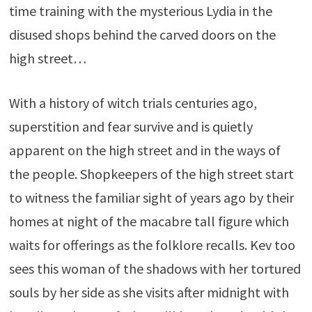
time training with the mysterious Lydia in the
disused shops behind the carved doors on the
high street…
With a history of witch trials centuries ago,
superstition and fear survive and is quietly
apparent on the high street and in the ways of
the people. Shopkeepers of the high street start
to witness the familiar sight of years ago by their
homes at night of the macabre tall figure which
waits for offerings as the folklore recalls. Kev too
sees this woman of the shadows with her tortured
souls by her side as she visits after midnight with