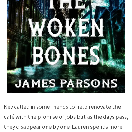
Kev called in some friends to help renovate the
café with the promise of jobs but as the days pass,
they disappear one by one. Lauren spends more