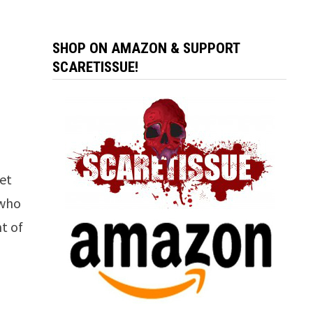
SHOP ON AMAZON & SUPPORT
SCARETISSUE!
set
 who
nt of