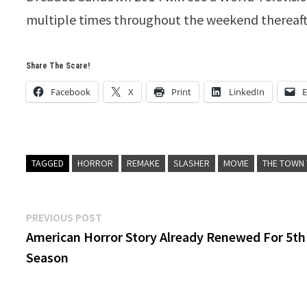
multiple times throughout the weekend thereaft
Share The Scare!
Facebook
X
Print
LinkedIn
E
TAGGED
HORROR
REMAKE
SLASHER
MOVIE
THE TOWN
Post
Previous
PREVIOUS POST
post:
American Horror Story Already Renewed For 5th
navigation
Season