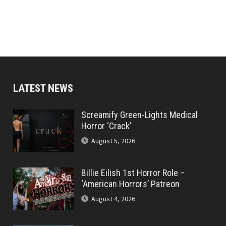
LATEST NEWS
Screamify Green-Lights Medical
Horror ‘Crack’
August 5, 2026
Billie Eilish 1st Horror Role –
‘American Horrors’ Patreon
August 4, 2026