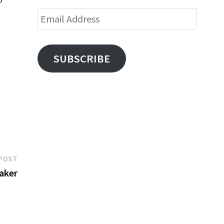
Email
Address
SUBSCRIBE
Next
POST
post:
aker