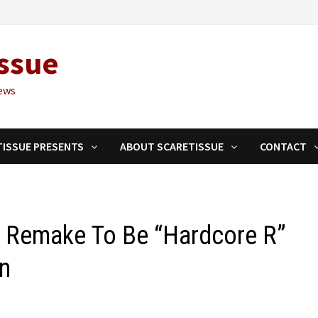
ssue
ews
TISSUE PRESENTS
ABOUT SCARETISSUE
CONTACT
 Remake To Be “Hardcore R”
en