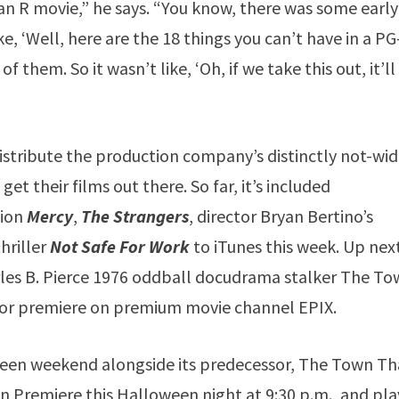
an R movie,” he says. “You know, there was some early
ke, ‘Well, here are the 18 things you can’t have in a P
them. So it wasn’t like, ‘Oh, if we take this out, it’ll
istribute the production company’s distinctly not-wid
get their films out there. So far, it’s included
tion
Mercy
,
The Strangers
, director Bryan Bertino’s
thriller
Not Safe For Work
to iTunes this week. Up next
les B. Pierce 1976 oddball docudrama stalker The T
for premiere on premium movie channel EPIX.
oween weekend alongside its predecessor, The Town Th
n Premiere this Halloween night at 9:30 p.m., and pla