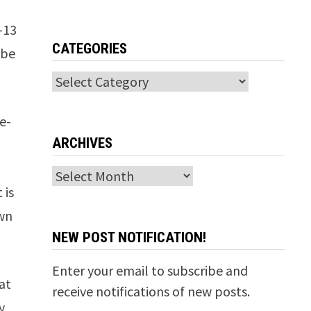
G-13
CATEGORIES
 be
Categories
e-
ARCHIVES
Archives
 is
own
NEW POST NOTIFICATION!
Enter your email to subscribe and
at
receive notifications of new posts.
y