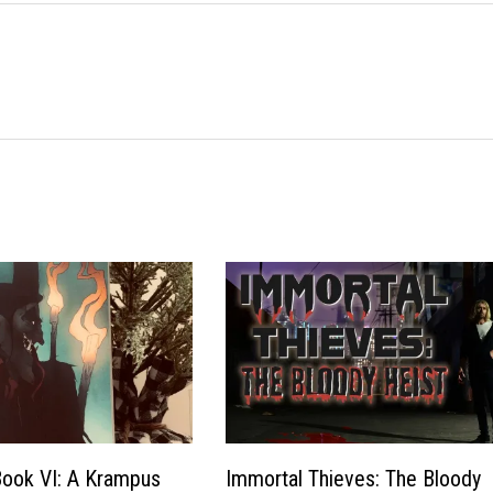
Book VI: A Krampus
Immortal Thieves: The Bloody