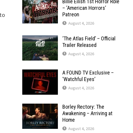
Billie Eilish 1st Horror Role
– ‘American Horrors’
rto
Patreon
August 4, 2026
‘The Atlas Field’ – Official
Trailer Released
August 4, 2026
A FOUND TV Exclusive –
‘Watchful Eyes’
August 4, 2026
Borley Rectory: The
Awakening – Arriving at
Home
August 4, 2026