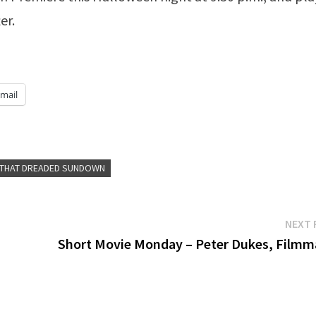
er.
mail
 THAT DREADED SUNDOWN
NEXT 
Short Movie Monday – Peter Dukes, Filmm