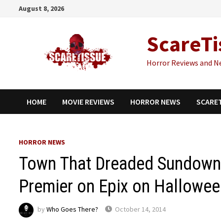
Skip
August 8, 2026
to
content
ScareTi
Horror Reviews and N
HOME
MOVIE REVIEWS
HORROR NEWS
SCARE
HORROR NEWS
Town That Dreaded Sundown
Premier on Epix on Hallowe
by
Who Goes There?
October 14, 2014