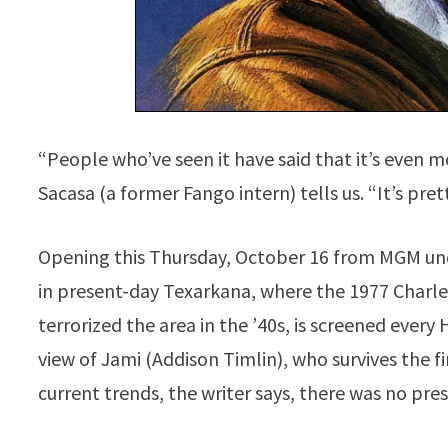
“People who’ve seen it have said that it’s even m
Sacasa (a former Fango intern) tells us. “It’s pret
Opening this Thursday, October 16 from MGM unde
in present-day Texarkana, where the 1977 Charle
terrorized the area in the ’40s, is screened every
view of Jami (Addison Timlin), who survives the f
current trends, the writer says, there was no pr