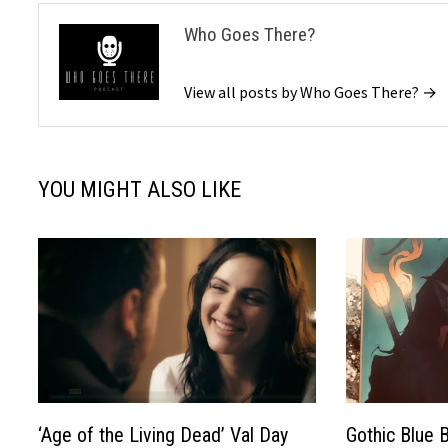
Who Goes There?
View all posts by Who Goes There? →
YOU MIGHT ALSO LIKE
‘Age of the Living Dead’ Val Day
Gothic Blue 