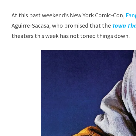
At this past weekend’s New York Comic-Con,
Fan
Aguirre-Sacasa, who promised that the
Town Th
theaters this week has not toned things down.