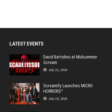
LATEST EVENTS
David Bertolino at Midsummer
Scream
July 22, 2026
Screamify Launches MICRO
HORRORS™
July 16, 2026