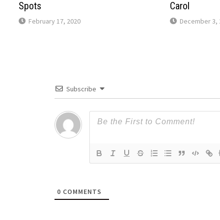
Spots
Carol
February 17, 2020
December 3, 
Subscribe
0
COMMENTS