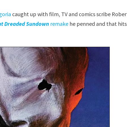
goria
caught up with film, TV and comics scribe Robe
at Dreaded Sundown
remake
he penned and that hits