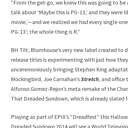
“From the get-go, we knew this was going to be 
talk about ‘Maybe this is PG-13,’ and they were li
movie,’—and we realized we had every single one of 
PG-13’; the whole thing is R.”
BH Tilt, Blumhouse’s very new label created to d
release titles is experimenting with just how they 
unceremoniously bringing Stephen King adapta
Mockingbird, Joe Carnahan’s
Stretch
, and office 
Alfonso Gomez-Rejon’s meta remake of the Char
That Dreaded Sundown, which is already slated 
Playing as part of EPIX’s “Dreadfest” this Hall
Dreaded Sundown 2014 will see a World Televisio