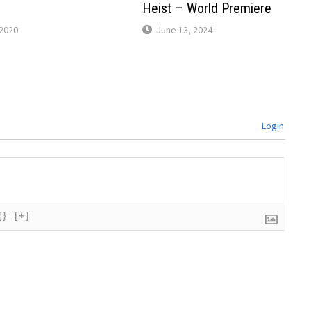
Heist – World Premiere
2020
June 13, 2024
Login
{}
[+]