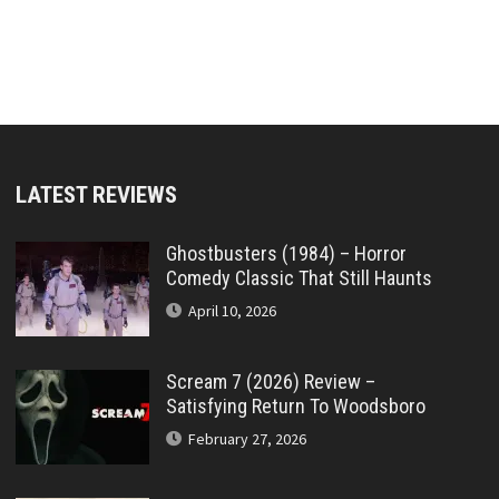
LATEST REVIEWS
Ghostbusters (1984) – Horror
Comedy Classic That Still Haunts
April 10, 2026
Scream 7 (2026) Review –
Satisfying Return To Woodsboro
February 27, 2026