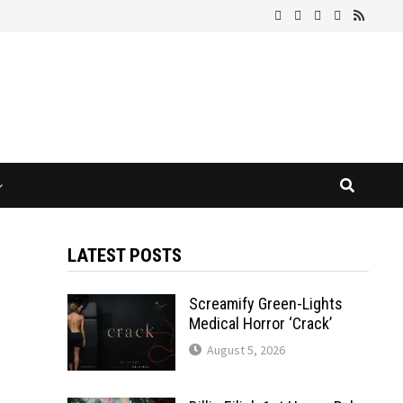
LATEST POSTS
Screamify Green-Lights
Medical Horror ‘Crack’
August 5, 2026