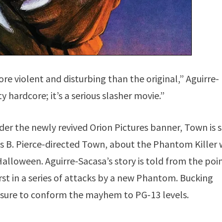
ore violent and disturbing than the original,” Aguirre-
ty hardcore; it’s a serious slasher movie.”
r the newly revived Orion Pictures banner, Town is 
s B. Pierce-directed Town, about the Phantom Killer
 Halloween. Aguirre-Sacasa’s story is told from the poi
irst in a series of attacks by a new Phantom. Bucking
essure to conform the mayhem to PG-13 levels.