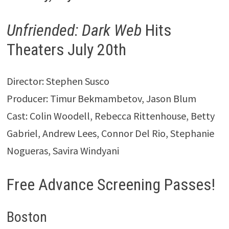
Unfriended: Dark Web
Hits
Theaters July 20th
Director: Stephen Susco
Producer: Timur Bekmambetov, Jason Blum
Cast: Colin Woodell, Rebecca Rittenhouse, Betty
Gabriel, Andrew Lees, Connor Del Rio, Stephanie
Nogueras, Savira Windyani
Free Advance Screening Passes!
Boston