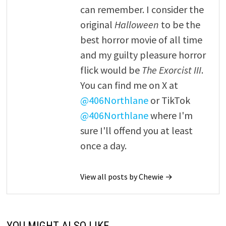
can remember. I consider the
original
Halloween
to be the
best horror movie of all time
and my guilty pleasure horror
flick would be
The Exorcist III
.
You can find me on X at
@406Northlane
or TikTok
@406Northlane
where I'm
sure I'll offend you at least
once a day.
View all posts by Chewie →
YOU MIGHT ALSO LIKE