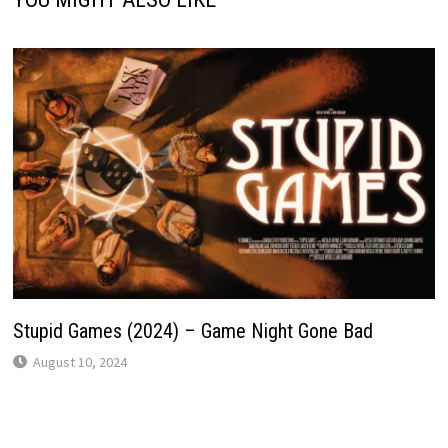
Stupid Games (2024) – Game Night Gone Bad
August 10, 2024