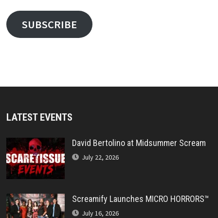
SUBSCRIBE
LATEST EVENTS
David Bertolino at Midsummer Scream
July 22, 2026
Screamify Launches MICRO HORRORS™
July 16, 2026