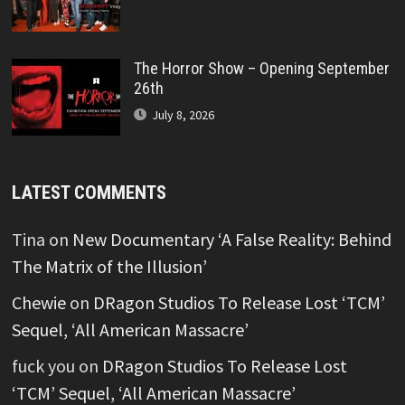
The Horror Show – Opening September
26th
July 8, 2026
LATEST COMMENTS
Tina
on
New Documentary ‘A False Reality: Behind
The Matrix of the Illusion’
Chewie
on
DRagon Studios To Release Lost ‘TCM’
Sequel, ‘All American Massacre’
fuck you
on
DRagon Studios To Release Lost
‘TCM’ Sequel, ‘All American Massacre’