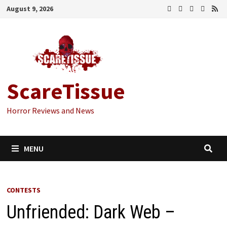
Skip
August 9, 2026
to
content
ScareTissue
Horror Reviews and News
MENU
CONTESTS
Unfriended: Dark Web –