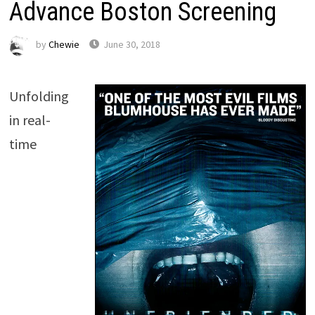
Advance Boston Screening
by
Chewie
June 30, 2018
Unfolding
in real-
time