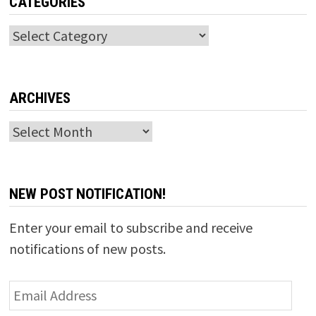
CATEGORIES
Categories
ARCHIVES
Archives
NEW POST NOTIFICATION!
Enter your email to subscribe and receive
notifications of new posts.
Email
Address