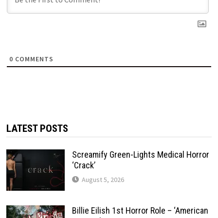
0
COMMENTS
LATEST POSTS
Screamify Green-Lights Medical Horror
‘Crack’
August 5, 2026
Billie Eilish 1st Horror Role – ‘American