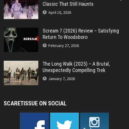
Classic That Still Haunts
April 10, 2026
Scream 7 (2026) Review – Satisfying
Return To Woodsboro
February 27, 2026
The Long Walk (2025) – A Brutal,
Unexpectedly Compelling Trek
January 7, 2026
SCARETISSUE ON SOCIAL