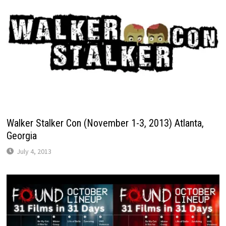
Walker Stalker Con (November 1-3, 2013) Atlanta,
Georgia
July 4, 2013