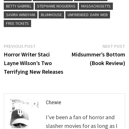
BETTY GABRIEL
STEPHANIE NOGUERAS
MASSACHUSETTS
SAVIRA WINDYANI
BLUMHOUSE
UNFRIENDED: DARK WEB
FREE TICKETS
Post
Previous
N
PREVIOUS POST
NEXT POST
post:
p
Horror Writer Staci
Midsummer’s Bottom
navigation
Layne Wilson’s Two
(Book Review)
Terrifying New Releases
Chewie
I've been a fan of horror and
slasher movies for as long as I