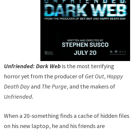
Unfriended: Dark Web
is the most terrifying
horror yet from the producer of
Get Out
,
Happy
Death Day
and
The Purge
, and the makers of
Unfriended
.
When a 20-something finds a cache of hidden files
on his new laptop, he and his friends are