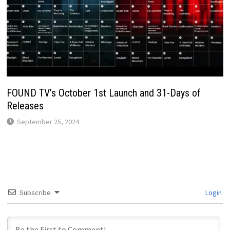
FOUND TV’s October 1st Launch and 31-Days of
Releases
September 25, 2024
Subscribe
Login