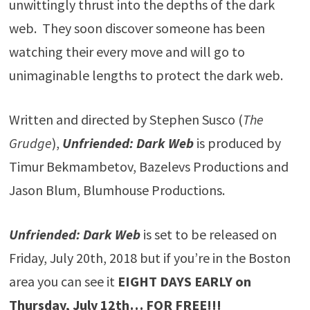
unwittingly thrust into the depths of the dark
web. They soon discover someone has been
watching their every move and will go to
unimaginable lengths to protect the dark web.
Written and directed by Stephen Susco (
The
Grudge
),
Unfriended: Dark Web
is produced by
Timur Bekmambetov, Bazelevs Productions and
Jason Blum, Blumhouse Productions.
Unfriended: Dark Web
is set to be released on
Friday, July 20th, 2018 but if you’re in the Boston
area you can see it
EIGHT DAYS EARLY on
Thursday, July 12th… FOR FREE!!!