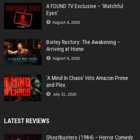
A FOUND TV Exclusive – ‘Watchful
Eyes’
August 4, 2026
Borley Rectory: The Awakening –
Arriving at Home
August 4, 2026
‘A Mind In Chaos’ Hits Amazon Prime
and Plex
July 31, 2026
LATEST REVIEWS
Ghostbusters (1984) – Horror Comedy