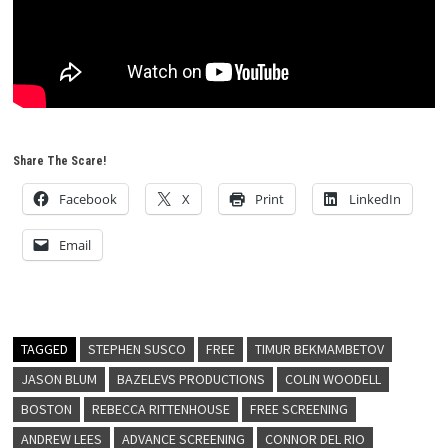
Share The Scare!
Facebook
X
Print
LinkedIn
Email
TAGGED
STEPHEN SUSCO
FREE
TIMUR BEKMAMBETOV
JASON BLUM
BAZELEVS PRODUCTIONS
COLIN WOODELL
BOSTON
REBECCA RITTENHOUSE
FREE SCREENING
ANDREW LEES
ADVANCE SCREENING
CONNOR DEL RIO