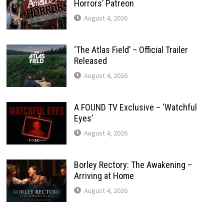
Horrors’ Patreon
August 4, 2026
‘The Atlas Field’ – Official Trailer
Released
August 4, 2026
A FOUND TV Exclusive – ‘Watchful
Eyes’
August 4, 2026
Borley Rectory: The Awakening –
Arriving at Home
August 4, 2026