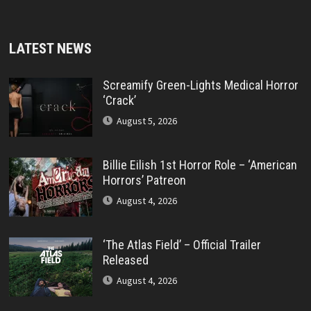
LATEST NEWS
Screamify Green-Lights Medical Horror
‘Crack’
August 5, 2026
Billie Eilish 1st Horror Role – ‘American
Horrors’ Patreon
August 4, 2026
‘The Atlas Field’ – Official Trailer
Released
August 4, 2026