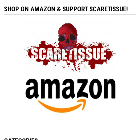
SHOP ON AMAZON & SUPPORT SCARETISSUE!