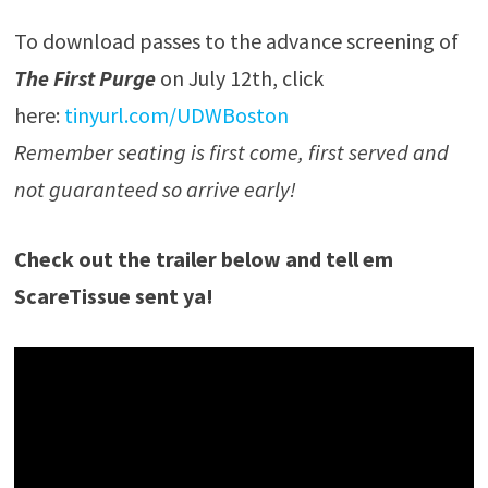
To download passes to the advance screening of
The First Purge
on July 12th, click
here:
tinyurl.com/UDWBoston
Remember seating is first come, first served and
not guaranteed so arrive early!
Check out the trailer below and tell em
ScareTissue sent ya!