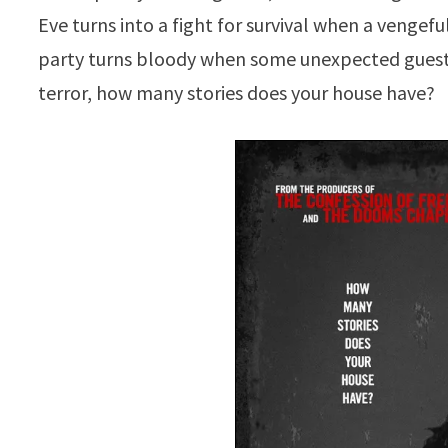
Eve turns into a fight for survival when a vengeful
party turns bloody when some unexpected guests
terror, how many stories does your house have?