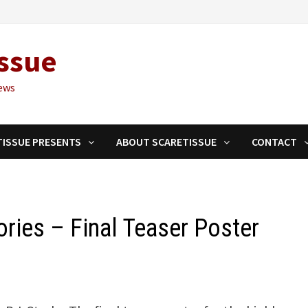
ssue
ews
TISSUE PRESENTS
ABOUT SCARETISSUE
CONTACT
ries – Final Teaser Poster