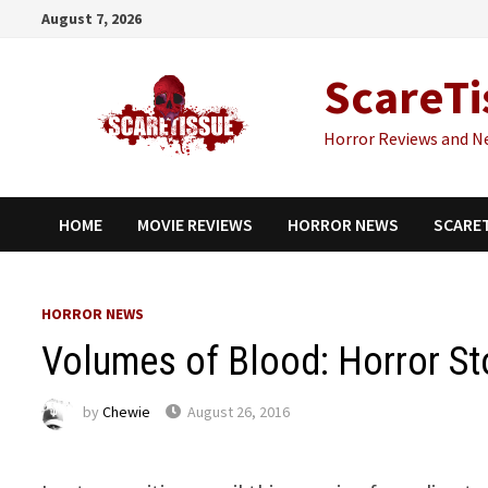
Skip
August 7, 2026
to
content
ScareTi
Horror Reviews and N
HOME
MOVIE REVIEWS
HORROR NEWS
SCARE
HORROR NEWS
Volumes of Blood: Horror Sto
by
Chewie
August 26, 2016