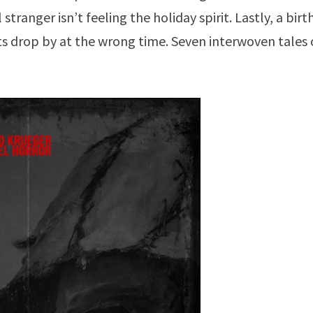
 stranger isn’t feeling the holiday spirit. Lastly, a bir
 drop by at the wrong time. Seven interwoven tales 