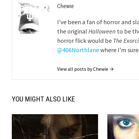
Chewie
I've been a fan of horror and sl
the original
Halloween
to be th
horror flick would be
The Exorcis
@406Northlane
where I'm sure 
View all posts by Chewie →
YOU MIGHT ALSO LIKE