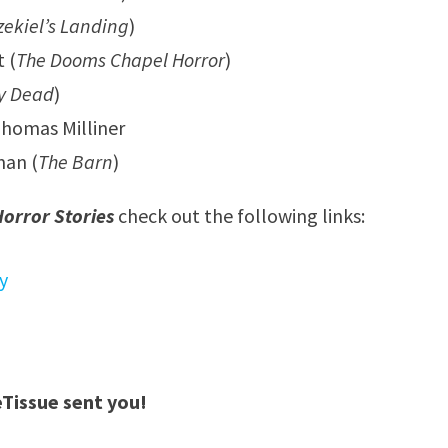
zekiel’s Landing
)
 (
The Dooms Chapel Horror
)
y Dead
)
homas Milliner
man (
The Barn
)
orror Stories
check out the following links:
y
eTissue sent you!