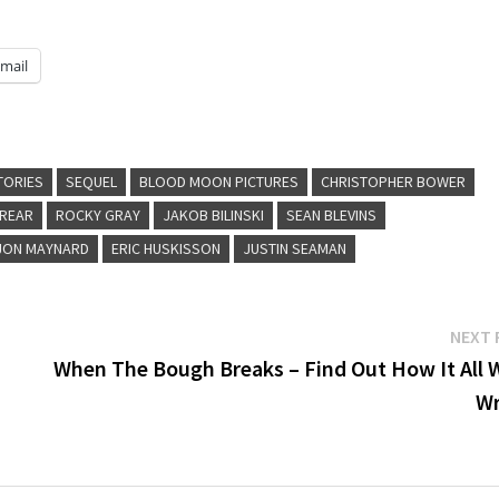
mail
TORIES
SEQUEL
BLOOD MOON PICTURES
CHRISTOPHER BOWER
'REAR
ROCKY GRAY
JAKOB BILINSKI
SEAN BLEVINS
JON MAYNARD
ERIC HUSKISSON
JUSTIN SEAMAN
NEXT 
When The Bough Breaks – Find Out How It All 
W