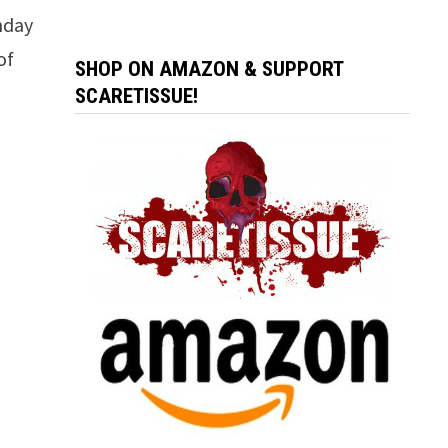
thday
of
SHOP ON AMAZON & SUPPORT
SCARETISSUE!