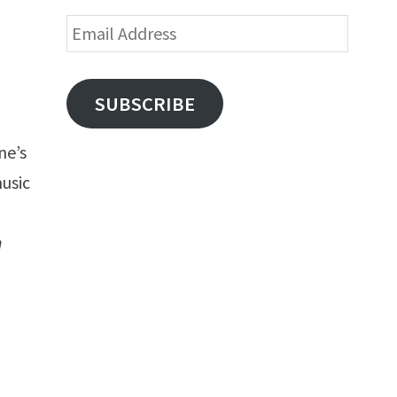
Email
Address
SUBSCRIBE
ne’s
music
h