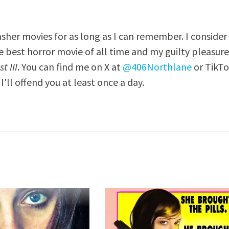
asher movies for as long as I can remember. I consider
e best horror movie of all time and my guilty pleasur
t III
. You can find me on X at
@406Northlane
or TikT
I'll offend you at least once a day.