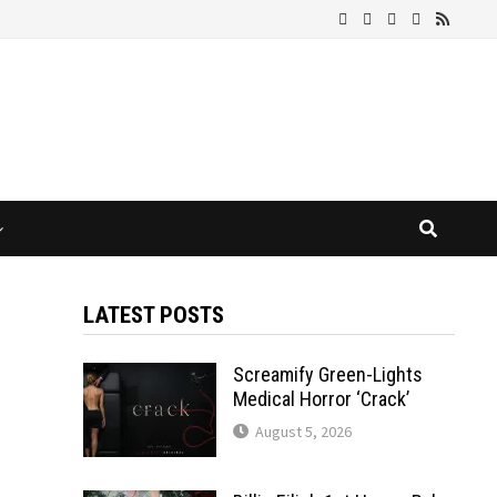
LATEST POSTS
Screamify Green-Lights
Medical Horror ‘Crack’
August 5, 2026