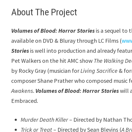
About The Project
Volumes of Blood: Horror Stories
is a sequel to 
available on DVD & Bluray through LC Films (
www
Stories
is well into production and already feat
Pet Walkers on the hit AMC show
The Walking D
by Rocky Gray (musician for
Living Sacrifice
& for
composer Shane Prather who composed music f
Awakens
.
Volumes of Blood: Horror Stories
will 
Embraced.
Murder Death Killer
– Directed by Nathan Tho
Trick or Treat
– Directed by Sean Blevins (
A Br