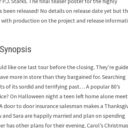
 P.J. Starks. The final teaser poster for the highly
s been released! No details on release date yet but t
d with production on the project and release informat
Synopsis
d like one last tour before the closing. They’re guid
ave more in store than they bargained for. Searching
ts of its sordid and terrifying past… A popular 80’s
ice? On Halloween night a teen left home alone meet
. A door to door insurance salesman makes a Thanksgi
 and Sara are happily married and plan on spending
r has other plans for their evening. Carol’s Christma