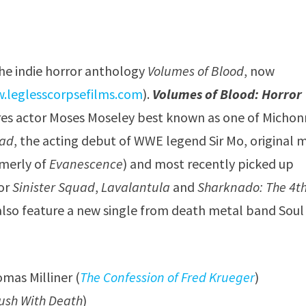
the indie horror anthology
Volumes of Blood
, now
.leglesscorpsefilms.com
).
Volumes of Blood: Horror
ures actor Moses Moseley best known as one of Michon
ead
, the acting debut of WWE legend Sir Mo, original 
merly of
Evanescence
) and most recently picked up
or
Sinister Squad
,
Lavalantula
and
Sharknado: The 4t
also feature a new single from death metal band Soul
mas Milliner (
The Confession of Fred Krueger
)
ush With Death
)