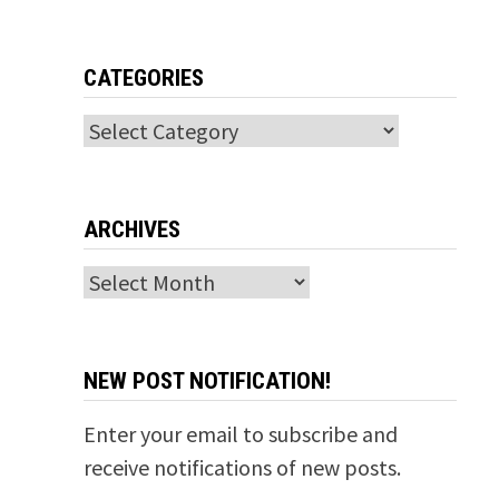
CATEGORIES
Categories
ARCHIVES
Archives
NEW POST NOTIFICATION!
Enter your email to subscribe and
receive notifications of new posts.