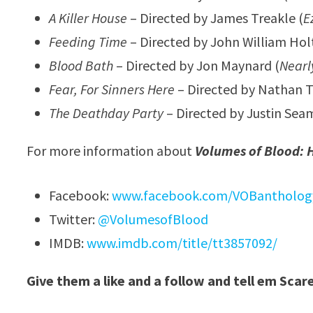
A Killer House
– Directed by James Treakle (
E
Feeding Time
– Directed by John William Holt
Blood Bath
– Directed by Jon Maynard (
Nearl
Fear, For Sinners Here
– Directed by Nathan T
The Deathday Party
– Directed by Justin Sea
For more information about
Volumes of Blood: H
Facebook:
www.facebook.com/VOBantholog
Twitter:
@VolumesofBlood
IMDB:
www.imdb.com/title/tt3857092/
Give them a like and a follow and tell em Scar