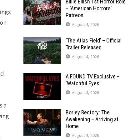
Billie Eilish 1st Horror Role
– ‘American Horrors’
hings
Patreon
ion
August 4, 2026
‘The Atlas Field’ – Official
Trailer Released
August 4, 2026
ed
A FOUND TV Exclusive –
‘Watchful Eyes’
August 4, 2026
s a
Borley Rectory: The
ving
Awakening – Arriving at
Home
August 4, 2026
s