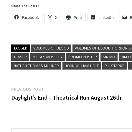
Share The Scare!
Facebook
X
Print
LinkedIn
E
TAGGED
VOLUMES OF BLOOD
VOLUMES OF BLOOD: HORROR S
TEASER
MOSES MOSELEY
PROMO POSTER
SIR MO
JIM O
NATHAN THOMAS MILLINER
JOHN WILLIAM HOLT
P.J. STARKS
Post
Previous
PREVIOUS POST
post:
Daylight’s End – Theatrical Run August 26th
navigation