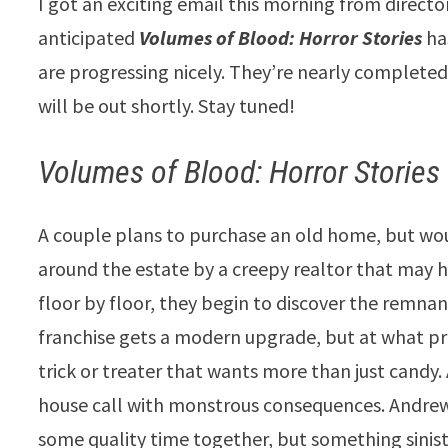
I got an exciting email this morning from director
anticipated
Volumes of Blood: Horror Stories
ha
are progressing nicely. They’re nearly complete
will be out shortly. Stay tuned!
Volumes of Blood: Horror Stories
A couple plans to purchase an old home, but woul
around the estate by a creepy realtor that may h
floor by floor, they begin to discover the remnan
franchise gets a modern upgrade, but at what pr
trick or treater that wants more than just candy
house call with monstrous consequences. Andrew
some quality time together, but something siniste