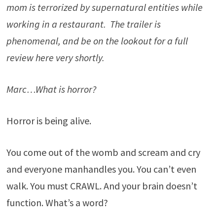
mom is terrorized by supernatural entities while
working in a restaurant. The trailer is
phenomenal, and be on the lookout for a full
review here very shortly.
Marc…What is horror?
Horror is being alive.
You come out of the womb and scream and cry
and everyone manhandles you. You can’t even
walk. You must CRAWL. And your brain doesn’t
function. What’s a word?