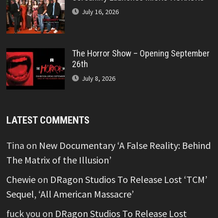
July 16, 2026
The Horror Show – Opening September
26th
July 8, 2026
LATEST COMMENTS
Tina
on
New Documentary ‘A False Reality: Behind
The Matrix of the Illusion’
Chewie
on
DRagon Studios To Release Lost ‘TCM’
Sequel, ‘All American Massacre’
fuck you
on
DRagon Studios To Release Lost