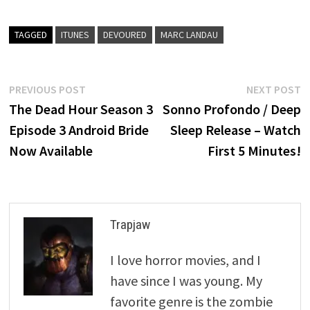
TAGGED
ITUNES
DEVOURED
MARC LANDAU
Post
Previous
N
PREVIOUS POST
NEXT POST
post:
p
The Dead Hour Season 3
Sonno Profondo / Deep
navigation
Episode 3 Android Bride
Sleep Release – Watch
Now Available
First 5 Minutes!
Trapjaw
I love horror movies, and I
have since I was young. My
favorite genre is the zombie