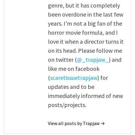
genre, but it has completely
been overdone in the last few
years. I'm not a big fan of the
horror movie formula, and I
love it when a director turns it
on its head. Please follow me
on twitter (
@_trapjaw_
) and
like me on facebook
(
scaretissuetrapjaw
) for
updates and to be
immediately informed of new
posts/projects.
View all posts by Trapjaw →