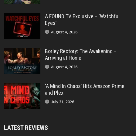
A FOUND TV Exclusive – ‘Watchful
Eyes’
August 4, 2026
Borley Rectory: The Awakening –
Arriving at Home
August 4, 2026
‘A Mind In Chaos’ Hits Amazon Prime
and Plex
July 31, 2026
LATEST REVIEWS