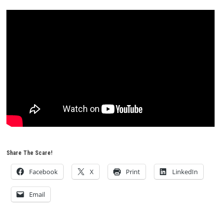
Share The Scare!
Facebook
X
Print
LinkedIn
Email