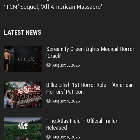
‘TCM’ Sequel, ‘All American Massacre’
LATEST NEWS
Screamify Green-Lights Medical Horror
‘Crack’
August 5, 2026
Billie Eilish 1st Horror Role – ‘American
Horrors’ Patreon
August 4, 2026
‘The Atlas Field’ – Official Trailer
Released
August 4, 2026