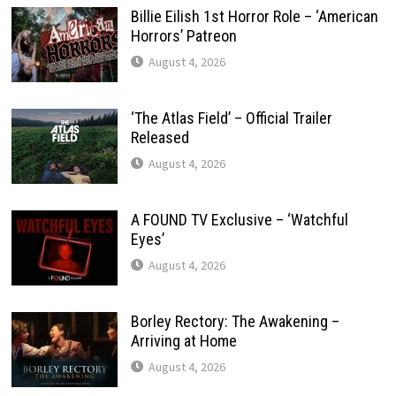
Billie Eilish 1st Horror Role – ‘American
Horrors’ Patreon
August 4, 2026
‘The Atlas Field’ – Official Trailer
Released
August 4, 2026
A FOUND TV Exclusive – ‘Watchful
Eyes’
August 4, 2026
Borley Rectory: The Awakening –
Arriving at Home
August 4, 2026