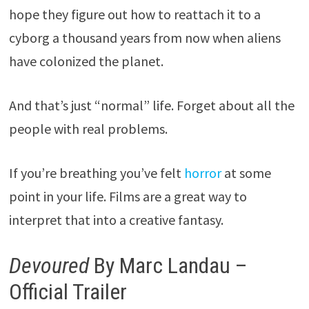
hope they figure out how to reattach it to a
cyborg a thousand years from now when aliens
have colonized the planet.
And that’s just “normal” life. Forget about all the
people with real problems.
If you’re breathing you’ve felt
horror
at some
point in your life. Films are a great way to
interpret that into a creative fantasy.
Devoured
By Marc Landau –
Official Trailer