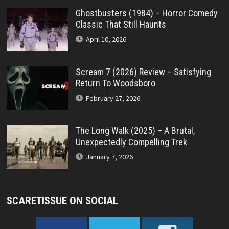
Ghostbusters (1984) – Horror Comedy
Classic That Still Haunts
April 10, 2026
Scream 7 (2026) Review – Satisfying
Return To Woodsboro
February 27, 2026
The Long Walk (2025) – A Brutal,
Unexpectedly Compelling Trek
January 7, 2026
SCARETISSUE ON SOCIAL