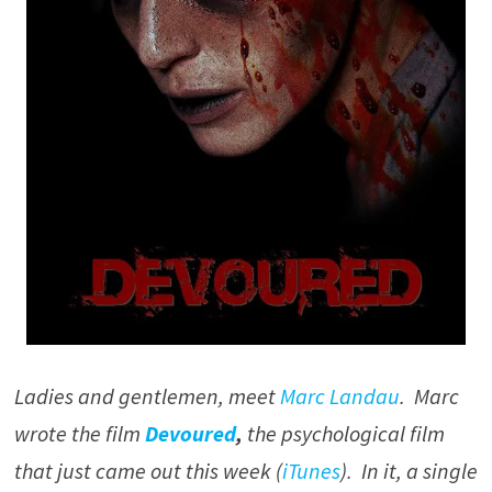
Ladies and gentlemen, meet
Marc Landau
. Marc
wrote the film
Devoured
,
the psychological film
that just came out this week (
iTunes
). In it, a single