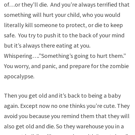
of…or they’ll die. And you’re always terrified that
something will hurt your child, who you would
literally kill someone to protect, or die to keep
safe. You try to push it to the back of your mind
but it’s always there eating at you.
Whispering….”Something’s going to hurt them.”
You worry, and panic, and prepare for the zombie
apocalypse.
Then you get old and it’s back to being a baby
again. Except now no one thinks you’re cute. They
avoid you because you remind them that they will
also get old and die. So they warehouse you in a