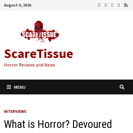
Skip
August 9, 2026
to
content
ScareTissue
Horror Reviews and News
MENU
INTERVIEWS
What is Horror? Devoured