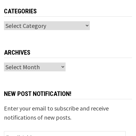
CATEGORIES
Categories
ARCHIVES
Archives
NEW POST NOTIFICATION!
Enter your email to subscribe and receive
notifications of new posts.
Email