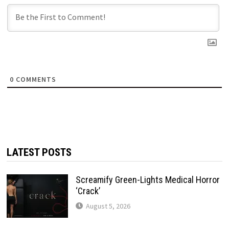
0
COMMENTS
LATEST POSTS
Screamify Green-Lights Medical Horror
‘Crack’
August 5, 2026