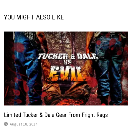
YOU MIGHT ALSO LIKE
Limited Tucker & Dale Gear From Fright Rags
August 18, 2014