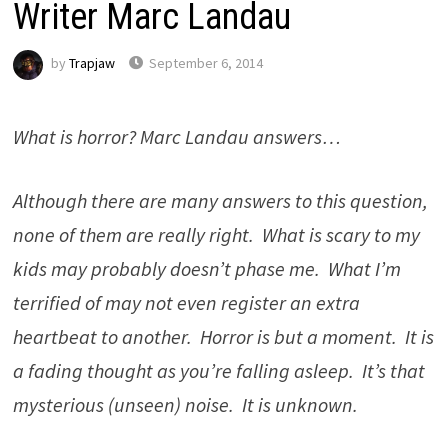
Writer Marc Landau
by
Trapjaw
September 6, 2014
What is horror? Marc Landau answers…
Although there are many answers to this question,
none of them are really right. What is scary to my
kids may probably doesn’t phase me. What I’m
terrified of may not even register an extra
heartbeat to another. Horror is but a moment. It is
a fading thought as you’re falling asleep. It’s that
mysterious (unseen) noise. It is unknown.