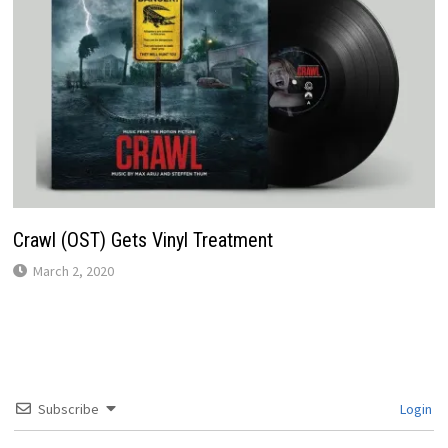
Crawl (OST) Gets Vinyl Treatment
March 2, 2020
Subscribe
Login