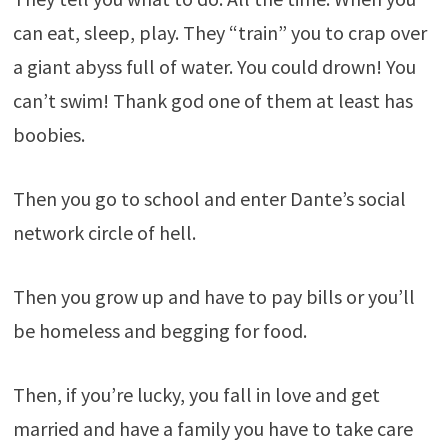
can eat, sleep, play. They “train” you to crap over
a giant abyss full of water. You could drown! You
can’t swim! Thank god one of them at least has
boobies.
Then you go to school and enter Dante’s social
network circle of hell.
Then you grow up and have to pay bills or you’ll
be homeless and begging for food.
Then, if you’re lucky, you fall in love and get
married and have a family you have to take care