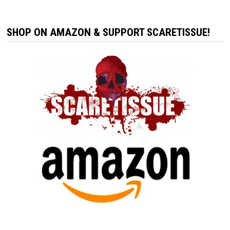
SHOP ON AMAZON & SUPPORT SCARETISSUE!