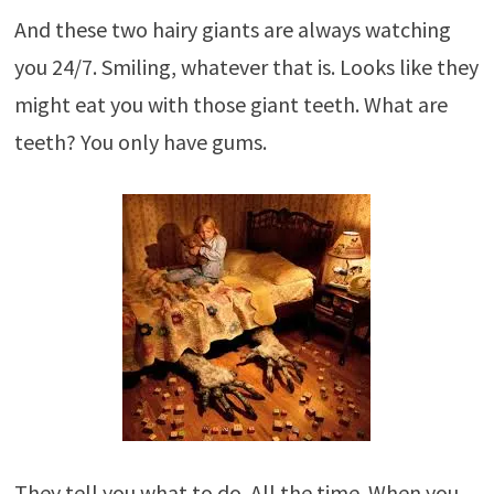
And these two hairy giants are always watching
you 24/7. Smiling, whatever that is. Looks like they
might eat you with those giant teeth. What are
teeth? You only have gums.
They tell you what to do. All the time. When you