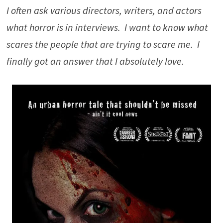
I often ask various directors, writers, and actors
what horror is in interviews. I want to know what
scares the people that are trying to scare me. I
finally got an answer that I absolutely love.