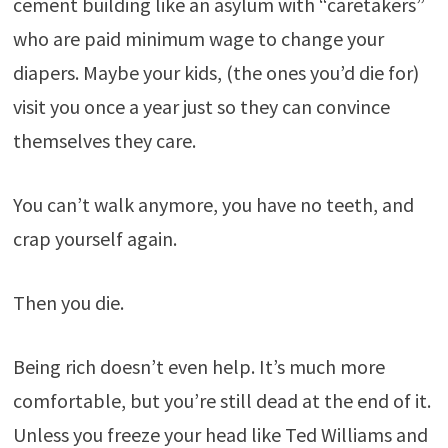
cement building like an asylum with “caretakers”
who are paid minimum wage to change your
diapers. Maybe your kids, (the ones you’d die for)
visit you once a year just so they can convince
themselves they care.
You can’t walk anymore, you have no teeth, and
crap yourself again.
Then you die.
Being rich doesn’t even help. It’s much more
comfortable, but you’re still dead at the end of it.
Unless you freeze your head like Ted Williams and