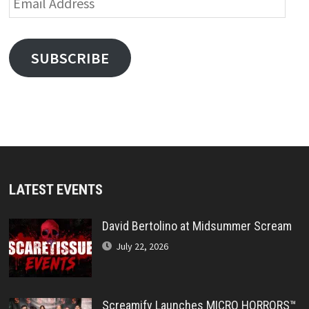
Address
SUBSCRIBE
LATEST EVENTS
David Bertolino at Midsummer Scream
July 22, 2026
Screamify Launches MICRO HORRORS™