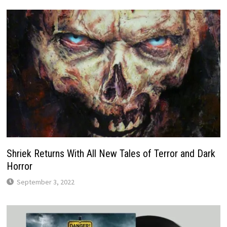
Shriek Returns With All New Tales of Terror and Dark
Horror
September 3, 2022