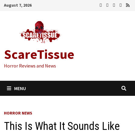
Skip
August 7, 2026
to
content
ScareTissue
Horror Reviews and News
MENU
HORROR NEWS
This Is What It Sounds Like