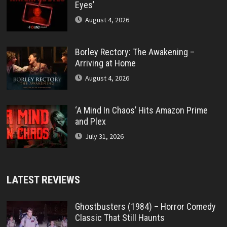
Eyes’
August 4, 2026
Borley Rectory: The Awakening –
Arriving at Home
August 4, 2026
‘A Mind In Chaos’ Hits Amazon Prime
and Plex
July 31, 2026
LATEST REVIEWS
Ghostbusters (1984) – Horror Comedy
Classic That Still Haunts