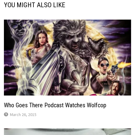
YOU MIGHT ALSO LIKE
Who Goes There Podcast Watches Wolfcop
March 26, 2015