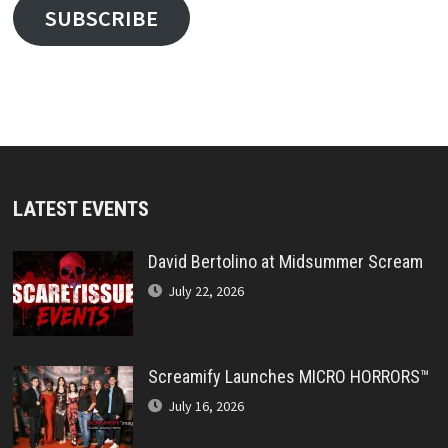
SUBSCRIBE
LATEST EVENTS
David Bertolino at Midsummer Scream
July 22, 2026
Screamify Launches MICRO HORRORS™
July 16, 2026