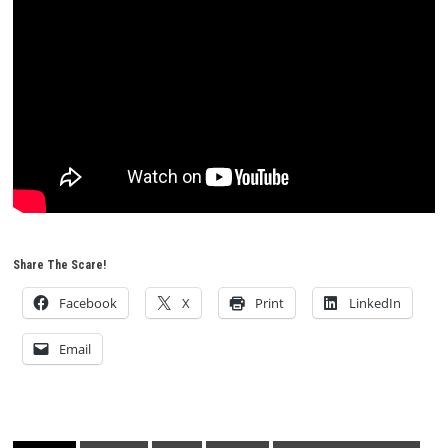
Share The Scare!
Facebook
X
Print
LinkedIn
Email