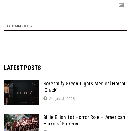
0
COMMENTS
LATEST POSTS
Screamify Green-Lights Medical Horror
‘Crack’
August 5, 2026
Billie Eilish 1st Horror Role – ‘American
Horrors’ Patreon