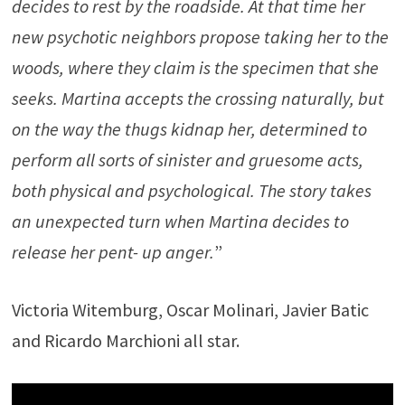
decides to rest by the roadside. At that time her
new psychotic neighbors propose taking her to the
woods, where they claim is the specimen that she
seeks. Martina accepts the crossing naturally, but
on the way the thugs kidnap her, determined to
perform all sorts of sinister and gruesome acts,
both physical and psychological. The story takes
an unexpected turn when Martina decides to
release her pent- up anger.
”
Victoria Witemburg, Oscar Molinari, Javier Batic
and Ricardo Marchioni all star.