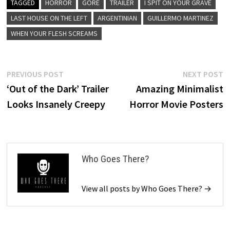
TAGGED
HORROR
GORE
TRAILER
I SPIT ON YOUR GRAVE
LAST HOUSE ON THE LEFT
ARGENTINIAN
GUILLERMO MARTINEZ
WHEN YOUR FLESH SCREAMS
Post
Previous
N
PREVIOUS POST
NEXT POST
post:
p
‘Out of the Dark’ Trailer
Amazing Minimalist
navigation
Looks Insanely Creepy
Horror Movie Posters
Who Goes There?
View all posts by Who Goes There? →