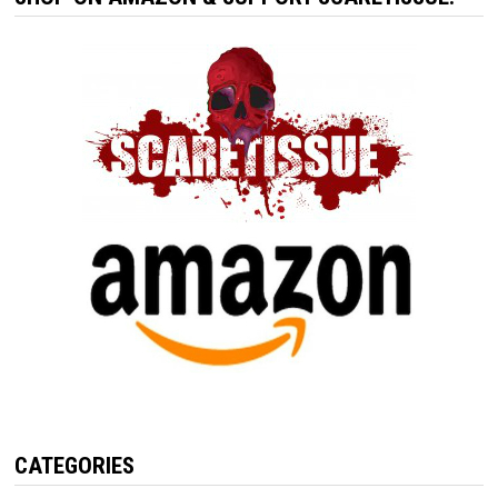
CATEGORIES