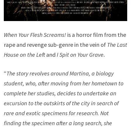
When Your Flesh Screams!
is a horror film from the
rape and revenge sub-genre in the vein of
The Last
House on the Left
and
I Spit on Your Grave
.
“
The story revolves around Martina, a biology
student, who, after moving from her hometown to
complete her studies, decides to undertake an
excursion to the outskirts of the city in search of
rare and exotic specimens for research. Not
finding the specimen after a long search, she