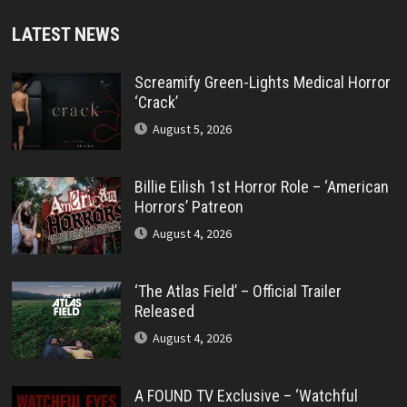
LATEST NEWS
Screamify Green-Lights Medical Horror
‘Crack’
August 5, 2026
Billie Eilish 1st Horror Role – ‘American
Horrors’ Patreon
August 4, 2026
‘The Atlas Field’ – Official Trailer
Released
August 4, 2026
A FOUND TV Exclusive – ‘Watchful