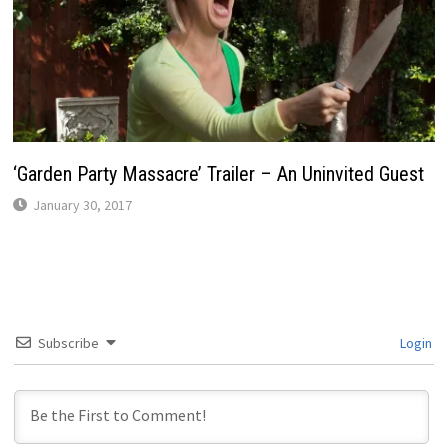
‘Garden Party Massacre’ Trailer – An Uninvited Guest
January 30, 2017
Subscribe
Login