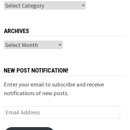
Categories
ARCHIVES
Archives
NEW POST NOTIFICATION!
Enter your email to subscribe and receive
notifications of new posts.
Email
Address