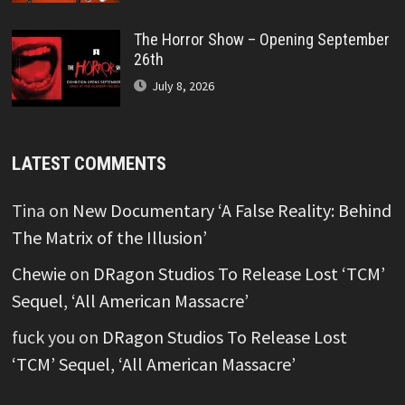
The Horror Show – Opening September
26th
July 8, 2026
LATEST COMMENTS
Tina
on
New Documentary ‘A False Reality: Behind
The Matrix of the Illusion’
Chewie
on
DRagon Studios To Release Lost ‘TCM’
Sequel, ‘All American Massacre’
fuck you
on
DRagon Studios To Release Lost
‘TCM’ Sequel, ‘All American Massacre’