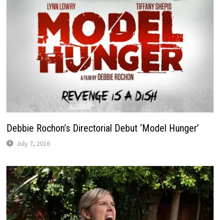
Debbie Rochon’s Directorial Debut ‘Model Hunger’
July 7, 2016