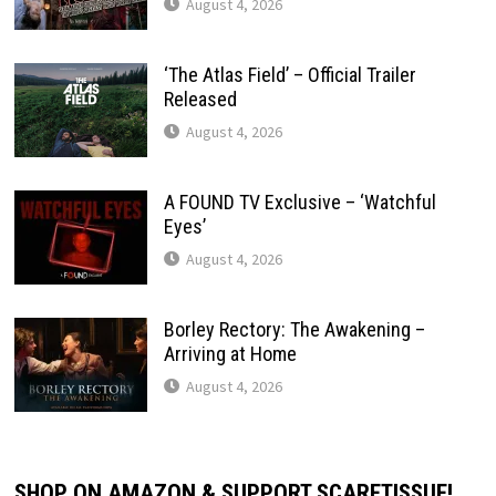
August 4, 2026
‘The Atlas Field’ – Official Trailer
Released
August 4, 2026
A FOUND TV Exclusive – ‘Watchful
Eyes’
August 4, 2026
Borley Rectory: The Awakening –
Arriving at Home
August 4, 2026
SHOP ON AMAZON & SUPPORT SCARETISSUE!