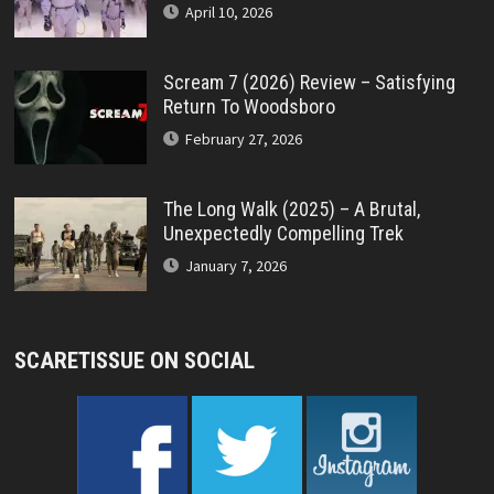
April 10, 2026
Scream 7 (2026) Review – Satisfying
Return To Woodsboro
February 27, 2026
The Long Walk (2025) – A Brutal,
Unexpectedly Compelling Trek
January 7, 2026
SCARETISSUE ON SOCIAL