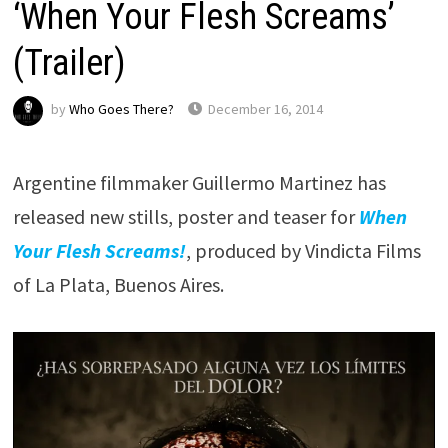
‘When Your Flesh Screams’
(Trailer)
by
Who Goes There?
December 16, 2014
Argentine filmmaker Guillermo Martinez has
released new stills, poster and teaser for
When
Your Flesh Screams!
, produced by Vindicta Films
of La Plata, Buenos Aires.