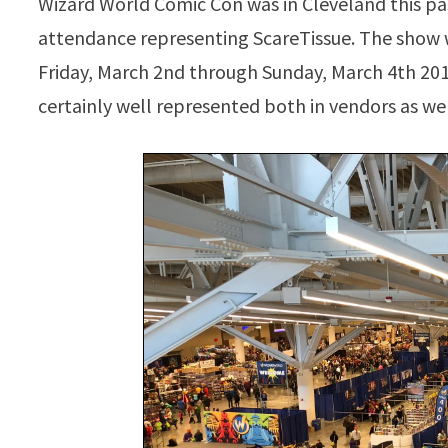
Wizard World Comic Con was in Cleveland this p
attendance representing ScareTissue. The show
Friday, March 2nd through Sunday, March 4th 2018
certainly well represented both in vendors as wel