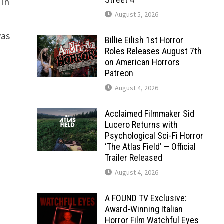
 in
August 5, 2026
was
Billie Eilish 1st Horror
Roles Releases August 7th
on American Horrors
Patreon
August 4, 2026
Acclaimed Filmmaker Sid
Lucero Returns with
Psychological Sci-Fi Horror
‘The Atlas Field’ — Official
Trailer Released
August 4, 2026
A FOUND TV Exclusive:
Award-Winning Italian
Horror Film Watchful Eyes