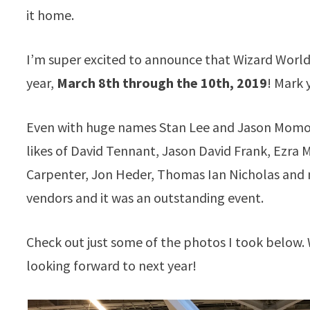
it home.
I’m super excited to announce that
Wizard
World 
year,
March 8th through the 10th, 2019
! Mark 
Even with huge names Stan Lee and Jason Momoa 
likes of David Tennant, Jason David Frank, Ezra M
Carpenter, Jon Heder, Thomas Ian Nicholas and 
vendors and it was an outstanding event.
Check out just some of the photos I took below
looking forward to next year!