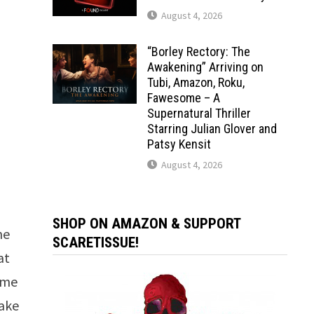
August 4, 2026
“Borley Rectory: The
Awakening” Arriving on
Tubi, Amazon, Roku,
Fawesome – A
Supernatural Thriller
Starring Julian Glover and
Patsy Kensit
August 4, 2026
I
SHOP ON AMAZON & SUPPORT
he
SCARETISSUE!
at
some
take