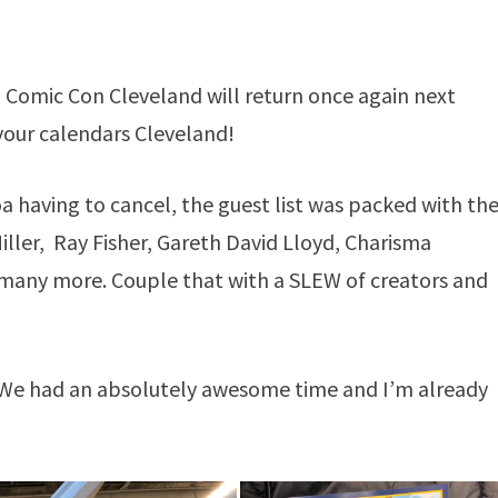
Comic Con Cleveland will return once again next
your calendars Cleveland!
having to cancel, the guest list was packed with th
iller, Ray Fisher, Gareth David Lloyd, Charisma
many more. Couple that with a SLEW of creators and
. We had an absolutely awesome time and I’m already