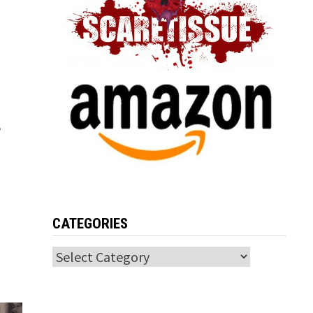
e
CATEGORIES
Categories