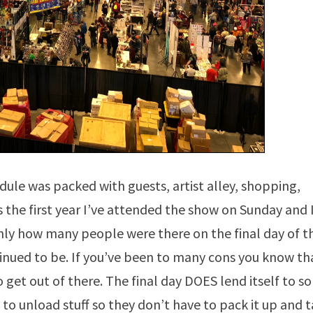
dule was packed with guests, artist alley, shopping,
the first year I’ve attended the show on Sunday and 
only how many people were there on the final day of t
tinued to be. If you’ve been to many cons you know th
o get out of there. The final day DOES lend itself to 
to unload stuff so they don’t have to pack it up and 