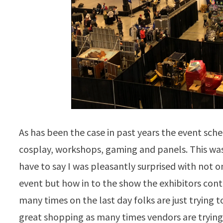
As has been the case in past years the event sche
cosplay, workshops, gaming and panels. This was 
have to say I was pleasantly surprised with not 
event but how in to the show the exhibitors con
many times on the last day folks are just trying t
great shopping as many times vendors are trying 