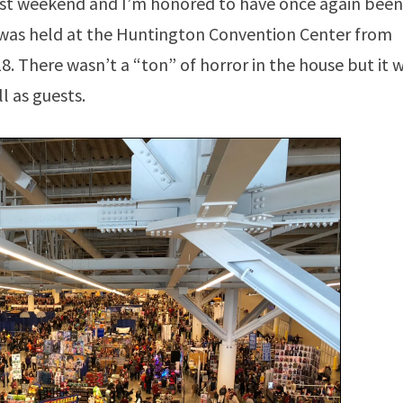
ast weekend and I’m honored to have once again been
 was held at the Huntington Convention Center from
. There wasn’t a “ton” of horror in the house but it 
l as guests.