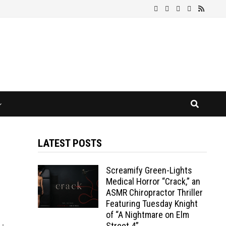
LATEST POSTS
Screamify Green-Lights
Medical Horror “Crack,” an
ASMR Chiropractor Thriller
Featuring Tuesday Knight
of “A Nightmare on Elm
Street 4”