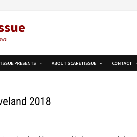
ssue
ews
TISSUE PRESENTS
ABOUT SCARETISSUE
CONTACT
veland 2018