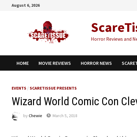
Skip
August 6, 2026
to
content
ScareTi
Horror Reviews and N
HOME
MOVIE REVIEWS
HORROR NEWS
SCARE
EVENTS
/
SCARETISSUE PRESENTS
Wizard World Comic Con Cle
by
Chewie
March 5, 2018