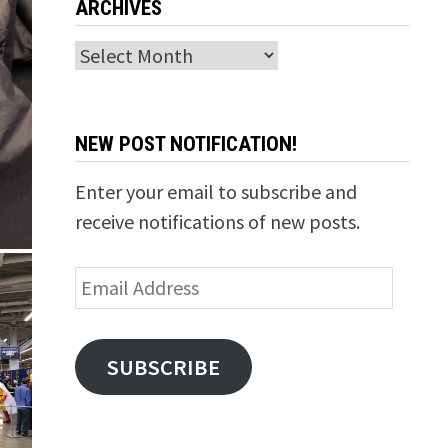
ARCHIVES
Archives
NEW POST NOTIFICATION!
Enter your email to subscribe and
receive notifications of new posts.
Email
Address
SUBSCRIBE