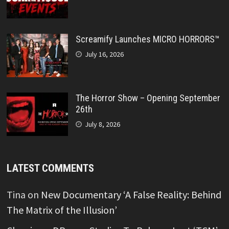
Screamify Launches MICRO HORRORS™
July 16, 2026
The Horror Show – Opening September
26th
July 8, 2026
LATEST COMMENTS
Tina
on
New Documentary ‘A False Reality: Behind
The Matrix of the Illusion’