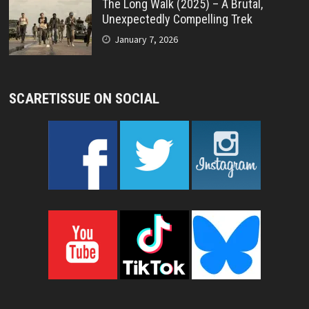
The Long Walk (2025) – A Brutal,
Unexpectedly Compelling Trek
January 7, 2026
SCARETISSUE ON SOCIAL