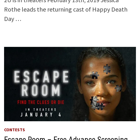
Rothe leads the returning cast of Happy Death
Day …
CONTESTS
Escape Room – Free Advance Screening