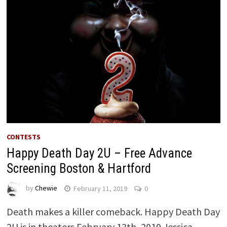
CONTESTS
Happy Death Day 2U – Free Advance
Screening Boston & Hartford
by
Chewie
February 11, 2019
0
Death makes a killer comeback. Happy Death Day
2U is in theaters February 13th, 2019 Jessica