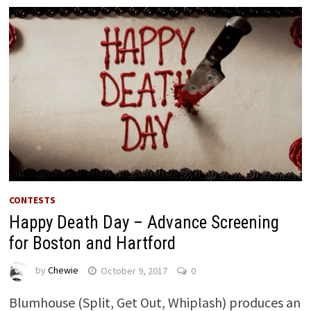
CONTESTS
Happy Death Day – Advance Screening
for Boston and Hartford
by
Chewie
October 9, 2017
0
Blumhouse (Split, Get Out, Whiplash) produces an