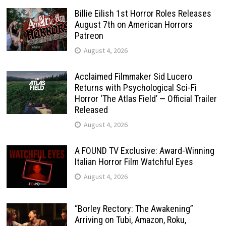
Billie Eilish 1st Horror Roles Releases
August 7th on American Horrors
Patreon
August 4, 2026
Acclaimed Filmmaker Sid Lucero
Returns with Psychological Sci-Fi
Horror ‘The Atlas Field’ — Official Trailer
Released
August 4, 2026
A FOUND TV Exclusive: Award-Winning
Italian Horror Film Watchful Eyes
August 4, 2026
“Borley Rectory: The Awakening”
Arriving on Tubi, Amazon, Roku,