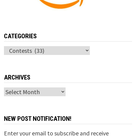
CATEGORIES
Categories
ARCHIVES
Archives
NEW POST NOTIFICATION!
Enter your email to subscribe and receive