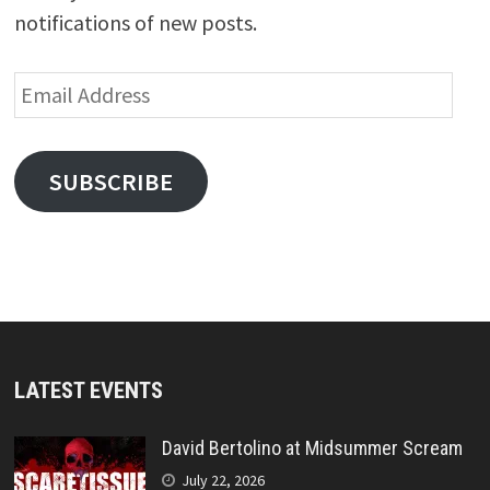
notifications of new posts.
Email
Address
SUBSCRIBE
LATEST EVENTS
David Bertolino at Midsummer Scream
July 22, 2026