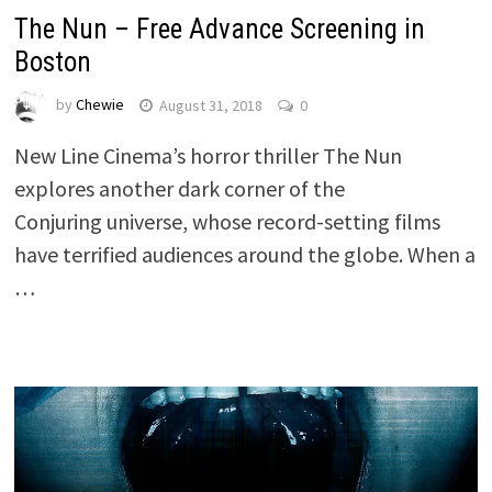
The Nun – Free Advance Screening in
Boston
by
Chewie
August 31, 2018
0
New Line Cinema’s horror thriller The Nun
explores another dark corner of the
Conjuring universe, whose record-setting films
have terrified audiences around the globe. When a
…