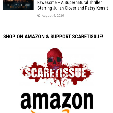
Fawesome – A Supernatural Thriller
Starring Julian Glover and Patsy Kensit
August 4, 2026
SHOP ON AMAZON & SUPPORT SCARETISSUE!