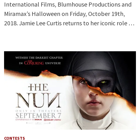
International Films, Blumhouse Productions and
Miramax’s Halloween on Friday, October 19th,
2018. Jamie Lee Curtis returns to her iconic role …
CONTESTS