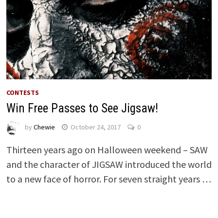
CONTESTS
Win Free Passes to See Jigsaw!
by
Chewie
October 24, 2017
0
Thirteen years ago on Halloween weekend – SAW
and the character of JIGSAW introduced the world
to a new face of horror. For seven straight years …