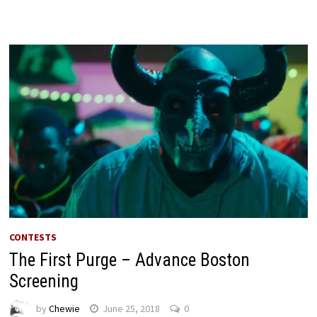
CONTESTS
The First Purge – Advance Boston
Screening
by
Chewie
June 25, 2018
0