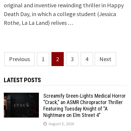
original and inventive rewinding thriller in Happy
Death Day, in which a college student (Jessica
Rothe, La La Land) relives …
Posts
Previous
1
2
3
4
Next
pagination
LATEST POSTS
Screamify Green-Lights Medical Horror
“Crack,” an ASMR Chiropractor Thriller
Featuring Tuesday Knight of “A
Nightmare on Elm Street 4”
August 5, 2026