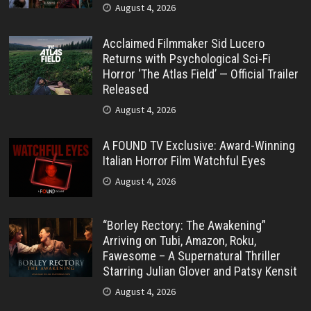
August 4, 2026
Acclaimed Filmmaker Sid Lucero
Returns with Psychological Sci-Fi
Horror ‘The Atlas Field’ — Official Trailer
Released
August 4, 2026
A FOUND TV Exclusive: Award-Winning
Italian Horror Film Watchful Eyes
August 4, 2026
“Borley Rectory: The Awakening”
Arriving on Tubi, Amazon, Roku,
Fawesome – A Supernatural Thriller
Starring Julian Glover and Patsy Kensit
August 4, 2026