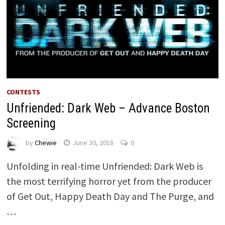
CONTESTS
Unfriended: Dark Web – Advance Boston
Screening
by
Chewie
June 30, 2018
0
Unfolding in real-time Unfriended: Dark Web is
the most terrifying horror yet from the producer
of Get Out, Happy Death Day and The Purge, and
…