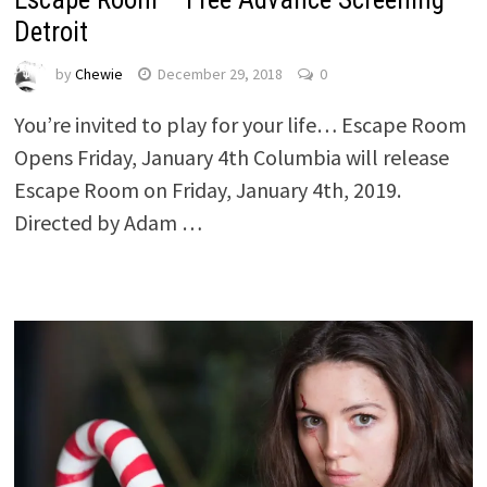
Detroit
by
Chewie
December 29, 2018
0
You’re invited to play for your life… Escape Room
Opens Friday, January 4th Columbia will release
Escape Room on Friday, January 4th, 2019.
Directed by Adam …