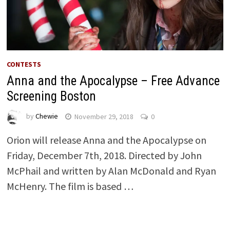
CONTESTS
Anna and the Apocalypse – Free Advance
Screening Boston
by
Chewie
November 29, 2018
0
Orion will release Anna and the Apocalypse on
Friday, December 7th, 2018. Directed by John
McPhail and written by Alan McDonald and Ryan
McHenry. The film is based …