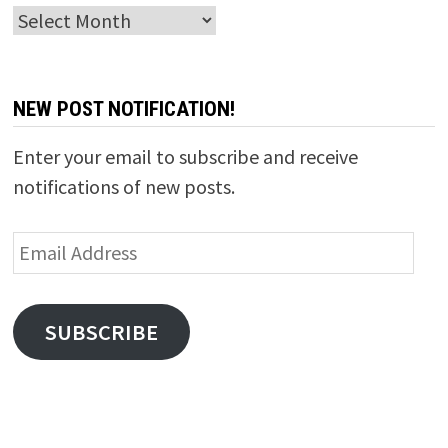
Archives
NEW POST NOTIFICATION!
Enter your email to subscribe and receive
notifications of new posts.
Email
Address
SUBSCRIBE