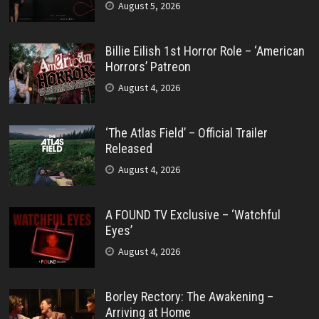
August 5, 2026
Billie Eilish 1st Horror Role – ‘American
Horrors’ Patreon
August 4, 2026
‘The Atlas Field’ – Official Trailer
Released
August 4, 2026
A FOUND TV Exclusive – ‘Watchful
Eyes’
August 4, 2026
Borley Rectory: The Awakening –
Arriving at Home