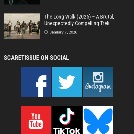
The Long Walk (2025) – A Brutal,
Unexpectedly Compelling Trek
January 7, 2026
SCARETISSUE ON SOCIAL