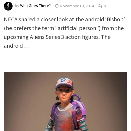
by
Who Goes There?
November 10, 2014
0
NECA shared a closer look at the android ‘Bishop’
(he prefers the term “artificial person”) from the
upcoming Aliens Series 3 action figures. The
android …