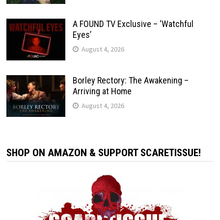
A FOUND TV Exclusive – ‘Watchful
Eyes’
August 4, 2026
Borley Rectory: The Awakening –
Arriving at Home
August 4, 2026
SHOP ON AMAZON & SUPPORT SCARETISSUE!