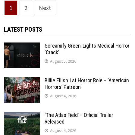
Posts
1
2
Next
pagination
LATEST POSTS
Screamify Green-Lights Medical Horror
‘Crack’
August 5, 2026
Billie Eilish 1st Horror Role – ‘American
Horrors’ Patreon
August 4, 2026
‘The Atlas Field’ – Official Trailer
Released
August 4, 2026