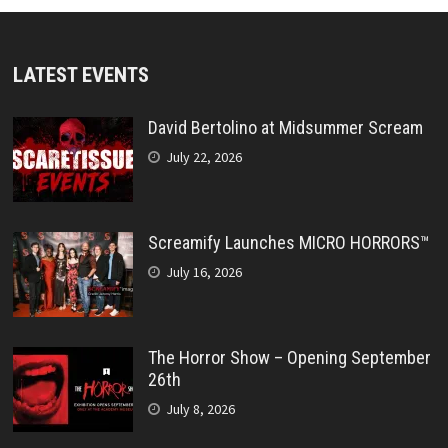
LATEST EVENTS
David Bertolino at Midsummer Scream
July 22, 2026
Screamify Launches MICRO HORRORS™
July 16, 2026
The Horror Show – Opening September
26th
July 8, 2026