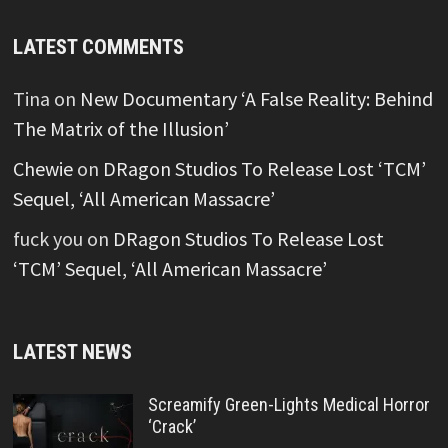
LATEST COMMENTS
Tina
on
New Documentary ‘A False Reality: Behind
The Matrix of the Illusion’
Chewie
on
DRagon Studios To Release Lost ‘TCM’
Sequel, ‘All American Massacre’
fuck you
on
DRagon Studios To Release Lost
‘TCM’ Sequel, ‘All American Massacre’
LATEST NEWS
Screamify Green-Lights Medical Horror
‘Crack’