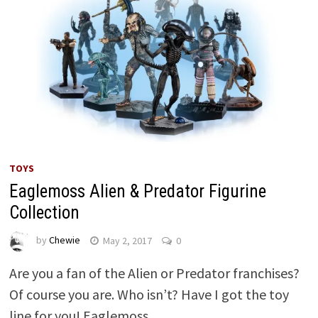
TOYS
Eaglemoss Alien & Predator Figurine
Collection
by
Chewie
May 2, 2017
0
Are you a fan of the Alien or Predator franchises?
Of course you are. Who isn’t? Have I got the toy
line for you! Eaglemoss …