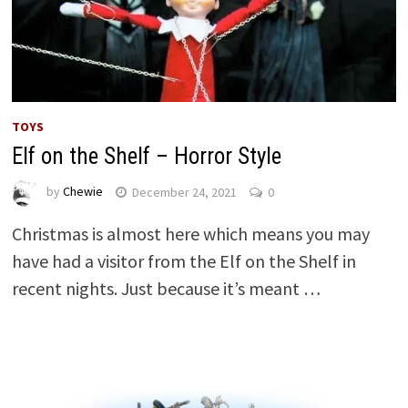
TOYS
Elf on the Shelf – Horror Style
by
Chewie
December 24, 2021
0
Christmas is almost here which means you may
have had a visitor from the Elf on the Shelf in
recent nights. Just because it’s meant …