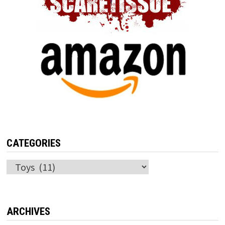
CATEGORIES
Categories
ARCHIVES