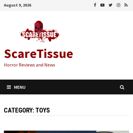
Skip
August 9, 2026
to
content
ScareTissue
Horror Reviews and News
MENU
CATEGORY:
TOYS