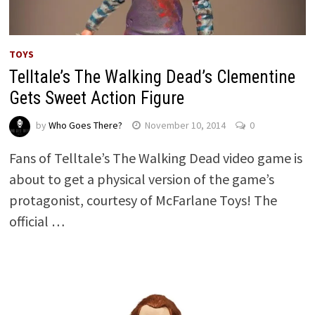
TOYS
Telltale’s The Walking Dead’s Clementine
Gets Sweet Action Figure
by
Who Goes There?
November 10, 2014
0
Fans of Telltale’s The Walking Dead video game is
about to get a physical version of the game’s
protagonist, courtesy of McFarlane Toys! The
official …