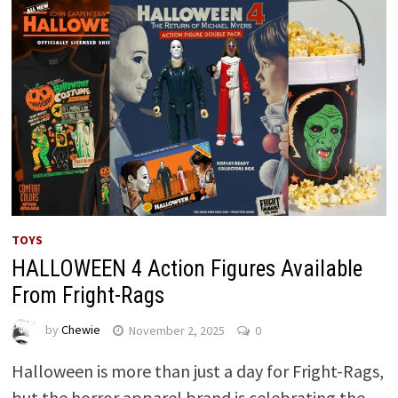
TOYS
HALLOWEEN 4 Action Figures Available
From Fright-Rags
by
Chewie
November 2, 2025
0
Halloween is more than just a day for Fright-Rags,
but the horror apparel brand is celebrating the