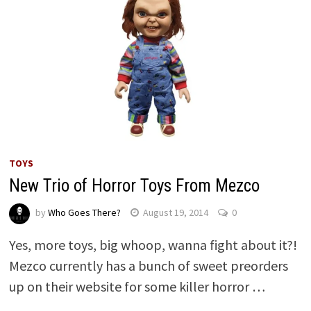
TOYS
New Trio of Horror Toys From Mezco
by
Who Goes There?
August 19, 2014
0
Yes, more toys, big whoop, wanna fight about it?!
Mezco currently has a bunch of sweet preorders
up on their website for some killer horror …