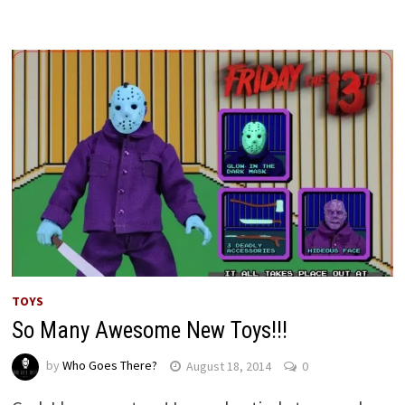
TOYS
So Many Awesome New Toys!!!
by
Who Goes There?
August 18, 2014
0