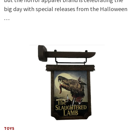
big day with special releases from the Halloween
…
TOYS