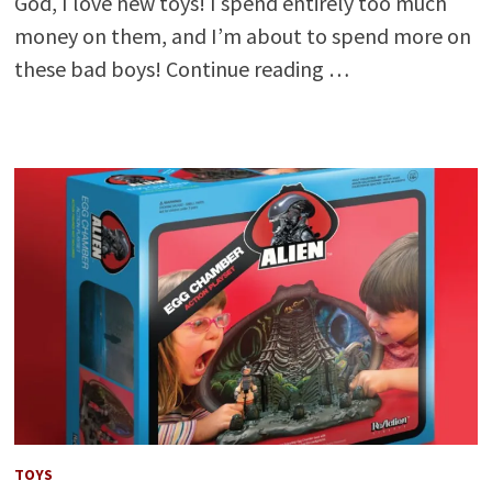
God, I love new toys! I spend entirely too much
money on them, and I’m about to spend more on
these bad boys! Continue reading …
TOYS