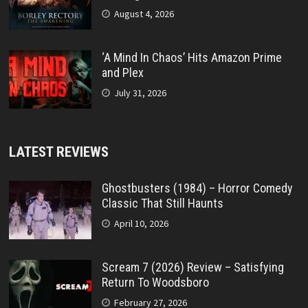
August 4, 2026
‘A Mind In Chaos’ Hits Amazon Prime
and Plex
July 31, 2026
LATEST REVIEWS
Ghostbusters (1984) – Horror Comedy
Classic That Still Haunts
April 10, 2026
Scream 7 (2026) Review – Satisfying
Return To Woodsboro
February 27, 2026