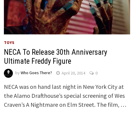
TOYS
NECA To Release 30th Anniversary
Ultimate Freddy Figure
by
Who Goes There?
April 20, 2014
0
NECA was on hand last night in New York City at
the Alamo Drafthouse’s special screening of Wes
Craven’s A Nightmare on Elm Street. The film, …