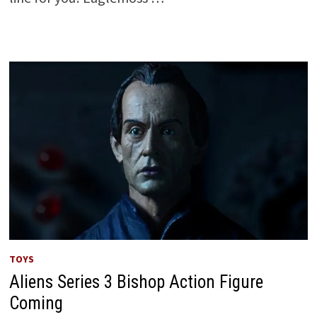
TOYS
Aliens Series 3 Bishop Action Figure
Coming