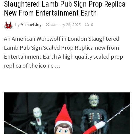
Slaughtered Lamb Pub Sign Prop Replica
New From Entertainment Earth
by
Michael Joy
January 29, 2025
0
An American Werewolf in London Slaughtered
Lamb Pub Sign Scaled Prop Replica new from
Entertainment Earth A high quality scaled prop
replica of the iconic …