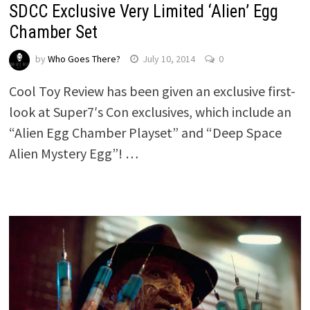
SDCC Exclusive Very Limited ‘Alien’ Egg
Chamber Set
by
Who Goes There?
July 10, 2014
0
Cool Toy Review has been given an exclusive first-
look at Super7′s Con exclusives, which include an
“Alien Egg Chamber Playset” and “Deep Space
Alien Mystery Egg”! …