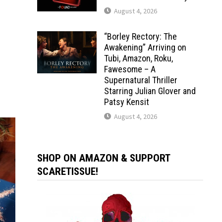
August 4, 2026
“Borley Rectory: The
Awakening” Arriving on
Tubi, Amazon, Roku,
Fawesome – A
Supernatural Thriller
Starring Julian Glover and
Patsy Kensit
August 4, 2026
SHOP ON AMAZON & SUPPORT
SCARETISSUE!