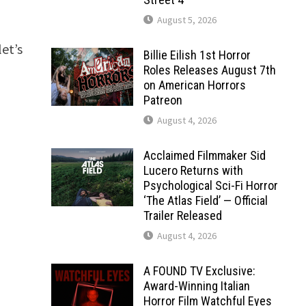
August 5, 2026
a
et’s
Billie Eilish 1st Horror
Roles Releases August 7th
on American Horrors
Patreon
August 4, 2026
Acclaimed Filmmaker Sid
Lucero Returns with
Psychological Sci-Fi Horror
‘The Atlas Field’ — Official
Trailer Released
August 4, 2026
A FOUND TV Exclusive:
Award-Winning Italian
Horror Film Watchful Eyes