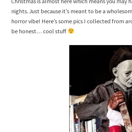
Christmas is almost here which means you may ha
nights. Just because it’s meant to be a wholesome
horror vibe! Here’s some pics I collected from a
be honest… cool stuff