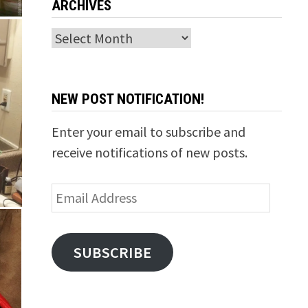
ARCHIVES
Archives
NEW POST NOTIFICATION!
Enter your email to subscribe and
receive notifications of new posts.
Email
Address
SUBSCRIBE