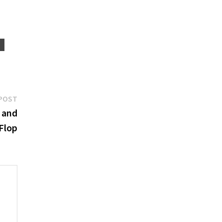
S
Next
POST
post:
s and
Flop
e