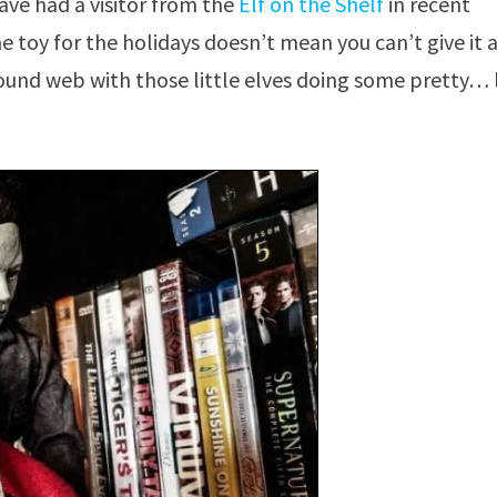
ve had a visitor from the
Elf on the Shelf
in recent
 toy for the holidays doesn’t mean you can’t give it 
round web with those little elves doing some pretty… l