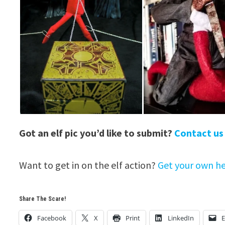
Got an elf pic you’d like to submit?
Contact us
Want to get in on the elf action?
Get your own he
Share The Scare!
Facebook
X
Print
LinkedIn
E