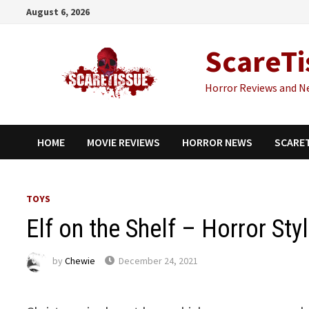
Skip
August 6, 2026
to
content
ScareTi
Horror Reviews and N
HOME
MOVIE REVIEWS
HORROR NEWS
SCARE
TOYS
Elf on the Shelf – Horror Sty
by
Chewie
December 24, 2021