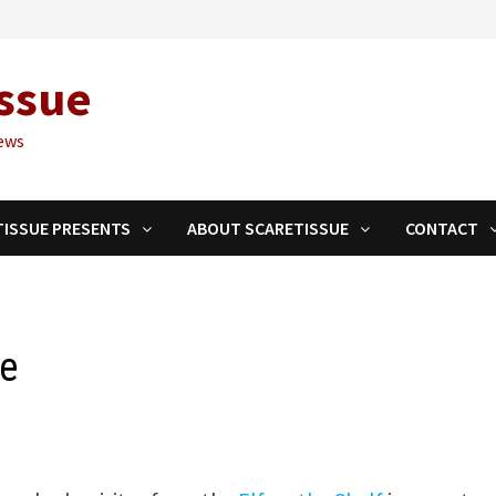
ssue
ews
TISSUE PRESENTS
ABOUT SCARETISSUE
CONTACT
le