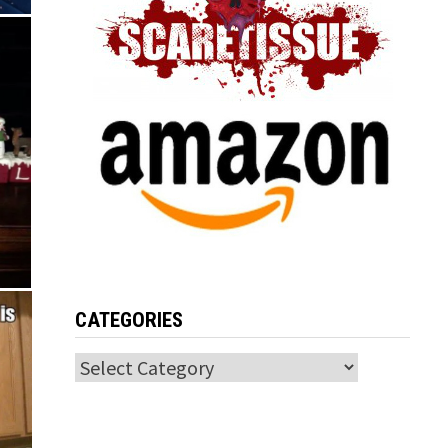
CATEGORIES
Categories