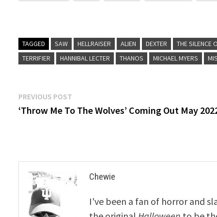
TAGGED
SAW
HELLRAISER
ALIEN
DEXTER
THE SILENCE 
TERRIFIER
HANNIBAL LECTER
THANOS
MICHAEL MYERS
MI
Post
Previous
PREVIOUS POST
post:
‘Throw Me To The Wolves’ Coming Out May 202
navigation
Chewie
I've been a fan of horror and sl
the original
Halloween
to be th