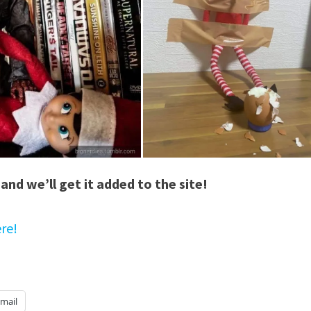
and we’ll get it added to the site!
re!
mail