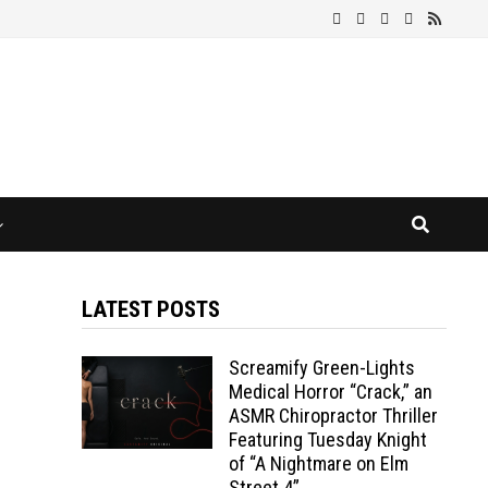
LATEST POSTS
Screamify Green-Lights
Medical Horror “Crack,” an
ASMR Chiropractor Thriller
Featuring Tuesday Knight
of “A Nightmare on Elm
Street 4”