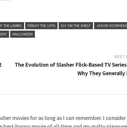
OF THE LAMBS
FRIDAY THE 13TH
ELF ON THE SHELF
JASON VOORHEE
SERY
HALLOWEEN
NEXT 
2
The Evolution of Slasher Flick-Based TV Serie
Why They Generally 
asher movies for as long as I can remember. I consider
e best horror movie of all time and my guilty pleasur