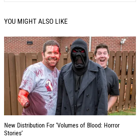
YOU MIGHT ALSO LIKE
New Distribution For ‘Volumes of Blood: Horror
Stories’