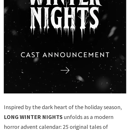
Inspired by the dark heart of the holiday season,
LONG WINTER NIGHTS
unfolds as a modern
horror advent calendar: 25 original tales of