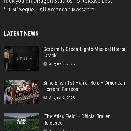
fuck you
on
DRagon Studios To Release Lost
‘TCM’ Sequel, ‘All American Massacre’
LATEST NEWS
Screamify Green-Lights Medical Horror
‘Crack’
August 5, 2026
Billie Eilish 1st Horror Role – ‘American
Horrors’ Patreon
August 4, 2026
‘The Atlas Field’ – Official Trailer
Released