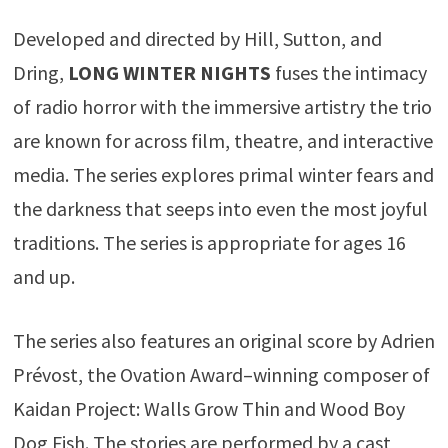
Developed and directed by Hill, Sutton, and
Dring,
LONG WINTER NIGHTS
fuses the intimacy
of radio horror with the immersive artistry the trio
are known for across film, theatre, and interactive
media. The series explores primal winter fears and
the darkness that seeps into even the most joyful
traditions. The series is appropriate for ages 16
and up.
The series also features an original score by Adrien
Prévost, the Ovation Award–winning composer of
Kaidan Project: Walls Grow Thin and Wood Boy
Dog Fish. The stories are performed by a cast