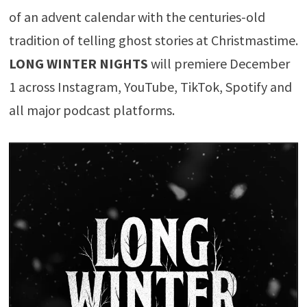
of an advent calendar with the centuries-old
tradition of telling ghost stories at Christmastime.
LONG WINTER NIGHTS
will premiere December
1 across Instagram, YouTube, TikTok, Spotify and
all major podcast platforms.