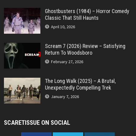
Ghostbusters (1984) – Horror Comedy
Classic That Still Haunts
April 10, 2026
Scream 7 (2026) Review – Satisfying
Return To Woodsboro
February 27, 2026
The Long Walk (2025) – A Brutal,
Unexpectedly Compelling Trek
January 7, 2026
SCARETISSUE ON SOCIAL