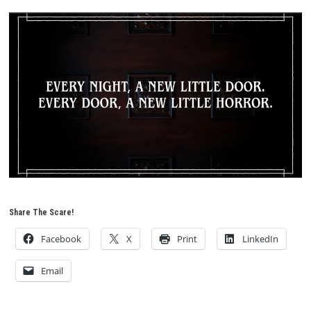
Share The Scare!
Facebook
X
Print
LinkedIn
Email