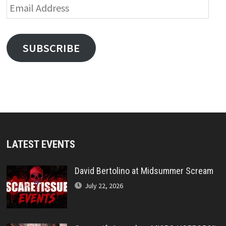
Email
Address
SUBSCRIBE
LATEST EVENTS
David Bertolino at Midsummer Scream
July 22, 2026