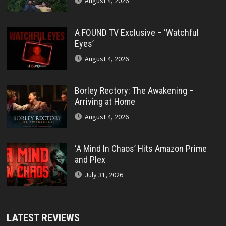
August 4, 2026
A FOUND TV Exclusive – ‘Watchful
Eyes’
August 4, 2026
Borley Rectory: The Awakening –
Arriving at Home
August 4, 2026
‘A Mind In Chaos’ Hits Amazon Prime
and Plex
July 31, 2026
LATEST REVIEWS