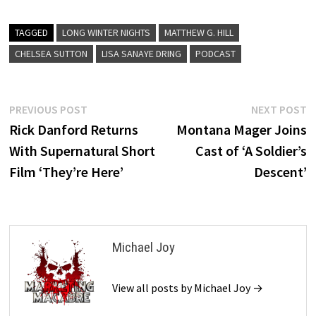
TAGGED
LONG WINTER NIGHTS
MATTHEW G. HILL
CHELSEA SUTTON
LISA SANAYE DRING
PODCAST
Post
Previous
N
PREVIOUS POST
NEXT POST
post:
p
Rick Danford Returns
Montana Mager Joins
navigation
With Supernatural Short
Cast of ‘A Soldier’s
Film ‘They’re Here’
Descent’
Michael Joy
View all posts by Michael Joy →