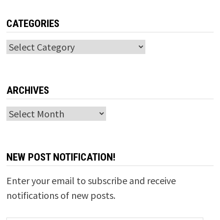
CATEGORIES
Categories
ARCHIVES
Archives
NEW POST NOTIFICATION!
Enter your email to subscribe and receive
notifications of new posts.