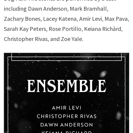
including Dawn Anderson, Mark Bramhall,
Zachary Bones, Lacey Katena, Amir Levi, Max Pava,
Sarah Kay Peters, Rose Portillo, Keiana Richàrd,
Christopher Rivas, and Zoe Yale.