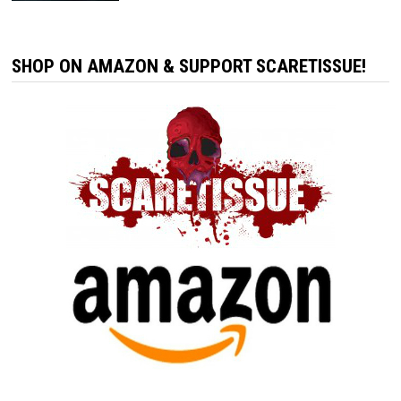
SHOP ON AMAZON & SUPPORT SCARETISSUE!