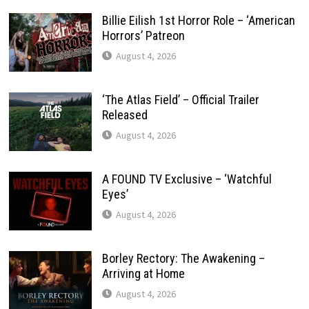
Billie Eilish 1st Horror Role – ‘American
Horrors’ Patreon
August 4, 2026
‘The Atlas Field’ – Official Trailer
Released
August 4, 2026
A FOUND TV Exclusive – ‘Watchful
Eyes’
August 4, 2026
Borley Rectory: The Awakening –
Arriving at Home
August 4, 2026