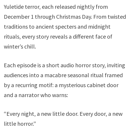
Yuletide terror, each released nightly from
December 1 through Christmas Day. From twisted
traditions to ancient specters and midnight
rituals, every story reveals a different face of
winter’s chill.
Each episode is a short audio horror story, inviting
audiences into a macabre seasonal ritual framed
by a recurring motif: a mysterious cabinet door
and a narrator who warns:
“Every night, a new little door. Every door, a new
little horror.”