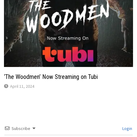
‘The Woodmen’ Now Streaming on Tubi
April 11, 2024
Subscribe
Login