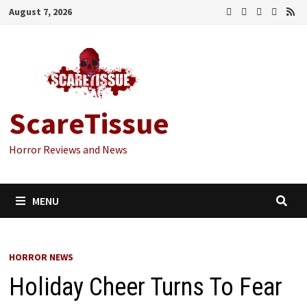
Skip
August 7, 2026
to
content
ScareTissue
Horror Reviews and News
MENU
HORROR NEWS
Holiday Cheer Turns To Fear