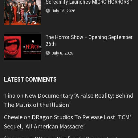
Screamify Launches MICRO HORRORS™
July 16, 2026
The Horror Show – Opening September
26th
July 8, 2026
LATEST COMMENTS
Tina
on
New Documentary ‘A False Reality: Behind
The Matrix of the Illusion’
Chewie
on
DRagon Studios To Release Lost ‘TCM’
Sequel, ‘All American Massacre’