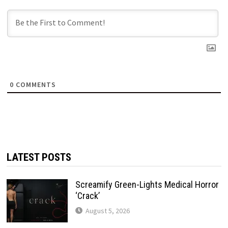
0
COMMENTS
LATEST POSTS
Screamify Green-Lights Medical Horror
‘Crack’
August 5, 2026