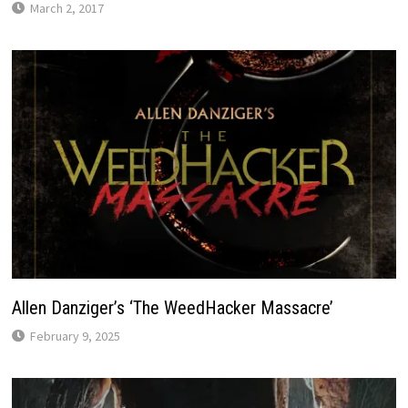
March 2, 2017
Allen Danziger’s ‘The WeedHacker Massacre’
February 9, 2025