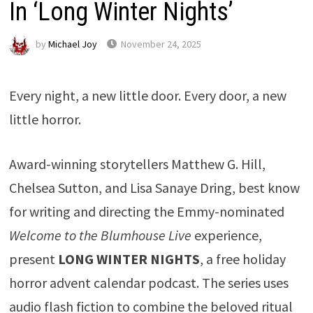
In ‘Long Winter Nights’
by
Michael Joy
November 24, 2025
Every night, a new little door. Every door, a new
little horror.
Award-winning storytellers Matthew G. Hill,
Chelsea Sutton, and Lisa Sanaye Dring, best know
for writing and directing the Emmy-nominated
Welcome to the Blumhouse Live
experience,
present
LONG WINTER NIGHTS
, a free holiday
horror advent calendar podcast. The series uses
audio flash fiction to combine the beloved ritual