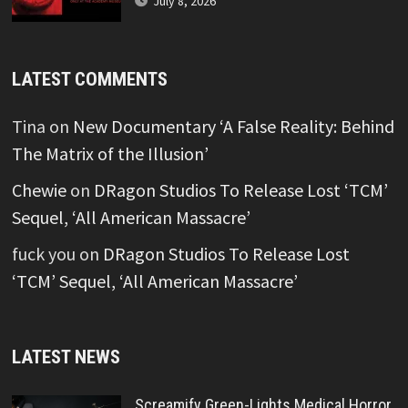
July 8, 2026
LATEST COMMENTS
Tina
on
New Documentary ‘A False Reality: Behind
The Matrix of the Illusion’
Chewie
on
DRagon Studios To Release Lost ‘TCM’
Sequel, ‘All American Massacre’
fuck you
on
DRagon Studios To Release Lost
‘TCM’ Sequel, ‘All American Massacre’
LATEST NEWS
Screamify Green-Lights Medical Horror