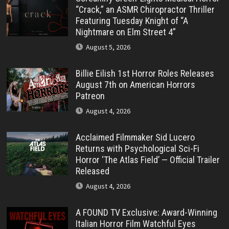
“Crack,” an ASMR Chiropractor Thriller
Featuring Tuesday Knight of “A
Nightmare on Elm Street 4”
August 5, 2026
Billie Eilish 1st Horror Roles Releases
August 7th on American Horrors
Patreon
August 4, 2026
Acclaimed Filmmaker Sid Lucero
Returns with Psychological Sci-Fi
Horror ‘The Atlas Field’ — Official Trailer
Released
August 4, 2026
A FOUND TV Exclusive: Award-Winning
Italian Horror Film Watchful Eyes