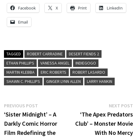
Facebook
X
Print
LinkedIn
Email
TAGGED
ROBERT CARRADINE
DESERT FIENDS 2
ETHAN PHILLIPS
VANESSA ANGEL
INDIEGOGO
MARTIN KLEBBA
ERIC ROBERTS
ROBERT LASARDO
SHAWN C. PHILLIPS
GINGER LYNN ALLEN
LARRY HANKIN
Post
Previous
N
PREVIOUS POST
NEXT POST
post:
p
‘Sister Midnight’ – A
‘The Apex Predators
navigation
Darkly Comic Horror
Club’ – Monster Movie
Film Redefining the
With No Mercy