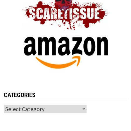
CATEGORIES
Categories