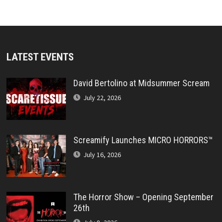
LATEST EVENTS
David Bertolino at Midsummer Scream
July 22, 2026
Screamify Launches MICRO HORRORS™
July 16, 2026
The Horror Show – Opening September
26th