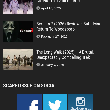
Classic That Still Haunts
April 10, 2026
Scream 7 (2026) Review – Satisfying
Return To Woodsboro
February 27, 2026
The Long Walk (2025) – A Brutal,
Unexpectedly Compelling Trek
January 7, 2026
SCARETISSUE ON SOCIAL