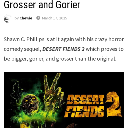
Grosser and Gorier
by
Chewie
March 17, 2025
Shawn C. Phillips is at it again with his crazy horror
comedy sequel,
DESERT FIENDS 2
which proves to
be bigger, gorier, and grosser than the original.