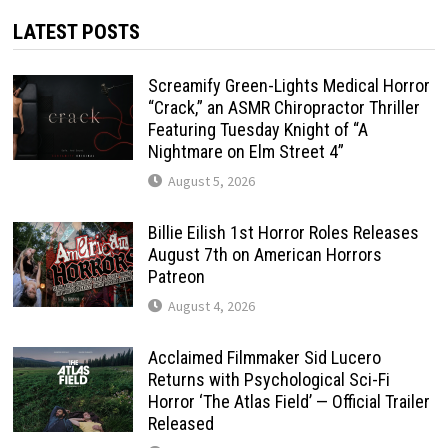
LATEST POSTS
Screamify Green-Lights Medical Horror
“Crack,” an ASMR Chiropractor Thriller
Featuring Tuesday Knight of “A
Nightmare on Elm Street 4”
August 5, 2026
Billie Eilish 1st Horror Roles Releases
August 7th on American Horrors
Patreon
August 4, 2026
Acclaimed Filmmaker Sid Lucero
Returns with Psychological Sci-Fi
Horror ‘The Atlas Field’ — Official Trailer
Released