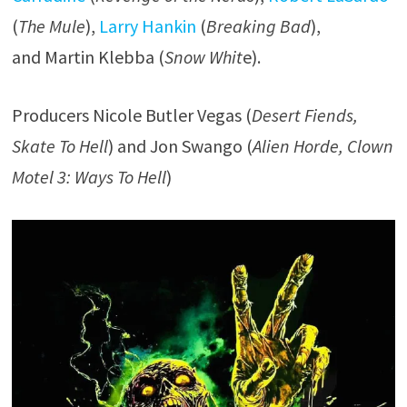
(
The Mule
),
Larry Hankin
(
Breaking Bad
),
and Martin Klebba (
Snow Whit
e).
Producers Nicole Butler Vegas (
Desert Fiends,
Skate To Hell
) and Jon Swango (
Alien Horde, Clown
Motel 3: Ways To Hell
)