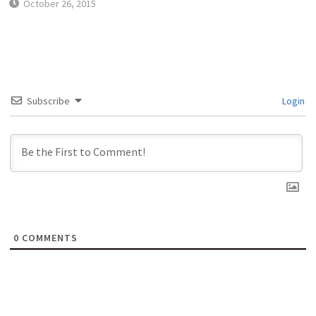
October 26, 2015
Subscribe
Login
0
COMMENTS