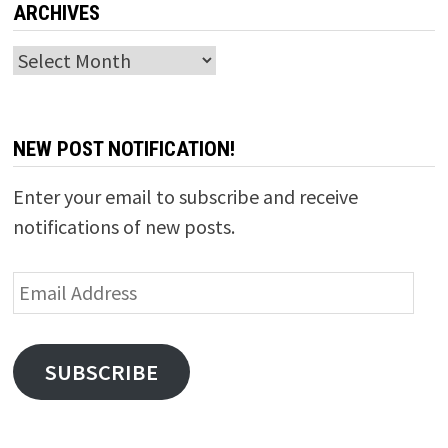
ARCHIVES
Archives
NEW POST NOTIFICATION!
Enter your email to subscribe and receive
notifications of new posts.
Email
Address
SUBSCRIBE