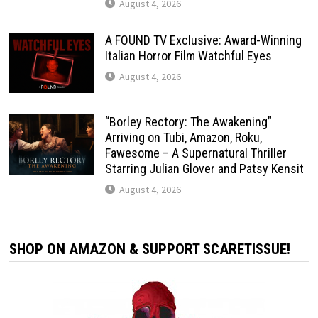
August 4, 2026
A FOUND TV Exclusive: Award-Winning
Italian Horror Film Watchful Eyes
August 4, 2026
“Borley Rectory: The Awakening”
Arriving on Tubi, Amazon, Roku,
Fawesome – A Supernatural Thriller
Starring Julian Glover and Patsy Kensit
August 4, 2026
SHOP ON AMAZON & SUPPORT SCARETISSUE!