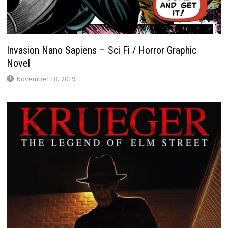
Invasion Nano Sapiens – Sci Fi / Horror Graphic
Novel
November 18, 2019