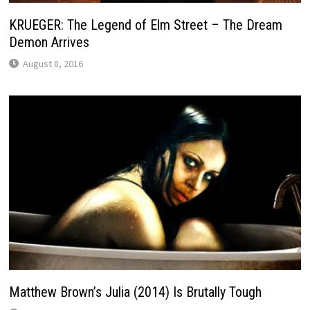
KRUEGER: The Legend of Elm Street – The Dream
Demon Arrives
August 8, 2016
Matthew Brown’s Julia (2014) Is Brutally Tough