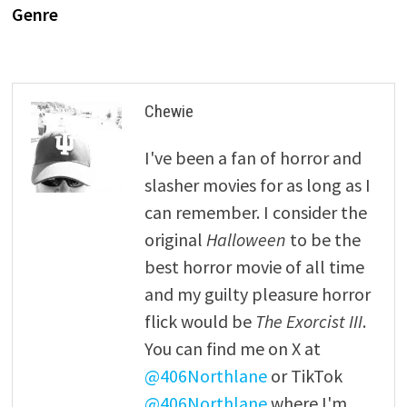
Genre
Chewie
I've been a fan of horror and
slasher movies for as long as I
can remember. I consider the
original
Halloween
to be the
best horror movie of all time
and my guilty pleasure horror
flick would be
The Exorcist III
.
You can find me on X at
@406Northlane
or TikTok
@406Northlane
where I'm