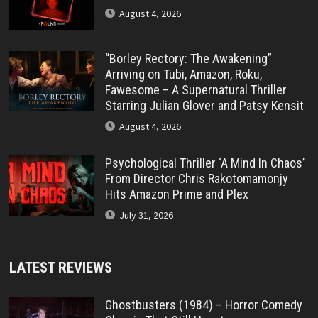
August 4, 2026
“Borley Rectory: The Awakening”
Arriving on Tubi, Amazon, Roku,
Fawesome – A Supernatural Thriller
Starring Julian Glover and Patsy Kensit
August 4, 2026
Psychological Thriller ‘A Mind In Chaos’
From Director Chris Rakotomamonjy
Hits Amazon Prime and Plex
July 31, 2026
LATEST REVIEWS
Ghostbusters (1984) – Horror Comedy