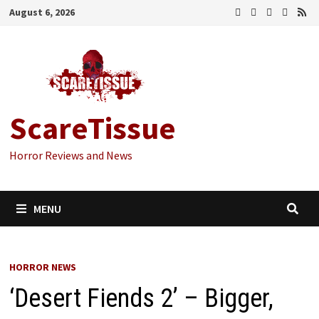
Skip
August 6, 2026
to
content
ScareTissue
Horror Reviews and News
MENU
HORROR NEWS
‘Desert Fiends 2’ – Bigger,