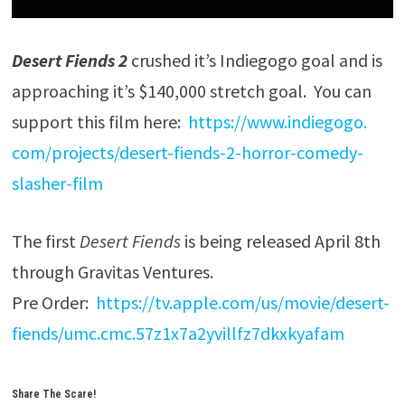
Desert Fiends 2
crushed it’s Indiegogo goal and is
approaching it’s $140,000 stretch goal. You can
support this film here:
https://www.indiegogo.
com/projects/desert-fiends-2-
horror-comedy-
slasher-film
The first
Desert Fiends
is being released April 8th
through Gravitas Ventures.
Pre Order:
https://tv.apple.com/
us/movie/desert-
fiends/umc.
cmc.57z1x7a2yvillfz7dkxkyafam
Share The Scare!