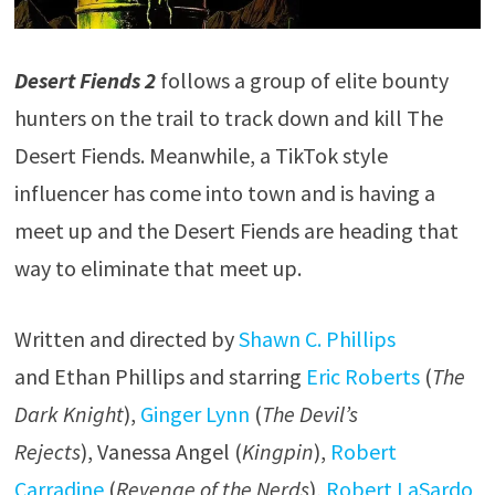
Desert Fiends 2
follows a group of elite bounty
hunters on the trail to track down and kill The
Desert Fiends. Meanwhile, a TikTok style
influencer has come into town and is having a
meet up and the Desert Fiends are heading that
way to eliminate that meet up.
Written and directed by
Shawn C. Phillips
and Ethan Phillips and starring
Eric Roberts
(
The
Dark Knight
),
Ginger Lynn
(
The Devil’s
Rejects
), Vanessa Angel (
Kingpin
),
Robert
Carradine
(
Revenge of the Nerds
),
Robert LaSardo