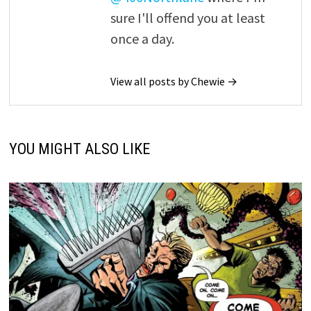
sure I'll offend you at least
once a day.
View all posts by Chewie →
YOU MIGHT ALSO LIKE