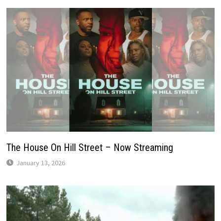
The House On Hill Street – Now Streaming
January 13, 2026