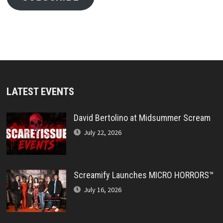
LATEST EVENTS
David Bertolino at Midsummer Scream
July 22, 2026
Screamify Launches MICRO HORRORS™
July 16, 2026