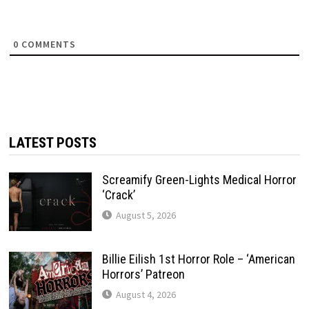
0
COMMENTS
LATEST POSTS
Screamify Green-Lights Medical Horror
‘Crack’
August 5, 2026
Billie Eilish 1st Horror Role – ‘American
Horrors’ Patreon
August 4, 2026