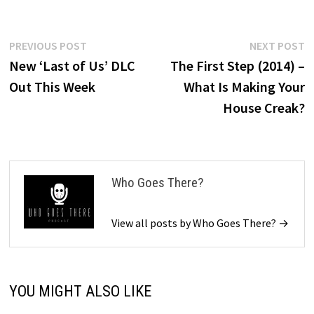
Post
Previous
N
PREVIOUS POST
NEXT POST
post:
p
New ‘Last of Us’ DLC
The First Step (2014) –
navigation
Out This Week
What Is Making Your
House Creak?
Who Goes There?
View all posts by Who Goes There? →
YOU MIGHT ALSO LIKE