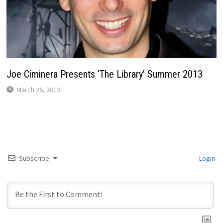
Joe Ciminera Presents ‘The Library’ Summer 2013
March 26, 2013
Subscribe
Login