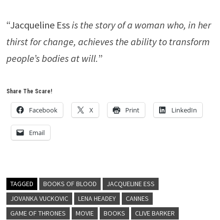
“Jacqueline Ess
is the story of a woman who, in her
thirst for change, achieves the ability to transform
people’s bodies at will.
”
Share The Scare!
Facebook
X
Print
LinkedIn
Email
TAGGED
BOOKS OF BLOOD
JACQUELINE ESS
JOVANKA VUCKOVIC
LENA HEADEY
CANNES
GAME OF THRONES
MOVIE
BOOKS
CLIVE BARKER