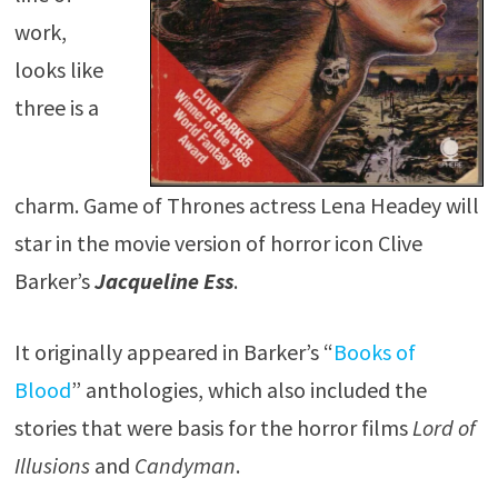
work,
looks like
three is a
charm. Game of Thrones actress Lena Headey will
star in the movie version of horror icon Clive
Barker’s
Jacqueline Ess
.
It originally appeared in Barker’s “
Books of
Blood
” anthologies, which also included the
stories that were basis for the horror films
Lord of
Illusions
and
Candyman
.