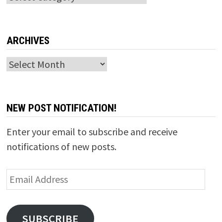
ARCHIVES
Archives
NEW POST NOTIFICATION!
Enter your email to subscribe and receive
notifications of new posts.
Email
Address
SUBSCRIBE