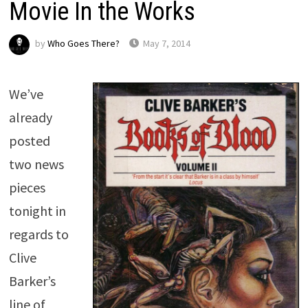
Movie In the Works
by
Who Goes There?
May 7, 2014
We’ve
already
posted
two news
pieces
tonight in
regards to
Clive
Barker’s
line of