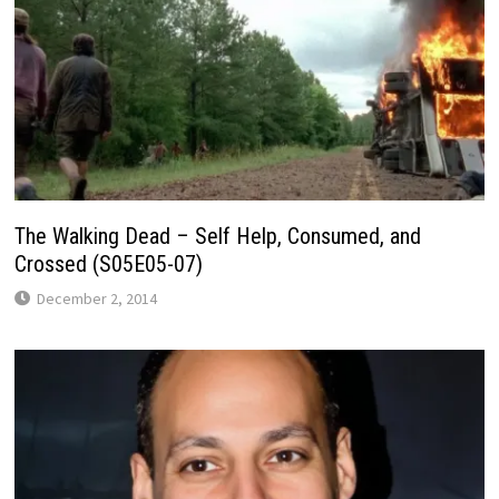
The Walking Dead – Self Help, Consumed, and
Crossed (S05E05-07)
December 2, 2014