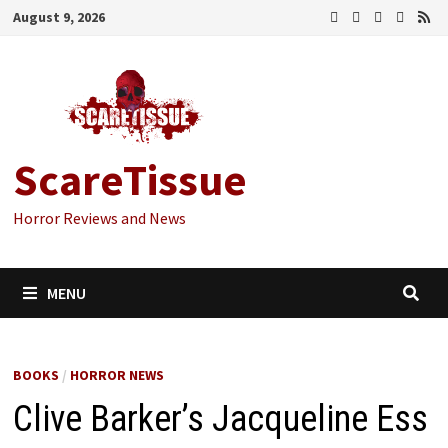
Skip
August 9, 2026
to
content
ScareTissue
Horror Reviews and News
MENU
BOOKS
/
HORROR NEWS
Clive Barker’s Jacqueline Ess