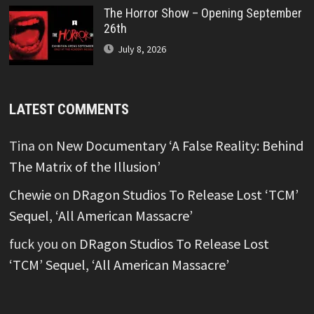
The Horror Show – Opening September
26th
July 8, 2026
LATEST COMMENTS
Tina
on
New Documentary ‘A False Reality: Behind
The Matrix of the Illusion’
Chewie
on
DRagon Studios To Release Lost ‘TCM’
Sequel, ‘All American Massacre’
fuck you
on
DRagon Studios To Release Lost
‘TCM’ Sequel, ‘All American Massacre’