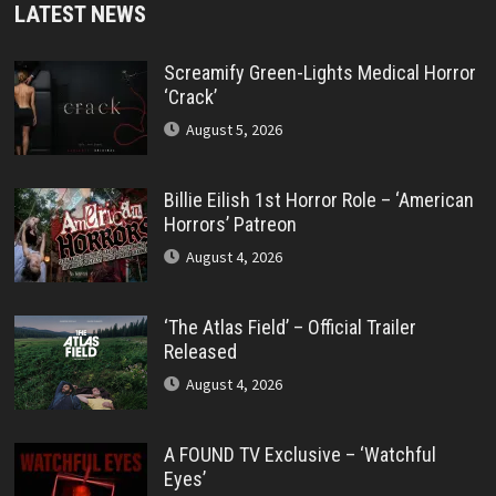
LATEST NEWS
Screamify Green-Lights Medical Horror
‘Crack’
August 5, 2026
Billie Eilish 1st Horror Role – ‘American
Horrors’ Patreon
August 4, 2026
‘The Atlas Field’ – Official Trailer
Released
August 4, 2026
A FOUND TV Exclusive – ‘Watchful
Eyes’