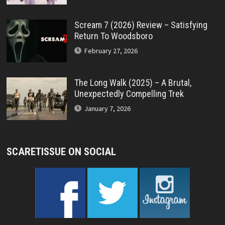
Scream 7 (2026) Review – Satisfying
Return To Woodsboro
February 27, 2026
The Long Walk (2025) – A Brutal,
Unexpectedly Compelling Trek
January 7, 2026
SCARETISSUE ON SOCIAL