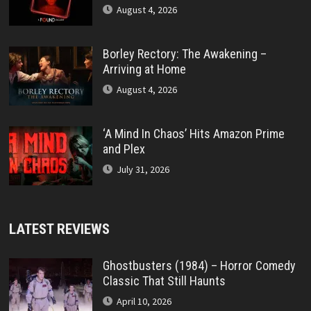
August 4, 2026
Borley Rectory: The Awakening –
Arriving at Home
August 4, 2026
‘A Mind In Chaos’ Hits Amazon Prime
and Plex
July 31, 2026
LATEST REVIEWS
Ghostbusters (1984) – Horror Comedy
Classic That Still Haunts
April 10, 2026