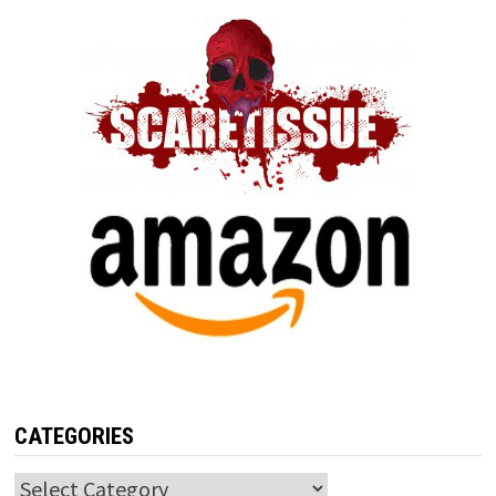
CATEGORIES
Categories