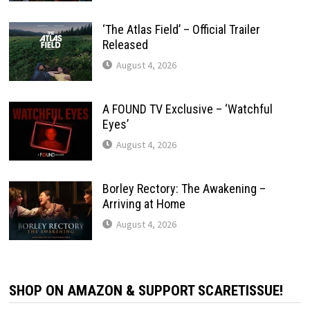
‘The Atlas Field’ – Official Trailer
Released
August 4, 2026
A FOUND TV Exclusive – ‘Watchful
Eyes’
August 4, 2026
Borley Rectory: The Awakening –
Arriving at Home
August 4, 2026
SHOP ON AMAZON & SUPPORT SCARETISSUE!