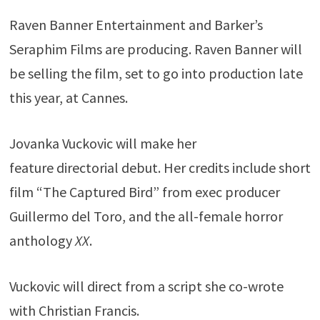
Raven Banner Entertainment and Barker’s
Seraphim Films are producing. Raven Banner will
be selling the film, set to go into production late
this year, at Cannes.
Jovanka Vuckovic will make her
feature directorial debut. Her credits include short
film “The Captured Bird” from exec producer
Guillermo del Toro, and the all-female horror
anthology
XX
.
Vuckovic will direct from a script she co-wrote
with Christian Francis.