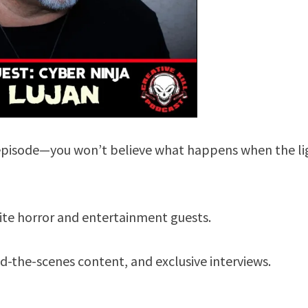
he episode—you won’t believe what happens when the li
rite horror and entertainment guests.
-the-scenes content, and exclusive interviews.