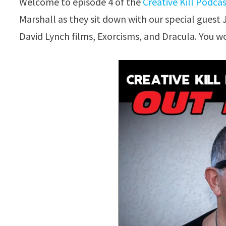
Welcome to episode 4 of the
Creative Kill Podca
Marshall as they sit down with our special guest 
David Lynch films, Exorcisms, and Dracula. You wo