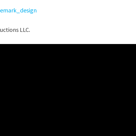
emark_design
uctions LLC.