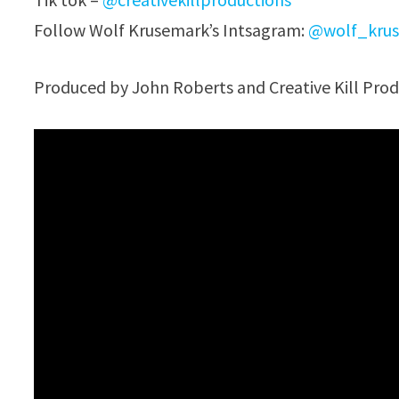
Follow Wolf Krusemark’s Intsagram:
@wolf_krus
Produced by John Roberts and Creative Kill Prod