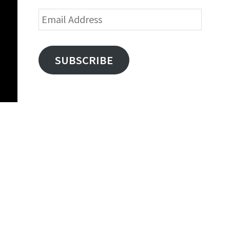
Email
Address
SUBSCRIBE