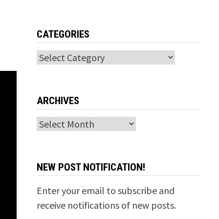
CATEGORIES
Categories
ARCHIVES
Archives
NEW POST NOTIFICATION!
Enter your email to subscribe and
receive notifications of new posts.