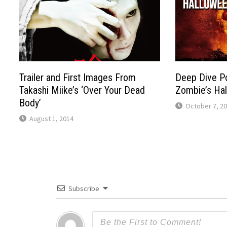
Trailer and First Images From
Deep Dive P
Takashi Miike’s ‘Over Your Dead
Zombie’s Ha
Body’
October 7, 2
August 1, 2014
Subscribe