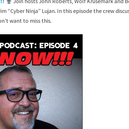
st
!
Join hosts John Roberts, Wolf Krusemark and 
Jim “Cyber Ninja” Lujan. In this episode the crew discu
n’t want to miss this.