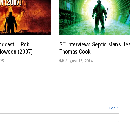
odcast – Rob
ST Interviews Septic Man’s Je
lloween (2007)
Thomas Cook
025
August 15, 2014
Login