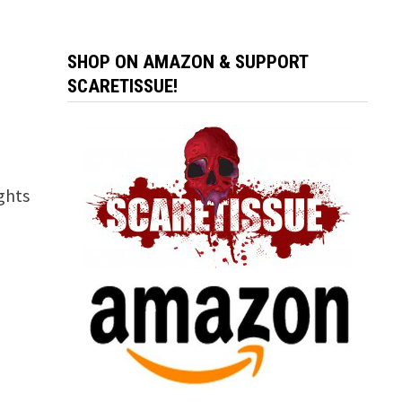
SHOP ON AMAZON & SUPPORT
SCARETISSUE!
ghts