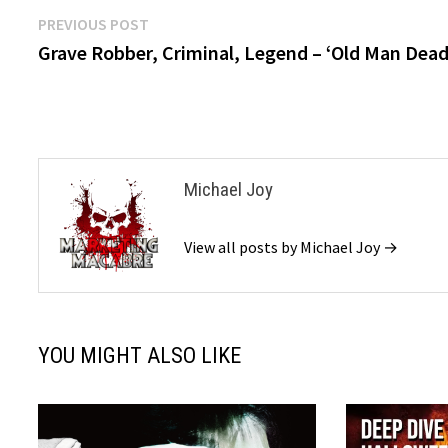
Post
Previous
PREVIOUS POST
post:
Grave Robber, Criminal, Legend – ‘Old Man Dead
navigation
Michael Joy
View all posts by Michael Joy →
YOU MIGHT ALSO LIKE