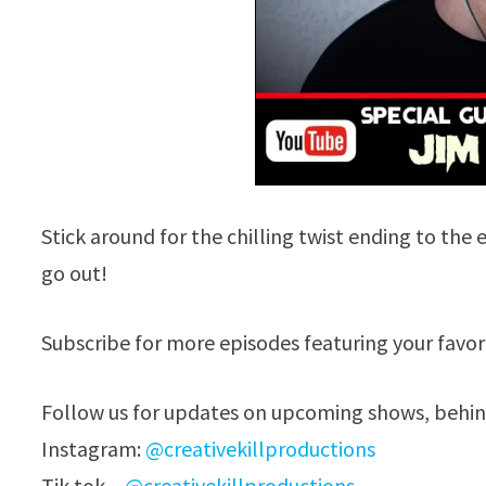
Stick around for the chilling twist ending to t
go out!
Subscribe for more episodes featuring your favo
Follow us for updates on upcoming shows, behind
Instagram:
@creativekillproductions
Tik tok –
@creativekillproductions