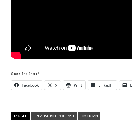
Share The Scare!
Facebook
X
Print
LinkedIn
E
TAGGED
CREATIVE KILL PODCAST
JIM LUJAN