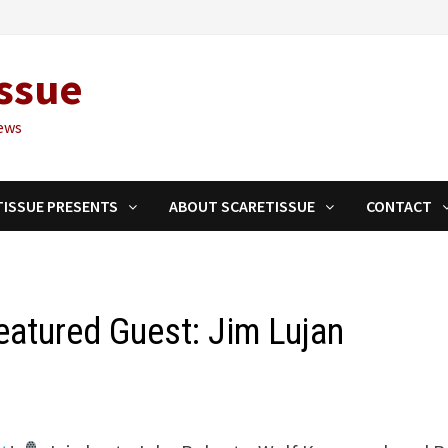
ssue
ews
TISSUE PRESENTS
ABOUT SCARETISSUE
CONTACT
Featured Guest: Jim Lujan