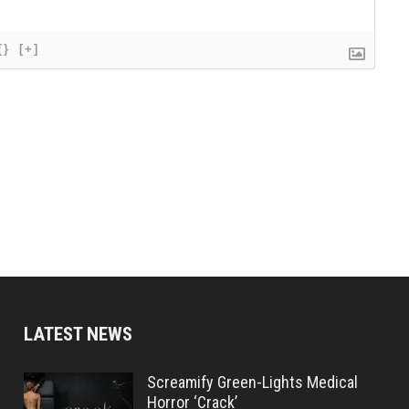
{}
[+]
LATEST NEWS
Screamify Green-Lights Medical
Horror ‘Crack’