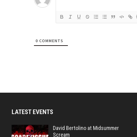
0
COMMENTS
LATEST EVENTS
David Bertolino at Midsummer
Scream