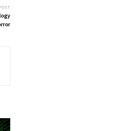
Next
POST
post:
logy
rror