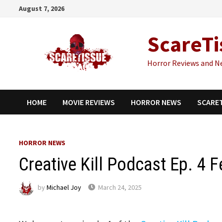
Skip
August 7, 2026
to
content
ScareTi
Horror Reviews and N
HOME
MOVIE REVIEWS
HORROR NEWS
SCARE
HORROR NEWS
Creative Kill Podcast Ep. 4 
by
Michael Joy
March 24, 2025