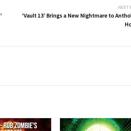
NEXT 
’
‘Vault 13’ Brings a New Nightmare to Antho
Ho