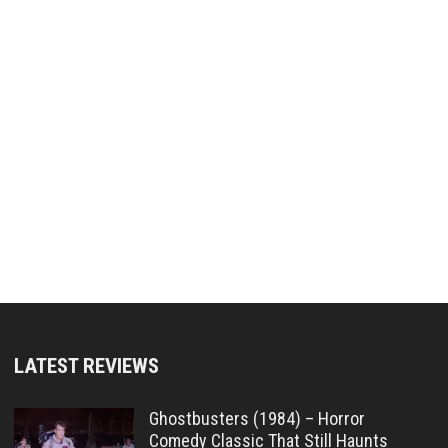
LATEST REVIEWS
Ghostbusters (1984) – Horror
Comedy Classic That Still Haunts