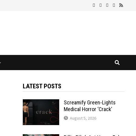
LATEST POSTS
Screamify Green-Lights
Medical Horror ‘Crack’
August 5, 2026