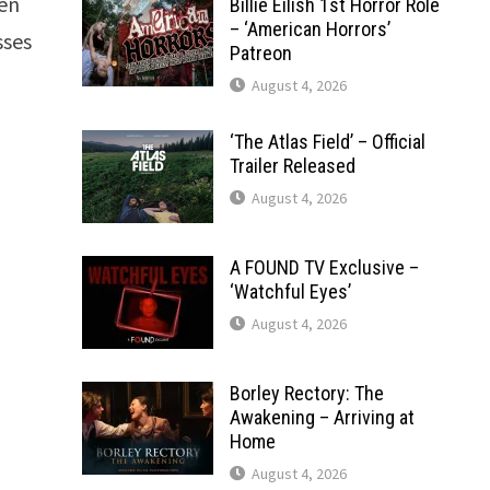
Ben
Billie Eilish 1st Horror Role
– ‘American Horrors’
sses
Patreon
August 4, 2026
‘The Atlas Field’ – Official
Trailer Released
August 4, 2026
A FOUND TV Exclusive –
‘Watchful Eyes’
August 4, 2026
Borley Rectory: The
Awakening – Arriving at
Home
August 4, 2026