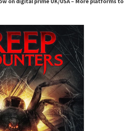
ow on digital prime UK/USA – More platforms to