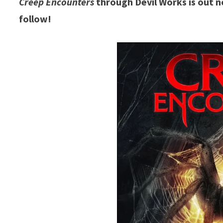
Creep Encounters
through Devil Works is out n
follow!