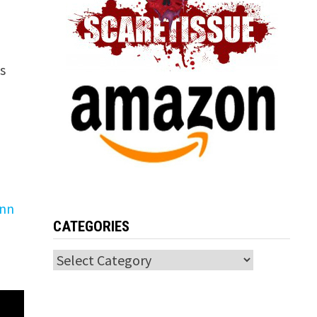
s
ynn
CATEGORIES
Categories