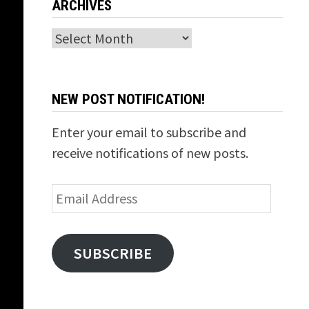
ARCHIVES
Archives
NEW POST NOTIFICATION!
Enter your email to subscribe and
receive notifications of new posts.
Email
Address
SUBSCRIBE