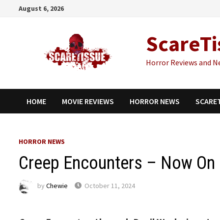
Skip
August 6, 2026
to
content
ScareTi
Horror Reviews and N
HOME
MOVIE REVIEWS
HORROR NEWS
SCARE
HORROR NEWS
Creep Encounters – Now On D
by
Chewie
October 11, 2024