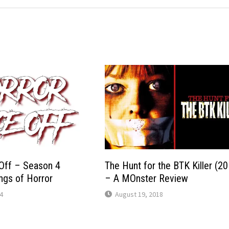
Off – Season 4
The Hunt for the BTK Killer (2
ings of Horror
– A MOnster Review
4
August 19, 2018