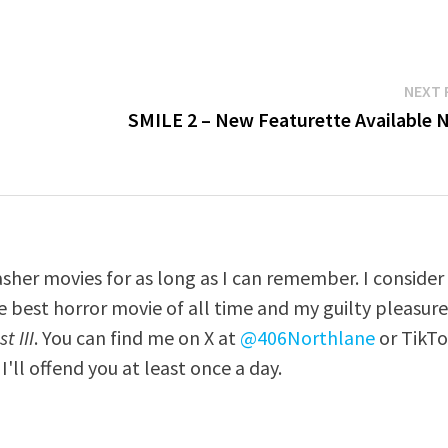
NEXT 
SMILE 2 – New Featurette Available 
asher movies for as long as I can remember. I consider
e best horror movie of all time and my guilty pleasur
t III
. You can find me on X at
@406Northlane
or TikT
I'll offend you at least once a day.