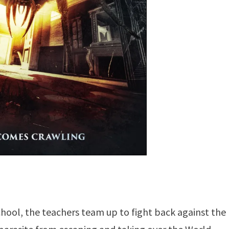
hool, the teachers team up to fight back against the