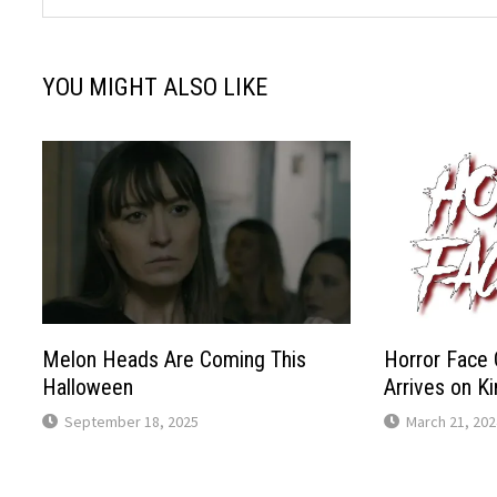
YOU MIGHT ALSO LIKE
Melon Heads Are Coming This
Horror Face 
Halloween
Arrives on K
September 18, 2025
March 21, 202