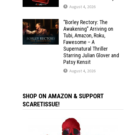
August 4, 2026
“Borley Rectory: The
Awakening” Arriving on
Tubi, Amazon, Roku,
Fawesome – A
Supernatural Thriller
Starring Julian Glover and
Patsy Kensit
August 4, 2026
SHOP ON AMAZON & SUPPORT
SCARETISSUE!