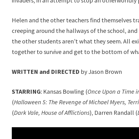
invaders, in an attempt to stop an otherworldly 
Helen and the other teachers find themselves tr
creeping around the hallways of the school, and 
the other students aren’t what they seem. All ex
together to survive and get to the bottom of wha
WRITTEN and DIRECTED
by Jason Brown
STARRING
: Kansas Bowling (
Once Upon a Time i
(
Halloween 5: The Revenge of Michael Myers, Terri
(
Dark Vale, House of Afflictions
), Darren Randall (