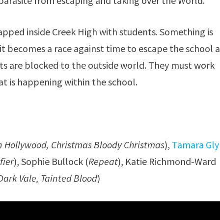
parasite from escaping and taking over the World.
apped inside Creek High with students. Something is
it becomes a race against time to escape the school a
its are blocked to the outside world. They must work
t is happening within the school.
n Hollywood, Christmas Bloody Christmas
),
Tamara Gl
fier
), Sophie Bullock (
Repeat
), Katie Richmond-Ward
Dark Vale, Tainted Blood
)