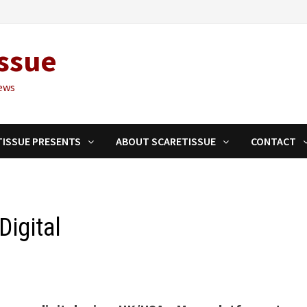
ssue
ews
TISSUE PRESENTS
ABOUT SCARETISSUE
CONTACT
igital