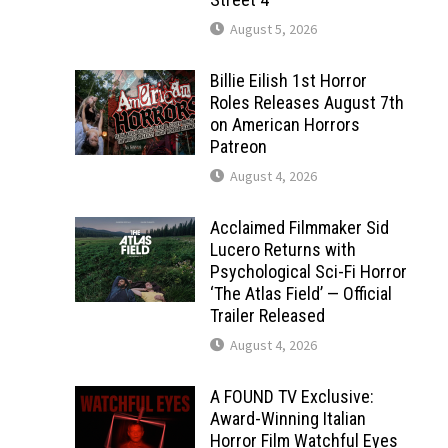
August 5, 2026
Billie Eilish 1st Horror
Roles Releases August 7th
on American Horrors
Patreon
August 4, 2026
Acclaimed Filmmaker Sid
Lucero Returns with
Psychological Sci-Fi Horror
‘The Atlas Field’ — Official
Trailer Released
August 4, 2026
A FOUND TV Exclusive:
Award-Winning Italian
Horror Film Watchful Eyes