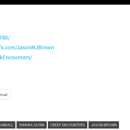
780/
//x.com/JasonMJBrown
kEncounters/
mail
RANDALL
TAMARA GLYNN
CREEP ENCOUNTERS
JASON BROWN