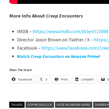
More Info About
Creep Encounters
IMDB –
https://www.imdb.com/title/tt13098
Director Jason Brown on Twitter / X –
https:
Facebook –
https://www.facebook.com/Cree
Watch
Creep Encounters
on Amazon Prime!
Share The Scare!
Facebook
X
Print
LinkedIn
E
TAGGED
SOPHIE BULLOCK
KATIE RICHMOND-WARD
DARREN 