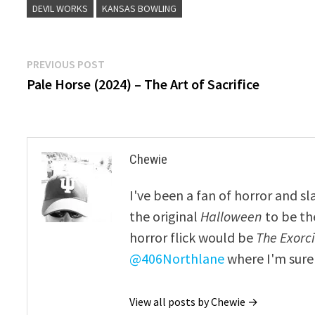
DEVIL WORKS
KANSAS BOWLING
Post
Previous
PREVIOUS POST
post:
Pale Horse (2024) – The Art of Sacrifice
navigation
Chewie
I've been a fan of horror and sl
the original
Halloween
to be th
horror flick would be
The Exorcis
@406Northlane
where I'm sure 
View all posts by Chewie →