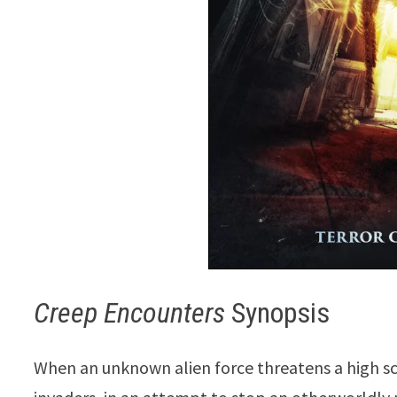
Creep Encounters
Synopsis
When an unknown alien force threatens a high sc