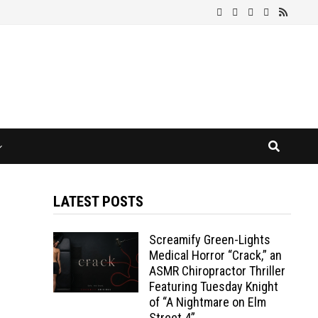
LATEST POSTS
Screamify Green-Lights
Medical Horror “Crack,” an
ASMR Chiropractor Thriller
Featuring Tuesday Knight
of “A Nightmare on Elm
Street 4”