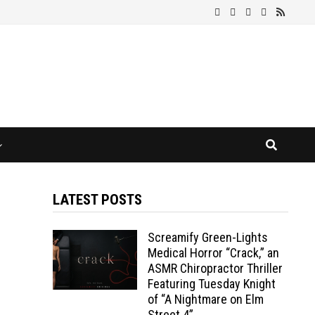
LATEST POSTS
Screamify Green-Lights
Medical Horror “Crack,” an
ASMR Chiropractor Thriller
Featuring Tuesday Knight
of “A Nightmare on Elm
Street 4”