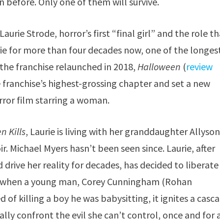
 before. Only one of them will survive.
aurie Strode, horror’s first “final girl” and the role t
urie for more than four decades now, one of the longes
 the franchise relaunched in 2018,
Halloween
(
review
 franchise’s highest-grossing chapter and set a new
rror film starring a woman.
n Kills
, Laurie is living with her granddaughter Allyso
r. Michael Myers hasn’t been seen since. Laurie, after
drive her reality for decades, has decided to liberate
ut when a young man, Corey Cunningham (Rohan
sed of killing a boy he was babysitting, it ignites a casc
nally confront the evil she can’t control, once and for a