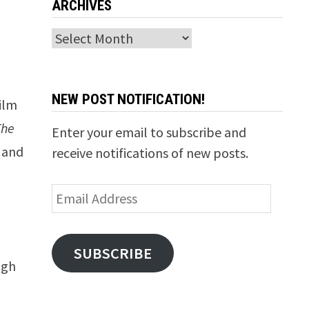
ARCHIVES
Archives
NEW POST NOTIFICATION!
film
The
Enter your email to subscribe and
 and
receive notifications of new posts.
Email
Address
SUBSCRIBE
ugh