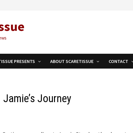
ssue
ews
TISSUE PRESENTS
ABOUT SCARETISSUE
CONTACT
 Jamie’s Journey