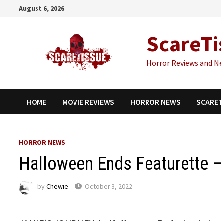
Skip
August 6, 2026
to
content
ScareTi
Horror Reviews and N
HOME
MOVIE REVIEWS
HORROR NEWS
SCARE
HORROR NEWS
Halloween Ends Featurette –
by
Chewie
October 3, 2022