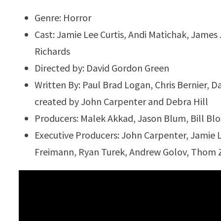
Genre: Horror
Cast: Jamie Lee Curtis, Andi Matichak, James
Richards
Directed by: David Gordon Green
Written By: Paul Brad Logan, Chris Bernier, 
created by John Carpenter and Debra Hill
Producers: Malek Akkad, Jason Blum, Bill Bl
Executive Producers: John Carpenter, Jamie 
Freimann, Ryan Turek, Andrew Golov, Thom Z