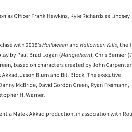
ton as Officer Frank Hawkins, Kyle Richards as Lindsey
chise with 2018’s
Halloween
and
Halloween Kills
, the 
play by Paul Brad Logan (
Manglehorn
), Chris Bernier (
reen, based on characters created by John Carpenter
 Akkad, Jason Blum and Bill Block. The executive
, Danny McBride, David Gordon Green, Ryan Freimann,
stopher H. Warner.
ent a Malek Akkad production, in association with Ro