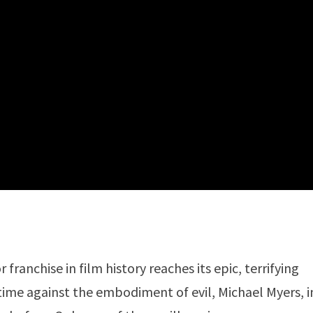
franchise in film history reaches its epic, terrifying
t time against the embodiment of evil, Michael Myers, i