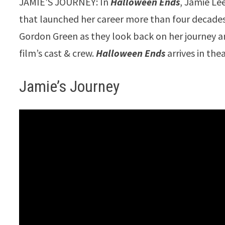
JAMIE’S JOURNEY: In
Halloween Ends
, Jamie Le
that launched her career more than four decades
Gordon Green as they look back on her journey an
film’s cast & crew.
Halloween Ends
arrives in th
Jamie’s Journey