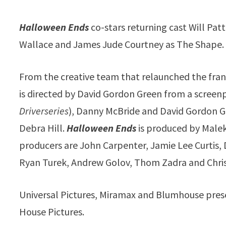
Halloween Ends
co-stars returning cast Will Pat
Wallace and James Jude Courtney as The Shape.
From the creative team that relaunched the fran
is directed by David Gordon Green from a screen
Driverseries
), Danny McBride and David Gordon G
Debra Hill.
Halloween Ends
is produced by Malek
producers are John Carpenter, Jamie Lee Curtis
Ryan Turek, Andrew Golov, Thom Zadra and Chri
Universal Pictures, Miramax and Blumhouse pres
House Pictures.