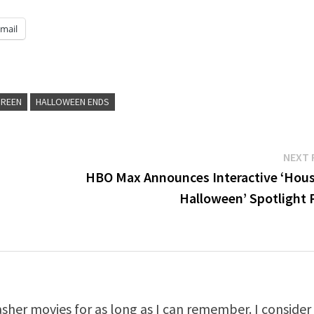
mail
GREEN
HALLOWEEN ENDS
NEXT 
HBO Max Announces Interactive ‘Hous
Halloween’ Spotlight 
asher movies for as long as I can remember. I consider