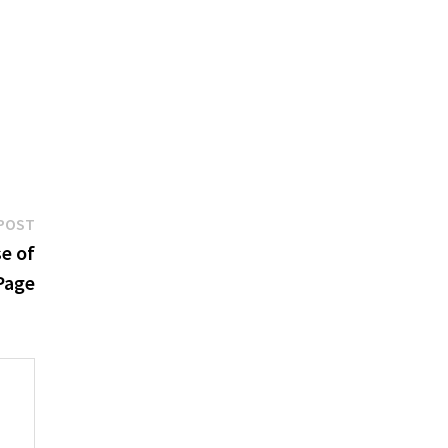
Next
POST
post:
e of
Page