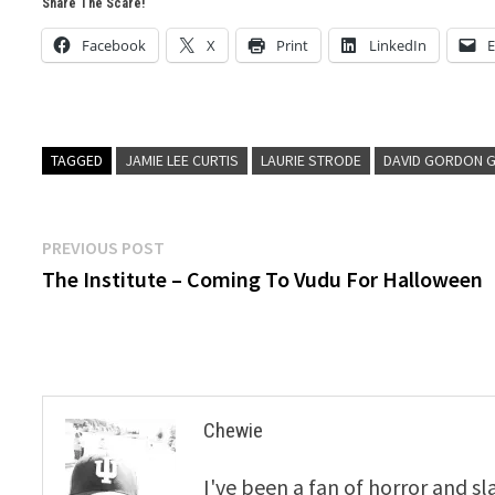
Share The Scare!
Facebook
X
Print
LinkedIn
E
TAGGED
JAMIE LEE CURTIS
LAURIE STRODE
DAVID GORDON 
Post
Previous
PREVIOUS POST
post:
The Institute – Coming To Vudu For Halloween
navigation
Chewie
I've been a fan of horror and sl