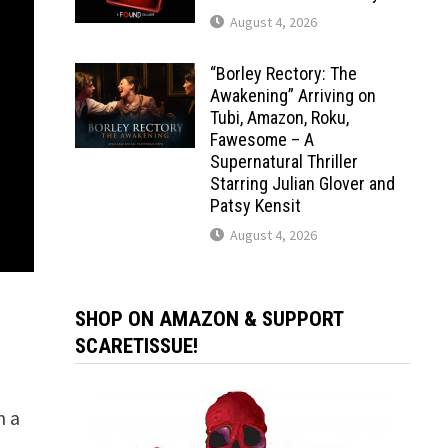
August 4, 2026
“Borley Rectory: The
Awakening” Arriving on
Tubi, Amazon, Roku,
Fawesome – A
Supernatural Thriller
Starring Julian Glover and
Patsy Kensit
August 4, 2026
SHOP ON AMAZON & SUPPORT
SCARETISSUE!
n a