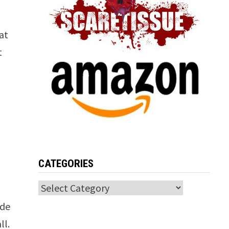
hat
t
n
CATEGORIES
Categories
ade
ll.