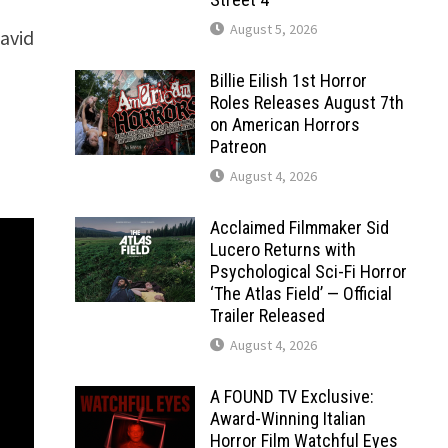
August 5, 2026
David
Billie Eilish 1st Horror
Roles Releases August 7th
on American Horrors
Patreon
August 4, 2026
Acclaimed Filmmaker Sid
Lucero Returns with
Psychological Sci-Fi Horror
‘The Atlas Field’ — Official
Trailer Released
August 4, 2026
A FOUND TV Exclusive:
Award-Winning Italian
Horror Film Watchful Eyes