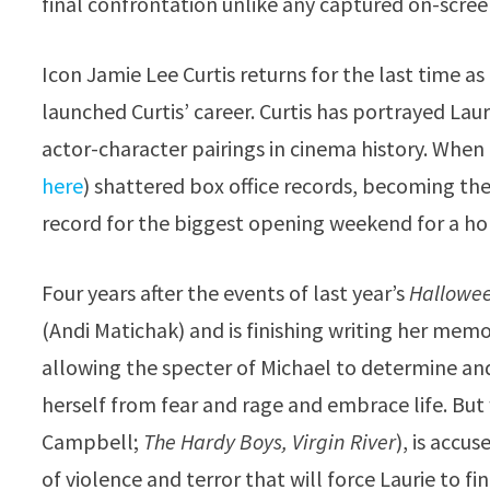
final confrontation unlike any captured on-screen
Icon Jamie Lee Curtis returns for the last time as L
launched Curtis’ career. Curtis has portrayed La
actor-character pairings in cinema history. When
here
) shattered box office records, becoming the
record for the biggest opening weekend for a ho
Four years after the events of last year’s
Hallowee
(Andi Matichak) and is finishing writing her memoi
allowing the specter of Michael to determine and 
herself from fear and rage and embrace life. B
Campbell;
The Hardy Boys, Virgin River
), is accu
of violence and terror that will force Laurie to fi