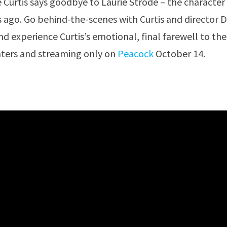
e Curtis says goodbye to Laurie Strode – the character
 ago. Go behind-the-scenes with Curtis and director 
d experience Curtis’s emotional, final farewell to the
eaters and streaming only on
Peacock
October 14.