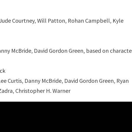
 Jude Courtney, Will Patton, Rohan Campbell, Kyle
Danny McBride, David Gordon Green, based on characte
ock
Lee Curtis, Danny McBride, David Gordon Green, Ryan
adra, Christopher H. Warner