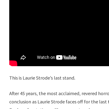
This is Laurie Strode’s last stand.
After 45 years, the most acclaimed, revered horror 
conclusion as Laurie Strode faces off for the las