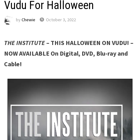
Vudu For Halloween
by
Chewie
October 3, 2022
THE INSTITUTE
– THIS HALLOWEEN ON VUDU! –
NOW AVAILABLE On Digital, DVD, Blu-ray and
Cable!