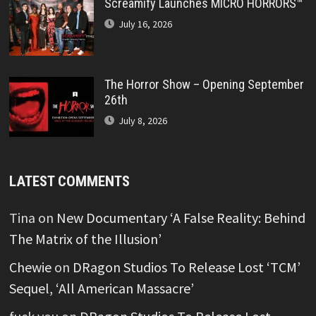
Screamify Launches MICRO HORRORS™
July 16, 2026
The Horror Show – Opening September
26th
July 8, 2026
LATEST COMMENTS
Tina
on
New Documentary ‘A False Reality: Behind
The Matrix of the Illusion’
Chewie
on
DRagon Studios To Release Lost ‘TCM’
Sequel, ‘All American Massacre’