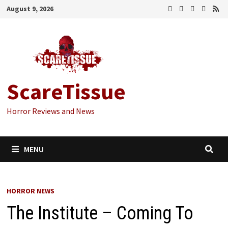
Skip
August 9, 2026
to
content
ScareTissue
Horror Reviews and News
MENU
HORROR NEWS
The Institute – Coming To