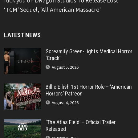
fuck you
on
DRagon Studios To Release Lost
‘TCM’ Sequel, ‘All American Massacre’
LATEST NEWS
Screamify Green-Lights Medical Horror
‘Crack’
August 5, 2026
Billie Eilish 1st Horror Role – ‘American
Horrors’ Patreon
August 4, 2026
‘The Atlas Field’ – Official Trailer
Released