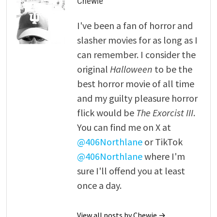
Chewie
I've been a fan of horror and
slasher movies for as long as I
can remember. I consider the
original
Halloween
to be the
best horror movie of all time
and my guilty pleasure horror
flick would be
The Exorcist III
.
You can find me on X at
@406Northlane
or TikTok
@406Northlane
where I'm
sure I'll offend you at least
once a day.
View all posts by Chewie →