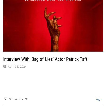
Interview With ‘Bag of Lies’ Actor Patrick Taft
April 15, 2024
Subscribe
Login