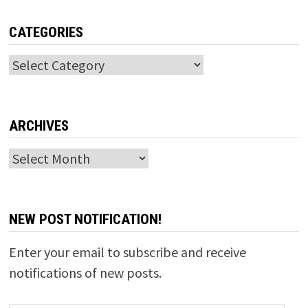
CATEGORIES
Categories
ARCHIVES
Archives
NEW POST NOTIFICATION!
Enter your email to subscribe and receive
notifications of new posts.