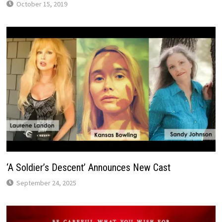
October 15, 2019
‘A Soldier’s Descent’ Announces New Cast
September 24, 2025