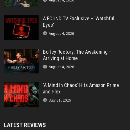
August 4, 2026
A FOUND TV Exclusive – ‘Watchful
Eyes’
August 4, 2026
Borley Rectory: The Awakening –
Arriving at Home
August 4, 2026
‘A Mind In Chaos’ Hits Amazon Prime
and Plex
July 31, 2026
LATEST REVIEWS