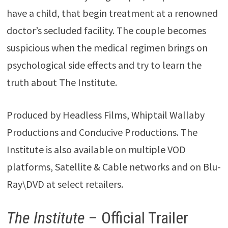
have a child, that begin treatment at a renowned
doctor’s secluded facility. The couple becomes
suspicious when the medical regimen brings on
psychological side effects and try to learn the
truth about The Institute.
Produced by Headless Films, Whiptail Wallaby
Productions and Conducive Productions. The
Institute is also available on multiple VOD
platforms, Satellite & Cable networks and on Blu-
Ray\DVD at select retailers.
The Institute
– Official Trailer