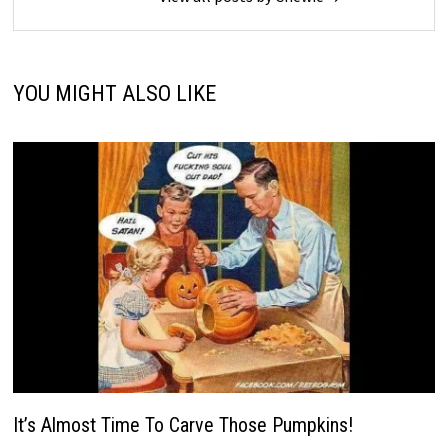
YOU MIGHT ALSO LIKE
It’s Almost Time To Carve Those Pumpkins!