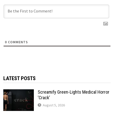
0
COMMENTS
LATEST POSTS
Screamify Green-Lights Medical Horror
‘Crack’
August 5, 2026