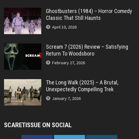
Ghostbusters (1984) – Horror Comedy
Classic That Still Haunts
April 10, 2026
Scream 7 (2026) Review – Satisfying
Return To Woodsboro
February 27, 2026
The Long Walk (2025) – A Brutal,
Unexpectedly Compelling Trek
January 7, 2026
SCARETISSUE ON SOCIAL