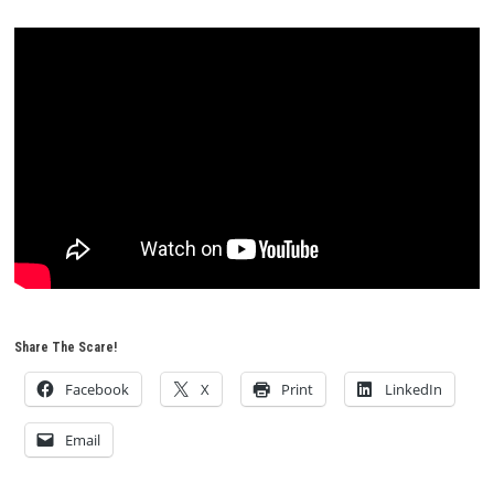
Share The Scare!
Facebook
X
Print
LinkedIn
Email