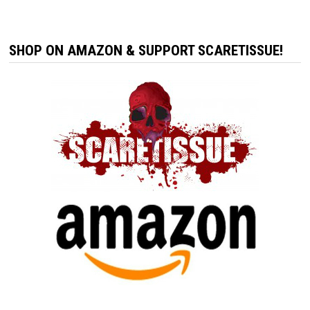
SHOP ON AMAZON & SUPPORT SCARETISSUE!