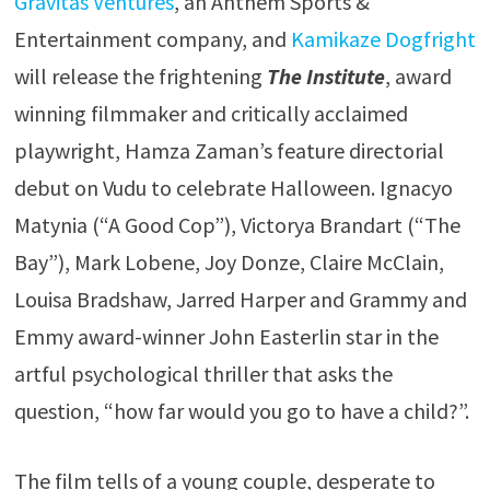
Gravitas Ventures
, an Anthem Sports &
Entertainment company, and
Kamikaze Dogfright
will release the frightening
The Institute
, award
winning filmmaker and critically acclaimed
playwright, Hamza Zaman’s feature directorial
debut on Vudu to celebrate Halloween. Ignacyo
Matynia (“A Good Cop”), Victorya Brandart (“The
Bay”), Mark Lobene, Joy Donze, Claire McClain,
Louisa Bradshaw, Jarred Harper and Grammy and
Emmy award-winner John Easterlin star in the
artful psychological thriller that asks the
question, “how far would you go to have a child?”.
The film tells of a young couple, desperate to