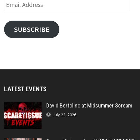
Email
Address
SUBSCRIBE
LATEST EVENTS
David Bertolino at Midsummer Scream
July 22, 2026