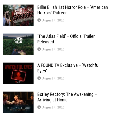
Billie Eilish 1st Horror Role – ‘American
Horrors’ Patreon
August 4, 2026
‘The Atlas Field’ – Official Trailer
Released
August 4, 2026
A FOUND TV Exclusive – ‘Watchful
Eyes’
August 4, 2026
Borley Rectory: The Awakening –
Arriving at Home
August 4, 2026