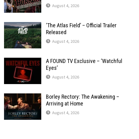
August 4, 2026
‘The Atlas Field’ – Official Trailer
Released
August 4, 2026
A FOUND TV Exclusive – ‘Watchful
Eyes’
August 4, 2026
Borley Rectory: The Awakening –
Arriving at Home
August 4, 2026