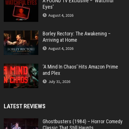
A FOUND TV Exclusive – ‘Watchful
Eyes’
August 4, 2026
Borley Rectory: The Awakening –
Arriving at Home
August 4, 2026
‘A Mind In Chaos’ Hits Amazon Prime
and Plex
July 31, 2026
LATEST REVIEWS
Ghostbusters (1984) – Horror Comedy
Classic That Still Haunts