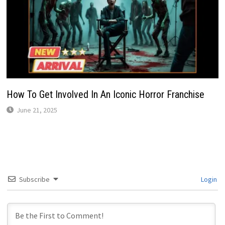
How To Get Involved In An Iconic Horror Franchise
June 21, 2025
Subscribe
Login