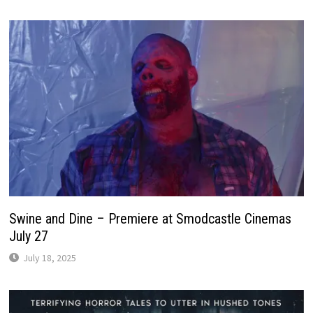
Swine and Dine – Premiere at Smodcastle Cinemas
July 27
July 18, 2025