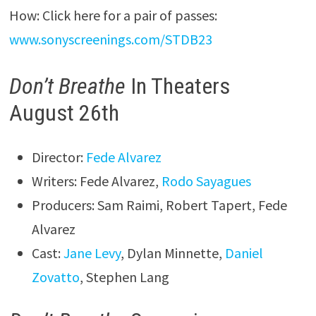
How: Click here for a pair of passes:
www.sonyscreenings.com/STDB23
Don’t Breathe
In Theaters
August 26th
Director:
Fede Alvarez
Writers: Fede Alvarez,
Rodo Sayagues
Producers: Sam Raimi, Robert Tapert, Fede
Alvarez
Cast:
Jane Levy
, Dylan Minnette,
Daniel
Zovatto
, Stephen Lang