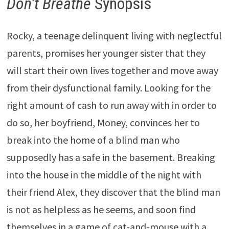
Don’t Breathe
Synopsis
Rocky, a teenage delinquent living with neglectful
parents, promises her younger sister that they
will start their own lives together and move away
from their dysfunctional family. Looking for the
right amount of cash to run away with in order to
do so, her boyfriend, Money, convinces her to
break into the home of a blind man who
supposedly has a safe in the basement. Breaking
into the house in the middle of the night with
their friend Alex, they discover that the blind man
is not as helpless as he seems, and soon find
themselves in a game of cat-and-mouse with a