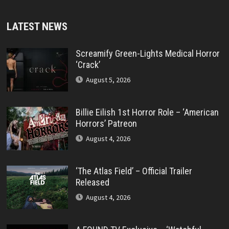
LATEST NEWS
Screamify Green-Lights Medical Horror
‘Crack’
August 5, 2026
Billie Eilish 1st Horror Role – ‘American
Horrors’ Patreon
August 4, 2026
‘The Atlas Field’ – Official Trailer
Released
August 4, 2026