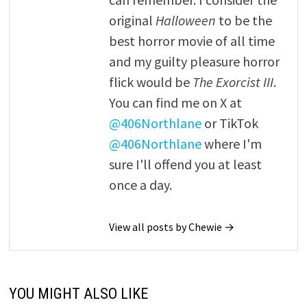
original
Halloween
to be the
best horror movie of all time
and my guilty pleasure horror
flick would be
The Exorcist III
.
You can find me on X at
@406Northlane
or TikTok
@406Northlane
where I'm
sure I'll offend you at least
once a day.
View all posts by Chewie →
YOU MIGHT ALSO LIKE