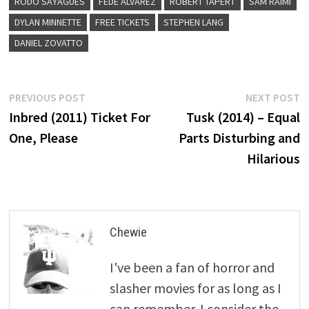
RODO SAYAGUES
FEDE ALVAREZ
ROBERT TAPERT
SAM RAIMI
DYLAN MINNETTE
FREE TICKETS
STEPHEN LANG
DANIEL ZOVATTO
Post
Previous
N
PREVIOUS POST
NEXT POST
post:
p
Inbred (2011) Ticket For
Tusk (2014) – Equal
navigation
One, Please
Parts Disturbing and
Hilarious
Chewie
I've been a fan of horror and
slasher movies for as long as I
can remember. I consider the