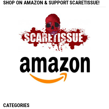
SHOP ON AMAZON & SUPPORT SCARETISSUE!
CATEGORIES