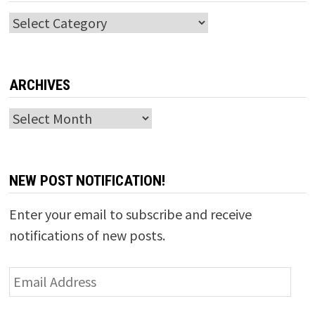
Categories
ARCHIVES
Archives
NEW POST NOTIFICATION!
Enter your email to subscribe and receive
notifications of new posts.
Email
Address