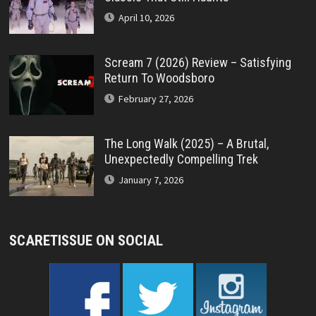
April 10, 2026
Scream 7 (2026) Review – Satisfying
Return To Woodsboro
February 27, 2026
The Long Walk (2025) – A Brutal,
Unexpectedly Compelling Trek
January 7, 2026
SCARETISSUE ON SOCIAL