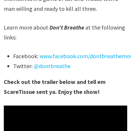
man willing and ready to kill all three.
Learn more about
Don’t Breathe
at the following
links:
Facebook:
www.facebook.com/dontbreathemov
Twitter:
@dontbreathe
Check out the trailer below and tell em
ScareTissue sent ya. Enjoy the show!