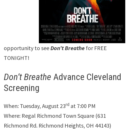
opportunity to see
Don’t Breathe
for FREE
TONIGHT!
Don’t Breathe
Advance Cleveland
Screening
rd
When: Tuesday, August 23
at 7:00 PM
Where: Regal Richmond Town Square (631
Richmond Rd. Richmond Heights, OH 44143)