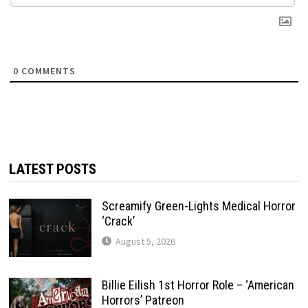
0
COMMENTS
LATEST POSTS
Screamify Green-Lights Medical Horror
‘Crack’
August 5, 2026
Billie Eilish 1st Horror Role – ‘American
Horrors’ Patreon