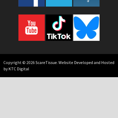
Copyright © 2026
ScareTissue
.
Website Developed and Hosted
by KTC Digital