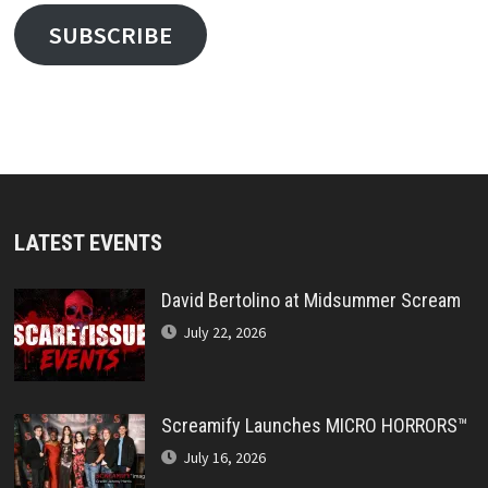
SUBSCRIBE
LATEST EVENTS
David Bertolino at Midsummer Scream
July 22, 2026
Screamify Launches MICRO HORRORS™
July 16, 2026