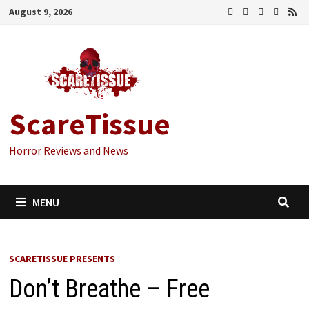
Skip
August 9, 2026
to
content
ScareTissue
Horror Reviews and News
MENU
SCARETISSUE PRESENTS
Don’t Breathe – Free