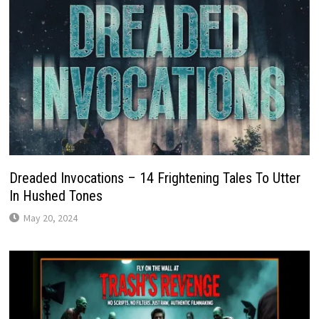
Dreaded Invocations – 14 Frightening Tales To Utter
In Hushed Tones
May 20, 2024