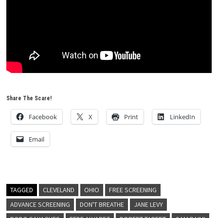
Share The Scare!
Facebook
X
Print
LinkedIn
Email
TAGGED
CLEVELAND
OHIO
FREE SCREENING
ADVANCE SCREENING
DON'T BREATHE
JANE LEVY