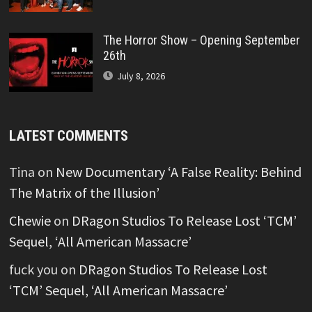
The Horror Show – Opening September
26th
July 8, 2026
LATEST COMMENTS
Tina
on
New Documentary ‘A False Reality: Behind
The Matrix of the Illusion’
Chewie
on
DRagon Studios To Release Lost ‘TCM’
Sequel, ‘All American Massacre’
fuck you
on
DRagon Studios To Release Lost
‘TCM’ Sequel, ‘All American Massacre’