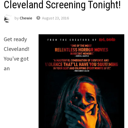
Cleveland Screening Tonight!
by
Chewie
August 23, 2016
Get ready
Cleveland!
You’ve got
an