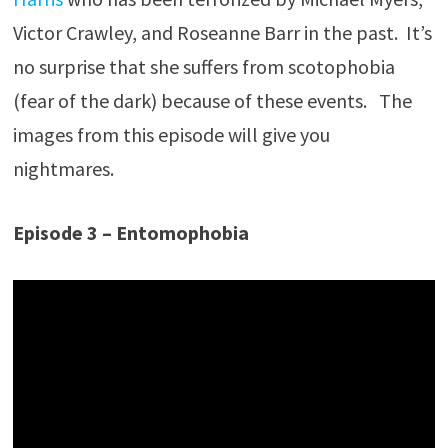
Victor Crawley, and Roseanne Barr in the past. It’s
no surprise that she suffers from scotophobia
(fear of the dark) because of these events. The
images from this episode will give you
nightmares.
Episode 3 – Entomophobia