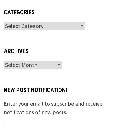
CATEGORIES
Categories
ARCHIVES
Archives
NEW POST NOTIFICATION!
Enter your email to subscribe and receive
notifications of new posts.