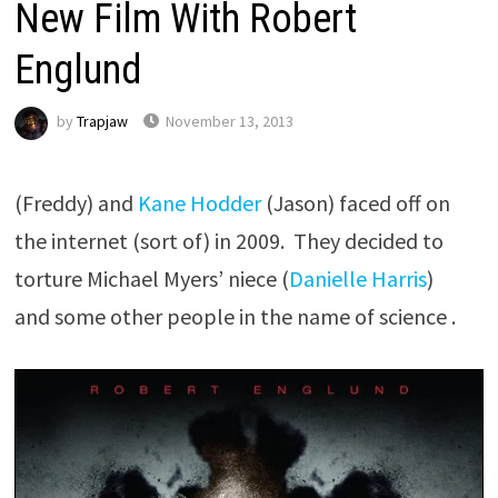
New Film With Robert
Englund
by
Trapjaw
November 13, 2013
(Freddy) and
Kane Hodder
(Jason) faced off on
the internet (sort of) in 2009. They decided to
torture Michael Myers’ niece (
Danielle Harris
)
and some other people in the name of science .