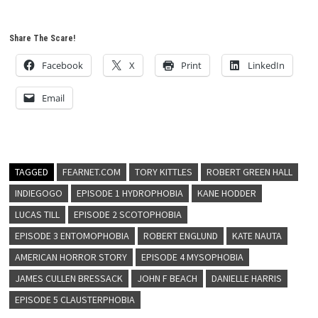
Share The Scare!
Facebook
X
Print
LinkedIn
Email
TAGGED
FEARNET.COM
TORY KITTLES
ROBERT GREEN HALL
INDIEGOGO
EPISODE 1 HYDROPHOBIA
KANE HODDER
LUCAS TILL
EPISODE 2 SCOTOPHOBIA
EPISODE 3 ENTOMOPHOBIA
ROBERT ENGLUND
KATE NAUTA
AMERICAN HORROR STORY
EPISODE 4 MYSOPHOBIA
JAMES CULLEN BRESSACK
JOHN F BEACH
DANIELLE HARRIS
EPISODE 5 CLAUSTERPHOBIA