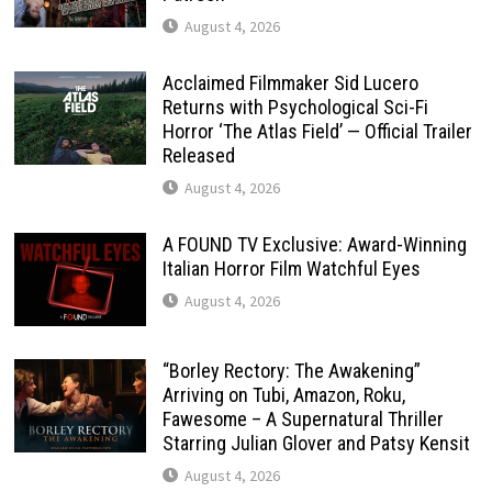
August 4, 2026
Acclaimed Filmmaker Sid Lucero
Returns with Psychological Sci-Fi
Horror ‘The Atlas Field’ — Official Trailer
Released
August 4, 2026
A FOUND TV Exclusive: Award-Winning
Italian Horror Film Watchful Eyes
August 4, 2026
“Borley Rectory: The Awakening”
Arriving on Tubi, Amazon, Roku,
Fawesome – A Supernatural Thriller
Starring Julian Glover and Patsy Kensit
August 4, 2026