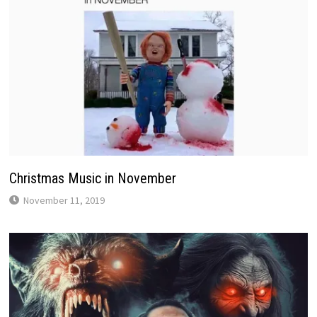
Christmas Music in November
November 11, 2019