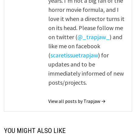
years. I'm not a big fan of the
horror movie formula, and I
love it when a director turns it
on its head. Please follow me
on twitter (
@_trapjaw_
) and
like me on facebook
(
scaretissuetrapjaw
) for
updates and to be
immediately informed of new
posts/projects.
View all posts by Trapjaw →
YOU MIGHT ALSO LIKE