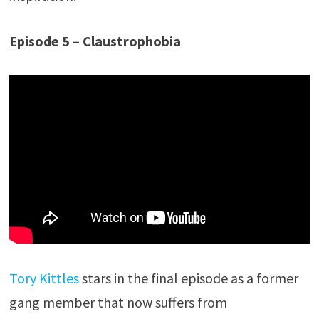
Episode 5 – Claustrophobia
Tory Kittles
stars in the final episode as a former
gang member that now suffers from