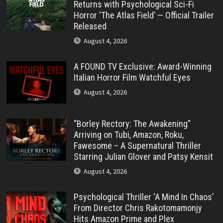
Returns with Psychological Sci-Fi
Horror ‘The Atlas Field’ — Official Trailer
Released
August 4, 2026
A FOUND TV Exclusive: Award-Winning
Italian Horror Film Watchful Eyes
August 4, 2026
“Borley Rectory: The Awakening”
Arriving on Tubi, Amazon, Roku,
Fawesome – A Supernatural Thriller
Starring Julian Glover and Patsy Kensit
August 4, 2026
Psychological Thriller ‘A Mind In Chaos’
From Director Chris Rakotomamonjy
Hits Amazon Prime and Plex