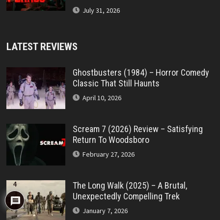
July 31, 2026
LATEST REVIEWS
Ghostbusters (1984) – Horror Comedy
Classic That Still Haunts
April 10, 2026
Scream 7 (2026) Review – Satisfying
Return To Woodsboro
February 27, 2026
The Long Walk (2025) – A Brutal,
4
Unexpectedly Compelling Trek
January 7, 2026