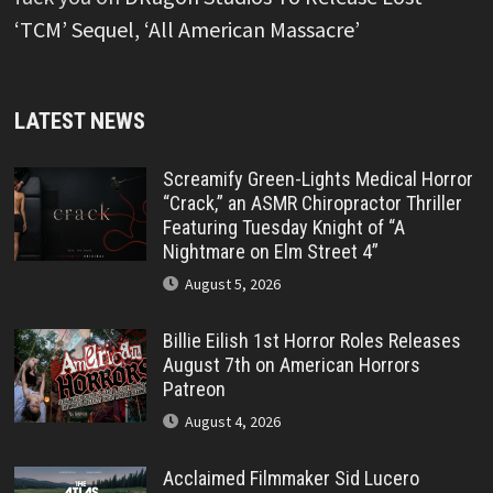
‘TCM’ Sequel, ‘All American Massacre’
LATEST NEWS
Screamify Green-Lights Medical Horror
“Crack,” an ASMR Chiropractor Thriller
Featuring Tuesday Knight of “A
Nightmare on Elm Street 4”
August 5, 2026
Billie Eilish 1st Horror Roles Releases
August 7th on American Horrors
Patreon
August 4, 2026
Acclaimed Filmmaker Sid Lucero