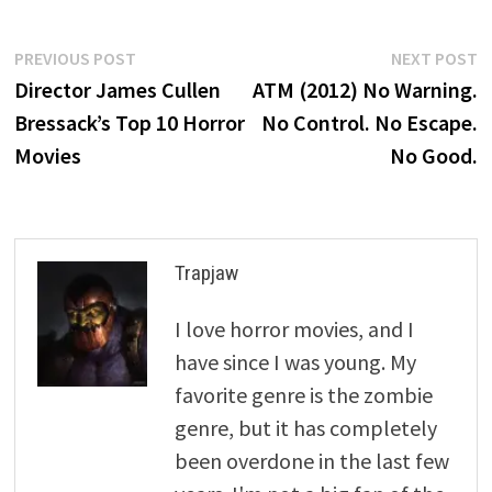
Post
Previous
N
PREVIOUS POST
NEXT POST
post:
p
Director James Cullen
ATM (2012) No Warning.
navigation
Bressack’s Top 10 Horror
No Control. No Escape.
Movies
No Good.
Trapjaw
I love horror movies, and I
have since I was young. My
favorite genre is the zombie
genre, but it has completely
been overdone in the last few