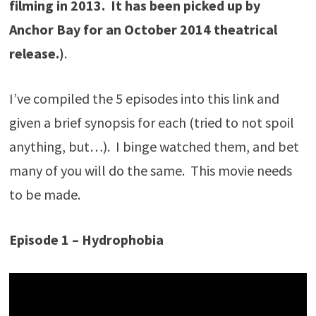
filming in 2013. It has been picked up by
Anchor Bay for an October 2014 theatrical
release.)
.
I’ve compiled the 5 episodes into this link and
given a brief synopsis for each (tried to not spoil
anything, but…). I binge watched them, and bet
many of you will do the same. This movie needs
to be made.
Episode 1 – Hydrophobia