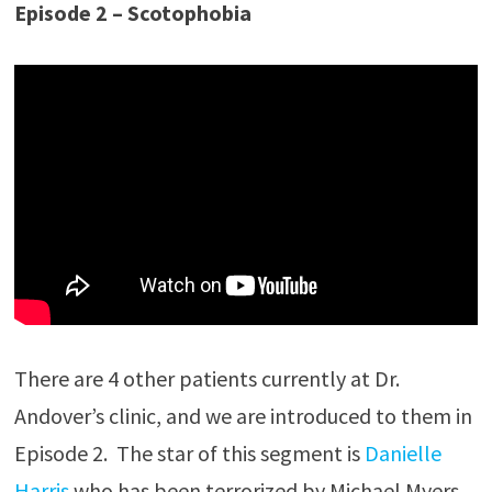
Episode 2 – Scotophobia
There are 4 other patients currently at Dr.
Andover’s clinic, and we are introduced to them in
Episode 2. The star of this segment is
Danielle
Harris
who has been terrorized by Michael Myers,