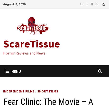
Skip
August 6, 2026
to
content
ScareTissue
Horror Reviews and News
MENU
INDEPENDENT FILMS
/
SHORT FILMS
Fear Clinic: The Movie – A