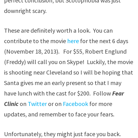
perfect conclusion, but Scotophobia was just
downright scary.
These are definitely worth a look. You can
contribute to the movie
here
for the next 6 days
(November 18, 2013). For $55, Robert Englund
(Freddy) will call you on Skype! Luckily, the movie
is shooting near Cleveland so I will be hoping that
Santa gives me an early present so that I may
have lunch with the cast for $200. Follow
Fear
Clinic
on
Twitter
or on
Facebook
for more
updates, and remember to face your fears.
Unfortunately, they might just face you back.