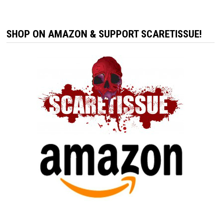
SHOP ON AMAZON & SUPPORT SCARETISSUE!