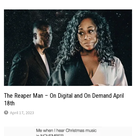
The Reaper Man – On Digital and On Demand April
18th
April 17, 2023