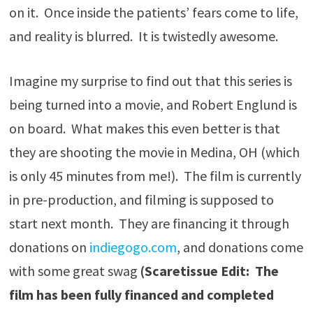
on it. Once inside the patients’ fears come to life,
and reality is blurred. It is twistedly awesome.
Imagine my surprise to find out that this series is
being turned into a movie, and Robert Englund is
on board. What makes this even better is that
they are shooting the movie in Medina, OH (which
is only 45 minutes from me!). The film is currently
in pre-production, and filming is supposed to
start next month. They are financing it through
donations on
indiegogo.com
, and donations come
with some great swag
(Scaretissue Edit: The
film has been fully financed and completed