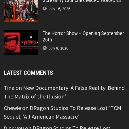
Screamify Launches MICRO HORRORS™
July 16, 2026
The Horror Show – Opening September
26th
July 8, 2026
LATEST COMMENTS
Tina
on
New Documentary ‘A False Reality: Behind
The Matrix of the Illusion’
Chewie
on
DRagon Studios To Release Lost ‘TCM’
Sequel, ‘All American Massacre’
fuck you
on
DRagon Studios To Release Lost