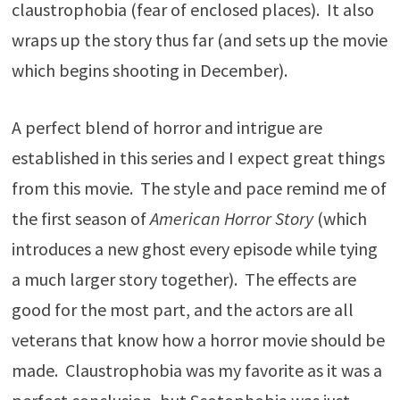
claustrophobia (fear of enclosed places). It also
wraps up the story thus far (and sets up the movie
which begins shooting in December).
A perfect blend of horror and intrigue are
established in this series and I expect great things
from this movie. The style and pace remind me of
the first season of
American Horror Story
(which
introduces a new ghost every episode while tying
a much larger story together). The effects are
good for the most part, and the actors are all
veterans that know how a horror movie should be
made. Claustrophobia was my favorite as it was a