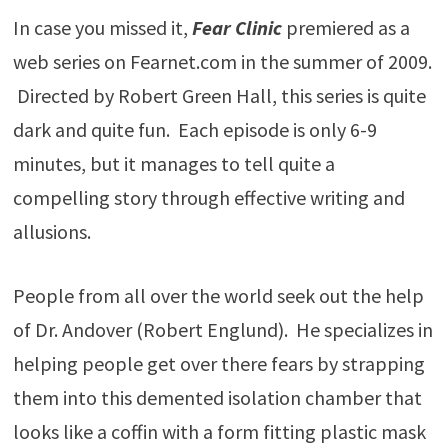
In case you missed it,
Fear Clinic
premiered as a
web series on Fearnet.com in the summer of 2009.
Directed by Robert Green Hall, this series is quite
dark and quite fun. Each episode is only 6-9
minutes, but it manages to tell quite a
compelling story through effective writing and
allusions.
People from all over the world seek out the help
of Dr. Andover (Robert Englund). He specializes in
helping people get over there fears by strapping
them into this demented isolation chamber that
looks like a coffin with a form fitting plastic mask