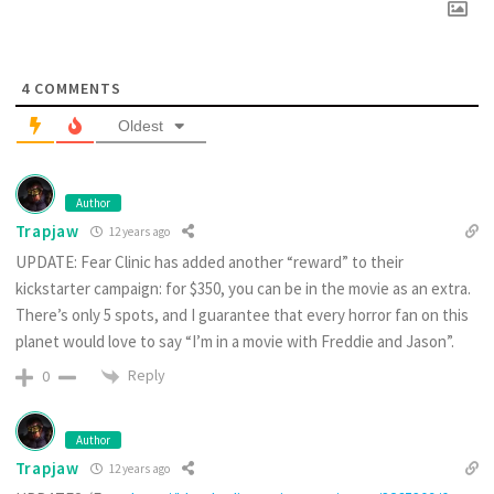
4
COMMENTS
Oldest
Author
Trapjaw
12 years ago
UPDATE: Fear Clinic has added another “reward” to their
kickstarter campaign: for $350, you can be in the movie as an extra.
There’s only 5 spots, and I guarantee that every horror fan on this
planet would love to say “I’m in a movie with Freddie and Jason”.
Reply
0
Author
Trapjaw
12 years ago