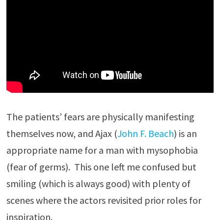
The patients’ fears are physically manifesting
themselves now, and Ajax (
John F. Beach
) is an
appropriate name for a man with mysophobia
(fear of germs). This one left me confused but
smiling (which is always good) with plenty of
scenes where the actors revisited prior roles for
inspiration.