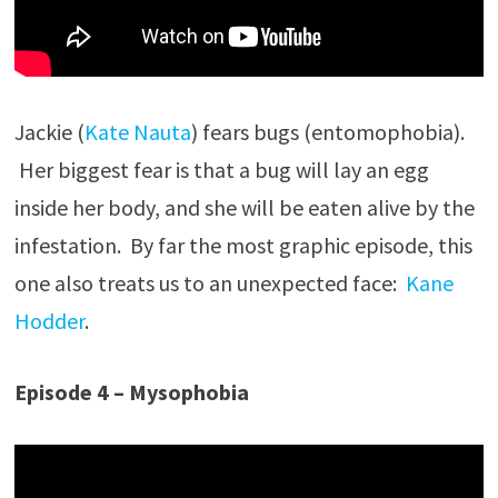
Jackie (
Kate Nauta
) fears bugs (entomophobia).
Her biggest fear is that a bug will lay an egg
inside her body, and she will be eaten alive by the
infestation. By far the most graphic episode, this
one also treats us to an unexpected face:
Kane
Hodder
.
Episode 4 – Mysophobia