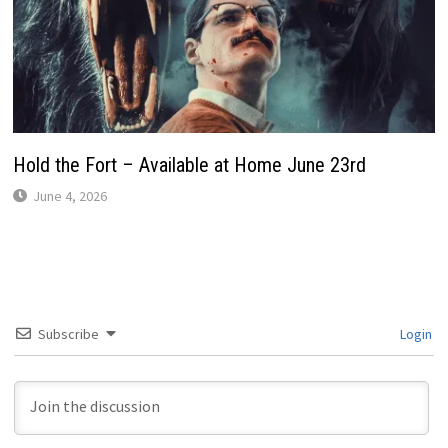
Hold the Fort – Available at Home June 23rd
June 4, 2026
Subscribe
Login