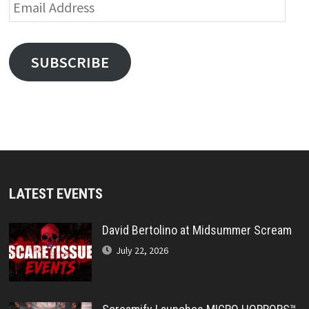
Email
Address
SUBSCRIBE
LATEST EVENTS
David Bertolino at Midsummer Scream
July 22, 2026