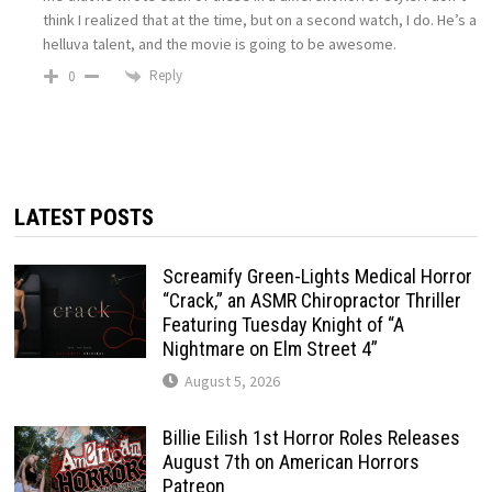
think I realized that at the time, but on a second watch, I do. He’s a
helluva talent, and the movie is going to be awesome.
Reply
0
LATEST POSTS
Screamify Green-Lights Medical Horror
“Crack,” an ASMR Chiropractor Thriller
Featuring Tuesday Knight of “A
Nightmare on Elm Street 4”
August 5, 2026
Billie Eilish 1st Horror Roles Releases
August 7th on American Horrors
Patreon