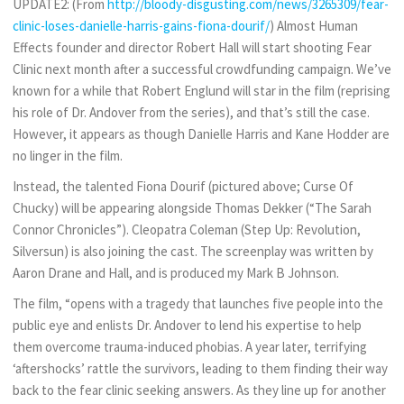
UPDATE2: (From
http://bloody-disgusting.com/news/3265309/fear-
clinic-loses-danielle-harris-gains-fiona-dourif/
) Almost Human
Effects founder and director Robert Hall will start shooting Fear
Clinic next month after a successful crowdfunding campaign. We’ve
known for a while that Robert Englund will star in the film (reprising
his role of Dr. Andover from the series), and that’s still the case.
However, it appears as though Danielle Harris and Kane Hodder are
no linger in the film.
Instead, the talented Fiona Dourif (pictured above; Curse Of
Chucky) will be appearing alongside Thomas Dekker (“The Sarah
Connor Chronicles”). Cleopatra Coleman (Step Up: Revolution,
Silversun) is also joining the cast. The screenplay was written by
Aaron Drane and Hall, and is produced my Mark B Johnson.
The film, “opens with a tragedy that launches five people into the
public eye and enlists Dr. Andover to lend his expertise to help
them overcome trauma-induced phobias. A year later, terrifying
‘aftershocks’ rattle the survivors, leading to them finding their way
back to the fear clinic seeking answers. As they line up for another