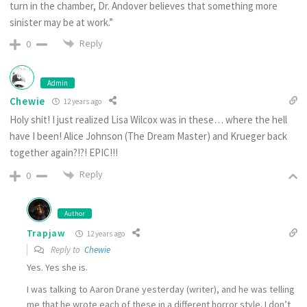
turn in the chamber, Dr. Andover believes that something more
sinister may be at work.”
Reply
0
Admin
Chewie
12 years ago
Holy shit! I just realized Lisa Wilcox was in these… where the hell
have I been! Alice Johnson (The Dream Master) and Krueger back
together again?!?! EPIC!!!
Reply
0
Author
Trapjaw
12 years ago
Reply to
Chewie
Yes. Yes she is.
I was talking to Aaron Drane yesterday (writer), and he was telling
me that he wrote each of these in a different horror style. I don’t