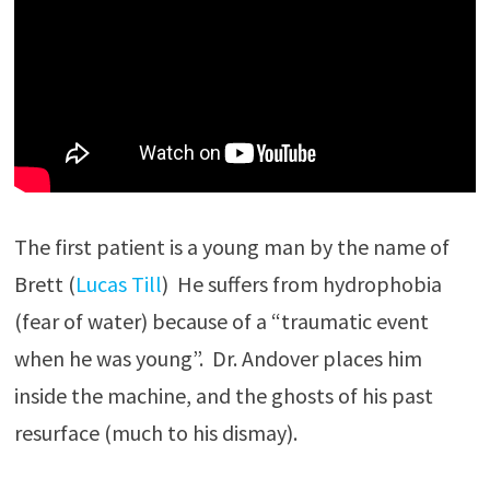
The first patient is a young man by the name of
Brett (
Lucas Till
) He suffers from hydrophobia
(fear of water) because of a “traumatic event
when he was young”. Dr. Andover places him
inside the machine, and the ghosts of his past
resurface (much to his dismay).