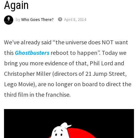
Again
by
Who Goes There?
April 8, 2014
We’ve already said “the universe does NOT want
this
Ghostbusters
reboot to happen”. Today we
bring you more evidence of that, Phil Lord and
Christopher Miller (directors of 21 Jump Street,
Lego Movie), are no longer on board to direct the
third film in the franchise.