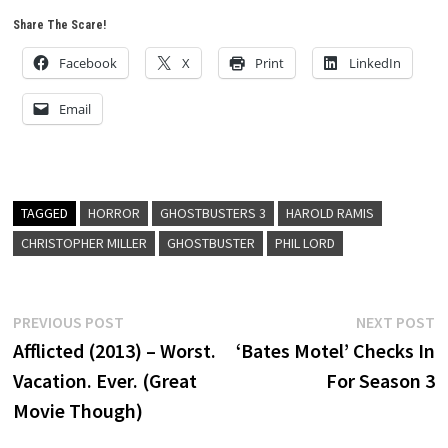
Share The Scare!
Facebook
X
Print
LinkedIn
Email
TAGGED
HORROR
GHOSTBUSTERS 3
HAROLD RAMIS
CHRISTOPHER MILLER
GHOSTBUSTER
PHIL LORD
Post
Previous
N
PREVIOUS POST
NEXT POST
post:
p
Afflicted (2013) – Worst.
‘Bates Motel’ Checks In
navigation
Vacation. Ever. (Great
For Season 3
Movie Though)