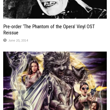
Pre-order ‘The Phantom of the Opera’ Vinyl OST
Reissue
June 20, 2014