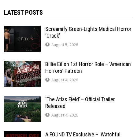
LATEST POSTS
Screamify Green-Lights Medical Horror
‘Crack’
August 5, 2026
Billie Eilish 1st Horror Role – ‘American
Horrors’ Patreon
August 4, 2026
‘The Atlas Field’ – Official Trailer
Released
August 4, 2026
A FOUND TV Exclusive – ‘Watchful