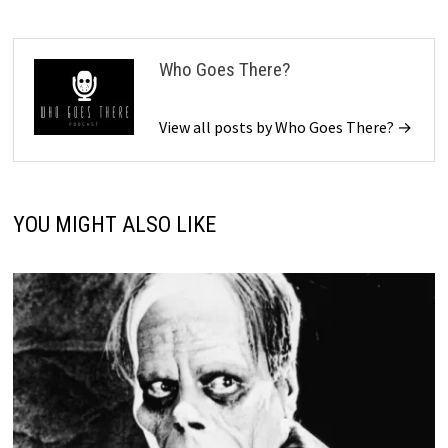
Who Goes There?
View all posts by Who Goes There? →
YOU MIGHT ALSO LIKE