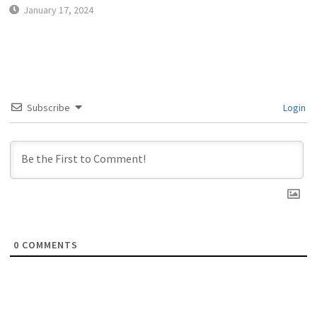
January 17, 2024
Subscribe
Login
0
COMMENTS