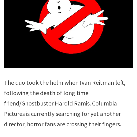
The duo took the helm when Ivan Reitman left,
following the death of long time
friend/Ghostbuster Harold Ramis. Columbia
Pictures is currently searching for yet another
director, horror fans are crossing their fingers.