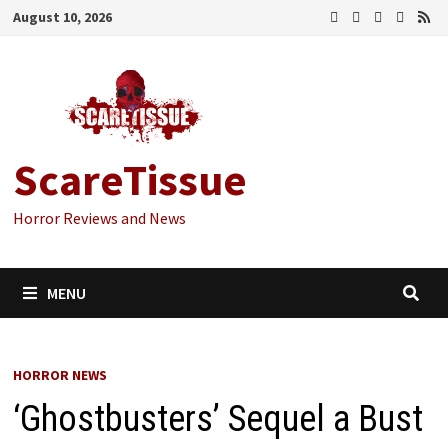
Skip
August 10, 2026
to
content
ScareTissue
Horror Reviews and News
MENU
HORROR NEWS
‘Ghostbusters’ Sequel a Bust