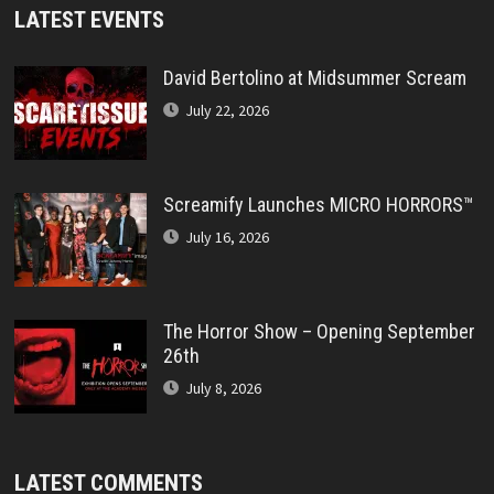
LATEST EVENTS
David Bertolino at Midsummer Scream
July 22, 2026
Screamify Launches MICRO HORRORS™
July 16, 2026
The Horror Show – Opening September
26th
July 8, 2026
LATEST COMMENTS