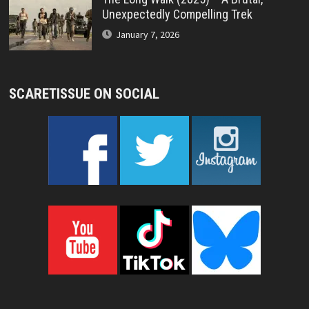
Unexpectedly Compelling Trek
January 7, 2026
SCARETISSUE ON SOCIAL