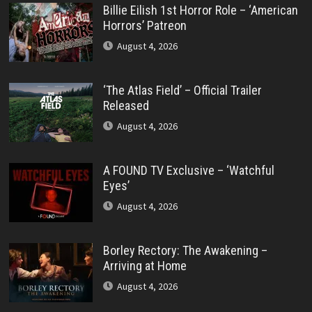
Billie Eilish 1st Horror Role – ‘American
Horrors’ Patreon
August 4, 2026
‘The Atlas Field’ – Official Trailer
Released
August 4, 2026
A FOUND TV Exclusive – ‘Watchful
Eyes’
August 4, 2026
Borley Rectory: The Awakening –
Arriving at Home
August 4, 2026