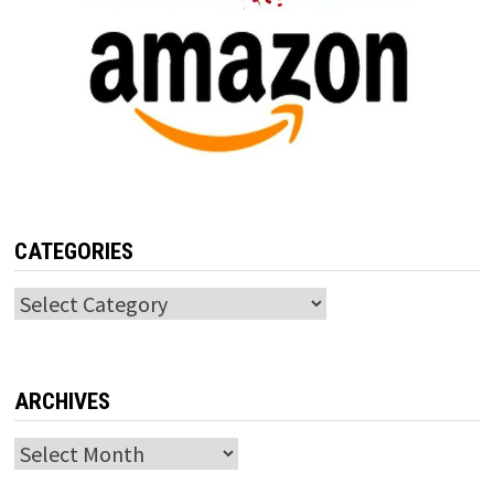
CATEGORIES
Categories
ARCHIVES
Archives