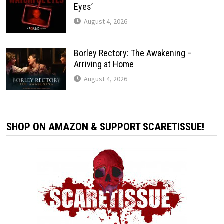
Eyes’
August 4, 2026
Borley Rectory: The Awakening –
Arriving at Home
August 4, 2026
SHOP ON AMAZON & SUPPORT SCARETISSUE!