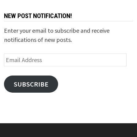
NEW POST NOTIFICATION!
Enter your email to subscribe and receive
notifications of new posts.
Email
Address
SUBSCRIBE