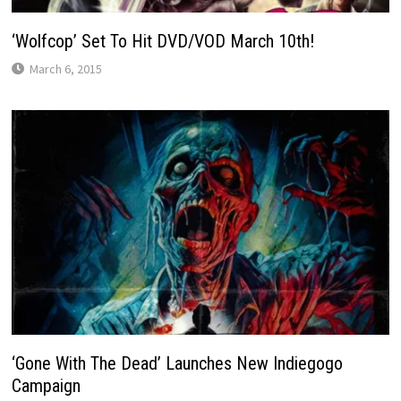
‘Wolfcop’ Set To Hit DVD/VOD March 10th!
March 6, 2015
‘Gone With The Dead’ Launches New Indiegogo
Campaign