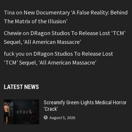
Tina
on
New Documentary ‘A False Reality: Behind
The Matrix of the Illusion’
Chewie
on
DRagon Studios To Release Lost ‘TCM’
Sequel, ‘All American Massacre’
fuck you
on
DRagon Studios To Release Lost
‘TCM’ Sequel, ‘All American Massacre’
LATEST NEWS
Screamify Green-Lights Medical Horror
‘Crack’
August 5, 2026