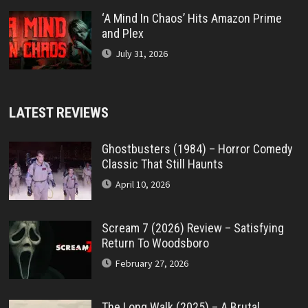
‘A Mind In Chaos’ Hits Amazon Prime
and Plex
July 31, 2026
LATEST REVIEWS
Ghostbusters (1984) – Horror Comedy
Classic That Still Haunts
April 10, 2026
Scream 7 (2026) Review – Satisfying
Return To Woodsboro
February 27, 2026
The Long Walk (2025) – A Brutal,