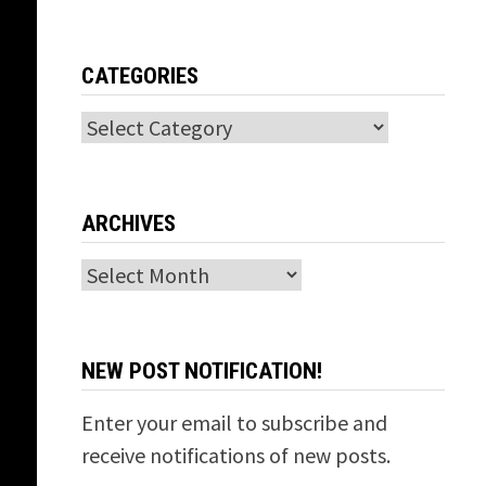
CATEGORIES
Categories
ARCHIVES
Archives
NEW POST NOTIFICATION!
Enter your email to subscribe and
receive notifications of new posts.