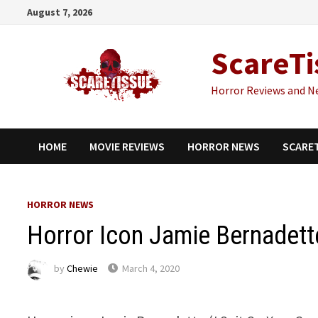
Skip
August 7, 2026
to
content
ScareTi
Horror Reviews and N
HOME
MOVIE REVIEWS
HORROR NEWS
SCARE
HORROR NEWS
Horror Icon Jamie Bernadett
by
Chewie
March 4, 2020