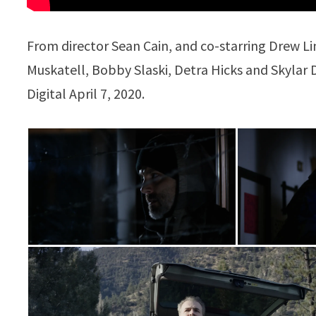
From director Sean Cain, and co-starring Drew L
Muskatell, Bobby Slaski, Detra Hicks and Skylar
Digital April 7, 2020.