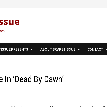
ssue
ews
TISSUE PRESENTS
ABOUT SCARETISSUE
CONTACT
e In ‘Dead By Dawn’