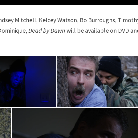
indsey Mitchell, Kelcey Watson, Bo Burroughs, Timoth
 Dominique,
Dead by Dawn
will be available on DVD an