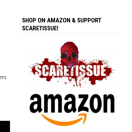
SHOP ON AMAZON & SUPPORT
SCARETISSUE!
ers