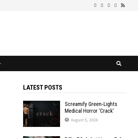
LATEST POSTS
Screamify Green-Lights
Medical Horror ‘Crack’
August 5, 2026