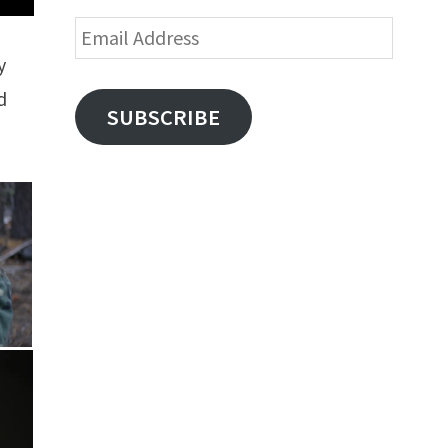
Email
Address
y
d
SUBSCRIBE