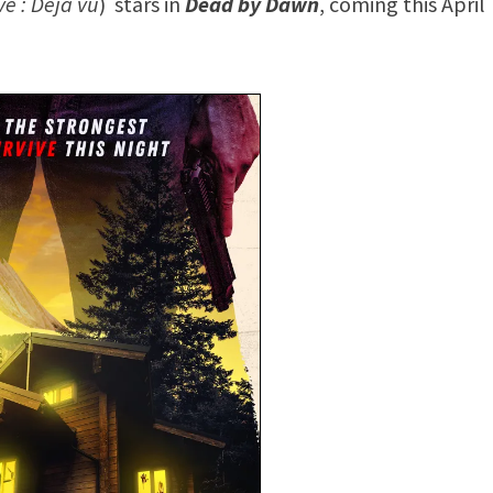
ve : Déjà vu
) stars in
Dead by Dawn
, coming this April