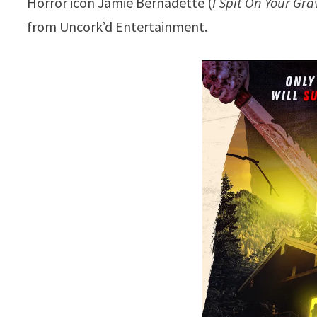
Horror icon Jamie Bernadette (
I Spit On Your Gra
from Uncork’d Entertainment.