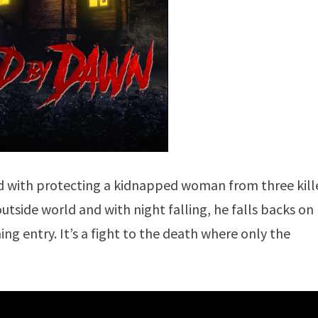
ced with protecting a kidnapped woman from three kill
utside world and with night falling, he falls backs on
ng entry. It’s a fight to the death where only the