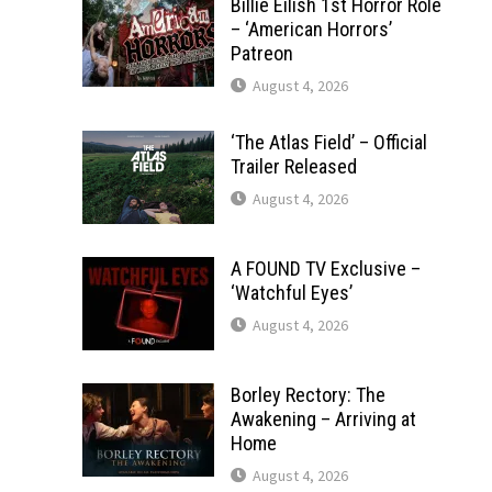
Billie Eilish 1st Horror Role
– ‘American Horrors’
Patreon
August 4, 2026
‘The Atlas Field’ – Official
Trailer Released
August 4, 2026
A FOUND TV Exclusive –
‘Watchful Eyes’
August 4, 2026
Borley Rectory: The
Awakening – Arriving at
Home
August 4, 2026