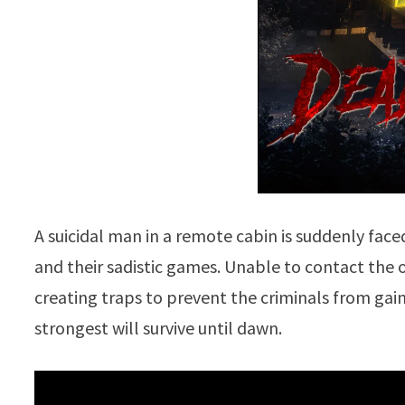
A suicidal man in a remote cabin is suddenly fa
and their sadistic games. Unable to contact the o
creating traps to prevent the criminals from gaini
strongest will survive until dawn.